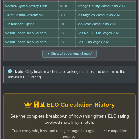
Madden Ryozo Jeffrey Dietz
1030
Orange County Winter Kids 2026
Oliver Joshua Williamson
987
Los Angeles Winter Kids 2026
Jun Klahanh Siphan
970
San Jose Winter Kids 2026
Mason Jacob Joco Bautista
958
Kids No-Gi - Las Vegas 2025
Mason Jacob Joco Bautista
958
Kids - Las Vegas 2025
▼ Show all opponents (2 more)
Note:
Only finals matches are ranking matches and determine the
athlete's ELO rating.
🧮📊 ELO Calculation History
See the complete breakdown of how this fighter's ELO rating
evolved match-by-match.
Track every win, loss, and rating change throughout their competitive
journey.