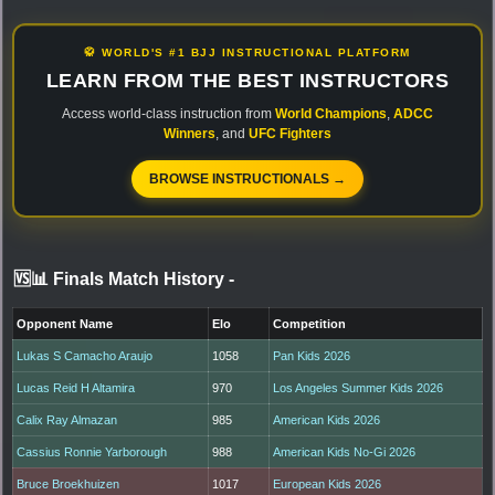
🥋 WORLD'S #1 BJJ INSTRUCTIONAL PLATFORM
LEARN FROM THE BEST INSTRUCTORS
Access world-class instruction from
World Champions
,
ADCC
Winners
, and
UFC Fighters
BROWSE INSTRUCTIONALS →
🆚📊 Finals Match History
-
Opponent Name
Elo
Competition
Lukas S Camacho Araujo
1058
Pan Kids 2026
Lucas Reid H Altamira
970
Los Angeles Summer Kids 2026
Calix Ray Almazan
985
American Kids 2026
Cassius Ronnie Yarborough
988
American Kids No-Gi 2026
Bruce Broekhuizen
1017
European Kids 2026