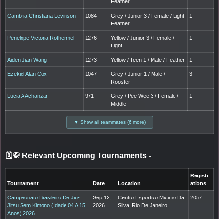
Feather
Cambria Christiana Levinson
1084
Grey / Junior 3 / Female / Light
1
Feather
Penelope Victoria Rothermel
1276
Yellow / Junior 3 / Female /
1
Light
Aiden Jian Wang
1273
Yellow / Teen 1 / Male / Feather
1
Ezekiel Alan Cox
1047
Grey / Junior 1 / Male /
3
Rooster
Lucia A Achanzar
971
Grey / Pee Wee 3 / Female /
1
Middle
▼ Show all teammates (6 more)
🗓️🥋 Relevant Upcoming Tournaments
-
Registr
Tournament
Date
Location
ations
Campeonato Brasileiro De Jiu-
Sep 12,
Centro Esportivo Micimo Da
2057
Jitsu Sem Kimono (Idade 04 A 15
2026
Silva, Rio De Janeiro
Anos) 2026