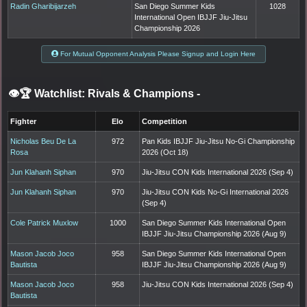
Radin Gharibijarzeh
San Diego Summer Kids
1028
International Open IBJJF Jiu-Jitsu
Championship 2026
For Mutual Opponent Analysis Please Signup and Login Here
👁️🏆 Watchlist: Rivals & Champions
-
Fighter
Elo
Competition
Nicholas Beu De La
972
Pan Kids IBJJF Jiu-Jitsu No-Gi Championship
Rosa
2026 (Oct 18)
Jun Klahanh Siphan
970
Jiu-Jitsu CON Kids International 2026 (Sep 4)
Jun Klahanh Siphan
970
Jiu-Jitsu CON Kids No-Gi International 2026
(Sep 4)
Cole Patrick Muxlow
1000
San Diego Summer Kids International Open
IBJJF Jiu-Jitsu Championship 2026 (Aug 9)
Mason Jacob Joco
958
San Diego Summer Kids International Open
Bautista
IBJJF Jiu-Jitsu Championship 2026 (Aug 9)
Mason Jacob Joco
958
Jiu-Jitsu CON Kids International 2026 (Sep 4)
Bautista