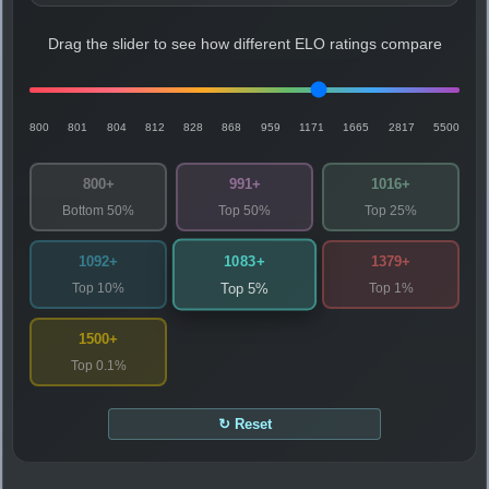
Drag the slider to see how different ELO ratings compare
800
801
804
812
828
868
959
1171
1665
2817
5500
800+
991+
1016+
Bottom 50%
Top 50%
Top 25%
1083+
1092+
1379+
Top 10%
Top 1%
Top 5%
1500+
Top 0.1%
↻ Reset