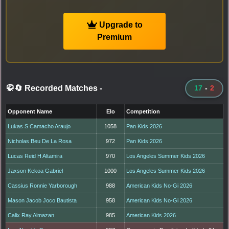
Upgrade to
Premium
🥋🔄 Recorded Matches
-
17
-
2
Opponent Name
Elo
Competition
Lukas S Camacho Araujo
1058
Pan Kids 2026
Nicholas Beu De La Rosa
972
Pan Kids 2026
Lucas Reid H Altamira
970
Los Angeles Summer Kids 2026
Jaxson Kekoa Gabriel
1000
Los Angeles Summer Kids 2026
Cassius Ronnie Yarborough
988
American Kids No-Gi 2026
Mason Jacob Joco Bautista
958
American Kids No-Gi 2026
Calix Ray Almazan
985
American Kids 2026