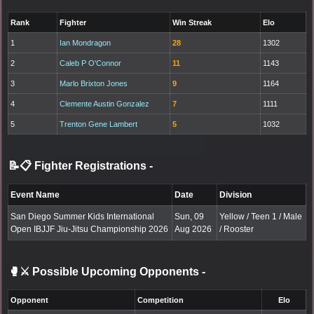
Rank
Fighter
Win Streak
Elo
1
Ian Mondragon
28
1302
2
Caleb P O'Connor
11
1143
3
Marlo Brixton Jones
9
1164
4
Clemente Austin Gonzalez
7
1111
5
Trenton Gene Lambert
5
1032
📝📋 Fighter Registrations
-
Event Name
Date
Division
San Diego Summer Kids International
Sun, 09
Yellow / Teen 1 / Male
Open IBJJF Jiu-Jitsu Championship 2026
Aug 2026
/ Rooster
🥊⚔️ Possible Upcoming Opponents
-
Opponent
Competition
Elo