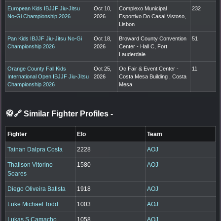
European Kids IBJJF Jiu-Jitsu
Oct 10,
Complexo Municipal
232
No-Gi Championship 2026
2026
Esportivo Do Casal Vistoso,
Lisbon
Pan Kids IBJJF Jiu-Jitsu No-Gi
Oct 18,
Broward County Convention
51
Championship 2026
2026
Center - Hall C, Fort
Lauderdale
Orange County Fall Kids
Oct 25,
Oc Fair & Event Center -
11
International Open IBJJF Jiu-Jitsu
2026
Costa Mesa Building , Costa
Championship 2026
Mesa
🥋🔗 Similar Fighter Profiles
-
Fighter
Elo
Team
Tainan Dalpra Costa
2228
AOJ
Thalison Vitorino
1580
AOJ
Soares
Diego Oliveira Batista
1918
AOJ
Luke Michael Todd
1003
AOJ
Lukas S Camacho
1058
AOJ