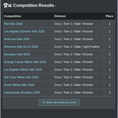
🏆📊 Competition Results
-
Competition
Division
Place
Pan Kids 2026
Grey / Teen 1 / Male / Rooster
1
Los Angeles Summer Kids 2026
Grey / Teen 1 / Male / Rooster
1
American Kids 2026
Grey / Teen 1 / Male / Rooster
1
American Kids No-Gi 2026
Grey / Teen 1 / Male / Light Feather
1
European Kids 2026
Grey / Teen 1 / Male / Rooster
2
Orange County Winter Kids 2026
Grey / Teen 1 / Male / Rooster
1
Los Angeles Winter Kids 2026
Grey / Teen 1 / Male / Rooster
1
San Jose Winter Kids 2026
Grey / Teen 1 / Male / Rooster
1
Austin Winter Kids 2026
Grey / Teen 1 / Male / Rooster
1
Campeonato Brasileiro 2026
Grey / Teen 1 / Male / Rooster
3
▼ Show all results (4 more)