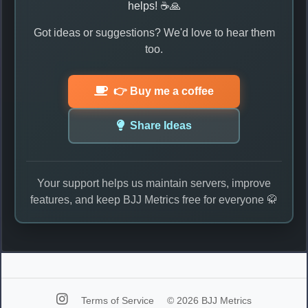
helps! ☕🙏
Got ideas or suggestions? We'd love to hear them
too.
👉 Buy me a coffee
Share Ideas
Your support helps us maintain servers, improve
features, and keep BJJ Metrics free for everyone 🥋
Terms of Service
© 2026 BJJ Metrics