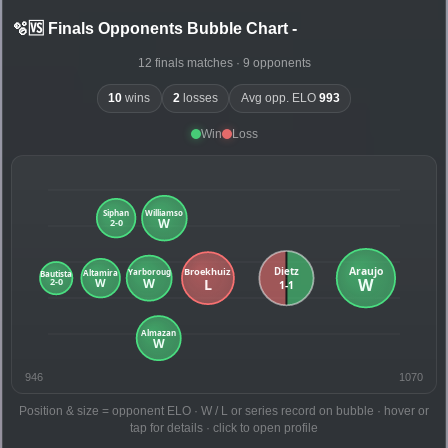
🫧🆚 Finals Opponents Bubble Chart
-
12 finals matches · 9 opponents
10
wins
2
losses
Avg opp. ELO
993
Win
Loss
946
1070
Position & size = opponent ELO · W / L or series record on bubble · hover or
tap for details · click to open profile