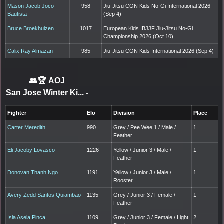
Mason Jacob Joco
958
Jiu-Jitsu CON Kids No-Gi International 2026
Bautista
(Sep 4)
Bruce Broekhuizen
1017
European Kids IBJJF Jiu-Jitsu No-Gi
Championship 2026 (Oct 10)
Calix Ray Almazan
985
Jiu-Jitsu CON Kids International 2026 (Sep 4)
👥🏆
AOJ
San Jose Winter Ki...
-
Fighter
Elo
Division
Place
Carter Meredith
990
Grey / Pee Wee 1 / Male /
1
Feather
Eli Jacoby Lovasco
1226
Yellow / Junior 3 / Male /
1
Feather
Donovan Thanh Ngo
1191
Yellow / Junior 3 / Male /
1
Rooster
Avery Zedd Santos Quiambao
1135
Grey / Junior 3 / Female /
1
Feather
Isla Asela Pinca
1109
Grey / Junior 3 / Female / Light
2