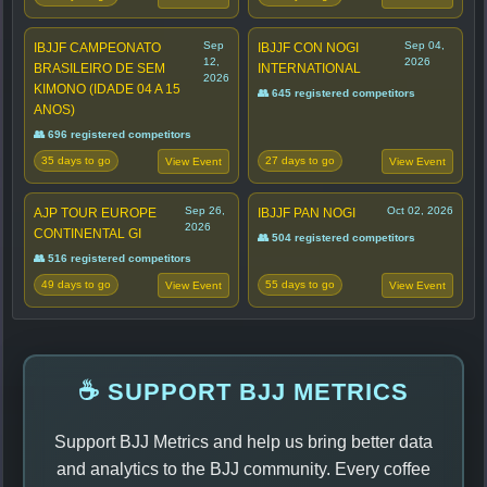
Sep
Sep 04,
IBJJF CAMPEONATO
IBJJF CON NOGI
12,
2026
BRASILEIRO DE SEM
INTERNATIONAL
2026
KIMONO (IDADE 04 A 15
👥 645 registered competitors
ANOS)
👥 696 registered competitors
35 days to go
27 days to go
View Event
View Event
Sep 26,
Oct 02, 2026
AJP TOUR EUROPE
IBJJF PAN NOGI
2026
CONTINENTAL GI
👥 504 registered competitors
👥 516 registered competitors
49 days to go
55 days to go
View Event
View Event
☕ SUPPORT BJJ METRICS
Support BJJ Metrics and help us bring better data
and analytics to the BJJ community. Every coffee