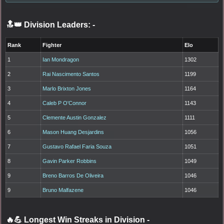
🔝👑 Division Leaders:
-
Rank
Fighter
Elo
1
Ian Mondragon
1302
2
Rai Nascimento Santos
1199
3
Marlo Brixton Jones
1164
4
Caleb P O'Connor
1143
5
Clemente Austin Gonzalez
1111
6
Mason Huang Desjardins
1056
7
Gustavo Rafael Faria Souza
1051
8
Gavin Parker Robbins
1049
9
Breno Barros De Oliveira
1046
9
Bruno Malfazene
1046
🔥💪 Longest Win Streaks in Division
-