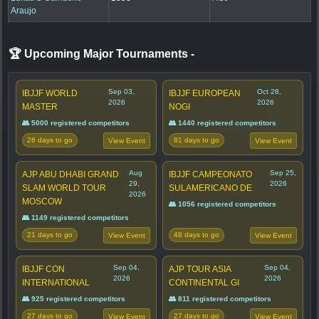
Araujo
🏆 Upcoming Major Tournaments
-
Sep 03,
Oct 28,
IBJJF WORLD
IBJJF EUROPEAN
2026
2026
MASTER
NOGI
👥 5000 registered competitors
👥 1440 registered competitors
26 days to go
81 days to go
View Event
View Event
Aug
Sep 25,
AJP ABU DHABI GRAND
IBJJF CAMPEONATO
29,
2026
SLAM WORLD TOUR
SULAMERICANO DE
2026
MOSCOW
👥 1056 registered competitors
👥 1149 registered competitors
21 days to go
48 days to go
View Event
View Event
Sep 04,
Sep 04,
IBJJF CON
AJP TOUR ASIA
2026
2026
INTERNATIONAL
CONTINENTAL GI
👥 925 registered competitors
👥 811 registered competitors
27 days to go
27 days to go
View Event
View Event