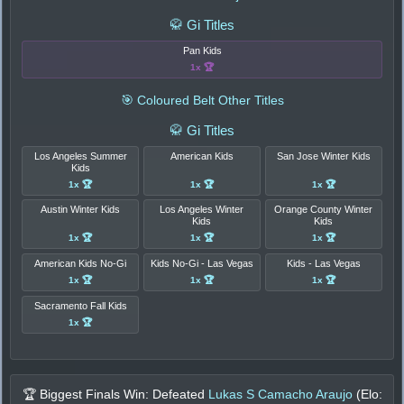
🥋 Gi Titles
Pan Kids
1x 🏆
🎯 Coloured Belt Other Titles
🥋 Gi Titles
Los Angeles Summer
American Kids
San Jose Winter Kids
Kids
1x 🏆
1x 🏆
1x 🏆
Austin Winter Kids
Los Angeles Winter
Orange County Winter
Kids
Kids
1x 🏆
1x 🏆
1x 🏆
American Kids No-Gi
Kids No-Gi - Las Vegas
Kids - Las Vegas
1x 🏆
1x 🏆
1x 🏆
Sacramento Fall Kids
1x 🏆
🏆 Biggest Finals Win: Defeated
Lukas S Camacho Araujo
(Elo: