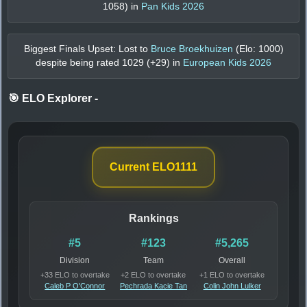
1058
) in
Pan Kids 2026
Biggest Finals Upset: Lost to
Bruce Broekhuizen
(Elo:
1000
)
despite being rated
1029
(+
29
) in
European Kids 2026
🎯 ELO Explorer
-
Current ELO
1111
Rankings
#5
#123
#5,265
Division
Team
Overall
+33 ELO to overtake
+2 ELO to overtake
+1 ELO to overtake
Caleb P O'Connor
Pechrada Kacie Tan
Colin John Lulker