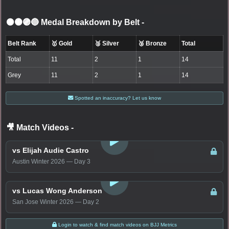
⚫🟤🟣🔵 Medal Breakdown by Belt
-
Belt Rank
🥇 Gold
🥈 Silver
🥉 Bronze
Total
Total
11
2
1
14
Grey
11
2
1
14
Spotted an inaccuracy? Let us know
🎥 Match Videos
-
LOGIN TO WATCH
vs Elijah Audie Castro
Austin Winter 2026 — Day 3
LOGIN TO WATCH
vs Lucas Wong Anderson
San Jose Winter 2026 — Day 2
Login to watch & find match videos on BJJ Metrics