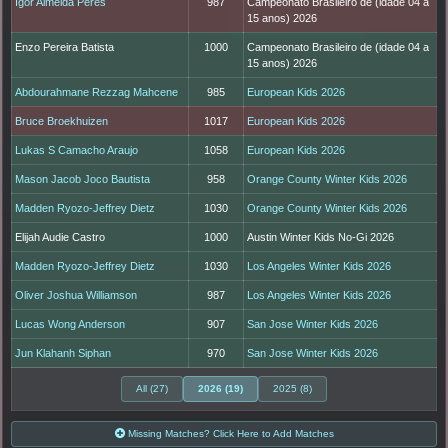
Igor Almeida Peres
987
Campeonato Brasileiro de (idade 04 a
15 anos) 2026
Enzo Pereira Batista
1000
Campeonato Brasileiro de (idade 04 a
15 anos) 2026
Abdourahmane Rezzag Mahcene
985
European Kids 2026
Bruce Broekhuizen
1017
European Kids 2026
Lukas S Camacho Araujo
1058
European Kids 2026
Mason Jacob Joco Bautista
958
Orange County Winter Kids 2026
Madden Ryozo-Jeffrey Dietz
1030
Orange County Winter Kids 2026
Elijah Audie Castro
1000
Austin Winter Kids No-Gi 2026
Madden Ryozo-Jeffrey Dietz
1030
Los Angeles Winter Kids 2026
Oliver Joshua Williamson
987
Los Angeles Winter Kids 2026
Lucas Wong Anderson
907
San Jose Winter Kids 2026
Jun Klahanh Siphan
970
San Jose Winter Kids 2026
All (27)
2026 (19)
2025 (8)
Missing Matches? Click Here to Add Matches