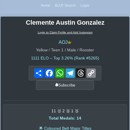
Home
IBJJF Search
Login
Clemente Austin Gonzalez
Login to Claim Profile and Add Instagram
AOJ
Yellow / Teen 1 / Male / Rooster
1111
ELO – Top 3.26% (Rank #5265)
Share
Facebook
WhatsApp
Telegram
Threads
Copy
Link
Subscribe
11 🥇 2 🥈 1 🥉
Total Medals: 14
🌟 Coloured Belt Major Titles