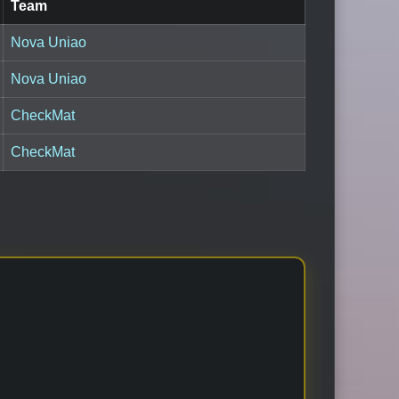
Team
Nova Uniao
Nova Uniao
CheckMat
CheckMat