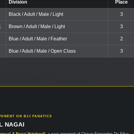
Division
Place
Black / Adult / Male / Light
3
1
Brown / Adult / Male / Light
3
Blue / Adult / Male / Feather
2
Blue / Adult / Male / Open Class
3
PONENT ON BJJ FANATICS
L NAGAI
amuel A Nagai Hatchwell
, a past opponent of Cleiver Fernandes Da Silva