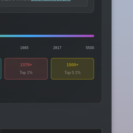
1665
2817
5500
1379+
1500+
Top 1%
Top 0.1%