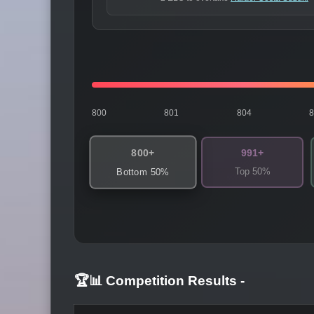
800
801
804
800+
991+
Top 50%
Bottom 50%
🏆📊 Competition Results
-