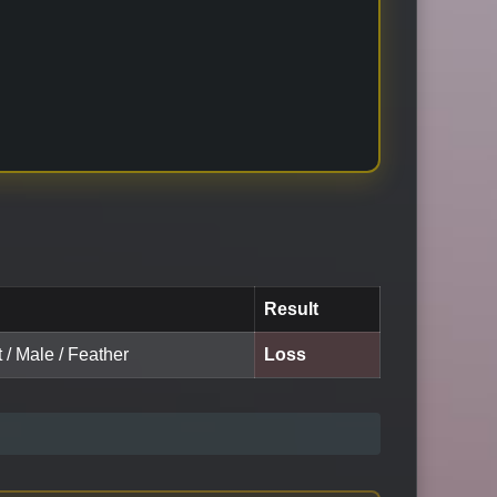
Result
t / Male / Feather
Loss