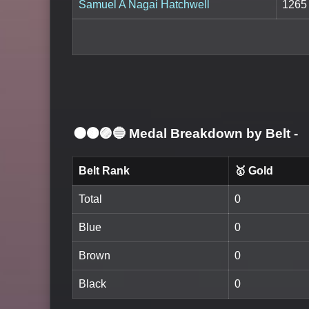
Samuel A Nagai Hatchwell
1265
⚫🟤🟣🔵 Medal Breakdown by Belt
-
Belt Rank
🥇 Gold
Total
0
Blue
0
Brown
0
Black
0