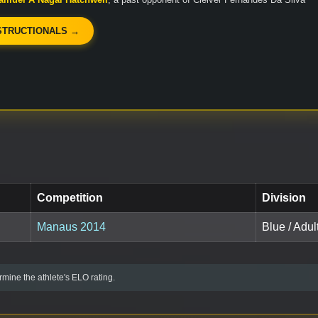
STRUCTIONALS →
Competition
Division
Manaus 2014
Blue / Adul
mine the athlete's ELO rating.