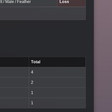
lt / Male / Feather
Loss
Total
4
2
1
1