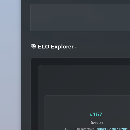
🎯 ELO Explorer
-
#157
Division
+2 ELO to overtake
Rafael Costa Suzuki