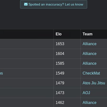
Spotted an inaccuracy? Let us know
Elo
Team
1653
Alliance
1604
Alliance
1585
Alliance
os
1549
CheckMat
1479
Atos Jiu Jitsu
1473
AOJ
1462
Alliance