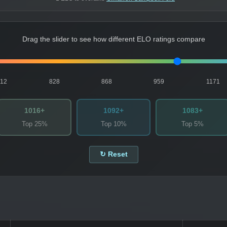
Drag the slider to see how different ELO ratings compare
812
828
868
959
1171
1016+
1092+
1083+
Top 25%
Top 10%
Top 5%
↻ Reset