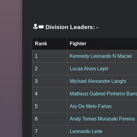
🔝👑 Division Leaders:
-
Rank
Fighter
1
Kennedy Leonardo N Maciel
2
Lucas Alves Lepri
3
Michael Alexandre Langhi
4
Matheus Gabriel Pinheiro Barr
5
Ary De Melo Farias
6
Andy Tomas Murasaki Pereira
7
Leonardo Leite