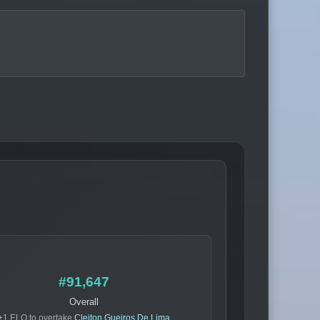
#91,647
Overall
+1 ELO to overtake
Cleiton Gueiros De Lima