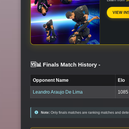
VIEW IN
🆚📊 Finals Match History
-
Opponent Name
Elo
Leandro Araujo De Lima
1085
Note:
Only finals matches are ranking matches and deter