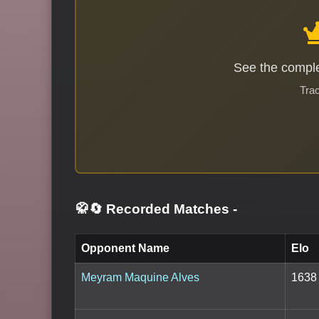
See the comple
Trac
🥋🔄 Recorded Matches
-
Opponent Name
Elo
Meyram Maquine Alves
1638