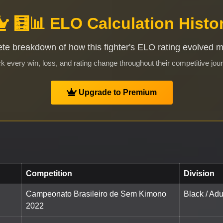
🧮📊 ELO Calculation Histo
te breakdown of how this fighter's ELO rating evolved 
k every win, loss, and rating change throughout their competitive jou
Upgrade to Premium
Competition
Division
Campeonato Brasileiro de Sem Kimono
Black / Adu
2022