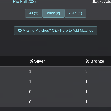
Rio Fall 2022
Black / Adu
All (3)
2022 (2)
2014 (1)
Missing Matches? Click Here to Add Matches
🥈 Silver
🥉 Bronze
1
3
1
1
0
1
0
1