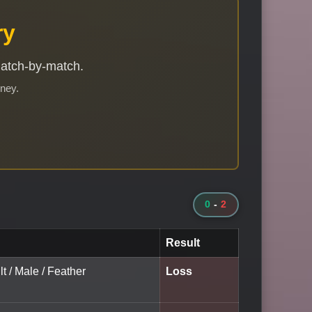
ry
match-by-match.
rney.
0
-
2
Result
lt / Male / Feather
Loss