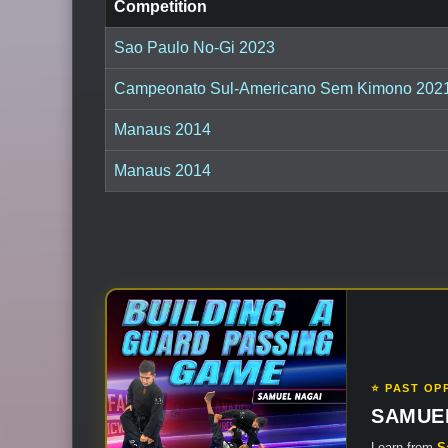
Competition
Sao Paulo No-Gi 2023
Campeonato Sul-Americano Sem Kimono 202
Manaus 2014
Manaus 2014
⭐ PAST OP
SAMUE
Learn from
S