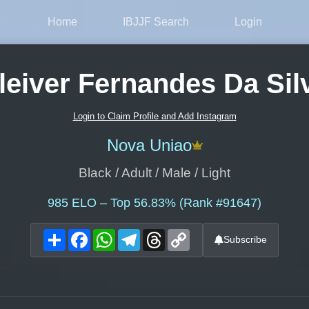
Home
IBJJF Search
Login
leiver Fernandes Da Sil
Login to Claim Profile and Add Instagram
Nova Uniao
Black / Adult / Male / Light
985
ELO – Top 56.83% (Rank #91647)
Share
Facebook
WhatsApp
Telegram
Threads
Copy
Subscribe
Link