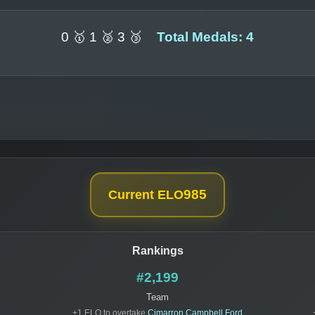
0 🥇 1 🥈 3 🥉
Total Medals: 4
985
Current ELO
Rankings
#2,199
Team
+1 ELO to overtake
Cimarron Campbell Ford