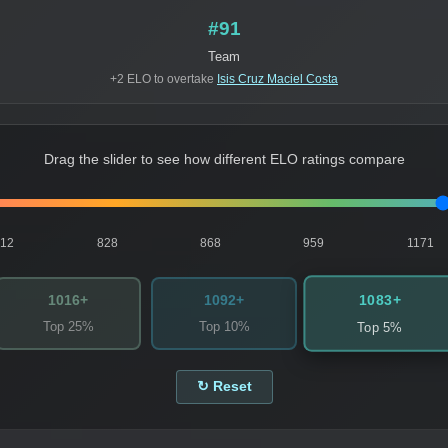
#91
Team
+2 ELO to overtake
Isis Cruz Maciel Costa
Drag the slider to see how different ELO ratings compare
812
828
868
959
1171
1083+
1016+
1092+
Top 25%
Top 10%
Top 5%
↻ Reset