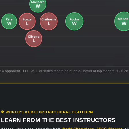
e = opponent ELO · W / L or series record on bubble · hover or tap for details · click 
🥋 WORLD'S #1 BJJ INSTRUCTIONAL PLATFORM
LEARN FROM THE BEST INSTRUCTORS