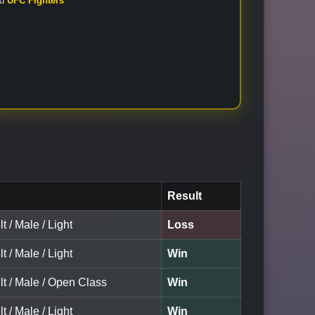
nd
UFC Fighters
Result
t / Male / Light
Loss
t / Male / Light
Win
lt / Male / Open Class
Win
t / Male / Light
Win