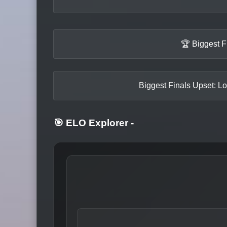
🏆 Biggest F
Biggest Finals Upset: Lo
🎯 ELO Explorer
-