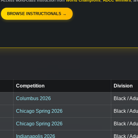
Access world-class instruction from
World Champions
,
ADCC Winners
, a
BROWSE INSTRUCTIONALS →
Competition
Division
Columbus 2026
Black / Adul
Chicago Spring 2026
Black / Adul
Chicago Spring 2026
Black / Adu
Indianapolis 2026
Black / Adul