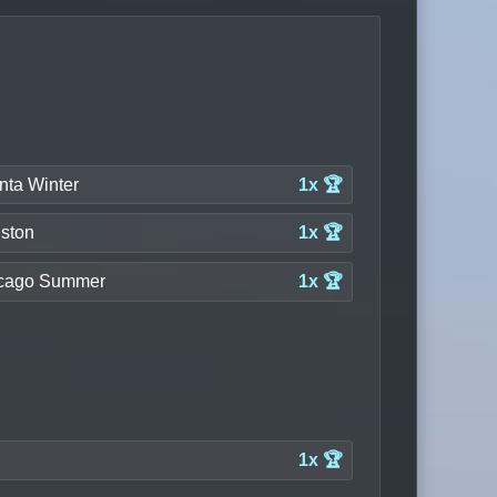
nta Winter
1x 🏆
ston
1x 🏆
cago Summer
1x 🏆
1x 🏆