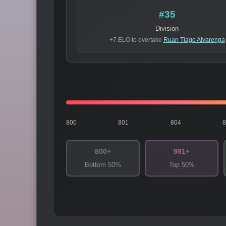
#35
Division
+7 ELO to overtake
Ruan Tiago Alvarenga
800
801
804
800+
991+
Bottom 50%
Top 50%