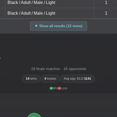
Black / Adult / Male / Light
1
Black / Adult / Male / Light
1
▼ Show all results (15 more)
-
18 finals matches · 16 opponents
14
wins
4
losses
Avg opp. ELO
1141
Win
Loss