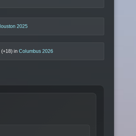
ouston 2025
(+
18
) in
Columbus 2026