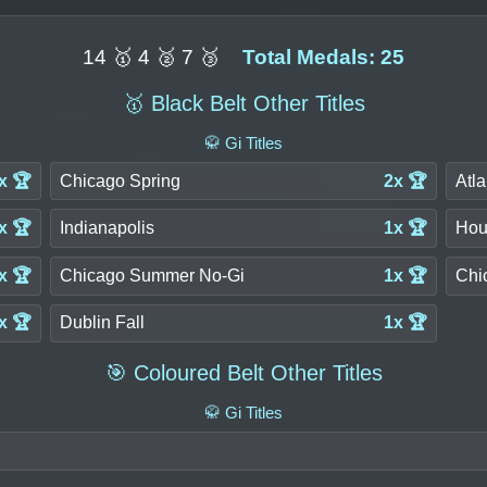
14 🥇 4 🥈 7 🥉
Total Medals: 25
🥇 Black Belt Other Titles
🥋 Gi Titles
x 🏆
Chicago Spring
2x 🏆
Atla
x 🏆
Indianapolis
1x 🏆
Hou
x 🏆
Chicago Summer No-Gi
1x 🏆
Chi
x 🏆
Dublin Fall
1x 🏆
🎯 Coloured Belt Other Titles
🥋 Gi Titles