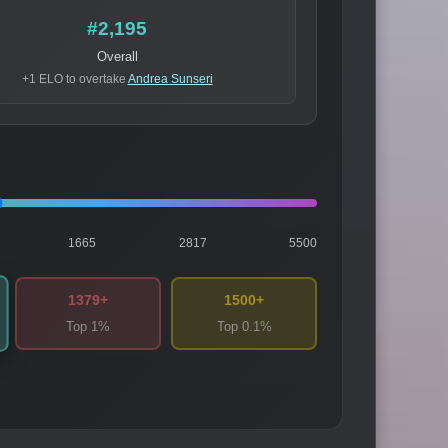
#2,195
Overall
+1 ELO to overtake
Andrea Sunseri
1665
2817
5500
1379+
1500+
Top 1%
Top 0.1%