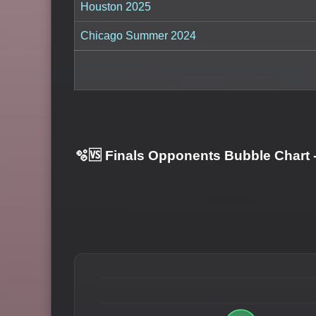
Houston 2025
Chicago Summer 2024
🫧🆚 Finals Opponents Bubble Chart