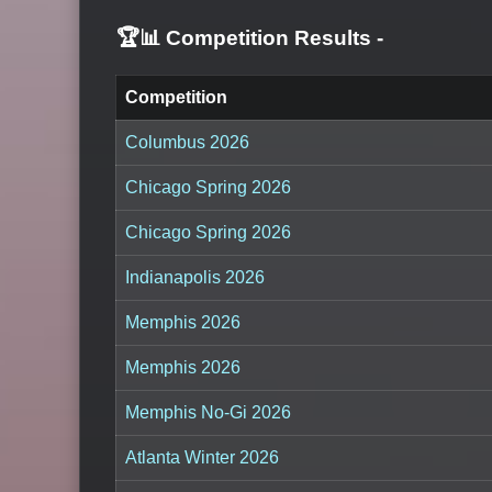
🏆📊 Competition Results
-
Competition
Columbus 2026
Chicago Spring 2026
Chicago Spring 2026
Indianapolis 2026
Memphis 2026
Memphis 2026
Memphis No-Gi 2026
Atlanta Winter 2026