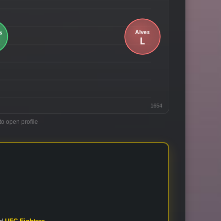
1654
to open profile