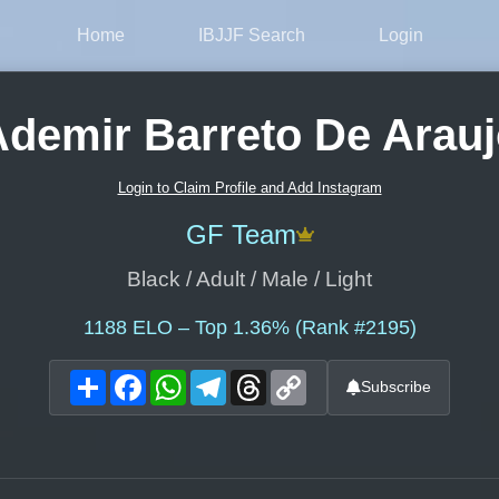
Home
IBJJF Search
Login
demir Barreto De Arau
Login to Claim Profile and Add Instagram
GF Team
Black / Adult / Male / Light
1188
ELO – Top 1.36% (Rank #2195)
Share
Facebook
WhatsApp
Telegram
Threads
Copy
Subscribe
Link