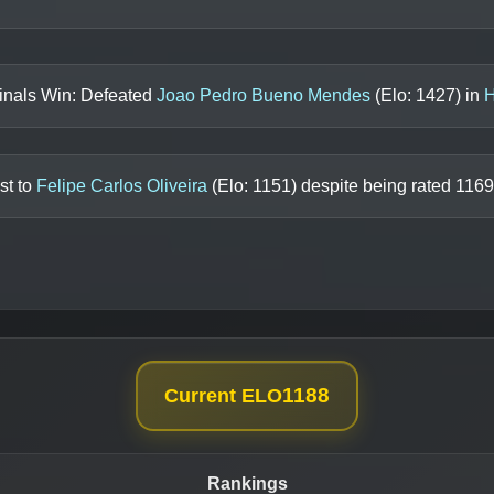
inals Win: Defeated
Joao Pedro Bueno Mendes
(Elo:
1427
) in
H
st to
Felipe Carlos Oliveira
(Elo:
1151
) despite being rated
1169
1188
Current ELO
Rankings