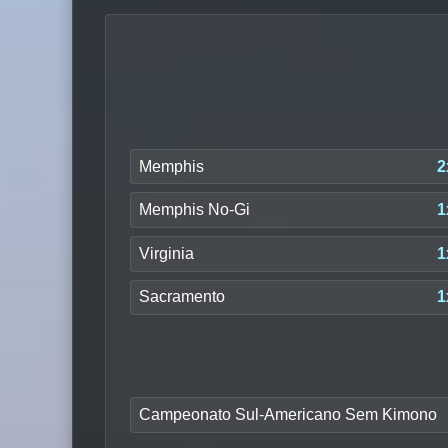
Memphis
2
Memphis No-Gi
1
Virginia
1
Sacramento
1
Campeonato Sul-Americano Sem Kimono