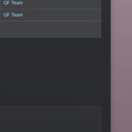
GF Team
GF Team