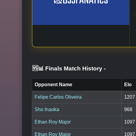
🆚📊 Finals Match History
-
Opponent Name
Elo
Felipe Carlos Oliveira
1207
Sho Inaoka
968
Ethan Roy Major
1097
Ethan Roy Major
1097