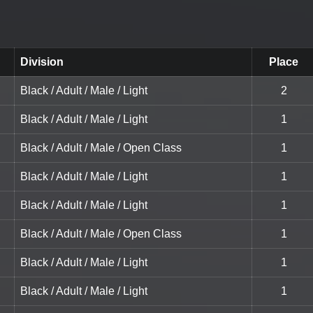
Division
Place
Black / Adult / Male / Light
2
Black / Adult / Male / Light
1
Black / Adult / Male / Open Class
1
Black / Adult / Male / Light
1
Black / Adult / Male / Light
1
Black / Adult / Male / Open Class
1
Black / Adult / Male / Light
1
Black / Adult / Male / Light
1