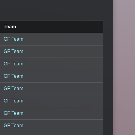
Team
GF Team
GF Team
GF Team
GF Team
GF Team
GF Team
GF Team
GF Team