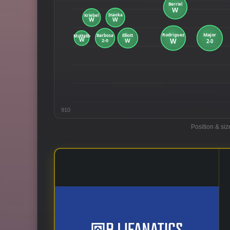
910
Position & siz