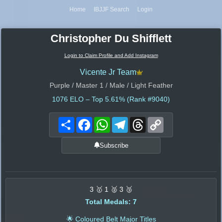
Home
IBJJF Search
Login
Christopher Du Shifflett
Login to Claim Profile and Add Instagram
Vicente Jr Team
Purple / Master 1 / Male / Light Feather
1076
ELO – Top 5.61% (Rank #9040)
Share
Facebook
WhatsApp
Telegram
Threads
Copy
Link
Subscribe
3 🥇 1 🥈 3 🥉
Total Medals: 7
🌟 Coloured Belt Major Titles