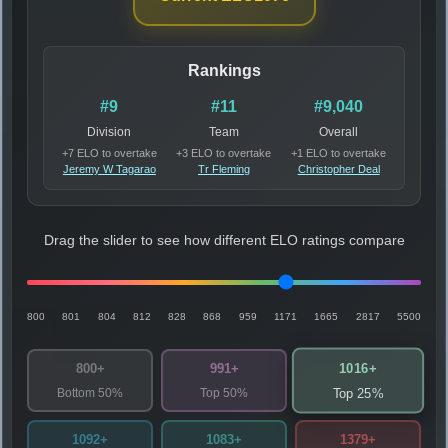
Rankings
#9
#11
#9,040
Division
Team
Overall
+7 ELO to overtake
+3 ELO to overtake
+1 ELO to overtake
Jeremy W Tagarao
Tr Fleming
Christopher Deal
Drag the slider to see how different ELO ratings compare
800
801
804
812
828
868
959
1171
1665
2817
5500
1016+
800+
991+
Bottom 50%
Top 50%
Top 25%
1092+
1083+
1379+