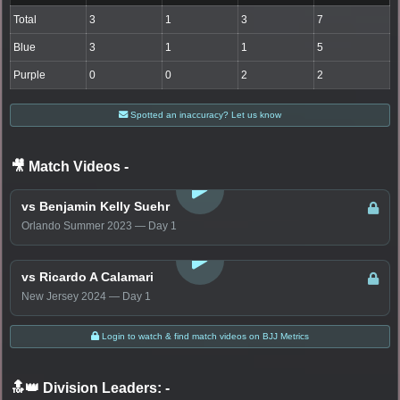
Total
3
1
3
7
Blue
3
1
1
5
Purple
0
0
2
2
Spotted an inaccuracy? Let us know
🎥 Match Videos
-
LOGIN TO WATCH
vs Benjamin Kelly Suehr
Orlando Summer 2023 — Day 1
LOGIN TO WATCH
vs Ricardo A Calamari
New Jersey 2024 — Day 1
Login to watch & find match videos on BJJ Metrics
🔝👑 Division Leaders:
-