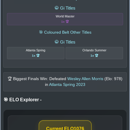
🥋 Gi Titles
World Master
1x 🏆
🎯 Coloured Belt Other Titles
🥋 Gi Titles
Atlanta Spring
Orlando Summer
1x 🏆
1x 🏆
🏆 Biggest Finals Win: Defeated
Wesley Allen Morris
(Elo:
978
)
in
Atlanta Spring 2023
🎯 ELO Explorer
-
Current ELO
1076