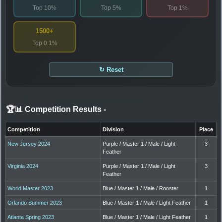
Top 10%
Top 5%
Top 1%
1500+
Top 0.1%
↻ Reset
🏆📊 Competition Results
-
Competition
Division
Place
New Jersey 2024
Purple / Master 1 / Male / Light
3
Feather
Virginia 2024
Purple / Master 1 / Male / Light
3
Feather
World Master 2023
Blue / Master 1 / Male / Rooster
1
Orlando Summer 2023
Blue / Master 1 / Male / Light Feather
1
Atlanta Spring 2023
Blue / Master 1 / Male / Light Feather
1