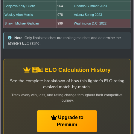
Benjamin Kelly Suehr
964
Orlando Summer 2023
Wesley Allen Morris
978
Atlanta Spring 2023
Shawn Michael Galligan
999
Washington D.C. 2022
Note:
Only finals matches are ranking matches and determine the
athlete's ELO rating.
🧮📊 ELO Calculation History
See the complete breakdown of how this fighter's ELO rating
evolved match-by-match.
Track every win, loss, and rating change throughout their competitive
journey.
Upgrade to
Premium