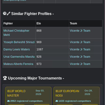
🥋🔗 Similar Fighter Profiles
-
Fighter
Elo
Team
Michael Christopher
868
Vicente Jr Team
Mehl
Yoseph Beheshti Shirazi
969
Vicente Jr Team
Danny Lewis Waters
1087
Vicente Jr Team
Unai Garmendia Maeztu
926
Vicente Jr Team
Mateus Alberto Ferreira
973
Vicente Jr Team
🏆 Upcoming Major Tournaments
-
Sep 03,
Oct 28,
IBJJF WORLD
IBJJF EUROPEAN
2026
2026
MASTER
NOGI
👥 4962 registered competitors
👥 1433 registered competitors