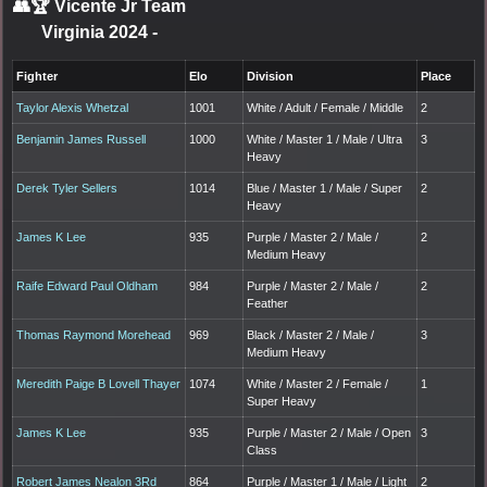
👥🏆
Vicente Jr Team
Virginia 2024
-
Fighter
Elo
Division
Place
Taylor Alexis Whetzal
1001
White / Adult / Female / Middle
2
Benjamin James Russell
1000
White / Master 1 / Male / Ultra
3
Heavy
Derek Tyler Sellers
1014
Blue / Master 1 / Male / Super
2
Heavy
James K Lee
935
Purple / Master 2 / Male /
2
Medium Heavy
Raife Edward Paul Oldham
984
Purple / Master 2 / Male /
2
Feather
Thomas Raymond Morehead
969
Black / Master 2 / Male /
3
Medium Heavy
Meredith Paige B Lovell Thayer
1074
White / Master 2 / Female /
1
Super Heavy
James K Lee
935
Purple / Master 2 / Male / Open
3
Class
Robert James Nealon 3Rd
864
Purple / Master 1 / Male / Light
2