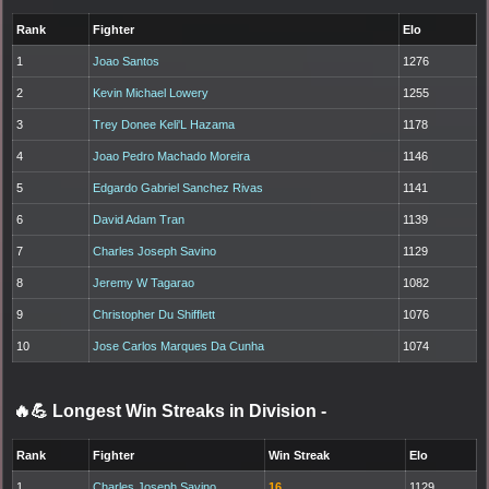
Rank
Fighter
Elo
1
Joao Santos
1276
2
Kevin Michael Lowery
1255
3
Trey Donee Keli'L Hazama
1178
4
Joao Pedro Machado Moreira
1146
5
Edgardo Gabriel Sanchez Rivas
1141
6
David Adam Tran
1139
7
Charles Joseph Savino
1129
8
Jeremy W Tagarao
1082
9
Christopher Du Shifflett
1076
10
Jose Carlos Marques Da Cunha
1074
🔥💪 Longest Win Streaks in Division
-
Rank
Fighter
Win Streak
Elo
1
Charles Joseph Savino
16
1129