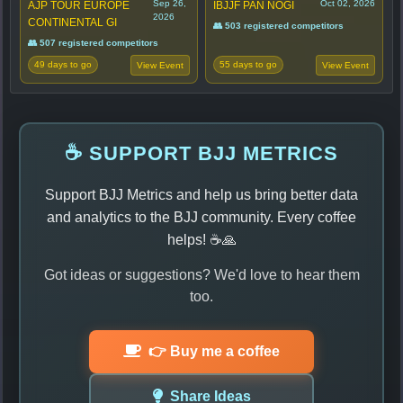
Sep 26,
Oct 02, 2026
AJP TOUR EUROPE
IBJJF PAN NOGI
2026
CONTINENTAL GI
👥 503 registered competitors
👥 507 registered competitors
49 days to go
55 days to go
View Event
View Event
☕ SUPPORT BJJ METRICS
Support BJJ Metrics and help us bring better data
and analytics to the BJJ community. Every coffee
helps! ☕🙏
Got ideas or suggestions? We'd love to hear them
too.
👉 Buy me a coffee
Share Ideas