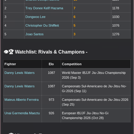
2
Trey Donee Keli'l Hazama
7
1178
3
Dongwoo Lee
6
1030
4
Christopher Du Shifflett
5
1076
5
Joao Santos
3
1276
👁️🏆 Watchlist: Rivals & Champions
-
Fighter
Elo
Competition
Danny Lewis Waters
1087
World Master IBJJF Jiu-Jitsu Championship
2026 (Sep 3)
Danny Lewis Waters
1087
Campeonato Sul-Americano de Jiu-Jitsu No-
Gi 2026 (Sep 11)
Mateus Alberto Ferreira
973
Campeonato Sul-Americano de Jiu-Jitsu 2026
(Sep 25)
Unai Garmendia Maeztu
926
European IBJJF Jiu-Jitsu No-Gi
Championship 2026 (Oct 28)