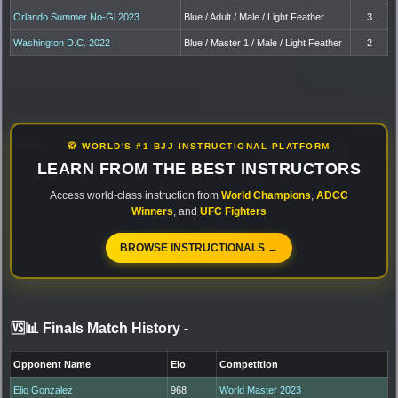
Orlando Summer No-Gi 2023
Blue / Adult / Male / Light Feather
3
Washington D.C. 2022
Blue / Master 1 / Male / Light Feather
2
🥋 WORLD'S #1 BJJ INSTRUCTIONAL PLATFORM
LEARN FROM THE BEST INSTRUCTORS
Access world-class instruction from
World Champions
,
ADCC
Winners
, and
UFC Fighters
BROWSE INSTRUCTIONALS →
🆚📊 Finals Match History
-
Opponent Name
Elo
Competition
Elio Gonzalez
968
World Master 2023