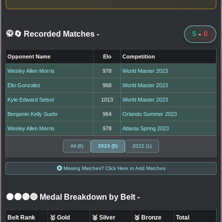
🥋🔄 Recorded Matches
-
5
-
0
Opponent Name
Elo
Competition
Wesley Allen Morris
978
World Master 2023
Elio Gonzalez
968
World Master 2023
Kyle Edward Selsor
1013
World Master 2023
Benjamin Kelly Suehr
964
Orlando Summer 2023
Wesley Allen Morris
978
Atlanta Spring 2023
All (6)
2023 (5)
2022 (1)
Missing Matches? Click Here to Add Matches
⚫🟤🟣🔵 Medal Breakdown by Belt
-
Belt Rank
🥇 Gold
🥈 Silver
🥉 Bronze
Total