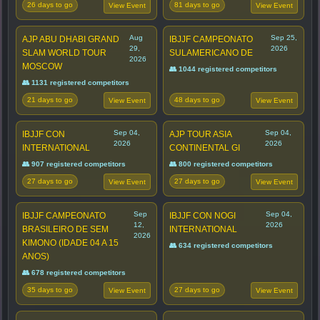
26 days to go
81 days to go
View Event
View Event
Aug
Sep 25,
AJP ABU DHABI GRAND
IBJJF CAMPEONATO
29,
2026
SLAM WORLD TOUR
SULAMERICANO DE
2026
MOSCOW
👥 1044 registered competitors
👥 1131 registered competitors
21 days to go
48 days to go
View Event
View Event
Sep 04,
Sep 04,
IBJJF CON
AJP TOUR ASIA
2026
2026
INTERNATIONAL
CONTINENTAL GI
👥 907 registered competitors
👥 800 registered competitors
27 days to go
27 days to go
View Event
View Event
Sep
Sep 04,
IBJJF CAMPEONATO
IBJJF CON NOGI
12,
2026
BRASILEIRO DE SEM
INTERNATIONAL
2026
KIMONO (IDADE 04 A 15
👥 634 registered competitors
ANOS)
👥 678 registered competitors
35 days to go
27 days to go
View Event
View Event