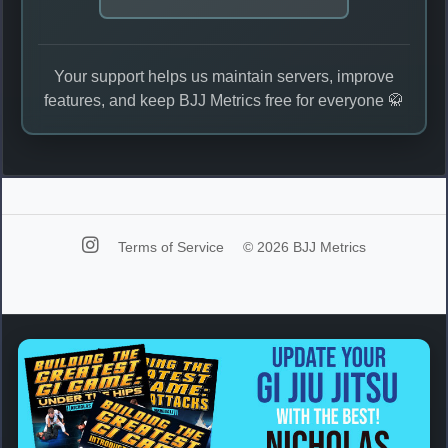
Your support helps us maintain servers, improve
features, and keep BJJ Metrics free for everyone 🥋
Terms of Service
© 2026 BJJ Metrics