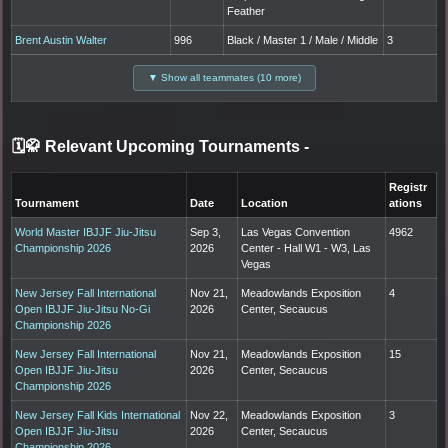
Feather
Brent Austin Walter
996
Black / Master 1 / Male / Middle
3
▼ Show all teammates (10 more)
🗓️🥋 Relevant Upcoming Tournaments
-
Registr
Tournament
Date
Location
ations
World Master IBJJF Jiu-Jitsu
Sep 3,
Las Vegas Convention
4962
Championship 2026
2026
Center - Hall W1 - W3, Las
Vegas
New Jersey Fall International
Nov 21,
Meadowlands Exposition
4
Open IBJJF Jiu-Jitsu No-Gi
2026
Center, Secaucus
Championship 2026
New Jersey Fall International
Nov 21,
Meadowlands Exposition
15
Open IBJJF Jiu-Jitsu
2026
Center, Secaucus
Championship 2026
New Jersey Fall Kids International
Nov 22,
Meadowlands Exposition
3
Open IBJJF Jiu-Jitsu
2026
Center, Secaucus
Championship 2026