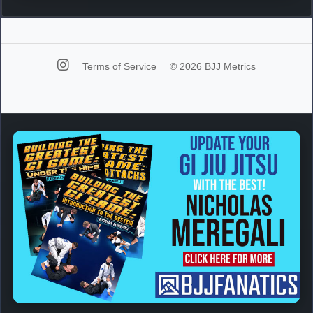
Terms of Service
© 2026 BJJ Metrics