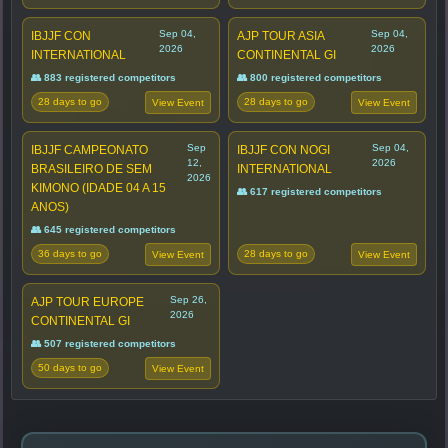
Sep 04,
Sep 04,
IBJJF CON
AJP TOUR ASIA
2026
2026
INTERNATIONAL
CONTINENTAL GI
👥 883 registered competitors
👥 800 registered competitors
28 days to go
28 days to go
View Event
View Event
Sep
Sep 04,
IBJJF CAMPEONATO
IBJJF CON NOGI
12,
2026
BRASILEIRO DE SEM
INTERNATIONAL
2026
KIMONO (IDADE 04 A 15
👥 617 registered competitors
ANOS)
👥 645 registered competitors
36 days to go
28 days to go
View Event
View Event
Sep 26,
AJP TOUR EUROPE
2026
CONTINENTAL GI
👥 507 registered competitors
50 days to go
View Event