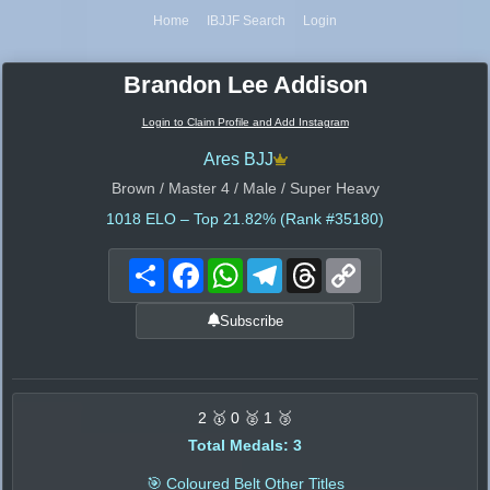
Home
IBJJF Search
Login
Brandon Lee Addison
Login to Claim Profile and Add Instagram
Ares BJJ
Brown / Master 4 / Male / Super Heavy
1018
ELO – Top 21.82% (Rank #35180)
Share
Facebook
WhatsApp
Telegram
Threads
Copy
Link
Subscribe
2 🥇 0 🥈 1 🥉
Total Medals: 3
🎯 Coloured Belt Other Titles