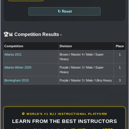
↻ Reset
🏆📊 Competition Results
-
Competition
Division
Place
Atlanta 2021
Brown / Master 4 / Male / Super
1
Heavy
Atlanta Winter 2020
Purple / Master 3 / Male / Super
1
Heavy
Birmingham 2019
Purple / Master 3 / Male / Ultra Heavy
3
🥋 WORLD'S #1 BJJ INSTRUCTIONAL PLATFORM
LEARN FROM THE BEST INSTRUCTORS