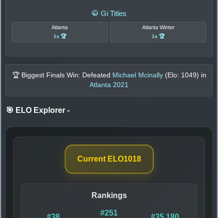
🥋 Gi Titles
Atlanta
Atlanta Winter
1x 🏆
1x 🏆
🏆 Biggest Finals Win: Defeated
Michael Mcinally
(Elo:
1049
) in
Atlanta 2021
🎯 ELO Explorer
-
Current ELO
1018
Rankings
#251
#38
#35,180