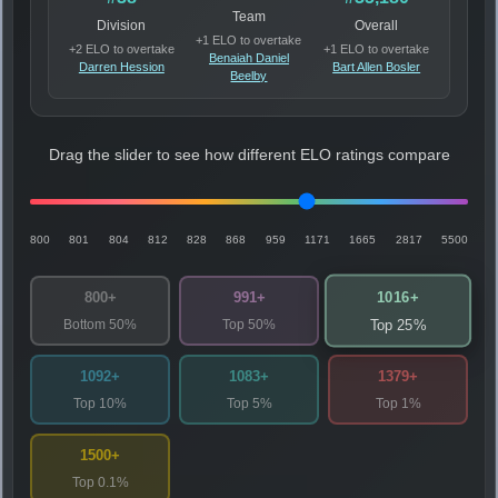
Team
Division
Overall
+1 ELO to overtake
+2 ELO to overtake
+1 ELO to overtake
Benaiah Daniel
Darren Hession
Bart Allen Bosler
Beelby
Drag the slider to see how different ELO ratings compare
800
801
804
812
828
868
959
1171
1665
2817
5500
1016+
800+
991+
Bottom 50%
Top 50%
Top 25%
1092+
1083+
1379+
Top 10%
Top 5%
Top 1%
1500+
Top 0.1%