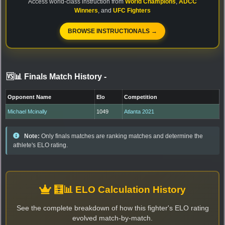
Access world-class instruction from
World Champions
,
ADCC
Winners
, and
UFC Fighters
BROWSE INSTRUCTIONALS →
🆚📊 Finals Match History
-
Opponent Name
Elo
Competition
Michael Mcinally
1049
Atlanta 2021
Note:
Only finals matches are ranking matches and determine the
athlete's ELO rating.
🧮📊 ELO Calculation History
See the complete breakdown of how this fighter's ELO rating
evolved match-by-match.