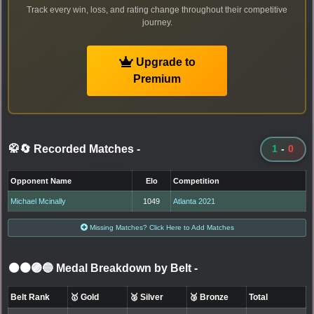
Track every win, loss, and rating change throughout their competitive
journey.
Upgrade to
Premium
🥋🔄 Recorded Matches
-
1
-
0
Opponent Name
Elo
Competition
Michael Mcinally
1049
Atlanta 2021
Missing Matches? Click Here to Add Matches
⚫🟤🟣🔵 Medal Breakdown by Belt
-
Belt Rank
🥇 Gold
🥈 Silver
🥉 Bronze
Total