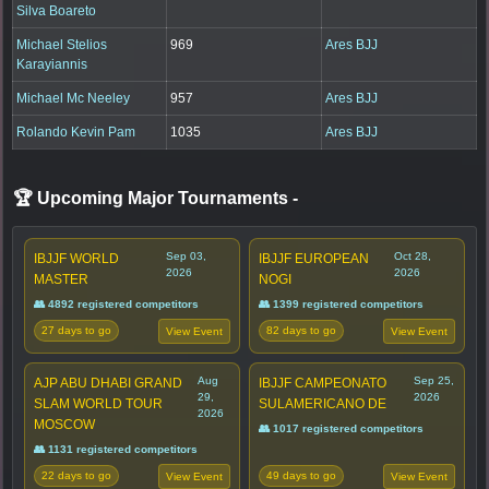
Silva Boareto
Michael Stelios
969
Ares BJJ
Karayiannis
Michael Mc Neeley
957
Ares BJJ
Rolando Kevin Pam
1035
Ares BJJ
🏆 Upcoming Major Tournaments
-
Sep 03,
Oct 28,
IBJJF WORLD
IBJJF EUROPEAN
2026
2026
MASTER
NOGI
👥 4892 registered competitors
👥 1399 registered competitors
27 days to go
82 days to go
View Event
View Event
Aug
Sep 25,
AJP ABU DHABI GRAND
IBJJF CAMPEONATO
29,
2026
SLAM WORLD TOUR
SULAMERICANO DE
2026
MOSCOW
👥 1017 registered competitors
👥 1131 registered competitors
22 days to go
49 days to go
View Event
View Event