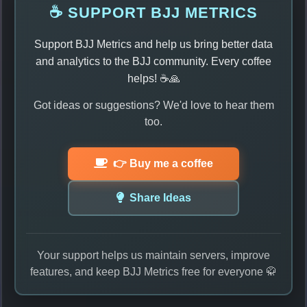
☕ SUPPORT BJJ METRICS
Support BJJ Metrics and help us bring better data
and analytics to the BJJ community. Every coffee
helps! ☕🙏
Got ideas or suggestions? We'd love to hear them
too.
👉 Buy me a coffee
Share Ideas
Your support helps us maintain servers, improve
features, and keep BJJ Metrics free for everyone 🥋