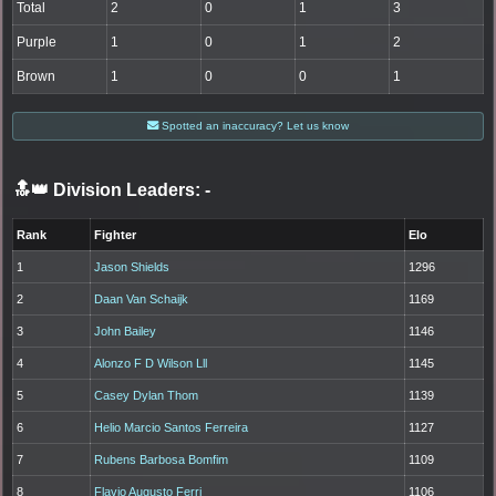
Total
2
0
1
3
Purple
1
0
1
2
Brown
1
0
0
1
Spotted an inaccuracy? Let us know
🔝👑 Division Leaders:
-
Rank
Fighter
Elo
1
Jason Shields
1296
2
Daan Van Schaijk
1169
3
John Bailey
1146
4
Alonzo F D Wilson Lll
1145
5
Casey Dylan Thom
1139
6
Helio Marcio Santos Ferreira
1127
7
Rubens Barbosa Bomfim
1109
8
Flavio Augusto Ferri
1106