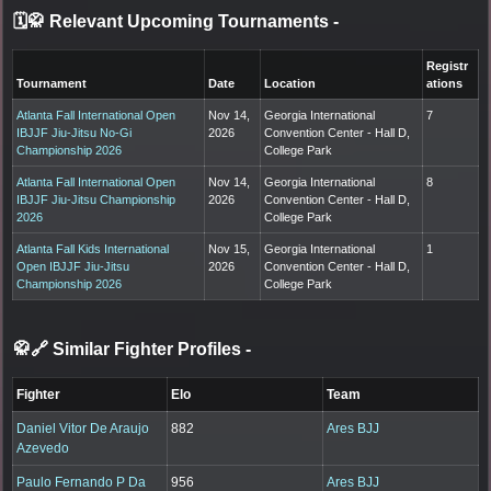
🗓️🥋 Relevant Upcoming Tournaments
-
Registr
Tournament
Date
Location
ations
Atlanta Fall International Open
Nov 14,
Georgia International
7
IBJJF Jiu-Jitsu No-Gi
2026
Convention Center - Hall D,
Championship 2026
College Park
Atlanta Fall International Open
Nov 14,
Georgia International
8
IBJJF Jiu-Jitsu Championship
2026
Convention Center - Hall D,
2026
College Park
Atlanta Fall Kids International
Nov 15,
Georgia International
1
Open IBJJF Jiu-Jitsu
2026
Convention Center - Hall D,
Championship 2026
College Park
🥋🔗 Similar Fighter Profiles
-
Fighter
Elo
Team
Daniel Vitor De Araujo
882
Ares BJJ
Azevedo
Paulo Fernando P Da
956
Ares BJJ