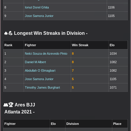
8
Ionut Dorel Ghita
1106
9
Jose Samora Junior
1105
🔥💪 Longest Win Streaks in Division
-
Rank
Fighter
Win Streak
Elo
1
Nelci Souza de Azevedo Pinto
8
1034
2
Daniel M Albert
8
1082
3
Abdullah O Elmagbari
7
1082
4
Jose Samora Junior
5
1105
5
Timothy James Burghart
5
1071
👥🏆
Ares BJJ
Atlanta 2021
-
Fighter
Elo
Division
Place