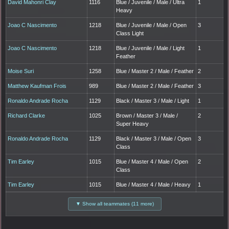
David Mahonri Clay
1116
Blue / Juvenile / Male / Ultra
1
Heavy
Joao C Nascimento
1218
Blue / Juvenile / Male / Open
3
Class Light
Joao C Nascimento
1218
Blue / Juvenile / Male / Light
1
Feather
Moise Suri
1258
Blue / Master 2 / Male / Feather
2
Matthew Kaufman Frois
989
Blue / Master 2 / Male / Feather
3
Ronaldo Andrade Rocha
1129
Black / Master 3 / Male / Light
1
Richard Clarke
1025
Brown / Master 3 / Male /
2
Super Heavy
Ronaldo Andrade Rocha
1129
Black / Master 3 / Male / Open
3
Class
Tim Earley
1015
Blue / Master 4 / Male / Open
2
Class
Tim Earley
1015
Blue / Master 4 / Male / Heavy
1
▼ Show all teammates (11 more)