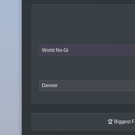
World No-Gi
Denver
🏆 Biggest F