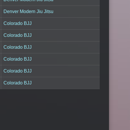
Denver Modern Jiu Jitsu
Colorado BJJ
Colorado BJJ
Colorado BJJ
Colorado BJJ
Colorado BJJ
Colorado BJJ