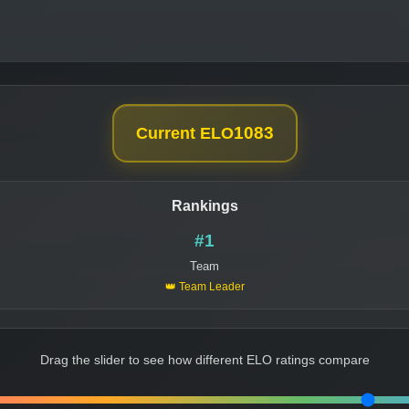
1083
Current ELO
Rankings
#1
Team
👑 Team Leader
Drag the slider to see how different ELO ratings compare