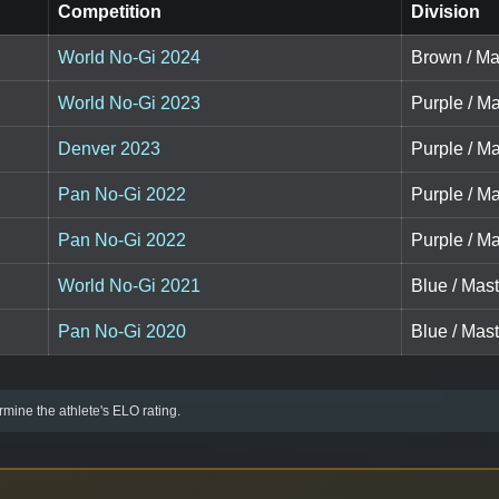
Competition
Division
World No-Gi 2024
Brown / Ma
World No-Gi 2023
Purple / Ma
Denver 2023
Purple / Ma
Pan No-Gi 2022
Purple / Ma
Pan No-Gi 2022
Purple / Ma
World No-Gi 2021
Blue / Mast
Pan No-Gi 2020
Blue / Mast
mine the athlete's ELO rating.