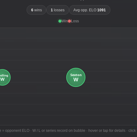
6
wins
1
losses
Avg opp. ELO
1091
Win
Loss
e = opponent ELO · W / L or series record on bubble · hover or tap for details · click 