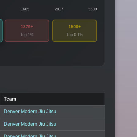
1665
2817
5500
1379+
1500+
Top 1%
Top 0.1%
Team
Denver Modern Jiu Jitsu
Denver Modern Jiu Jitsu
Denver Modern Jiu Jitsu