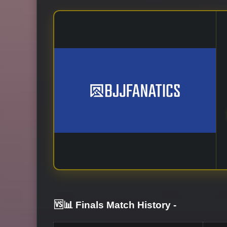
🆚📊 Finals Match History
-