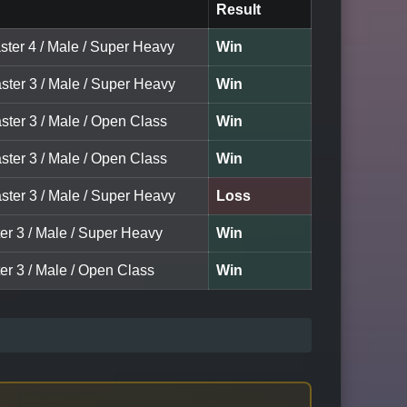
Result
ster 4 / Male / Super Heavy
Win
ster 3 / Male / Super Heavy
Win
ster 3 / Male / Open Class
Win
ster 3 / Male / Open Class
Win
ster 3 / Male / Super Heavy
Loss
er 3 / Male / Super Heavy
Win
er 3 / Male / Open Class
Win