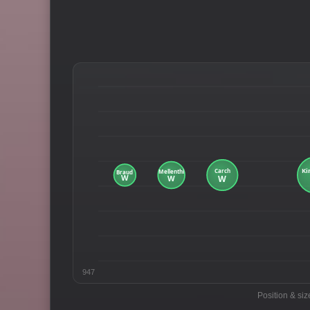
947
Position & siz