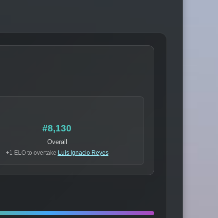
#8,130
Overall
+1 ELO to overtake
Luis Ignacio Reyes