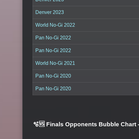
Denver 2023
World No-Gi 2022
Pan No-Gi 2022
Pan No-Gi 2022
World No-Gi 2021
Pan No-Gi 2020
Pan No-Gi 2020
🫧🆚 Finals Opponents Bubble Chart