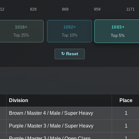
812
828
868
959
1171
1083+
1016+
1092+
Top 25%
Top 10%
Top 5%
↻ Reset
Division
Place
Brown / Master 4 / Male / Super Heavy
1
Purple / Master 3 / Male / Super Heavy
1
Purple / Master 3 / Male / Open Class
1