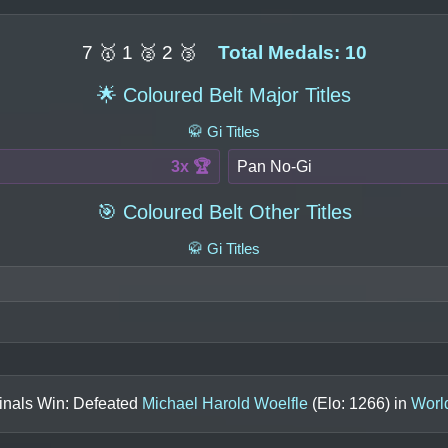
7 🥇 1 🥈 2 🥉
Total Medals: 10
🌟 Coloured Belt Major Titles
🥋 Gi Titles
3x 🏆
Pan No-Gi
🎯 Coloured Belt Other Titles
🥋 Gi Titles
inals Win: Defeated
Michael Harold Woelfle
(Elo:
1266
) in
Worl