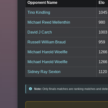
Opponent Name
Elo
Tino Kindling
1045
Michael Reed Mellenthin
980
David J Carch
1003
Russell William Braud
959
Michael Harold Woelfle
1266
Michael Harold Woelfle
1266
Sidney Ray Sexton
1120
Note:
Only finals matches are ranking matches and deter