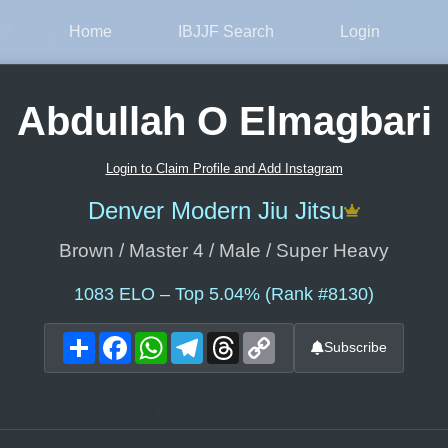
Home
IBJJF Search
Login
Abdullah O Elmagbari
Login to Claim Profile and Add Instagram
Denver Modern Jiu Jitsu
Brown / Master 4 / Male / Super Heavy
1083
ELO – Top 5.04% (Rank #8130)
Share
Facebook
WhatsApp
Telegram
Threads
Copy
Subscribe
Link