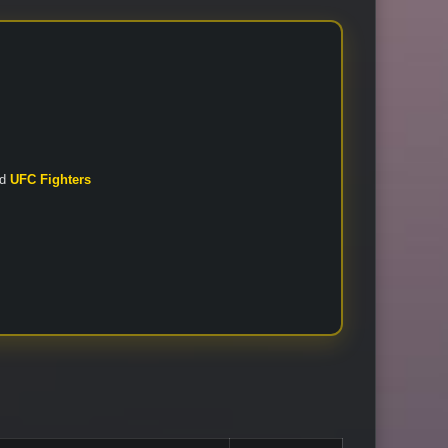
nd
UFC Fighters