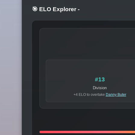
🎯 ELO Explorer
-
#13
Division
+4 ELO to overtake
Danny Buter