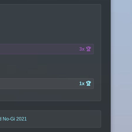
3x 🏆
1x 🏆
d No-Gi 2021