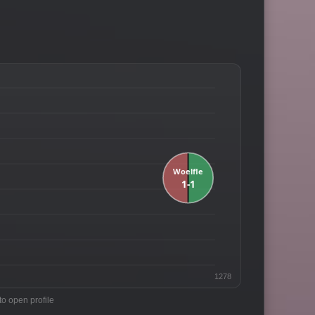
1278
to open profile