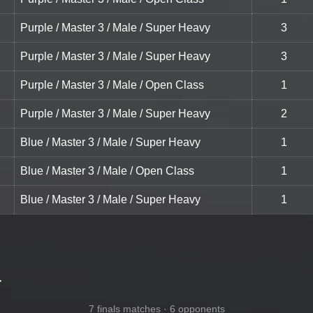
Purple / Master 3 / Male / Super Heavy
3
Purple / Master 3 / Male / Super Heavy
3
Purple / Master 3 / Male / Open Class
1
Purple / Master 3 / Male / Super Heavy
2
Blue / Master 3 / Male / Super Heavy
1
Blue / Master 3 / Male / Open Class
1
Blue / Master 3 / Male / Super Heavy
1
-
7 finals matches · 6 opponents