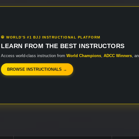
🥋 WORLD'S #1 BJJ INSTRUCTIONAL PLATFORM
LEARN FROM THE BEST INSTRUCTORS
Access world-class instruction from
World Champions
,
ADCC Winners
, a
BROWSE INSTRUCTIONALS →