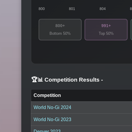
800
801
804
800+
991+
Bottom 50%
Top 50%
🏆📊 Competition Results
-
Competition
World No-Gi 2024
World No-Gi 2023
Denver 2023