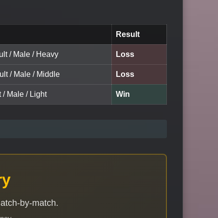
Result
lt / Male / Heavy
Loss
ult / Male / Middle
Loss
 / Male / Light
Win
ry
match-by-match.