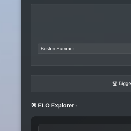
Boston Summer
🏆 Bigge
🎯 ELO Explorer
-