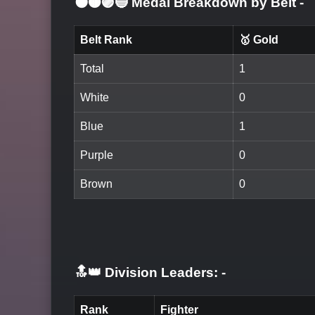
⚫🟤🟣🔵 Medal Breakdown by Belt
-
Belt Rank
🥇 Gold
Total
1
White
0
Blue
1
Purple
0
Brown
0
🔝👑 Division Leaders:
-
Rank
Fighter