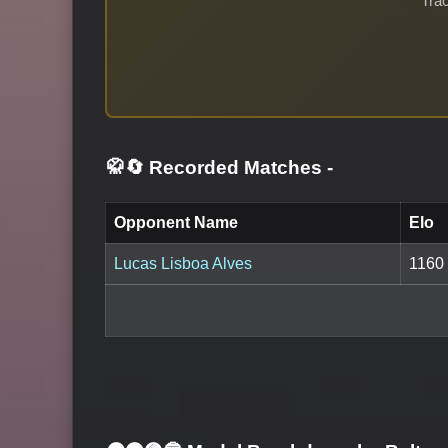
Trac
🥋🔄 Recorded Matches
-
Opponent Name
Elo
Lucas Lisboa Alves
1160