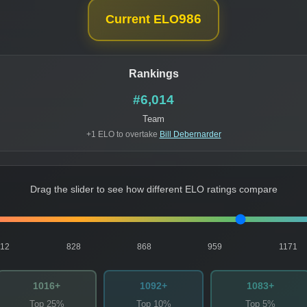
986
Current ELO
Rankings
#6,014
Team
+1 ELO to overtake
Bill Debernarder
Drag the slider to see how different ELO ratings compare
812
828
868
959
1171
1016+
1092+
1083+
Top 25%
Top 10%
Top 5%