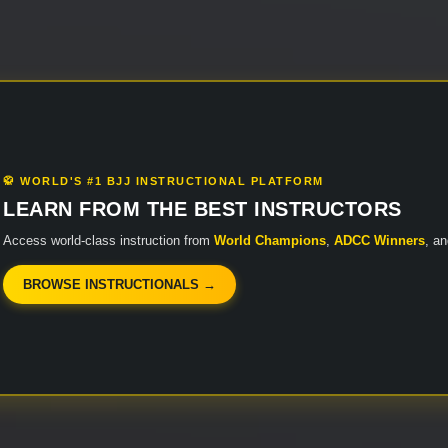
🥋 WORLD'S #1 BJJ INSTRUCTIONAL PLATFORM
LEARN FROM THE BEST INSTRUCTORS
Access world-class instruction from
World Champions
,
ADCC Winners
, a
BROWSE INSTRUCTIONALS →