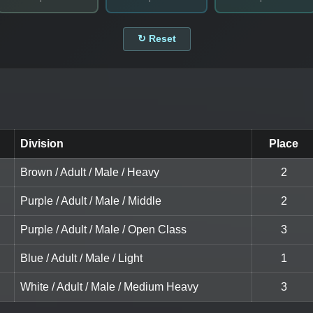
↻ Reset
Division
Place
Brown / Adult / Male / Heavy
2
Purple / Adult / Male / Middle
2
Purple / Adult / Male / Open Class
3
Blue / Adult / Male / Light
1
White / Adult / Male / Medium Heavy
3