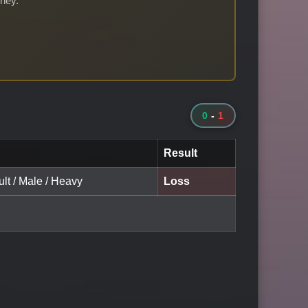
rney.
0
-
1
Result
lt / Male / Heavy
Loss