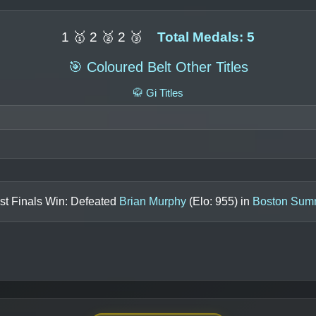
1 🥇 2 🥈 2 🥉
Total Medals: 5
🎯 Coloured Belt Other Titles
🥋 Gi Titles
st Finals Win: Defeated
Brian Murphy
(Elo:
955
) in
Boston Sum