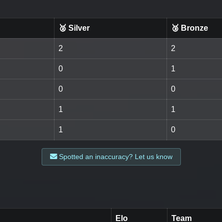
🥈 Silver
🥉 Bronze
2
2
0
1
0
0
1
1
1
0
Spotted an inaccuracy? Let us know
Elo
Team