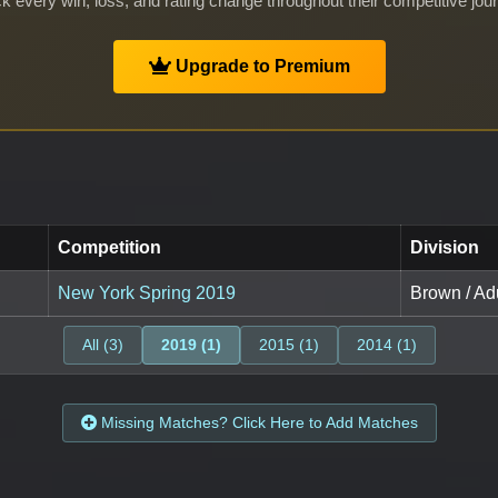
k every win, loss, and rating change throughout their competitive jou
Upgrade to Premium
Competition
Division
New York Spring 2019
Brown / Adu
All (3)
2019 (1)
2015 (1)
2014 (1)
Missing Matches? Click Here to Add Matches