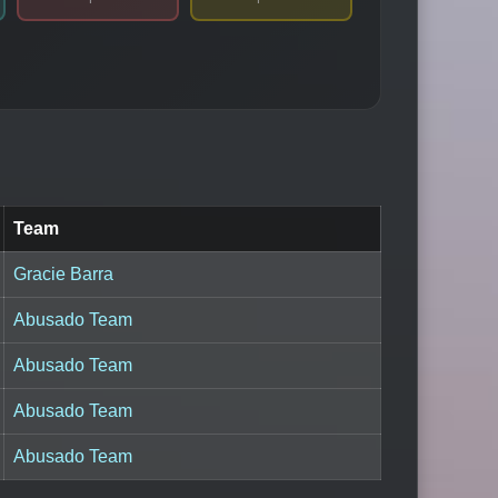
Team
Gracie Barra
Abusado Team
Abusado Team
Abusado Team
Abusado Team