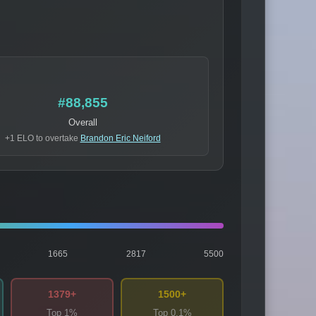
#88,855
Overall
+1 ELO to overtake
Brandon Eric Neiford
1665
2817
5500
1379+
1500+
Top 1%
Top 0.1%