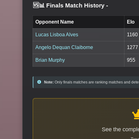
🆚📊 Finals Match History
-
Opponent Name
Elo
Lucas Lisboa Alves
1160
Angelo Dequan Claiborne
1277
Brian Murphy
955
Note:
Only finals matches are ranking matches and deter
See the comple