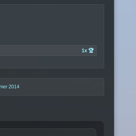
1x 🏆
mer 2014