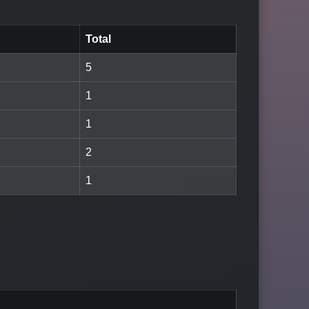
Total
5
1
1
2
1