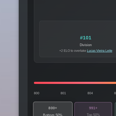
#101
Division
+2 ELO to overtake
Lucas Vieira Leite
800
801
804
800+
991+
Top 50%
Bottom 50%