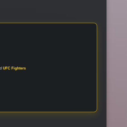
nd
UFC Fighters