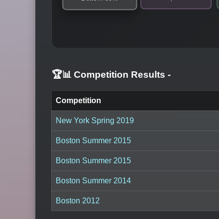
🏆📊 Competition Results
-
Competition
New York Spring 2019
Boston Summer 2015
Boston Summer 2015
Boston Summer 2014
Boston 2012