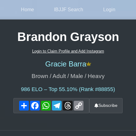
Home
IBJJF Search
Login
Brandon Grayson
Login to Claim Profile and Add Instagram
Gracie Barra
Brown / Adult / Male / Heavy
986
ELO – Top 55.10% (Rank #88855)
Share
Facebook
WhatsApp
Telegram
Threads
Copy
Subscribe
Link