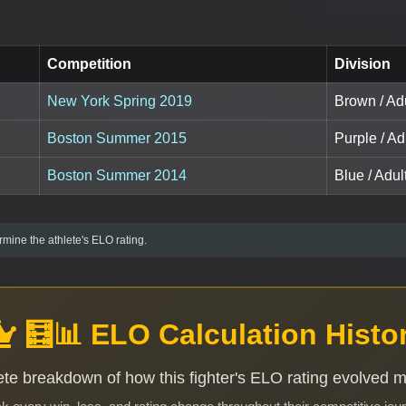
Competition
Division
New York Spring 2019
Brown / Adu
Boston Summer 2015
Purple / Ad
Boston Summer 2014
Blue / Adult
mine the athlete's ELO rating.
🧮📊 ELO Calculation Histo
te breakdown of how this fighter's ELO rating evolved 