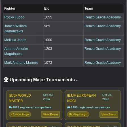
Fighter
Elo
Team
Rocky Fuoco
1055
Renzo Gracie Academy
James William
989
Renzo Gracie Academy
Zamouzakis
Melissa Janjic
1000
Renzo Gracie Academy
Abraao Amorim
1203
Renzo Gracie Academy
Magalhaes
Mark Anthony Marrero
1073
Renzo Gracie Academy
🏆 Upcoming Major Tournaments
-
Sep 03,
Oct 28,
IBJJF WORLD
IBJJF EUROPEAN
2026
2026
MASTER
NOGI
👥 4861 registered competitors
👥 1389 registered competitors
27 days to go
82 days to go
View Event
View Event