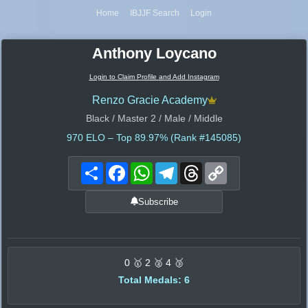
Home
IBJJF Search
Login
Anthony Loycano
Login to Claim Profile and Add Instagram
Renzo Gracie Academy
Black / Master 2 / Male / Middle
970
ELO – Top 89.97% (Rank #145085)
Share
Facebook
WhatsApp
Telegram
Threads
Copy
Link
Subscribe
0 🥇 2 🥈 4 🥉
Total Medals: 6