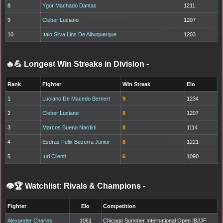
8
Ygor Machado Dantas
1211
9
Cleber Luciano
1207
10
Italo Silva Lins De Albuquerque
1203
🔥💪 Longest Win Streaks in Division
-
Rank
Fighter
Win Streak
Elo
1
Luciano De Macedo Bernert
9
1234
2
Cleber Luciano
8
1207
3
Marcos Bueno Nardini
8
1114
4
Esdras Felix Bezerra Junior
8
1221
5
Iuri Cilenti
6
1090
👁️🏆 Watchlist: Rivals & Champions
-
Fighter
Elo
Competition
Alexander Charles
1061
Chicago Summer International Open IBJJF