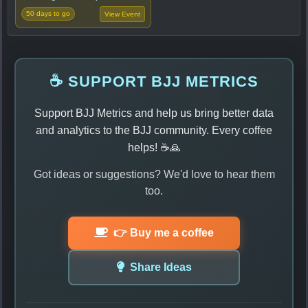
50 days to go
View Event
☕ SUPPORT BJJ METRICS
Support BJJ Metrics and help us bring better data
and analytics to the BJJ community. Every coffee
helps! ☕🙏
Got ideas or suggestions? We'd love to hear them
too.
👉 Buy me a coffee
Share Ideas