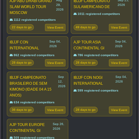
Aug
Sep 25,
AJP ABU DHABI GRAND
IBJJF CAMPEONATO
29,
2026
SLAM WORLD TOUR
SULAMERICANO DE
2026
MOSCOW
👥 1011 registered competitors
👥 1112 registered competitors
22 days to go
49 days to go
View Event
View Event
Sep 04,
Sep 04,
IBJJF CON
AJP TOUR ASIA
2026
2026
INTERNATIONAL
CONTINENTAL GI
👥 862 registered competitors
👥 786 registered competitors
28 days to go
28 days to go
View Event
View Event
Sep
Sep 04,
IBJJF CAMPEONATO
IBJJF CON NOGI
12,
2026
BRASILEIRO DE SEM
INTERNATIONAL
2026
KIMONO (IDADE 04 A 15
👥 599 registered competitors
ANOS)
👥 634 registered competitors
36 days to go
28 days to go
View Event
View Event
Sep 26,
AJP TOUR EUROPE
2026
CONTINENTAL GI
👥 509 registered competitors