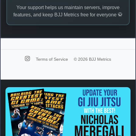
Your support helps us maintain servers, improve
features, and keep BJJ Metrics free for everyone 🥋
Terms of Service
© 2026 BJJ Metrics