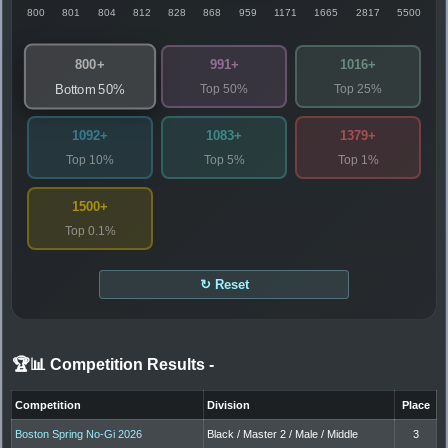
800
801
804
812
828
868
959
1171
1665
2817
5500
800+
991+
1016+
Top 50%
Top 25%
Bottom 50%
1092+
1083+
1379+
Top 10%
Top 5%
Top 1%
1500+
Top 0.1%
↻ Reset
🏆📊 Competition Results
-
Competition
Division
Place
Boston Spring No-Gi 2026
Black / Master 2 / Male / Middle
3