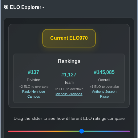
🎯 ELO Explorer
-
Current ELO
970
Rankings
#137
#145,085
#1,127
Division
Overall
Team
+2 ELO to overtake
+1 ELO to overtake
+2 ELO to overtake
Paulo Henrique
Anthony Joseph
Michelin Villalobos
Campos
Risco
Drag the slider to see how different ELO ratings compare