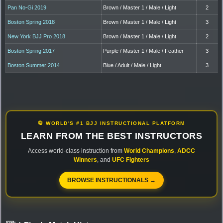
Pan No-Gi 2019
Brown / Master 1 / Male / Light
2
Boston Spring 2018
Brown / Master 1 / Male / Light
3
New York BJJ Pro 2018
Brown / Master 1 / Male / Light
2
Boston Spring 2017
Purple / Master 1 / Male / Feather
3
Boston Summer 2014
Blue / Adult / Male / Light
3
🥋 WORLD'S #1 BJJ INSTRUCTIONAL PLATFORM
LEARN FROM THE BEST INSTRUCTORS
Access world-class instruction from
World Champions
,
ADCC
Winners
, and
UFC Fighters
BROWSE INSTRUCTIONALS →