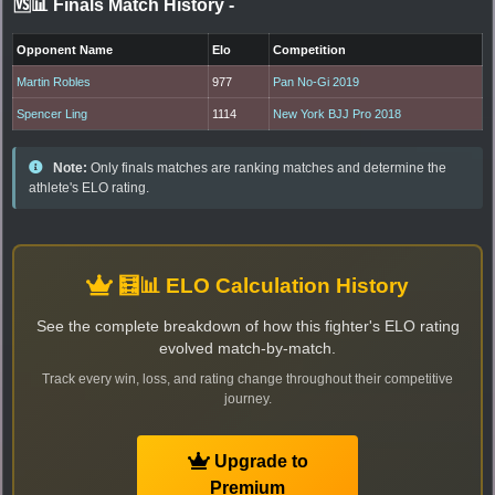
🆚📊 Finals Match History
-
Opponent Name
Elo
Competition
Martin Robles
977
Pan No-Gi 2019
Spencer Ling
1114
New York BJJ Pro 2018
Note:
Only finals matches are ranking matches and determine the
athlete's ELO rating.
🧮📊 ELO Calculation History
See the complete breakdown of how this fighter's ELO rating
evolved match-by-match.
Track every win, loss, and rating change throughout their competitive
journey.
Upgrade to
Premium