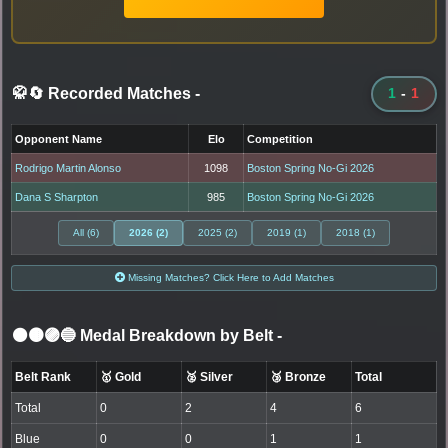
🥋🔄 Recorded Matches
-
1
-
1
Opponent Name
Elo
Competition
Rodrigo Martin Alonso
1098
Boston Spring No-Gi 2026
Dana S Sharpton
985
Boston Spring No-Gi 2026
All (6)
2026 (2)
2025 (2)
2019 (1)
2018 (1)
Missing Matches? Click Here to Add Matches
⚫🟤🟣🔵 Medal Breakdown by Belt
-
Belt Rank
🥇 Gold
🥈 Silver
🥉 Bronze
Total
Total
0
2
4
6
Blue
0
0
1
1