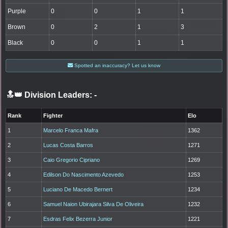
Purple
0
0
1
1
Brown
0
2
1
3
Black
0
0
1
1
Spotted an inaccuracy? Let us know
🔝👑 Division Leaders:
-
Rank
Fighter
Elo
1
Marcelo Franca Mafra
1362
2
Lucas Costa Barros
1271
3
Caio Gregorio Cipriano
1269
4
Edilson Do Nascimento Azevedo
1253
5
Luciano De Macedo Bernert
1234
6
Samuel Naion Ubirajara Silva De Oliveira
1232
7
Esdras Felix Bezerra Junior
1221