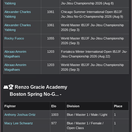
Yablong
Jiu-Jitsu Championship 2026 (Aug 8)
Alexander Charles
1061
Chicago Summer International Open IBJJF
Yablong
Jiu-Jitsu No-Gi Championship 2026 (Aug 9)
Alexander Charles
1061
World Master IBJJF Jiu-Jitsu Championship
Yablong
2026 (Sep 3)
Rocky Fuoco
1055
World Master IBJJF Jiu-Jitsu Championship
2026 (Sep 3)
Abraao Amorim
1203
Fortaleza Winter International Open IBJJF Jiu-
Magalhaes
Jitsu Championship 2026 (Aug 22)
Abraao Amorim
1203
World Master IBJJF Jiu-Jitsu Championship
Magalhaes
2026 (Sep 3)
👥🏆
Renzo Gracie Academy
Boston Spring No-G...
-
Fighter
Elo
Division
Place
Anthony Joshua Ortiz
1003
Blue / Master 1 / Male / Light
1
Macy Lee Schwartz
977
Blue / Master 1 / Female /
1
Open Class