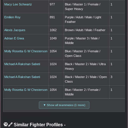
Macy Lee Schwartz
977
Blue / Master 1 / Female /
1
Super Heavy
Emilien Roy
891
Purple / Adult / Male / Light
1
Feather
Alexis Jacques
1062
Brown / Adult / Male / Feather
1
Adrian E Giwa
1049
Purple / Master 3 / Male /
1
Middle
Molly Rosetta G W Chesterson
1054
Blue / Master 2 / Female /
1
Open Class
Michael A Rakshan Sabeti
1024
Black / Master 2 / Male / Ultra
1
Heavy
Michael A Rakshan Sabeti
1024
Black / Master 2 / Male / Open
3
Class
Molly Rosetta G W Chesterson
1054
Blue / Master 2 / Female /
1
Middle
▼ Show all teammates (1 more)
🥋🔗 Similar Fighter Profiles
-