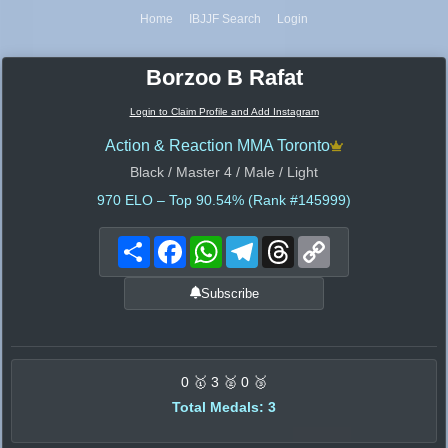
Home
IBJJF Search
Login
Borzoo B Rafat
Login to Claim Profile and Add Instagram
Action & Reaction MMA Toronto
Black / Master 4 / Male / Light
970
ELO – Top 90.54% (Rank #145999)
Share
Facebook
WhatsApp
Telegram
Threads
Copy
Link
Subscribe
0 🥇 3 🥈 0 🥉
Total Medals: 3