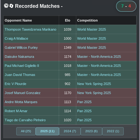
🥋🔄 Recorded Matches
-
7
-
4
Opponent Name
Elo
Competition
Thompson Tawedzerwa Marikano
1039
World Master 2025
Craig A Wallace
1000
World Master 2025
Gabriel Willcox Furley
1349
World Master 2025
Daisuke Nakamura
1174
Master - North America 2025
Paul Michael Gigliello II
1018
Master - North America 2025
Juan David Thomas
985
Master - North America 2025
Eric V Plourde
902
New York Spring 2025
Josef Manuel Gonzalez
1170
New York Spring 2025
Andre Motta Marques
1113
Pan 2025
Robert M Amar
1114
Pan 2025
Tiago de Carvalho Pinheiro
1020
Pan 2025
All (25)
2025 (11)
2024 (7)
2023 (6)
2022 (1)