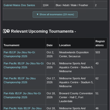
Gabriel Matos Dos Santos
1164
Blue / Adult / Male / Feather
2
▼ Show all teammates (19 more)
🗓️🥋 Relevant Upcoming Tournaments
-
Registr
Tournament
Date
Location
ations
Pan IBJJF Jiu-Jitsu No-Gi
Oct 2,
Meadowlands Exposition
503
Championship 2026
2026
Center, Secaucus
Pan Pacific IBJJF Jiu-Jitsu No-Gi
Oct 16,
Melbourne Sports And
40
Championship 2026
2026
Aquatics Centre - Stadium 5,
Melbourne
Pan Pacific IBJJF Jiu-Jitsu
Oct 17,
Melbourne Sports And
62
Championship 2026
2026
Aquatics Centre - Stadium 5,
Melbourne
Pan Kids IBJJF Jiu-Jitsu No-Gi
Oct 18,
Broward County Convention
51
Championship 2026
2026
Center - Hall C, Fort
Lauderdale
Pan Pacific Kids IBJJF Jiu-Jitsu
Oct 18,
Melbourne Sports And
46