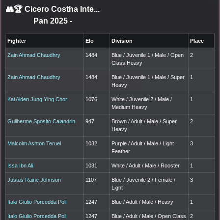
👥🏆
Cicero Costha Inte...
Pan 2025
-
Fighter
Elo
Division
Place
Zain Ahmad Chaudhry
1484
Blue / Juvenile 1 / Male / Open
2
Class Heavy
Zain Ahmad Chaudhry
1484
Blue / Juvenile 1 / Male / Super
1
Heavy
Kai Aiden Jung Ying Chor
1076
White / Juvenile 2 / Male /
1
Medium Heavy
Guilherme Sposito Calandrin
947
Brown / Adult / Male / Super
2
Heavy
Malcolm Ashton Teruel
1032
Purple / Adult / Male / Light
3
Feather
Issa Ibn Ali
1031
White / Adult / Male / Rooster
1
Justus Raine Johnson
1107
Blue / Juvenile 2 / Female /
3
Light
Italo Giulio Porcedda Poli
1247
Blue / Adult / Male / Heavy
1
Italo Giulio Porcedda Poli
1247
Blue / Adult / Male / Open Class
2