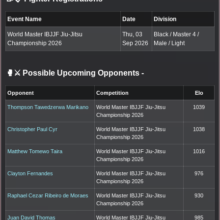
Event Name
Date
Division
World Master IBJJF Jiu-Jitsu
Thu, 03
Black / Master 4 /
Championship 2026
Sep 2026
Male / Light
🥊⚔️ Possible Upcoming Opponents
-
Opponent
Competition
Elo
Thompson Tawedzerwa Marikano
World Master IBJJF Jiu-Jitsu
1039
Championship 2026
Christopher Paul Cyr
World Master IBJJF Jiu-Jitsu
1038
Championship 2026
Matthew Tomewo Taira
World Master IBJJF Jiu-Jitsu
1016
Championship 2026
Clayton Fernandes
World Master IBJJF Jiu-Jitsu
976
Championship 2026
Raphael Cezar Ribeiro de Moraes
World Master IBJJF Jiu-Jitsu
930
Championship 2026
Juan David Thomas
World Master IBJJF Jiu-Jitsu
985