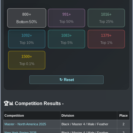
800+
991+
1016+
Top 50%
Top 25%
Bottom 50%
1092+
1083+
1379+
Top 10%
Top 5%
Top 1%
1500+
Top 0.1%
↻ Reset
🏆📊 Competition Results
-
Competition
Division
Place
Master - North America 2025
Black / Master 4 / Male / Feather
2
New York Spring 2025
Black / Master 4 / Male / Feather
2