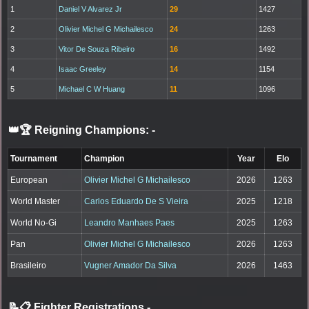
1
Daniel V Alvarez Jr
29
1427
2
Olivier Michel G Michailesco
24
1263
3
Vitor De Souza Ribeiro
16
1492
4
Isaac Greeley
14
1154
5
Michael C W Huang
11
1096
👑🏆 Reigning Champions:
-
Tournament
Champion
Year
Elo
European
Olivier Michel G Michailesco
2026
1263
World Master
Carlos Eduardo De S Vieira
2025
1218
World No-Gi
Leandro Manhaes Paes
2025
1263
Pan
Olivier Michel G Michailesco
2026
1263
Brasileiro
Vugner Amador Da Silva
2026
1463
📝📋 Fighter Registrations
-