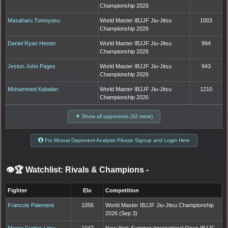
Championship 2026
Masaharu Tomoyasu
World Master IBJJF Jiu-Jitsu
1003
Championship 2026
Daniel Ryan Hester
World Master IBJJF Jiu-Jitsu
994
Championship 2026
Jeston John Pages
World Master IBJJF Jiu-Jitsu
943
Championship 2026
Mohammed Kabalan
World Master IBJJF Jiu-Jitsu
1210
Championship 2026
▼ Show all opponents (32 more)
For Mutual Opponent Analysis Please Signup and Login Here
👁️🏆 Watchlist: Rivals & Champions
-
Fighter
Elo
Competition
Francois Paiement
1056
World Master IBJJF Jiu-Jitsu Championship
2026 (Sep 3)
Marco Freitas Lima
1047
New York Summer International Open IBJJF