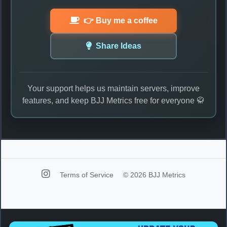
👉 Buy me a coffee
Share Ideas
Your support helps us maintain servers, improve
features, and keep BJJ Metrics free for everyone 🥋
Terms of Service
© 2026 BJJ Metrics