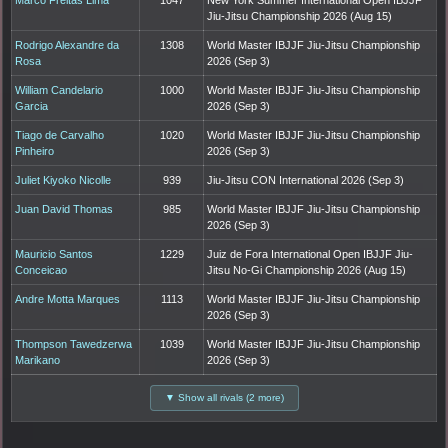
Jiu-Jitsu Championship 2026 (Aug 15)
Rodrigo Alexandre da
1308
World Master IBJJF Jiu-Jitsu Championship
Rosa
2026 (Sep 3)
William Candelario
1000
World Master IBJJF Jiu-Jitsu Championship
Garcia
2026 (Sep 3)
Tiago de Carvalho
1020
World Master IBJJF Jiu-Jitsu Championship
Pinheiro
2026 (Sep 3)
Juliet Kiyoko Nicolle
939
Jiu-Jitsu CON International 2026 (Sep 3)
Juan David Thomas
985
World Master IBJJF Jiu-Jitsu Championship
2026 (Sep 3)
Mauricio Santos
1229
Juiz de Fora International Open IBJJF Jiu-
Conceicao
Jitsu No-Gi Championship 2026 (Aug 15)
Andre Motta Marques
1113
World Master IBJJF Jiu-Jitsu Championship
2026 (Sep 3)
Thompson Tawedzerwa
1039
World Master IBJJF Jiu-Jitsu Championship
Marikano
2026 (Sep 3)
▼ Show all rivals (2 more)