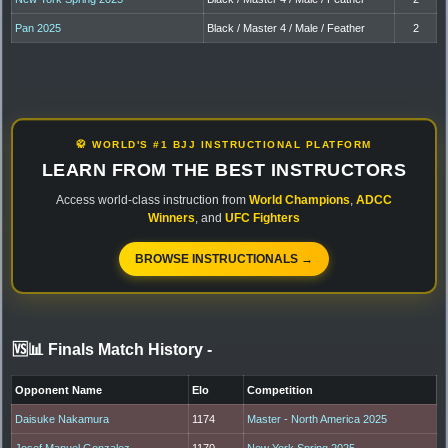
Pan 2025
Black / Master 4 / Male / Feather
2
🥋 WORLD'S #1 BJJ INSTRUCTIONAL PLATFORM
LEARN FROM THE BEST INSTRUCTORS
Access world-class instruction from
World Champions
,
ADCC
Winners
, and
UFC Fighters
BROWSE INSTRUCTIONALS →
🆚📊 Finals Match History
-
Opponent Name
Elo
Competition
Daisuke Nakamura
1174
Master - North America 2025
Josef Manuel Gonzalez
1170
New York Spring 2025