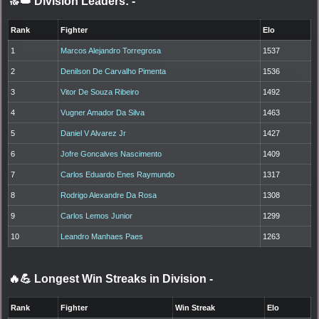
🔝👑 Division Leaders:
-
Rank
Fighter
Elo
1
Marcos Alejandro Torregrosa
1537
2
Denilson De Carvalho Pimenta
1536
3
Vitor De Souza Ribeiro
1492
4
Vugner Amador Da Silva
1463
5
Daniel V Alvarez Jr
1427
6
Jofre Goncalves Nascimento
1409
7
Carlos Eduardo Enes Raymundo
1317
8
Rodrigo Alexandre Da Rosa
1308
9
Carlos Lemos Junior
1299
10
Leandro Manhaes Paes
1263
🔥💪 Longest Win Streaks in Division
-
Rank
Fighter
Win Streak
Elo