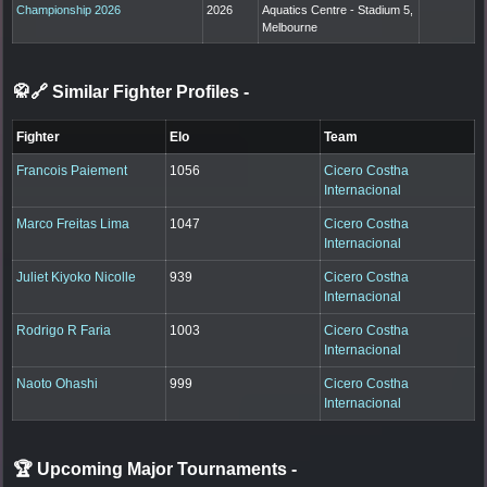
Championship 2026
2026
Aquatics Centre - Stadium 5,
Melbourne
🥋🔗 Similar Fighter Profiles
-
Fighter
Elo
Team
Francois Paiement
1056
Cicero Costha
Internacional
Marco Freitas Lima
1047
Cicero Costha
Internacional
Juliet Kiyoko Nicolle
939
Cicero Costha
Internacional
Rodrigo R Faria
1003
Cicero Costha
Internacional
Naoto Ohashi
999
Cicero Costha
Internacional
🏆 Upcoming Major Tournaments
-