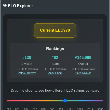
🎯 ELO Explorer
-
Current ELO
970
Rankings
#130
#82
#145,999
Division
Team
Overall
+2 ELO to overtake
+1 ELO to overtake
+1 ELO to overtake
Patrick Harvey
Andy Chou
Boris Nikator
Drag the slider to see how different ELO ratings compare
800
801
804
812
828
868
959
1171
1665
2817
5500