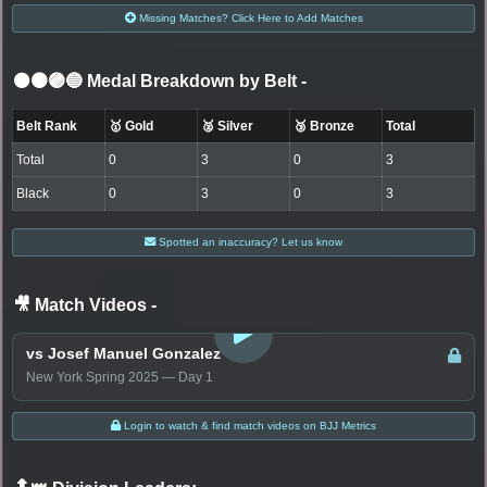
Missing Matches? Click Here to Add Matches
⚫🟤🟣🔵 Medal Breakdown by Belt
-
Belt Rank
🥇 Gold
🥈 Silver
🥉 Bronze
Total
Total
0
3
0
3
Black
0
3
0
3
Spotted an inaccuracy? Let us know
🎥 Match Videos
-
LOGIN TO WATCH
vs Josef Manuel Gonzalez
New York Spring 2025 — Day 1
Login to watch & find match videos on BJJ Metrics