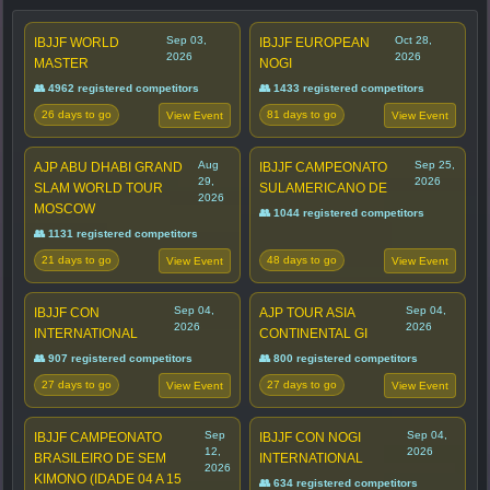
Sep 03,
Oct 28,
IBJJF WORLD
IBJJF EUROPEAN
2026
2026
MASTER
NOGI
👥 4962 registered competitors
👥 1433 registered competitors
26 days to go
81 days to go
View Event
View Event
Aug
Sep 25,
AJP ABU DHABI GRAND
IBJJF CAMPEONATO
29,
2026
SLAM WORLD TOUR
SULAMERICANO DE
2026
MOSCOW
👥 1044 registered competitors
👥 1131 registered competitors
21 days to go
48 days to go
View Event
View Event
Sep 04,
Sep 04,
IBJJF CON
AJP TOUR ASIA
2026
2026
INTERNATIONAL
CONTINENTAL GI
👥 907 registered competitors
👥 800 registered competitors
27 days to go
27 days to go
View Event
View Event
Sep
Sep 04,
IBJJF CAMPEONATO
IBJJF CON NOGI
12,
2026
BRASILEIRO DE SEM
INTERNATIONAL
2026
KIMONO (IDADE 04 A 15
👥 634 registered competitors