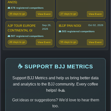
ANOS)
👥 678 registered competitors
35 days to go
27 days to go
View Event
View Event
Sep 26,
Oct 02, 2026
AJP TOUR EUROPE
IBJJF PAN NOGI
2026
CONTINENTAL GI
👥 503 registered competitors
👥 507 registered competitors
49 days to go
55 days to go
View Event
View Event
☕ SUPPORT BJJ METRICS
Support BJJ Metrics and help us bring better data
and analytics to the BJJ community. Every coffee
helps! ☕🙏
Got ideas or suggestions? We'd love to hear them
too.