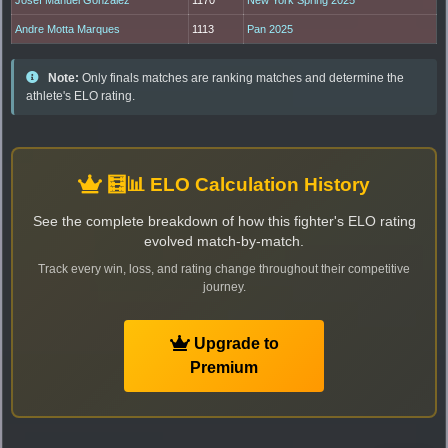
Andre Motta Marques
1113
Pan 2025
Note:
Only finals matches are ranking matches and determine the
athlete's ELO rating.
🧮📊 ELO Calculation History
See the complete breakdown of how this fighter's ELO rating
evolved match-by-match.
Track every win, loss, and rating change throughout their competitive
journey.
Upgrade to
Premium