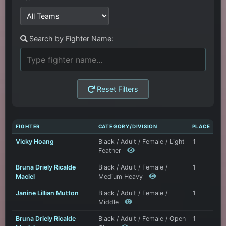
Search by Fighter Name:
Reset Filters
FIGHTER
CATEGORY/DIVISION
PLACE
Vicky Hoang
Black / Adult / Female / Light
1
Feather
Bruna Driely Ricalde
Black / Adult / Female /
1
Maciel
Medium Heavy
Janine Lillian Mutton
Black / Adult / Female /
1
Middle
Bruna Driely Ricalde
Black / Adult / Female / Open
1