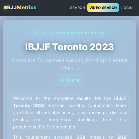
BJJ
Metrics
SEARCH
VIDEO SEARCH
LOGIN
IBJJF · TOURNAMENT RESULTS
IBJJF Toronto 2023
Complete Tournament Results, Rankings & Medal
Winners
Share
Welcome to the complete results for the
IBJJF
Toronto 2023
Brazilian Jiu-Jitsu tournament. Here
you'll find all medal winners, team rankings, division
results, and competitor standings from this
prestigious IBJJF competition.
This tournament awarded
368
medals to
282