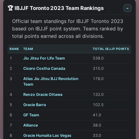
🏆 IBJJF Toronto 2023 Team Rankings
-
Official team standings for IBJJF Toronto 2023
based on IBJJF point system. Teams ranked by
total points earned across all divisions.
RANK
TEAM
TOTAL IBJJF POINTS
1
Jiu Jitsu For Life Team
538.0
2
Cicero Costha Canada
315.0
3
Atlas Jiu Jitsu BJJ Revolution
178.0
Team
4
Renzo Gracie Ottawa
132.0
5
Gracie Barra
102.5
6
GF Team
41.0
7
Alliance
38.0
8
Gracie Humaita Las Vegas
33.0