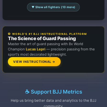
▼ Show all fighters (10 more)
🥋 WORLD'S #1 BJJ INSTRUCTIONAL PLATFORM
The Science of Guard Passing
Master the art of guard passing with 8x World
Champion
Lucas Lepri
— precision passing from the
sport's most decorated lightweight.
VIEW INSTRUCTIONAL →
☕ Support BJJ Metrics
Help us bring better data and analytics to the BJJ
community.