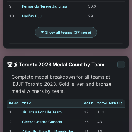
9
Fernando Terere Jiu Jitsu
30.0
10
Halifax BJJ
29
▼ Show all teams (57 more)
🏆🥇 Toronto 2023 Medal Count by Team
-
Complete medal breakdown for all teams at
IBJJF Toronto 2023. Gold, silver, and bronze
medal winners by team.
RANK
TEAM
GOLD
TOTAL MEDALS
1
Jiu Jitsu For Life Team
37
111
2
Cicero Costha Canada
26
43
3
Atlas Jiu Jitsu BJJ Revolution
13
35