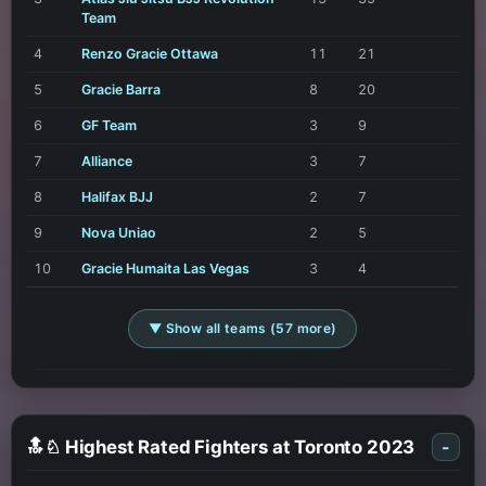
Team
4
Renzo Gracie Ottawa
11
21
5
Gracie Barra
8
20
6
GF Team
3
9
7
Alliance
3
7
8
Halifax BJJ
2
7
9
Nova Uniao
2
5
10
Gracie Humaita Las Vegas
3
4
▼ Show all teams (57 more)
🔝♘ Highest Rated Fighters at Toronto 2023
-