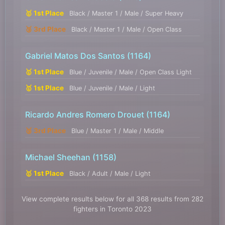
🥇 1st Place
Black / Master 1 / Male / Super Heavy
🥉 3rd Place
Black / Master 1 / Male / Open Class
Gabriel Matos Dos Santos
(1164)
🥇 1st Place
Blue / Juvenile / Male / Open Class Light
🥇 1st Place
Blue / Juvenile / Male / Light
Ricardo Andres Romero Drouet
(1164)
🥉 3rd Place
Blue / Master 1 / Male / Middle
Michael Sheehan
(1158)
🥇 1st Place
Black / Adult / Male / Light
View complete results below for all 368 results from 282
fighters in Toronto 2023