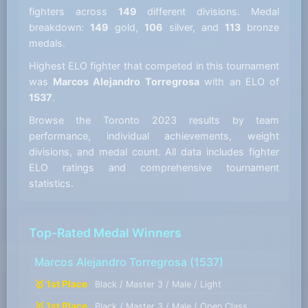
fighters across
149
different divisions. Medal
breakdown:
149
gold,
106
silver, and
113
bronze
medals.
Highest ELO fighter that competed in this tournament
was
Marcos Alejandro Torregrosa
with an ELO of
1537
.
Browse the Toronto 2023 results by team
performance, individual achievements, weight
divisions, and medal count. All data includes fighter
ELO ratings and comprehensive tournament
statistics.
Top-Rated Medal Winners
Marcos Alejandro Torregrosa
(1537)
🥇 1st Place
Black / Master 3 / Male / Light
🥇 1st Place
Black / Master 3 / Male / Open Class