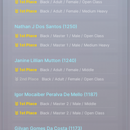
🥇 1st Place
Black / Adult / Female / Open Class
🥇 1st Place
Black / Adult / Female / Medium Heavy
Nathan J Dos Santos
(1250)
🥇 1st Place
Black / Master 1 / Male / Open Class
🥇 1st Place
Black / Master 1 / Male / Medium Heavy
Janine Lillian Mutton
(1240)
🥇 1st Place
Black / Adult / Female / Middle
🥈 2nd Place
Black / Adult / Female / Open Class
Igor Mocaiber Peralva De Mello
(1187)
🥇 1st Place
Black / Master 2 / Male / Middle
🥇 1st Place
Black / Master 2 / Male / Open Class
Gilvan Gomes Da Costa
(1173)