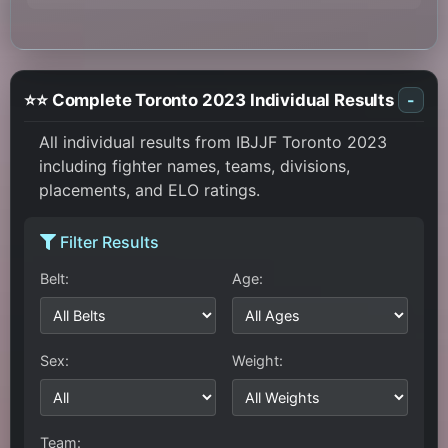
⭐⭐ Complete Toronto 2023 Individual Results
-
All individual results from IBJJF Toronto 2023
including fighter names, teams, divisions,
placements, and ELO ratings.
Filter Results
Belt:
Age:
Sex:
Weight:
Team: