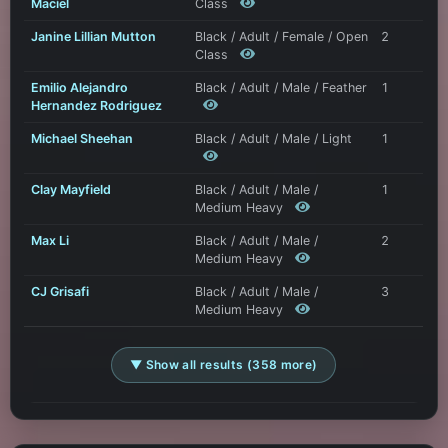
Maciel
Class
Janine Lillian Mutton
Black / Adult / Female / Open
2
Class
Emilio Alejandro
Black / Adult / Male / Feather
1
Hernandez Rodriguez
Michael Sheehan
Black / Adult / Male / Light
1
Clay Mayfield
Black / Adult / Male /
1
Medium Heavy
Max Li
Black / Adult / Male /
2
Medium Heavy
CJ Grisafi
Black / Adult / Male /
3
Medium Heavy
▼ Show all results (358 more)