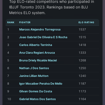
Top ELO-rated competitors who participated in
IBJJF Toronto 2023. Rankings based on BJJ
Metrics ELO system.
RANK
FIGHTER
ELO RATING
1
Marcos Alejandro Torregrosa
1537
2
Joao Gabriel De Oliveira E S Rocha
1515
3
Carlos Alberto Terrinha
1418
4
Ana Clara Regiani Arouca
1333
5
Bruna Driely Ricalde Maciel
1268
6
Nathan J Dos Santos
1250
7
Janine Lillian Mutton
1240
8
Igor Mocaiber Peralva De Mello
1187
9
Gilvan Gomes Da Costa
1173
10
Gabriel Matos Dos Santos
1164