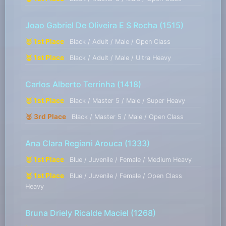
Joao Gabriel De Oliveira E S Rocha
(1515)
🥇 1st Place
Black / Adult / Male / Open Class
🥇 1st Place
Black / Adult / Male / Ultra Heavy
Carlos Alberto Terrinha
(1418)
🥇 1st Place
Black / Master 5 / Male / Super Heavy
🥉 3rd Place
Black / Master 5 / Male / Open Class
Ana Clara Regiani Arouca
(1333)
🥇 1st Place
Blue / Juvenile / Female / Medium Heavy
🥇 1st Place
Blue / Juvenile / Female / Open Class
Heavy
Bruna Driely Ricalde Maciel
(1268)