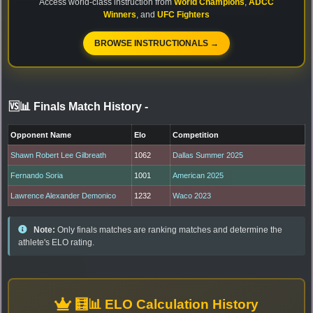
Access world-class instruction from
World Champions
,
ADCC
Winners
, and
UFC Fighters
BROWSE INSTRUCTIONALS →
🆚📊 Finals Match History
-
Opponent Name
Elo
Competition
Shawn Robert Lee Gilbreath
1062
Dallas Summer 2025
Fernando Soria
1001
American 2025
Lawrence Alexander Demonico
1232
Waco 2023
Note:
Only finals matches are ranking matches and determine the
athlete's ELO rating.
🧮📊 ELO Calculation History