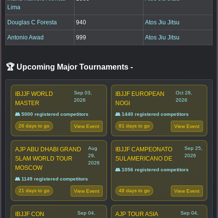
Lima
Douglas C Foresta
940
Atos Jiu Jitsu
Antonio Awad
999
Atos Jiu Jitsu
🏆 Upcoming Major Tournaments
-
Sep 03,
Oct 28,
IBJJF WORLD
IBJJF EUROPEAN
2026
2026
MASTER
NOGI
👥 5000 registered competitors
👥 1440 registered competitors
26 days to go
81 days to go
View Event
View Event
Aug
Sep 25,
AJP ABU DHABI GRAND
IBJJF CAMPEONATO
29,
2026
SLAM WORLD TOUR
SULAMERICANO DE
2026
MOSCOW
👥 1056 registered competitors
👥 1149 registered competitors
21 days to go
48 days to go
View Event
View Event
Sep 04,
Sep 04,
IBJJF CON
AJP TOUR ASIA