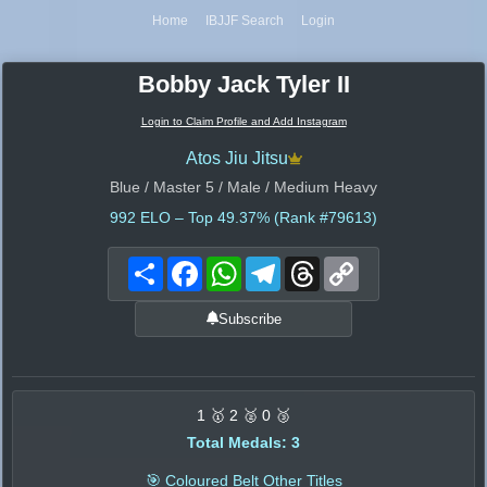
Home
IBJJF Search
Login
Bobby Jack Tyler II
Login to Claim Profile and Add Instagram
Atos Jiu Jitsu
Blue / Master 5 / Male / Medium Heavy
992
ELO – Top 49.37% (Rank #79613)
Share
Facebook
WhatsApp
Telegram
Threads
Copy
Link
Subscribe
1 🥇 2 🥈 0 🥉
Total Medals: 3
🎯 Coloured Belt Other Titles