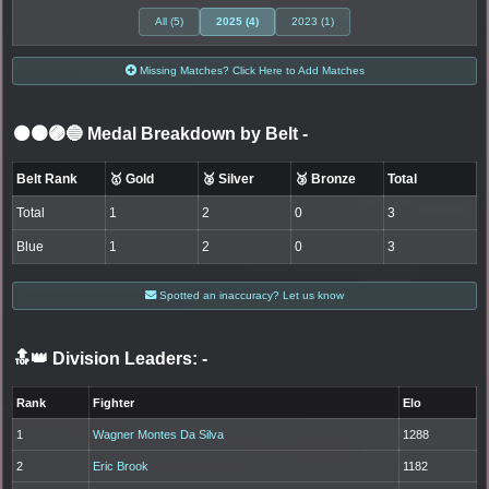
All (5)
2025 (4)
2023 (1)
Missing Matches? Click Here to Add Matches
⚫🟤🟣🔵 Medal Breakdown by Belt
-
Belt Rank
🥇 Gold
🥈 Silver
🥉 Bronze
Total
Total
1
2
0
3
Blue
1
2
0
3
Spotted an inaccuracy? Let us know
🔝👑 Division Leaders:
-
Rank
Fighter
Elo
1
Wagner Montes Da Silva
1288
2
Eric Brook
1182