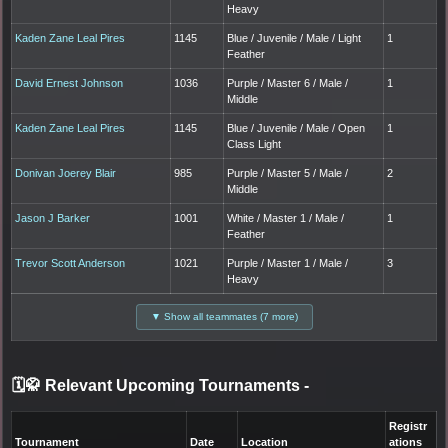
Heavy
Kaden Zane Leal Pires
1145
Blue / Juvenile / Male / Light
1
Feather
David Ernest Johnson
1036
Purple / Master 6 / Male /
1
Middle
Kaden Zane Leal Pires
1145
Blue / Juvenile / Male / Open
1
Class Light
Donivan Joerey Blair
985
Purple / Master 5 / Male /
2
Middle
Jason J Barker
1001
White / Master 1 / Male /
1
Feather
Trevor Scott Anderson
1021
Purple / Master 1 / Male /
3
Heavy
▼ Show all teammates (7 more)
🗓️🥋 Relevant Upcoming Tournaments
-
Registr
Tournament
Date
Location
ations