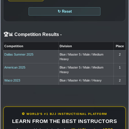
↻ Reset
🏆📊 Competition Results
-
Competition
Division
Place
Dallas Summer 2025
Blue / Master 5 / Male / Medium
2
Heavy
American 2025
Blue / Master 5 / Male / Medium
1
Heavy
Waco 2023
Blue / Master 4 / Male / Heavy
2
🥋 WORLD'S #1 BJJ INSTRUCTIONAL PLATFORM
LEARN FROM THE BEST INSTRUCTORS