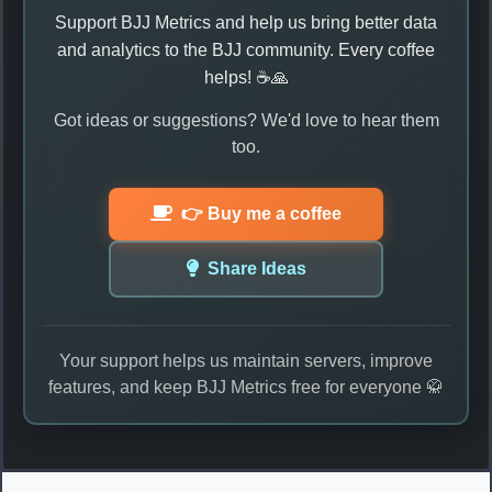
Support BJJ Metrics and help us bring better data
and analytics to the BJJ community. Every coffee
helps! ☕🙏
Got ideas or suggestions? We'd love to hear them
too.
👉 Buy me a coffee
Share Ideas
Your support helps us maintain servers, improve
features, and keep BJJ Metrics free for everyone 🥋