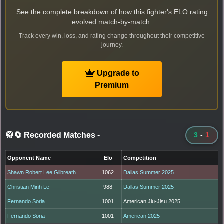
See the complete breakdown of how this fighter's ELO rating
evolved match-by-match.
Track every win, loss, and rating change throughout their competitive
journey.
Upgrade to
Premium
🥋🔄 Recorded Matches
-
3
-
1
Opponent Name
Elo
Competition
Shawn Robert Lee Gilbreath
1062
Dallas Summer 2025
Christian Minh Le
988
Dallas Summer 2025
Fernando Soria
1001
American Jiu-Jisu 2025
Fernando Soria
1001
American 2025