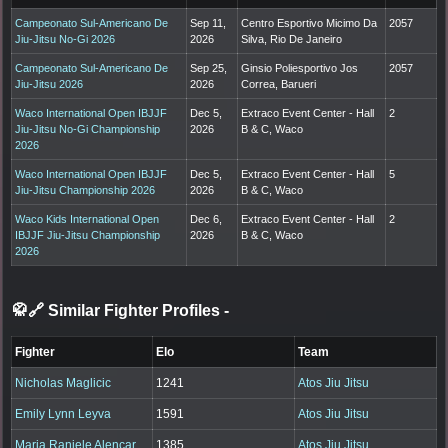
Campeonato Sul-Americano De
Sep 11,
Centro Esportivo Micimo Da
2057
Jiu-Jitsu No-Gi 2026
2026
Silva, Rio De Janeiro
Campeonato Sul-Americano De
Sep 25,
Ginsio Poliesportivo Jos
2057
Jiu-Jitsu 2026
2026
Correa, Barueri
Waco International Open IBJJF
Dec 5,
Extraco Event Center - Hall
2
Jiu-Jitsu No-Gi Championship
2026
B & C, Waco
2026
Waco International Open IBJJF
Dec 5,
Extraco Event Center - Hall
5
Jiu-Jitsu Championship 2026
2026
B & C, Waco
Waco Kids International Open
Dec 6,
Extraco Event Center - Hall
2
IBJJF Jiu-Jitsu Championship
2026
B & C, Waco
2026
🥋🔗 Similar Fighter Profiles
-
Fighter
Elo
Team
Nicholas Maglicic
1241
Atos Jiu Jitsu
Emily Lynn Leyva
1591
Atos Jiu Jitsu
Maria Raniele Alencar
1385
Atos Jiu Jitsu