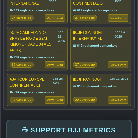
2026
2026
INTERNATIONAL
CONTINENTAL GI
👥 925 registered competitors
👥 811 registered competitors
27 days to go
27 days to go
View Event
View Event
Sep
Sep 04,
IBJJF CAMPEONATO
IBJJF CON NOGI
12,
2026
BRASILEIRO DE SEM
INTERNATIONAL
2026
KIMONO (IDADE 04 A 15
👥 645 registered competitors
ANOS)
👥 696 registered competitors
35 days to go
27 days to go
View Event
View Event
Sep 26,
Oct 02, 2026
AJP TOUR EUROPE
IBJJF PAN NOGI
2026
CONTINENTAL GI
👥 504 registered competitors
👥 516 registered competitors
49 days to go
55 days to go
View Event
View Event
☕ SUPPORT BJJ METRICS