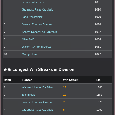
3
Leonardo Pizzichi
1091
4
Grzegorz Rafal Kazubski
1090
5
Jacek Wierzbicki
1079
6
Joseph Thomas Askren
1076
7
Shawn Robert Lee Gilbreath
1062
8
Mike Swift
1054
9
Walter Raymond Dejean
1051
10
Gordy Flam
1047
🔥💪 Longest Win Streaks in Division
-
Rank
Fighter
Win Streak
Elo
1
Wagner Montes Da Silva
15
1288
2
Eric Brook
11
1182
3
Joseph Thomas Askren
7
1076
4
Grzegorz Rafal Kazubski
5
1090