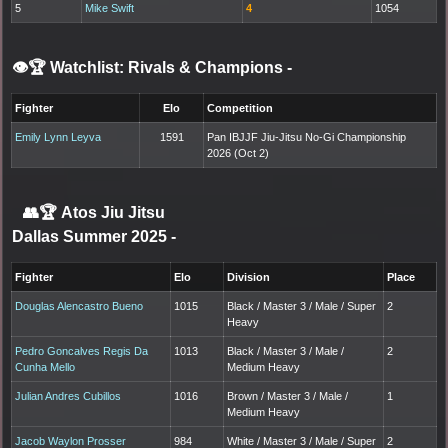
5
Mike Swift
4
1054
👁️🏆 Watchlist: Rivals & Champions
-
Fighter
Elo
Competition
Emily Lynn Leyva
1591
Pan IBJJF Jiu-Jitsu No-Gi Championship
2026 (Oct 2)
👥🏆
Atos Jiu Jitsu
Dallas Summer 2025
-
Fighter
Elo
Division
Place
Douglas Alencastro Bueno
1015
Black / Master 3 / Male / Super
2
Heavy
Pedro Goncalves Regis Da
1013
Black / Master 3 / Male /
2
Cunha Mello
Medium Heavy
Julian Andres Cubillos
1016
Brown / Master 3 / Male /
1
Medium Heavy
Jacob Waylon Prosser
984
White / Master 3 / Male / Super
2