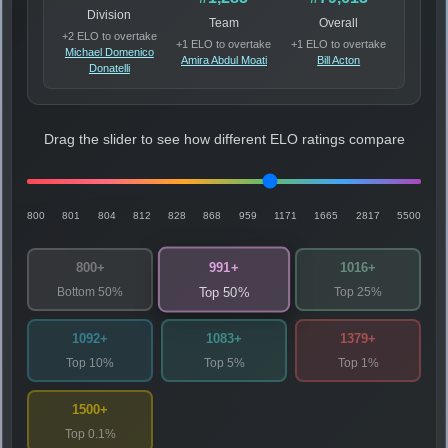
Division
Team
Overall
+2 ELO to overtake
+1 ELO to overtake
+1 ELO to overtake
Michael Domenico
Amira Abdul Moati
Bill Acton
Donatelli
Drag the slider to see how different ELO ratings compare
800
801
804
812
828
868
959
1171
1665
2817
5500
991+
800+
1016+
Bottom 50%
Top 25%
Top 50%
1092+
1083+
1379+
Top 10%
Top 5%
Top 1%
1500+
Top 0.1%