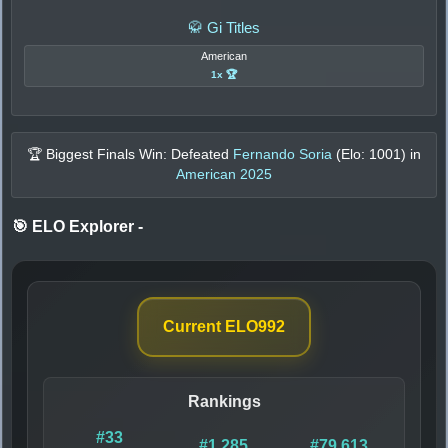
🥋 Gi Titles
American
1x 🏆
🏆 Biggest Finals Win: Defeated
Fernando Soria
(Elo:
1001
) in
American 2025
🎯 ELO Explorer
-
Current ELO
992
Rankings
#33
#1,285
#79,613