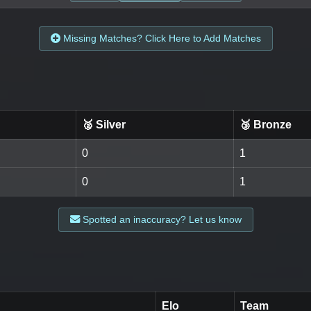
Missing Matches? Click Here to Add Matches
🥈 Silver
🥉 Bronze
0
1
0
1
Spotted an inaccuracy? Let us know
Elo
Team