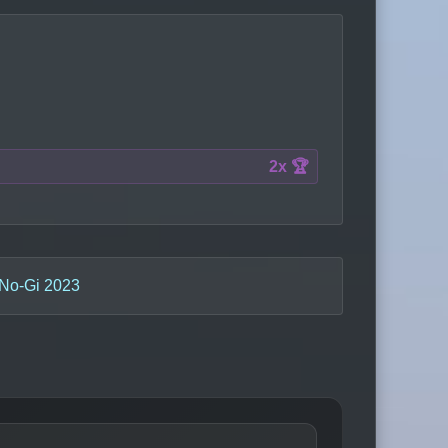
2x 🏆
No-Gi 2023