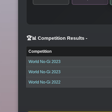
🏆📊 Competition Results
-
Competition
World No-Gi 2023
World No-Gi 2023
World No-Gi 2022