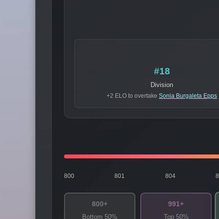
#18
Division
+2 ELO to overtake
Sonia Burgaleta Epps
800
801
804
800+
991+
Bottom 50%
Top 50%