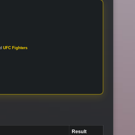
nd
UFC Fighters
Result