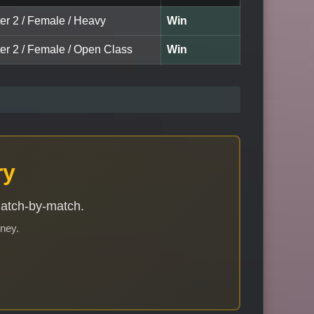
ter 2 / Female / Heavy
Win
ter 2 / Female / Open Class
Win
ry
match-by-match.
rney.