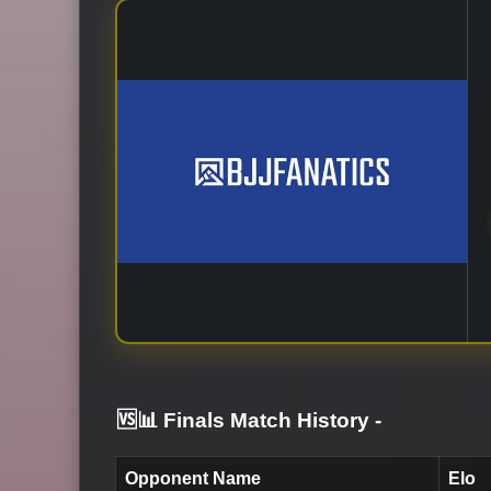
🆚📊 Finals Match History
-
Opponent Name
Elo