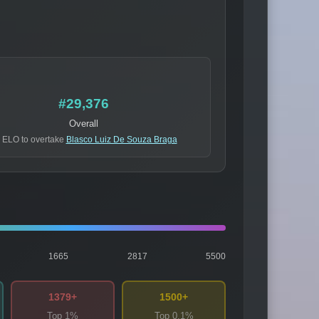
#29,376
Overall
 ELO to overtake
Blasco Luiz De Souza Braga
1665
2817
5500
1379+
1500+
Top 1%
Top 0.1%