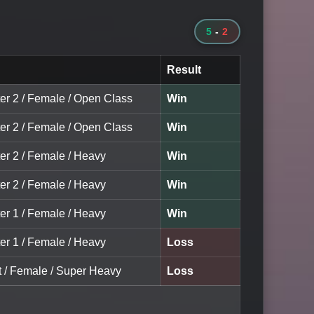
5
-
2
Result
ter 2 / Female / Open Class
Win
ter 2 / Female / Open Class
Win
ter 2 / Female / Heavy
Win
ter 2 / Female / Heavy
Win
ter 1 / Female / Heavy
Win
ter 1 / Female / Heavy
Loss
lt / Female / Super Heavy
Loss