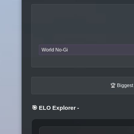
World No-Gi
🏆 Biggest
🎯 ELO Explorer
-