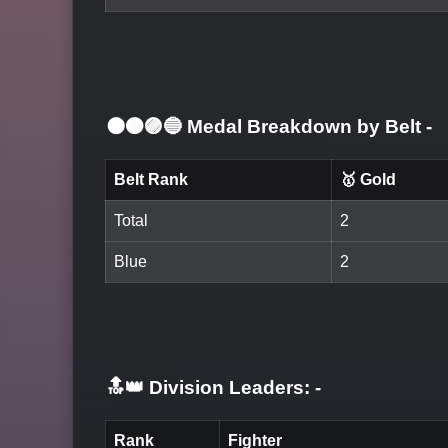
⚫🟤🟣🔵 Medal Breakdown by Belt
-
Belt Rank
🥇 Gold
Total
2
Blue
2
🔝👑 Division Leaders:
-
Rank
Fighter