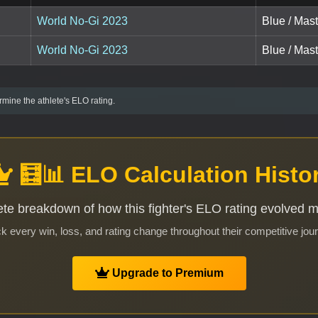
World No-Gi 2023
Blue / Mas
World No-Gi 2023
Blue / Mas
mine the athlete's ELO rating.
🧮📊 ELO Calculation Histo
te breakdown of how this fighter's ELO rating evolved 
k every win, loss, and rating change throughout their competitive jou
Upgrade to Premium