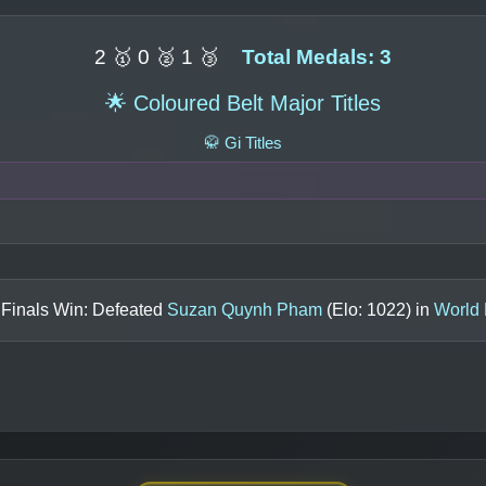
2 🥇 0 🥈 1 🥉
Total Medals: 3
🌟 Coloured Belt Major Titles
🥋 Gi Titles
 Finals Win: Defeated
Suzan Quynh Pham
(Elo:
1022
) in
World 