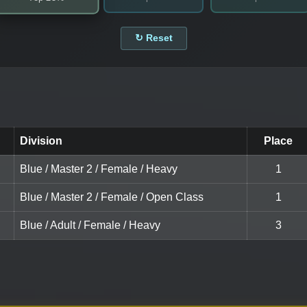
↻ Reset
Division
Place
Blue / Master 2 / Female / Heavy
1
Blue / Master 2 / Female / Open Class
1
Blue / Adult / Female / Heavy
3