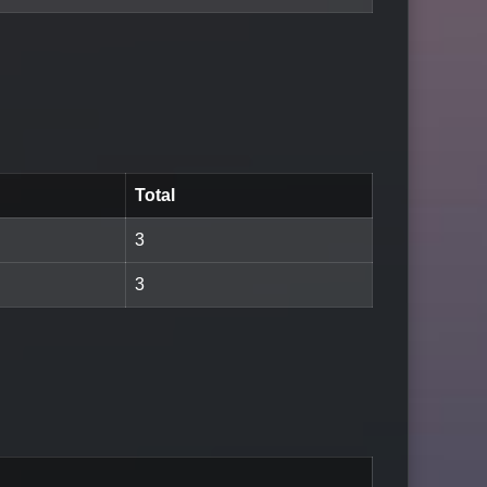
Total
3
3