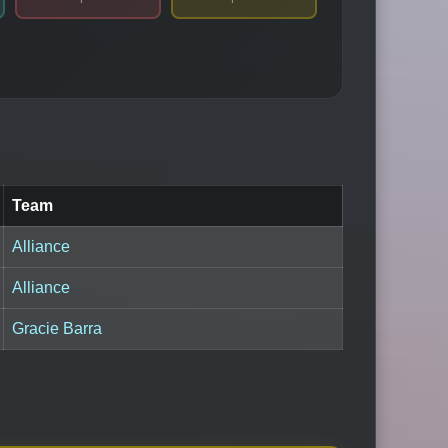
Team
Alliance
Alliance
Gracie Barra