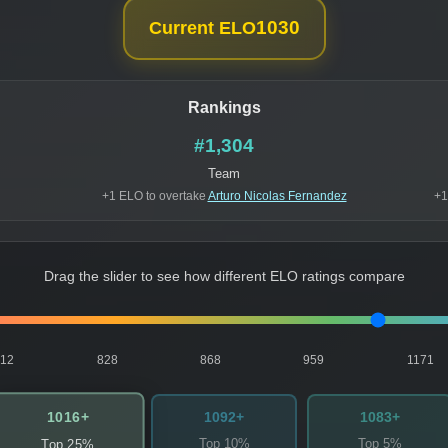
1030
Current ELO
Rankings
#1,304
Team
+1 ELO to overtake
Arturo Nicolas Fernandez
+1
Drag the slider to see how different ELO ratings compare
812
828
868
959
1171
1016+
1092+
1083+
Top 10%
Top 5%
Top 25%