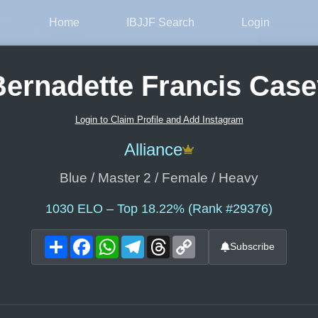
Home
IBJJF Search
Login
Bernadette Francis Case
Login to Claim Profile and Add Instagram
Alliance
Blue / Master 2 / Female / Heavy
1030
ELO – Top 18.22% (Rank #29376)
Share
Facebook
WhatsApp
Telegram
Threads
Copy
Subscribe
Link