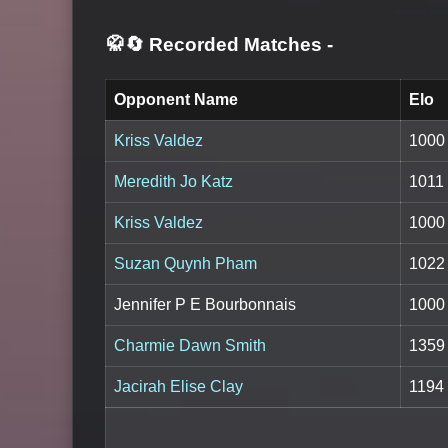
🥋🔄 Recorded Matches
-
Opponent Name
Elo
Kriss Valdez
1000
Meredith Jo Katz
1011
Kriss Valdez
1000
Suzan Quynh Pham
1022
Jennifer P E Bourbonnais
1000
Charmie Dawn Smith
1359
Jacirah Elise Clay
1194