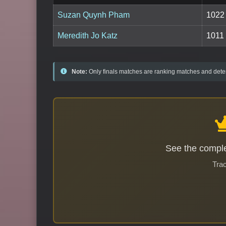
Suzan Quynh Pham
1022
Meredith Jo Katz
1011
Note:
Only finals matches are ranking matches and deter
See the comple
Trac