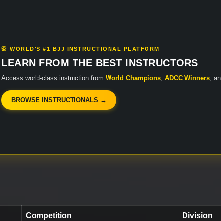
🥋 WORLD'S #1 BJJ INSTRUCTIONAL PLATFORM
LEARN FROM THE BEST INSTRUCTORS
Access world-class instruction from
World Champions
,
ADCC Winners
, a
BROWSE INSTRUCTIONALS →
Competition
Division