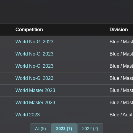
Competition
Division
World No-Gi 2023
Blue / Mas
World No-Gi 2023
Blue / Mas
World No-Gi 2023
Blue / Mas
World No-Gi 2023
Blue / Mas
World Master 2023
Blue / Mas
World Master 2023
Blue / Mas
World 2023
Blue / Adu
All (9)
2023 (7)
2022 (2)