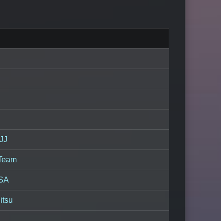
JJ
 Team
USA
itsu