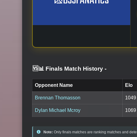
🆚📊 Finals Match History
-
Opponent Name
Elo
Brennan Thomasson
1049
Dylan Michael Mcroy
1069
Note:
Only finals matches are ranking matches and deter