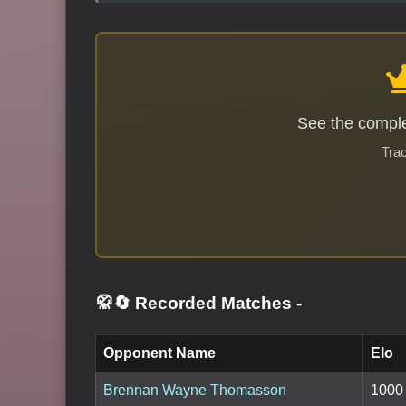
See the comple
Trac
🥋🔄 Recorded Matches
-
Opponent Name
Elo
Brennan Wayne Thomasson
1000