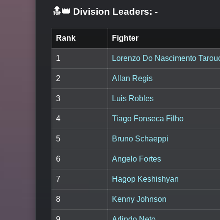
🔝👑 Division Leaders:
-
Rank
Fighter
1
Lorenzo Do Nascimento Tarou
2
Allan Regis
3
Luis Robles
4
Tiago Fonseca Filho
5
Bruno Schaeppi
6
Angelo Fortes
7
Hagop Keshishyan
8
Kenny Johnson
9
Arlindo Neto