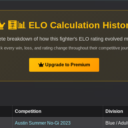
🧮📊 ELO Calculation Histo
te breakdown of how this fighter's ELO rating evolved 
k every win, loss, and rating change throughout their competitive jou
Upgrade to Premium
Competition
Division
Austin Summer No-Gi 2023
Blue / Adu