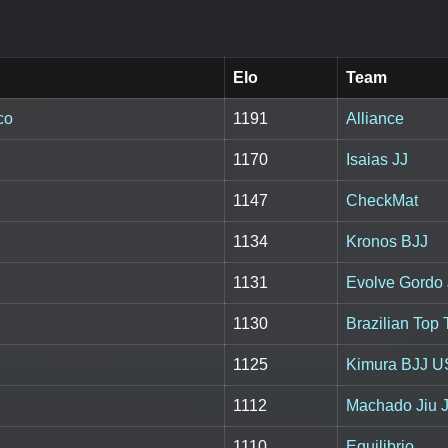
Elo
Team
co
1191
Alliance
1170
Isaias JJ
1147
CheckMat
1134
Kronos BJJ
1131
Evolve Gordo 
1130
Brazilian Top
1125
Kimura BJJ 
1112
Machado Jiu J
1110
Equilibrio