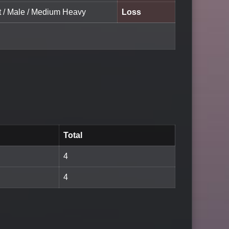
lt / Male / Medium Heavy
Loss
Total
4
4