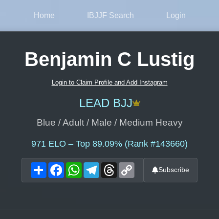
Home
IBJJF Search
Login
Benjamin C Lustig
Login to Claim Profile and Add Instagram
LEAD BJJ
Blue / Adult / Male / Medium Heavy
971
ELO – Top 89.09% (Rank #143660)
Share
Facebook
WhatsApp
Telegram
Threads
Copy
Subscribe
Link