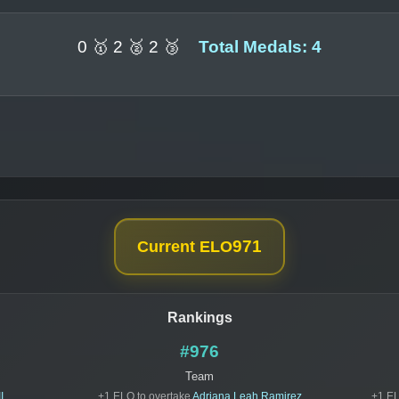
0 🥇 2 🥈 2 🥉
Total Medals: 4
971
Current ELO
Rankings
#976
Team
I
+1 ELO to overtake
Adriana Leah Ramirez
+1 EL