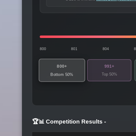
800
801
804
800+
991+
Top 50%
Bottom 50%
🏆📊 Competition Results
-