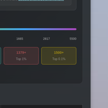
1665
2817
5500
1379+
1500+
Top 1%
Top 0.1%