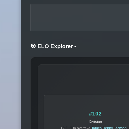
🎯 ELO Explorer
-
#102
Division
+2 ELO to overtake
James Denny Jackson II