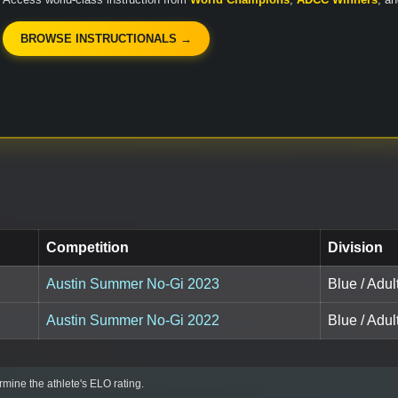
BROWSE INSTRUCTIONALS →
Competition
Division
Austin Summer No-Gi 2023
Blue / Adu
Austin Summer No-Gi 2022
Blue / Adu
mine the athlete's ELO rating.