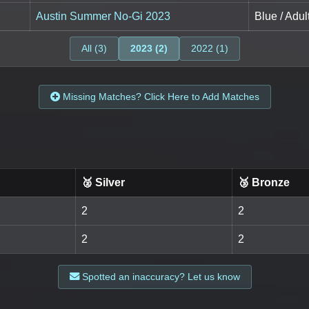
Austin Summer No-Gi 2023
Blue / Adu
All (3)
2023 (2)
2022 (1)
Missing Matches? Click Here to Add Matches
🥈 Silver
🥉 Bronze
2
2
2
2
Spotted an inaccuracy? Let us know