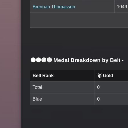
Brennan Thomasson
1049
⚫🟤🟣🔵 Medal Breakdown by Belt
-
Belt Rank
🥇 Gold
Total
0
Blue
0