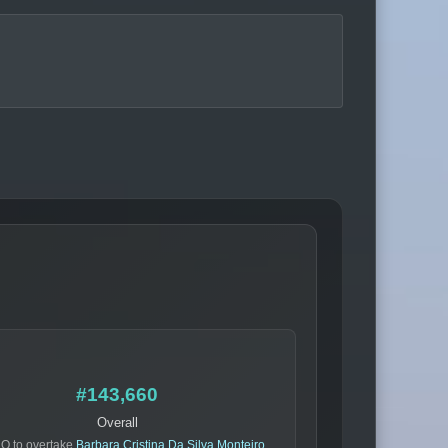
#143,660
Overall
O to overtake
Barbara Cristina Da Silva Monteiro