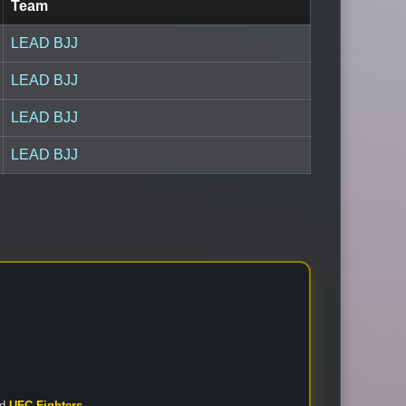
Team
LEAD BJJ
LEAD BJJ
LEAD BJJ
LEAD BJJ
nd
UFC Fighters