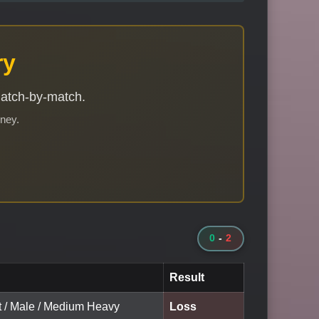
ry
match-by-match.
rney.
0
-
2
Result
lt / Male / Medium Heavy
Loss