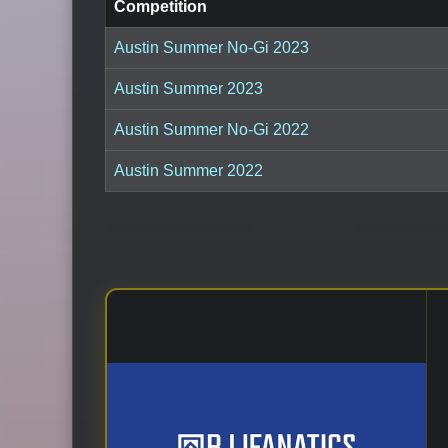
Competition
Austin Summer No-Gi 2023
Austin Summer 2023
Austin Summer No-Gi 2022
Austin Summer 2022