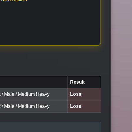
Result
lt / Male / Medium Heavy
Loss
lt / Male / Medium Heavy
Loss