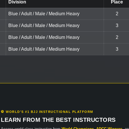
Division
Place
Blue / Adult / Male / Medium Heavy
2
Blue / Adult / Male / Medium Heavy
3
Blue / Adult / Male / Medium Heavy
2
Blue / Adult / Male / Medium Heavy
3
🥋 WORLD'S #1 BJJ INSTRUCTIONAL PLATFORM
LEARN FROM THE BEST INSTRUCTORS
Access world-class instruction from
World Champions
,
ADCC Winners
, a