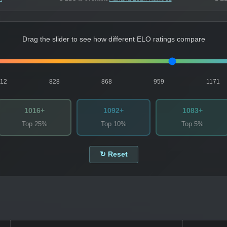
Drag the slider to see how different ELO ratings compare
812
828
868
959
1171
1016+
1092+
1083+
Top 25%
Top 10%
Top 5%
↻ Reset