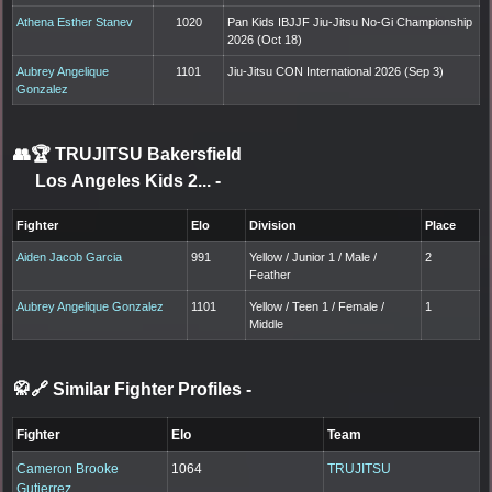
Athena Esther Stanev
1020
Pan Kids IBJJF Jiu-Jitsu No-Gi Championship
2026 (Oct 18)
Aubrey Angelique
1101
Jiu-Jitsu CON International 2026 (Sep 3)
Gonzalez
👥🏆
TRUJITSU Bakersfield
Los Angeles Kids 2...
-
Fighter
Elo
Division
Place
Aiden Jacob Garcia
991
Yellow / Junior 1 / Male /
2
Feather
Aubrey Angelique Gonzalez
1101
Yellow / Teen 1 / Female /
1
Middle
🥋🔗 Similar Fighter Profiles
-
Fighter
Elo
Team
Cameron Brooke
1064
TRUJITSU
Gutierrez