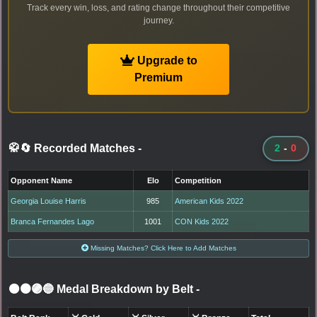
Track every win, loss, and rating change throughout their competitive
journey.
Upgrade to
Premium
🥋🔄 Recorded Matches
-
2
-
0
Opponent Name
Elo
Competition
Georgia Louise Harris
985
American Kids 2022
Branca Fernandes Lago
1001
CON Kids 2022
Missing Matches? Click Here to Add Matches
⚫🟤🟣🔵 Medal Breakdown by Belt
-