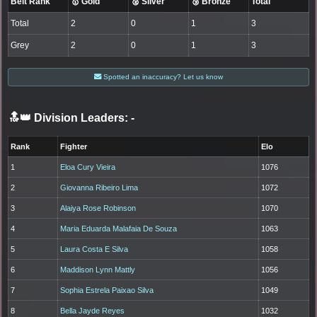
Belt Rank
🥇 Gold
🥈 Silver
🥉 Bronze
Total
Total
2
0
1
3
Grey
2
0
1
3
Spotted an inaccuracy? Let us know
🔝👑 Division Leaders:
-
Rank
Fighter
Elo
1
Eloa Cury Vieira
1076
2
Giovanna Ribeiro Lima
1072
3
Alaiya Rose Robinson
1070
4
Maria Eduarda Malafaia De Souza
1063
5
Laura Costa E Silva
1058
6
Maddison Lynn Mattly
1056
7
Sophia Estrela Paixao Silva
1049
8
Bella Jayde Reyes
1032