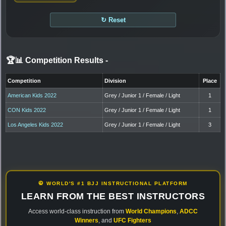
↻ Reset
🏆📊 Competition Results
-
Competition
Division
Place
American Kids 2022
Grey / Junior 1 / Female / Light
1
CON Kids 2022
Grey / Junior 1 / Female / Light
1
Los Angeles Kids 2022
Grey / Junior 1 / Female / Light
3
🥋 WORLD'S #1 BJJ INSTRUCTIONAL PLATFORM
LEARN FROM THE BEST INSTRUCTORS
Access world-class instruction from
World Champions
,
ADCC
Winners
, and
UFC Fighters