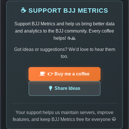
☕ SUPPORT BJJ METRICS
Support BJJ Metrics and help us bring better data
and analytics to the BJJ community. Every coffee
helps! ☕🙏
Got ideas or suggestions? We'd love to hear them
too.
👉 Buy me a coffee
Share Ideas
Your support helps us maintain servers, improve
features, and keep BJJ Metrics free for everyone 🥋