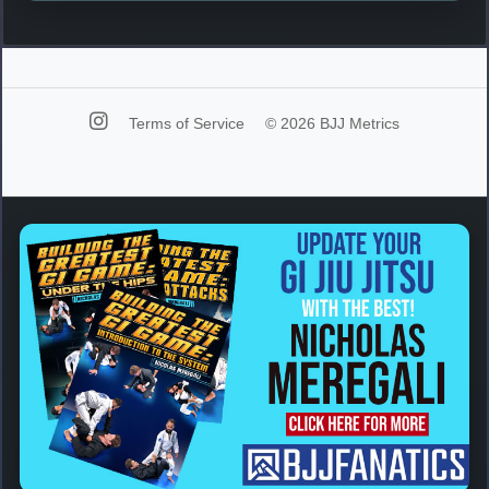
Terms of Service
© 2026 BJJ Metrics