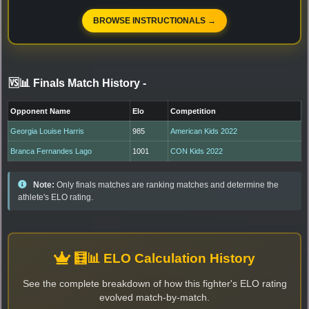
BROWSE INSTRUCTIONALS →
🆚📊 Finals Match History
-
Opponent Name
Elo
Competition
Georgia Louise Harris
985
American Kids 2022
Branca Fernandes Lago
1001
CON Kids 2022
Note:
Only finals matches are ranking matches and determine the
athlete's ELO rating.
🧮📊 ELO Calculation History
See the complete breakdown of how this fighter's ELO rating
evolved match-by-match.