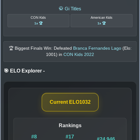
🥋 Gi Titles
CON Kids
American Kids
1x 🏆
1x 🏆
🏆 Biggest Finals Win: Defeated
Branca Fernandes Lago
(Elo:
1001
) in
CON Kids 2022
🎯 ELO Explorer
-
Current ELO
1032
Rankings
#8
#17
#24,946