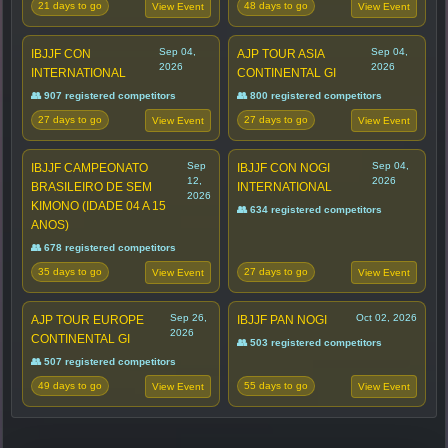
21 days to go
48 days to go
View Event
View Event
Sep 04,
Sep 04,
IBJJF CON
AJP TOUR ASIA
2026
2026
INTERNATIONAL
CONTINENTAL GI
👥 907 registered competitors
👥 800 registered competitors
27 days to go
27 days to go
View Event
View Event
Sep
Sep 04,
IBJJF CAMPEONATO
IBJJF CON NOGI
12,
2026
BRASILEIRO DE SEM
INTERNATIONAL
2026
KIMONO (IDADE 04 A 15
👥 634 registered competitors
ANOS)
👥 678 registered competitors
35 days to go
27 days to go
View Event
View Event
Sep 26,
Oct 02, 2026
AJP TOUR EUROPE
IBJJF PAN NOGI
2026
CONTINENTAL GI
👥 503 registered competitors
👥 507 registered competitors
49 days to go
55 days to go
View Event
View Event