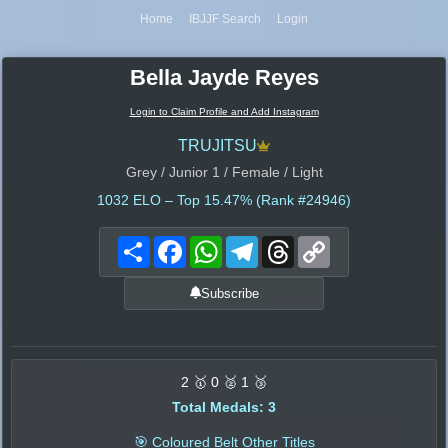
Home
IBJJF Search
Login
Bella Jayde Reyes
Login to Claim Profile and Add Instagram
TRUJITSU
Grey / Junior 1 / Female / Light
1032
ELO – Top 15.47% (Rank #24946)
Share
Facebook
WhatsApp
Telegram
Threads
Copy
Link
Subscribe
2 🥇 0 🥈 1 🥉
Total Medals: 3
🎯 Coloured Belt Other Titles