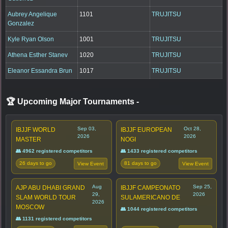
Aubrey Angelique
1101
TRUJITSU
Gonzalez
Kyle Ryan Olson
1001
TRUJITSU
Athena Esther Stanev
1020
TRUJITSU
Eleanor Essandra Brun
1017
TRUJITSU
🏆 Upcoming Major Tournaments
-
Sep 03,
Oct 28,
IBJJF WORLD
IBJJF EUROPEAN
2026
2026
MASTER
NOGI
👥 4962 registered competitors
👥 1433 registered competitors
26 days to go
81 days to go
View Event
View Event
Aug
Sep 25,
AJP ABU DHABI GRAND
IBJJF CAMPEONATO
29,
2026
SLAM WORLD TOUR
SULAMERICANO DE
2026
MOSCOW
👥 1044 registered competitors
👥 1131 registered competitors