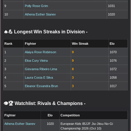
9
Polly Rose Grim
1031
10
Athena Esther Stanev
1020
🔥💪 Longest Win Streaks in Division
-
Rank
Fighter
Win Streak
Elo
1
Alaiya Rose Robinson
9
1070
2
Eloa Cury Vieira
9
1076
3
Giovanna Ribeiro Lima
8
1072
4
Laura Costa E Silva
3
1058
5
Eleanor Essandra Brun
3
1017
👁️🏆 Watchlist: Rivals & Champions
-
Fighter
Elo
Competition
Athena Esther Stanev
1020
European Kids IBJJF Jiu-Jitsu No-Gi
Championship 2026 (Oct 10)