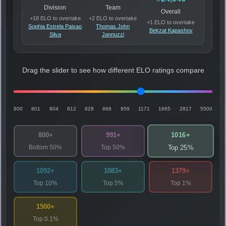
Division
Team
Overall
+18 ELO to overtake
+2 ELO to overtake
+1 ELO to overtake
Sophia Estrela Paixao
Thomas John
Bekzat Kapashov
Silva
Jannuzzi
Drag the slider to see how different ELO ratings compare
800
801
804
812
828
868
959
1171
1665
2817
5500
1016+
800+
991+
Bottom 50%
Top 50%
Top 25%
1092+
1083+
1379+
Top 10%
Top 5%
Top 1%
1500+
Top 0.1%