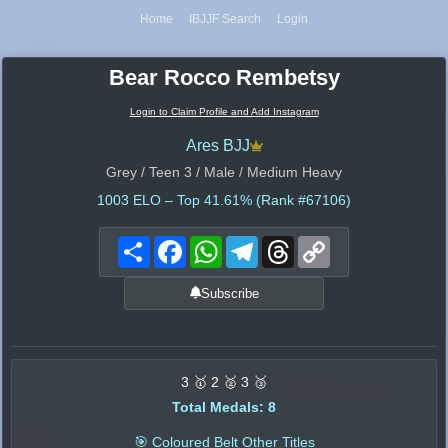
Home
IBJJF Search
Login
Bear Rocco Rembetsy
Login to Claim Profile and Add Instagram
Ares BJJ
Grey / Teen 3 / Male / Medium Heavy
1003
ELO – Top 41.61% (Rank #67106)
Share
Facebook
WhatsApp
Telegram
Threads
Copy
Link
Subscribe
3 🥇 2 🥈 3 🥉
Total Medals: 8
🎯 Coloured Belt Other Titles