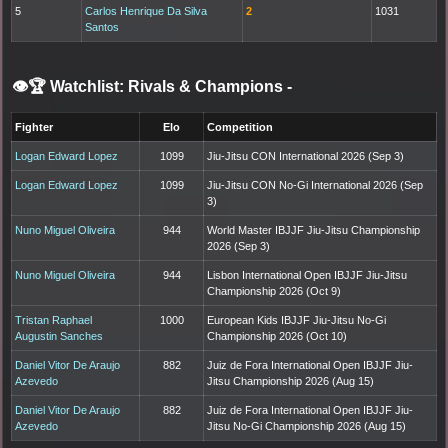
5
Carlos Henrique Da Silva
2
1031
Santos
👁️🏆 Watchlist: Rivals & Champions
-
Fighter
Elo
Competition
Logan Edward Lopez
1099
Jiu-Jitsu CON International 2026 (Sep 3)
Logan Edward Lopez
1099
Jiu-Jitsu CON No-Gi International 2026 (Sep
3)
Nuno Miguel Oliveira
944
World Master IBJJF Jiu-Jitsu Championship
2026 (Sep 3)
Nuno Miguel Oliveira
944
Lisbon International Open IBJJF Jiu-Jitsu
Championship 2026 (Oct 9)
Tristan Raphael
1000
European Kids IBJJF Jiu-Jitsu No-Gi
Augustin Sanches
Championship 2026 (Oct 10)
Daniel Vitor De Araujo
882
Juiz de Fora International Open IBJJF Jiu-
Azevedo
Jitsu Championship 2026 (Aug 15)
Daniel Vitor De Araujo
882
Juiz de Fora International Open IBJJF Jiu-
Azevedo
Jitsu No-Gi Championship 2026 (Aug 15)