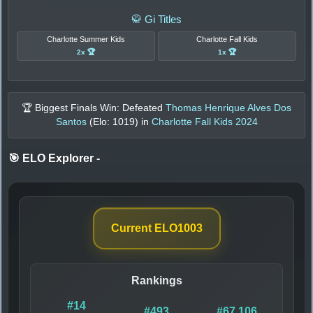
🥋 Gi Titles
Charlotte Summer Kids
Charlotte Fall Kids
2x 🏆
1x 🏆
🏆 Biggest Finals Win: Defeated
Thomas Henrique Alves Dos
Santos
(Elo:
1019
) in
Charlotte Fall Kids 2024
🎯 ELO Explorer
-
Current ELO
1003
Rankings
#14
#493
#67,106