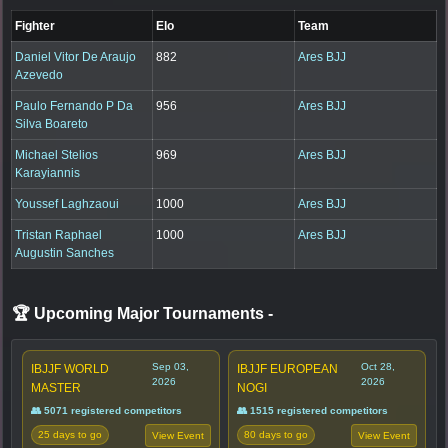
Fighter
Elo
Team
Daniel Vitor De Araujo
882
Ares BJJ
Azevedo
Paulo Fernando P Da
956
Ares BJJ
Silva Boareto
Michael Stelios
969
Ares BJJ
Karayiannis
Youssef Laghzaoui
1000
Ares BJJ
Tristan Raphael
1000
Ares BJJ
Augustin Sanches
🏆 Upcoming Major Tournaments
-
Sep 03,
Oct 28,
IBJJF WORLD
IBJJF EUROPEAN
2026
2026
MASTER
NOGI
👥 5071 registered competitors
👥 1515 registered competitors
25 days to go
80 days to go
View Event
View Event