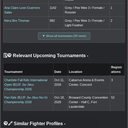
Aria Claire Leon Guerrero
1142
Grey / Pee Wee 3 / Female /
1
Salas
Rooster
Kiera Bre Thomas
982
Grey / Pee Wee 3 / Female /
2
Light Feather
▼ Show all teammates (35 more)
🗓️🥋 Relevant Upcoming Tournaments
-
Registr
Tournament
Date
Location
ations
Charlotte Fall Kids International
Oct 11,
Cabarrus Arena & Events
3
Open IBJJF Jiu-Jitsu
2026
Center, Concord
Championship 2026
Pan Kids IBJJF Jiu-Jitsu No-Gi
Oct 18,
Broward County Convention
52
Championship 2026
2026
Center - Hall C, Fort
Lauderdale
🥋🔗 Similar Fighter Profiles
-