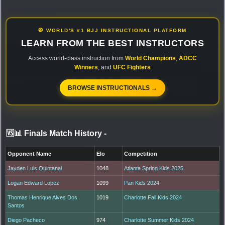
🥋 WORLD'S #1 BJJ INSTRUCTIONAL PLATFORM
LEARN FROM THE BEST INSTRUCTORS
Access world-class instruction from
World Champions
,
ADCC
Winners
, and
UFC Fighters
BROWSE INSTRUCTIONALS →
🆚📊 Finals Match History
-
Opponent Name
Elo
Competition
Jayden Luis Quintanal
1048
Atlanta Spring Kids 2025
Logan Edward Lopez
1099
Pan Kids 2024
Thomas Henrique Alves Dos
1019
Charlotte Fall Kids 2024
Santos
Diego Pacheco
974
Charlotte Summer Kids 2024