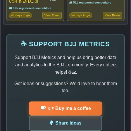
CONTINENTAL GI
👥 511 registered competitors
👥 525 registered competitors
48 days to go
54 days to go
View Event
View Event
☕ SUPPORT BJJ METRICS
Support BJJ Metrics and help us bring better data
and analytics to the BJJ community. Every coffee
helps! ☕🙏
Got ideas or suggestions? We'd love to hear them
too.
👉 Buy me a coffee
Share Ideas