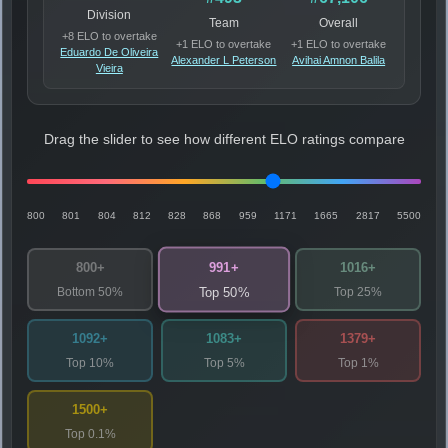
Division
Team
Overall
+8 ELO to overtake
+1 ELO to overtake
+1 ELO to overtake
Eduardo De Oliveira
Alexander L Peterson
Avihai Amnon Balila
Vieira
Drag the slider to see how different ELO ratings compare
800
801
804
812
828
868
959
1171
1665
2817
5500
991+
800+
1016+
Bottom 50%
Top 25%
Top 50%
1092+
1083+
1379+
Top 10%
Top 5%
Top 1%
1500+
Top 0.1%