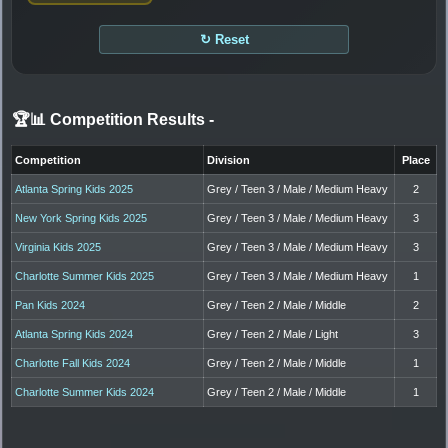
↻ Reset
🏆📊 Competition Results
-
Competition
Division
Place
Atlanta Spring Kids 2025
Grey / Teen 3 / Male / Medium Heavy
2
New York Spring Kids 2025
Grey / Teen 3 / Male / Medium Heavy
3
Virginia Kids 2025
Grey / Teen 3 / Male / Medium Heavy
3
Charlotte Summer Kids 2025
Grey / Teen 3 / Male / Medium Heavy
1
Pan Kids 2024
Grey / Teen 2 / Male / Middle
2
Atlanta Spring Kids 2024
Grey / Teen 2 / Male / Light
3
Charlotte Fall Kids 2024
Grey / Teen 2 / Male / Middle
1
Charlotte Summer Kids 2024
Grey / Teen 2 / Male / Middle
1