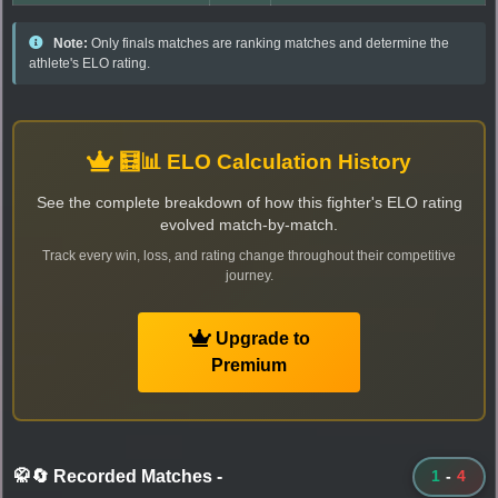
Note:
Only finals matches are ranking matches and determine the
athlete's ELO rating.
🧮📊 ELO Calculation History
See the complete breakdown of how this fighter's ELO rating
evolved match-by-match.
Track every win, loss, and rating change throughout their competitive
journey.
Upgrade to
Premium
🥋🔄 Recorded Matches
-
1
-
4