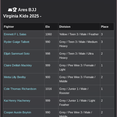
👥🏆
Ares BJJ
Virginia Kids 2025
-
Fighter
Elo
Division
Place
Emmett F L Salas
1060
Yellow / Teen 3 / Male / Feather
3
Ryder Gaige Talbott
990
Grey / Teen 3 / Male / Medium
3
Heavy
Elijah Sammuel Soto
998
Grey / Teen 3 / Male / Ultra
2
Heavy
Claire Delilah Mackley
999
Grey / Pee Wee 3 / Female /
1
Light
Metta Lilly Beelby
900
Grey / Pee Wee 3 / Female /
2
Middle
Cole Thomas Richardson
1016
Grey / Junior 1 / Male /
1
Rooster
Kai Henry Hacheney
999
Grey / Junior 1 / Male / Light
2
Feather
Cooper Austin Boykin
990
Grey / Pee Wee 3 / Male /
2
Middle