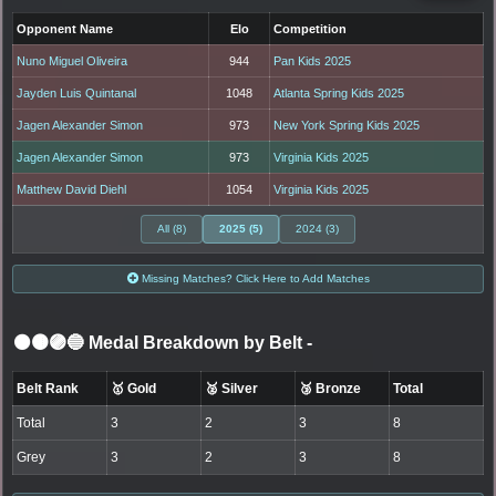
Opponent Name
Elo
Competition
Nuno Miguel Oliveira
944
Pan Kids 2025
Jayden Luis Quintanal
1048
Atlanta Spring Kids 2025
Jagen Alexander Simon
973
New York Spring Kids 2025
Jagen Alexander Simon
973
Virginia Kids 2025
Matthew David Diehl
1054
Virginia Kids 2025
All (8)
2025 (5)
2024 (3)
Missing Matches? Click Here to Add Matches
⚫🟤🟣🔵 Medal Breakdown by Belt
-
Belt Rank
🥇 Gold
🥈 Silver
🥉 Bronze
Total
Total
3
2
3
8
Grey
3
2
3
8