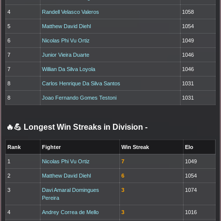
4
Randell Velasco Valeros
1058
5
Matthew David Diehl
1054
6
Nicolas Phi Vu Ortiz
1049
7
Junior Vieira Duarte
1046
7
Willian Da Silva Loyola
1046
8
Carlos Henrique Da Silva Santos
1031
8
Joao Fernando Gomes Testoni
1031
🔥💪 Longest Win Streaks in Division
-
Rank
Fighter
Win Streak
Elo
1
Nicolas Phi Vu Ortiz
7
1049
2
Matthew David Diehl
6
1054
3
Davi Amaral Domingues
3
1074
Pereira
4
Andrey Correa de Mello
3
1016