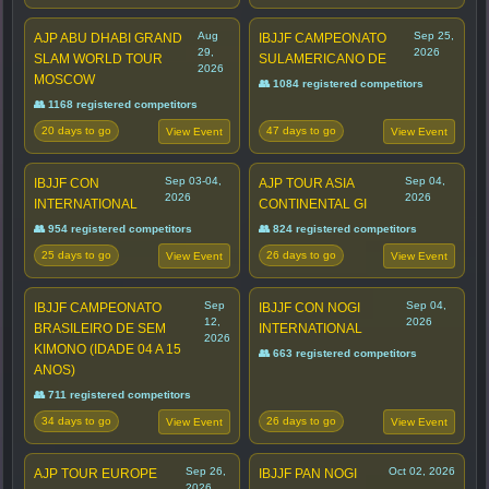
Aug
Sep 25,
AJP ABU DHABI GRAND
IBJJF CAMPEONATO
29,
2026
SLAM WORLD TOUR
SULAMERICANO DE
2026
MOSCOW
👥 1084 registered competitors
👥 1168 registered competitors
20 days to go
47 days to go
View Event
View Event
Sep 03-04,
Sep 04,
IBJJF CON
AJP TOUR ASIA
2026
2026
INTERNATIONAL
CONTINENTAL GI
👥 954 registered competitors
👥 824 registered competitors
25 days to go
26 days to go
View Event
View Event
Sep
Sep 04,
IBJJF CAMPEONATO
IBJJF CON NOGI
12,
2026
BRASILEIRO DE SEM
INTERNATIONAL
2026
KIMONO (IDADE 04 A 15
👥 663 registered competitors
ANOS)
👥 711 registered competitors
34 days to go
26 days to go
View Event
View Event
Sep 26,
Oct 02, 2026
AJP TOUR EUROPE
IBJJF PAN NOGI
2026