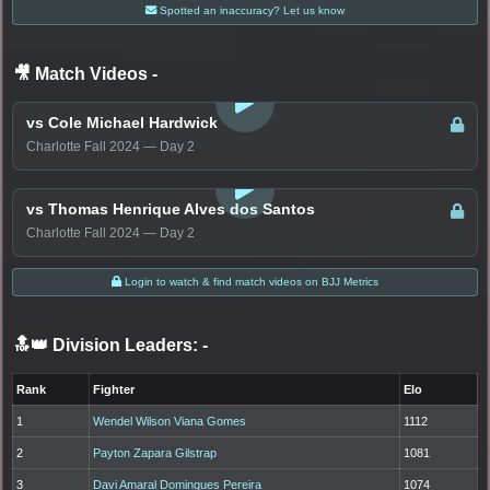
Spotted an inaccuracy? Let us know
🎥 Match Videos
-
LOGIN TO WATCH
vs Cole Michael Hardwick
Charlotte Fall 2024 — Day 2
LOGIN TO WATCH
vs Thomas Henrique Alves dos Santos
Charlotte Fall 2024 — Day 2
Login to watch & find match videos on BJJ Metrics
🔝👑 Division Leaders:
-
Rank
Fighter
Elo
1
Wendel Wilson Viana Gomes
1112
2
Payton Zapara Gilstrap
1081
3
Davi Amaral Domingues Pereira
1074