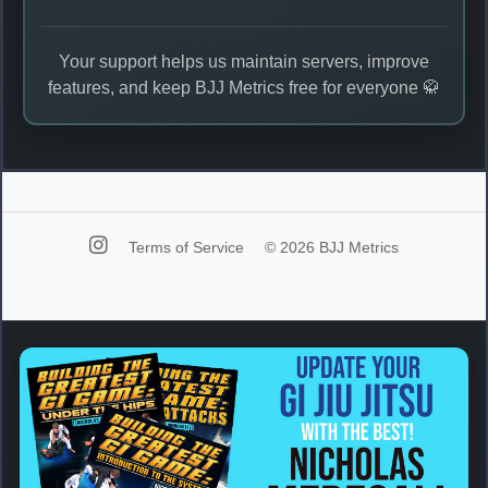
Your support helps us maintain servers, improve
features, and keep BJJ Metrics free for everyone 🥋
Terms of Service
© 2026 BJJ Metrics