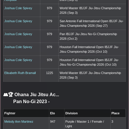
Joshua Cole Spivey
979
World Master IBJJF Jiu-Jitsu Championship
2026 (Sep 3)
Joshua Cole Spivey
979
San Antonio Fall International Open IBJJF Jiu-
Jitsu Championship 2026 (Sep 27)
Joshua Cole Spivey
979
Pan IBJJF Jiu-Jitsu No-Gi Championship
2026 (Oct 2)
Joshua Cole Spivey
979
Houston Fall International Open IBJJF Jiu-
Jitsu Championship 2026 (Oct 10)
Joshua Cole Spivey
979
Houston Fall International Open IBJJF Jiu-
Jitsu No-Gi Championship 2026 (Oct 10)
Elisabeth Ruth Bramall
1225
World Master IBJJF Jiu-Jitsu Championship
2026 (Sep 3)
👥🏆
Ohana Jiu Jitsu Ac...
Pan No-Gi 2023
-
Fighter
Elo
Division
Place
Melody Ann Martinez
947
Purple / Master 1 / Female /
3
Light