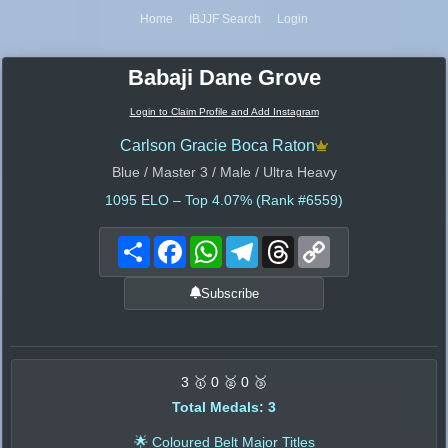
Home
IBJJF Search
Login
Babaji Dane Grove
Login to Claim Profile and Add Instagram
Carlson Gracie Boca Raton
Blue / Master 3 / Male / Ultra Heavy
1095
ELO – Top 4.07% (Rank #6559)
Share
Facebook
WhatsApp
Telegram
Threads
Copy
Link
Subscribe
3 🥇 0 🥈 0 🥉
Total Medals: 3
🌟 Coloured Belt Major Titles