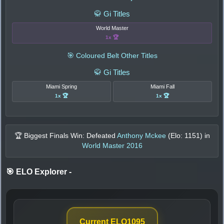
🥋 Gi Titles
World Master
1x 🏆
🎯 Coloured Belt Other Titles
🥋 Gi Titles
Miami Spring
Miami Fall
1x 🏆
1x 🏆
🏆 Biggest Finals Win: Defeated
Anthony Mckee
(Elo:
1151
) in
World Master 2016
🎯 ELO Explorer
-
Current ELO
1095