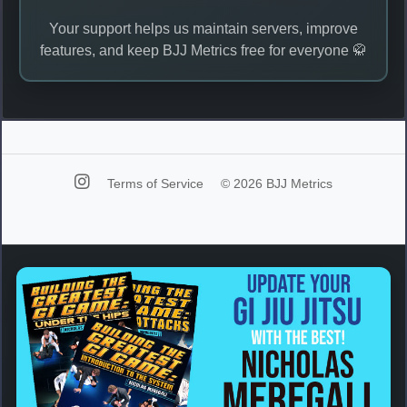
Your support helps us maintain servers, improve
features, and keep BJJ Metrics free for everyone 🥋
Terms of Service
© 2026 BJJ Metrics