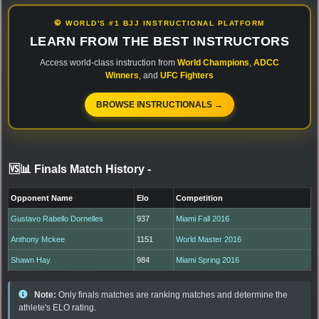
🥋 WORLD'S #1 BJJ INSTRUCTIONAL PLATFORM
LEARN FROM THE BEST INSTRUCTORS
Access world-class instruction from
World Champions
,
ADCC
Winners
, and
UFC Fighters
BROWSE INSTRUCTIONALS →
🆚📊 Finals Match History
-
Opponent Name
Elo
Competition
Gustavo Rabello Dornelles
937
Miami Fall 2016
Anthony Mckee
1151
World Master 2016
Shawn Hay
984
Miami Spring 2016
Note:
Only finals matches are ranking matches and determine the
athlete's ELO rating.