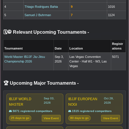
4
Thiago Rodrigues Bahia
9
1016
5
Samuel J Buhrman
7
1124
🗓️🥋 Relevant Upcoming Tournaments
-
Registr
Tournament
Date
Location
ations
World Master IBJJF Jiu-Jitsu
Sep 3,
Las Vegas Convention
5071
Championship 2026
2026
Center - Hall W1 - W3, Las
Vegas
🏆 Upcoming Major Tournaments
-
Sep 03,
Oct 28,
IBJJF WORLD
IBJJF EUROPEAN
2026
2026
MASTER
NOGI
👥 5071 registered competitors
👥 1515 registered competitors
25 days to go
80 days to go
View Event
View Event