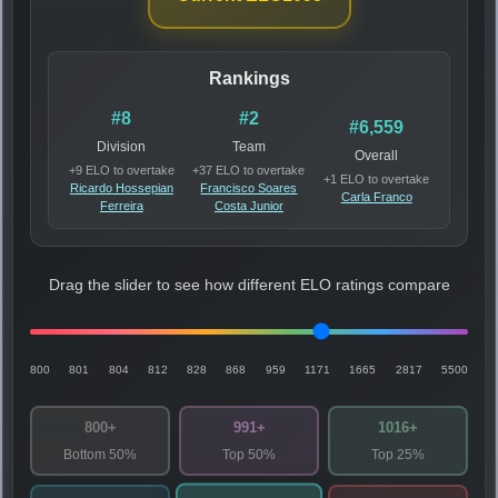
Rankings
#8
#2
#6,559
Division
Team
Overall
+9 ELO to overtake
+37 ELO to overtake
+1 ELO to overtake
Ricardo Hossepian
Francisco Soares
Carla Franco
Ferreira
Costa Junior
Drag the slider to see how different ELO ratings compare
800
801
804
812
828
868
959
1171
1665
2817
5500
800+
991+
1016+
Bottom 50%
Top 50%
Top 25%