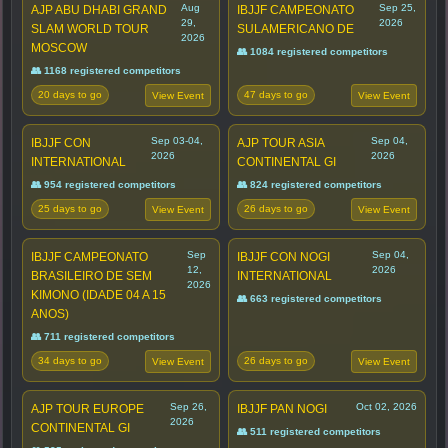
Aug
Sep 25,
AJP ABU DHABI GRAND
IBJJF CAMPEONATO
29,
2026
SLAM WORLD TOUR
SULAMERICANO DE
2026
MOSCOW
👥 1084 registered competitors
👥 1168 registered competitors
20 days to go
47 days to go
View Event
View Event
Sep 03-04,
Sep 04,
IBJJF CON
AJP TOUR ASIA
2026
2026
INTERNATIONAL
CONTINENTAL GI
👥 954 registered competitors
👥 824 registered competitors
25 days to go
26 days to go
View Event
View Event
Sep
Sep 04,
IBJJF CAMPEONATO
IBJJF CON NOGI
12,
2026
BRASILEIRO DE SEM
INTERNATIONAL
2026
KIMONO (IDADE 04 A 15
👥 663 registered competitors
ANOS)
👥 711 registered competitors
34 days to go
26 days to go
View Event
View Event
Sep 26,
Oct 02, 2026
AJP TOUR EUROPE
IBJJF PAN NOGI
2026
CONTINENTAL GI
👥 511 registered competitors