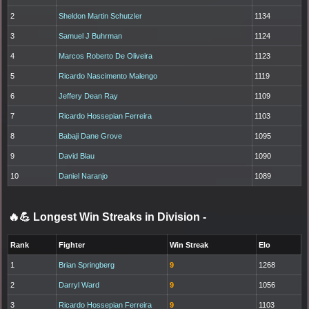
2
Sheldon Martin Schutzler
1134
3
Samuel J Buhrman
1124
4
Marcos Roberto De Oliveira
1123
5
Ricardo Nascimento Malengo
1119
6
Jeffery Dean Ray
1109
7
Ricardo Hossepian Ferreira
1103
8
Babaji Dane Grove
1095
9
David Blau
1090
10
Daniel Naranjo
1089
🔥💪 Longest Win Streaks in Division
-
Rank
Fighter
Win Streak
Elo
1
Brian Springberg
9
1268
2
Darryl Ward
9
1056
3
Ricardo Hossepian Ferreira
9
1103