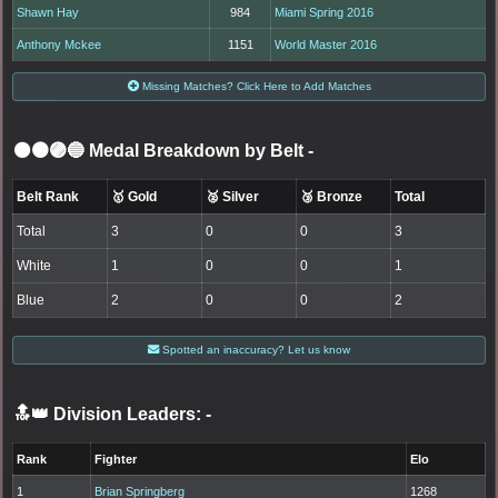
Shawn Hay
984
Miami Spring 2016
Anthony Mckee
1151
World Master 2016
Missing Matches? Click Here to Add Matches
⚫🟤🟣🔵 Medal Breakdown by Belt
-
Belt Rank
🥇 Gold
🥈 Silver
🥉 Bronze
Total
Total
3
0
0
3
White
1
0
0
1
Blue
2
0
0
2
Spotted an inaccuracy? Let us know
🔝👑 Division Leaders:
-
Rank
Fighter
Elo
1
Brian Springberg
1268