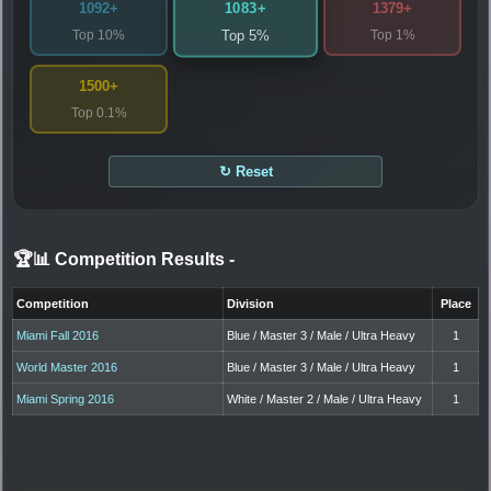
1083+
1092+
1379+
Top 10%
Top 1%
Top 5%
1500+
Top 0.1%
↻ Reset
🏆📊 Competition Results
-
Competition
Division
Place
Miami Fall 2016
Blue / Master 3 / Male / Ultra Heavy
1
World Master 2016
Blue / Master 3 / Male / Ultra Heavy
1
Miami Spring 2016
White / Master 2 / Male / Ultra Heavy
1