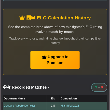
🧮📊 ELO Calculation History
See the complete breakdown of how this fighter's ELO rating
evolved match-by-match.
Track every win, loss, and rating change throughout their competitive
journey.
Upgrade to
Premium
🥋🔄 Recorded Matches
-
3
-
0
Opponent Name
Elo
Competition
Gustavo Rabello Dornelles
937
Miami Fall 2016