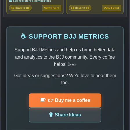
👥 525 registered competitors
48 days to go
54 days to go
View Event
View Event
☕ SUPPORT BJJ METRICS
Support BJJ Metrics and help us bring better data
and analytics to the BJJ community. Every coffee
helps! ☕🙏
Got ideas or suggestions? We'd love to hear them
too.
👉 Buy me a coffee
Share Ideas