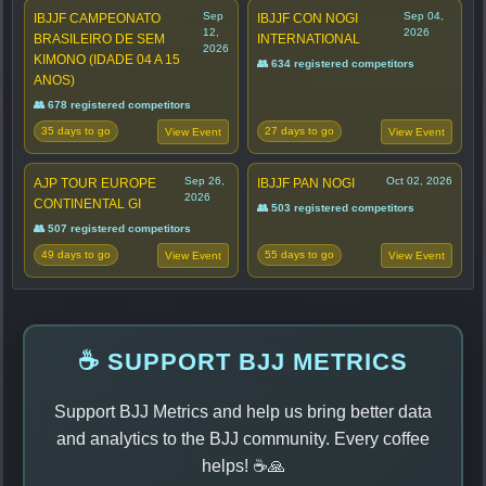
Sep
Sep 04,
IBJJF CAMPEONATO
IBJJF CON NOGI
12,
2026
BRASILEIRO DE SEM
INTERNATIONAL
2026
KIMONO (IDADE 04 A 15
👥 634 registered competitors
ANOS)
👥 678 registered competitors
35 days to go
27 days to go
View Event
View Event
Sep 26,
Oct 02, 2026
AJP TOUR EUROPE
IBJJF PAN NOGI
2026
CONTINENTAL GI
👥 503 registered competitors
👥 507 registered competitors
49 days to go
55 days to go
View Event
View Event
☕ SUPPORT BJJ METRICS
Support BJJ Metrics and help us bring better data
and analytics to the BJJ community. Every coffee
helps! ☕🙏