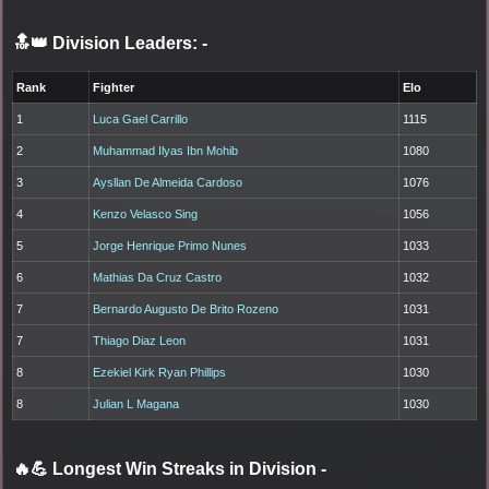
🔝👑 Division Leaders:
-
Rank
Fighter
Elo
1
Luca Gael Carrillo
1115
2
Muhammad Ilyas Ibn Mohib
1080
3
Aysllan De Almeida Cardoso
1076
4
Kenzo Velasco Sing
1056
5
Jorge Henrique Primo Nunes
1033
6
Mathias Da Cruz Castro
1032
7
Bernardo Augusto De Brito Rozeno
1031
7
Thiago Diaz Leon
1031
8
Ezekiel Kirk Ryan Phillips
1030
8
Julian L Magana
1030
🔥💪 Longest Win Streaks in Division
-