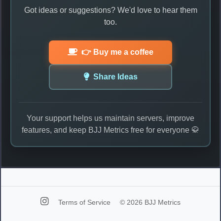
Got ideas or suggestions? We'd love to hear them
too.
👉 Buy me a coffee
Share Ideas
Your support helps us maintain servers, improve
features, and keep BJJ Metrics free for everyone 🥋
Terms of Service
© 2026 BJJ Metrics