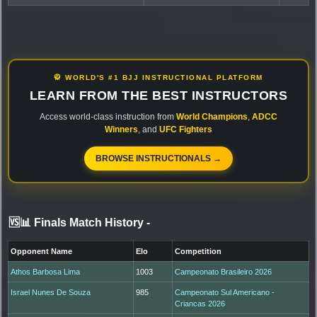
🥋 WORLD'S #1 BJJ INSTRUCTIONAL PLATFORM
LEARN FROM THE BEST INSTRUCTORS
Access world-class instruction from
World Champions
,
ADCC
Winners
, and
UFC Fighters
BROWSE INSTRUCTIONALS →
🆚📊 Finals Match History
-
Opponent Name
Elo
Competition
Athos Barbosa Lima
1003
Campeonato Brasileiro 2026
Israel Nunes De Souza
985
Campeonato Sul Americano -
Criancas 2026