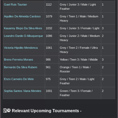
Gael Ruis Taurian
1112
Grey / Junior 3 / Male / Light
1
Feather
Aquilles De Almeida Cardoso
1079
Grey / Teen 1 / Male / Medium
1
Heavy
Kauanny Bispo Da Silva Alves
1032
Grey / Junior 3 / Female / Light
3
Leandro Danilo O Albuquerque
1086
Grey / Junior 2 / Male / Medium
2
Heavy
Victoria Hipolito Mendonca
1061
Grey / Teen 2 / Female / Ultra
1
Heavy
Breno Ferreira Moraes
986
Yellow / Teen 3 / Male / Middle
3
Bernardo Da Silva Rubem
961
Orange / Teen 1 / Male /
2
Rooster
Enzo Carneiro De Melo
975
Grey / Teen 2 / Male / Light
2
Feather
Sophia Santos Viana Mendes
1001
Green / Teen 3 / Female /
2
Feather
🗓️🥋 Relevant Upcoming Tournaments
-