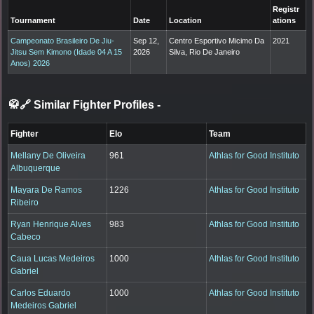
Registr
Tournament
Date
Location
ations
Campeonato Brasileiro De Jiu-
Sep 12,
Centro Esportivo Micimo Da
2021
Jitsu Sem Kimono (Idade 04 A 15
2026
Silva, Rio De Janeiro
Anos) 2026
🥋🔗 Similar Fighter Profiles
-
Fighter
Elo
Team
Mellany De Oliveira
961
Athlas for Good Instituto
Albuquerque
Mayara De Ramos
1226
Athlas for Good Instituto
Ribeiro
Ryan Henrique Alves
983
Athlas for Good Instituto
Cabeco
Caua Lucas Medeiros
1000
Athlas for Good Instituto
Gabriel
Carlos Eduardo
1000
Athlas for Good Instituto
Medeiros Gabriel