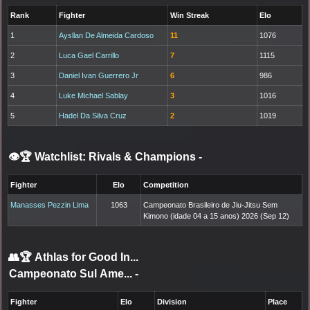
Rank
Fighter
Win Streak
Elo
1
Aysllan De Almeida Cardoso
11
1076
2
Luca Gael Carrillo
7
1115
3
Daniel Ivan Guerrero Jr
6
986
4
Luke Michael Sablay
3
1016
5
Hadel Da Silva Cruz
2
1019
👁️🏆 Watchlist: Rivals & Champions
-
Fighter
Elo
Competition
Manasses Pezzin Lima
1063
Campeonato Brasileiro de Jiu-Jitsu Sem
Kimono (idade 04 a 15 anos) 2026 (Sep 12)
👥🏆
Athlas for Good In...
Campeonato Sul Ame...
-
Fighter
Elo
Division
Place