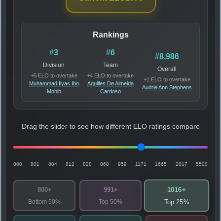
Rankings
#3
#6
#8,986
Division
Team
Overall
+5 ELO to overtake
+4 ELO to overtake
+1 ELO to overtake
Muhammad Ilyas Ibn
Aquilles De Almeida
Audrie Ann Stephens
Mohib
Cardoso
Drag the slider to see how different ELO ratings compare
800
801
804
812
828
868
959
1171
1665
2817
5500
1016+
800+
991+
Bottom 50%
Top 50%
Top 25%