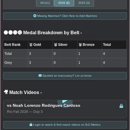
All (11)
2026 (8)
2025 (3)
Missing Matches? Click Here to Add Matches
⚫🟤🟣🔵 Medal Breakdown by Belt
-
Belt Rank
🥇 Gold
🥈 Silver
🥉 Bronze
Total
Total
3
0
1
4
Grey
3
0
1
4
Spotted an inaccuracy? Let us know
🎥 Match Videos
-
LOGIN TO WATCH
vs Noah Lorenzo Rodrigues Cardoso
Rio Fall 2026 — Day 3
Login to watch & find match videos on BJJ Metrics