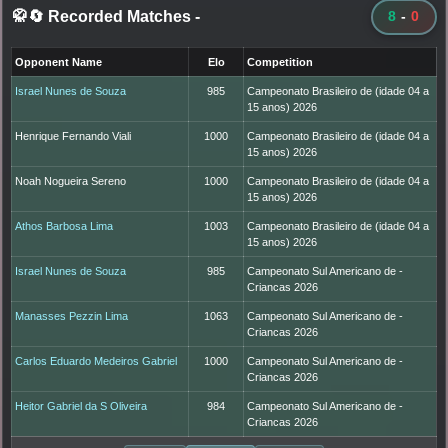
🥋🔄 Recorded Matches
-
8
-
0
Opponent Name
Elo
Competition
Israel Nunes de Souza
985
Campeonato Brasileiro de (idade 04 a
15 anos) 2026
Henrique Fernando Viali
1000
Campeonato Brasileiro de (idade 04 a
15 anos) 2026
Noah Nogueira Sereno
1000
Campeonato Brasileiro de (idade 04 a
15 anos) 2026
Athos Barbosa Lima
1003
Campeonato Brasileiro de (idade 04 a
15 anos) 2026
Israel Nunes de Souza
985
Campeonato Sul Americano de -
Criancas 2026
Manasses Pezzin Lima
1063
Campeonato Sul Americano de -
Criancas 2026
Carlos Eduardo Medeiros Gabriel
1000
Campeonato Sul Americano de -
Criancas 2026
Heitor Gabriel da S Oliveira
984
Campeonato Sul Americano de -
Criancas 2026