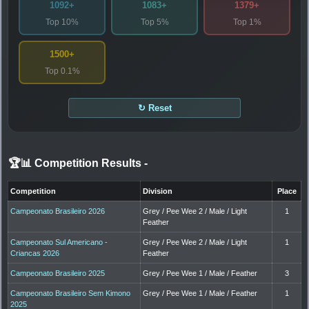
1092+
1083+
1379+
Top 10%
Top 5%
Top 1%
1500+
Top 0.1%
↻ Reset
🏆📊 Competition Results
-
Competition
Division
Place
Campeonato Brasileiro 2026
Grey / Pee Wee 2 / Male / Light
1
Feather
Campeonato Sul Americano -
Grey / Pee Wee 2 / Male / Light
1
Criancas 2026
Feather
Campeonato Brasileiro 2025
Grey / Pee Wee 1 / Male / Feather
3
Campeonato Brasileiro Sem Kimono
Grey / Pee Wee 1 / Male / Feather
1
2025