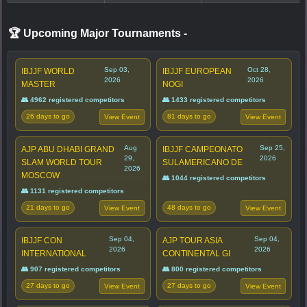
🏆 Upcoming Major Tournaments
-
Sep 03,
Oct 28,
IBJJF WORLD
IBJJF EUROPEAN
2026
2026
MASTER
NOGI
👥 4962 registered competitors
👥 1433 registered competitors
26 days to go
81 days to go
View Event
View Event
Aug
Sep 25,
AJP ABU DHABI GRAND
IBJJF CAMPEONATO
29,
2026
SLAM WORLD TOUR
SULAMERICANO DE
2026
MOSCOW
👥 1044 registered competitors
👥 1131 registered competitors
21 days to go
48 days to go
View Event
View Event
Sep 04,
Sep 04,
IBJJF CON
AJP TOUR ASIA
2026
2026
INTERNATIONAL
CONTINENTAL GI
👥 907 registered competitors
👥 800 registered competitors
27 days to go
27 days to go
View Event
View Event