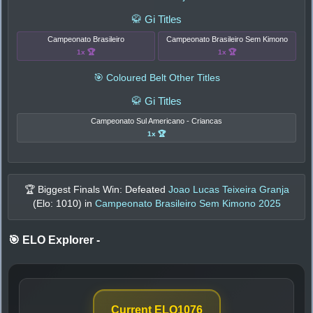
🥋 Gi Titles
Campeonato Brasileiro
Campeonato Brasileiro Sem Kimono
1x 🏆
1x 🏆
🎯 Coloured Belt Other Titles
🥋 Gi Titles
Campeonato Sul Americano - Criancas
1x 🏆
🏆 Biggest Finals Win: Defeated
Joao Lucas Teixeira Granja
(Elo:
1010
) in
Campeonato Brasileiro Sem Kimono 2025
🎯 ELO Explorer
-
Current ELO
1076