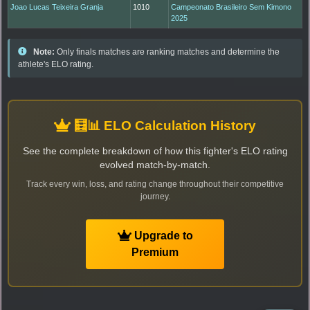
Joao Lucas Teixeira Granja
1010
Campeonato Brasileiro Sem Kimono
2025
Note:
Only finals matches are ranking matches and determine the
athlete's ELO rating.
🧮📊 ELO Calculation History
See the complete breakdown of how this fighter's ELO rating
evolved match-by-match.
Track every win, loss, and rating change throughout their competitive
journey.
Upgrade to
Premium