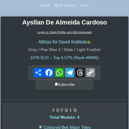
Home
IBJJF Search
Login
Aysllan De Almeida Cardoso
Login to Claim Profile and Add Instagram
Athlas for Good Instituto
Grey / Pee Wee 2 / Male / Light Feather
1076
ELO – Top 5.57% (Rank #8986)
Share
Facebook
WhatsApp
Telegram
Threads
Copy
Link
Subscribe
3 🥇 0 🥈 1 🥉
Total Medals: 4
🌟 Coloured Belt Major Titles