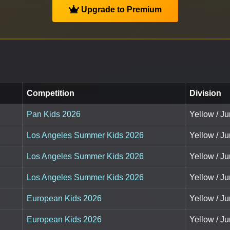
Upgrade to Premium
Competition
Division
Pan Kids 2026
Yellow / Ju
Los Angeles Summer Kids 2026
Yellow / Ju
Los Angeles Summer Kids 2026
Yellow / Ju
Los Angeles Summer Kids 2026
Yellow / Ju
European Kids 2026
Yellow / Ju
European Kids 2026
Yellow / Ju