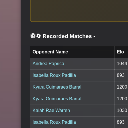
🥋🔄 Recorded Matches
-
Opponent Name
Elo
Andrea Paprica
1044
Isabella Roux Padilla
893
Kyara Guimaraes Barral
1200
Kyara Guimaraes Barral
1200
Kaiah Rae Warren
1030
Isabella Roux Padilla
893