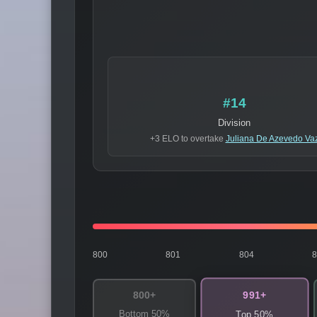
#14
Division
+3 ELO to overtake
Juliana De Azevedo Va
800
801
804
991+
800+
Bottom 50%
Top 50%