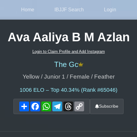
Home
IBJJF Search
Login
Ava Aaliya B M Azlan
Login to Claim Profile and Add Instagram
The Gc
Yellow / Junior 1 / Female / Feather
1006
ELO – Top 40.34% (Rank #65046)
Share
Facebook
WhatsApp
Telegram
Threads
Copy
Subscribe
Link