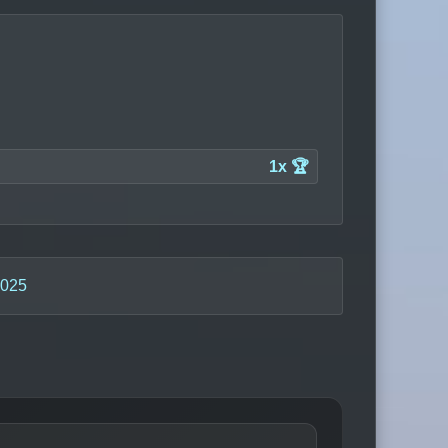
1x 🏆
2025