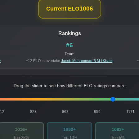
1006
Current ELO
Rankings
#6
Team
z
+12 ELO to overtake
Jacob Muhammad B M I Khaliq
+
Drag the slider to see how different ELO ratings compare
812
828
868
959
1171
1016+
1092+
1083+
Top 25%
Top 10%
Top 5%