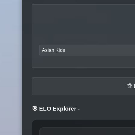
Asian Kids
🏆 
🎯 ELO Explorer
-