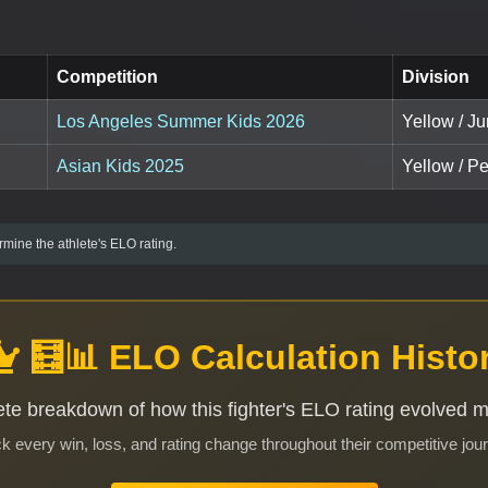
Competition
Division
Los Angeles Summer Kids 2026
Yellow / Ju
Asian Kids 2025
Yellow / P
mine the athlete's ELO rating.
🧮📊 ELO Calculation Histo
te breakdown of how this fighter's ELO rating evolved 
k every win, loss, and rating change throughout their competitive jou