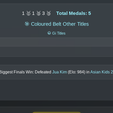
1 🥇 1 🥈 3 🥉
Total Medals: 5
🎯 Coloured Belt Other Titles
🥋 Gi Titles
Biggest Finals Win: Defeated
Jua Kim
(Elo:
984
) in
Asian Kids 