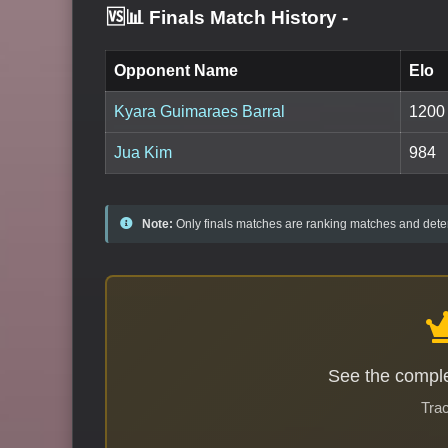
🆚📊 Finals Match History
-
Opponent Name
Elo
Kyara Guimaraes Barral
1200
Jua Kim
984
Note:
Only finals matches are ranking matches and deter
See the comple
Trac