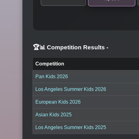
🏆📊 Competition Results
-
Competition
Pan Kids 2026
Los Angeles Summer Kids 2026
European Kids 2026
Asian Kids 2025
Los Angeles Summer Kids 2025