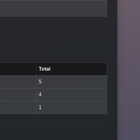
Total
5
4
1