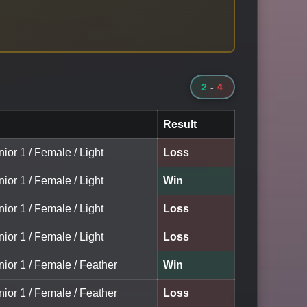
2
-
4
Result
nior 1 / Female / Light
Loss
nior 1 / Female / Light
Win
nior 1 / Female / Light
Loss
nior 1 / Female / Light
Loss
nior 1 / Female / Feather
Win
nior 1 / Female / Feather
Loss