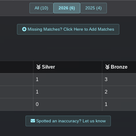
All (10)
2026 (6)
2025 (4)
Missing Matches? Click Here to Add Matches
🥈 Silver
🥉 Bronze
1
3
1
2
0
1
Spotted an inaccuracy? Let us know