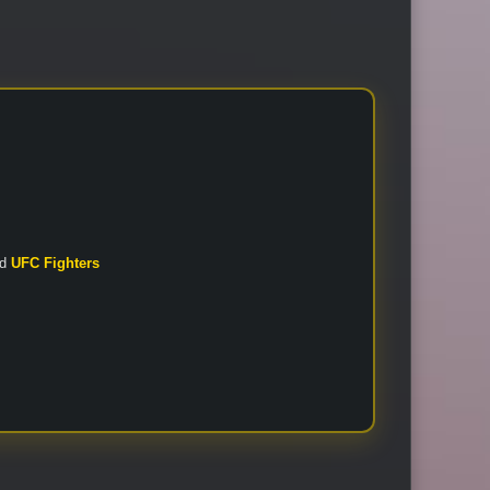
nd
UFC Fighters