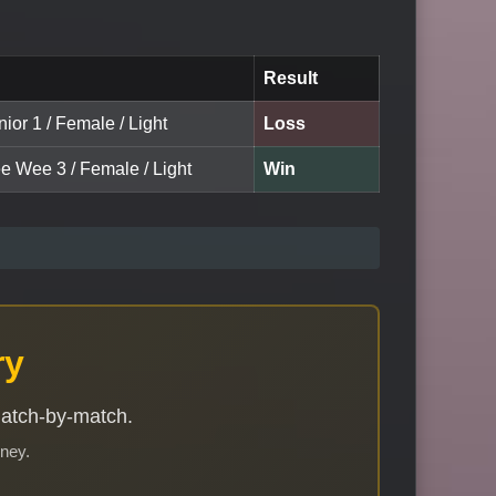
Result
nior 1 / Female / Light
Loss
ee Wee 3 / Female / Light
Win
ry
match-by-match.
rney.