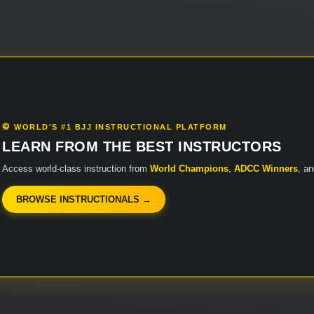
🥋 WORLD'S #1 BJJ INSTRUCTIONAL PLATFORM
LEARN FROM THE BEST INSTRUCTORS
Access world-class instruction from
World Champions
,
ADCC Winners
, a
BROWSE INSTRUCTIONALS →