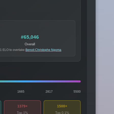
#65,046
Overall
1 ELO to overtake
Benoit Christophe Ngoma
1665
2817
5500
1379+
1500+
Top 1%
Top 0.1%