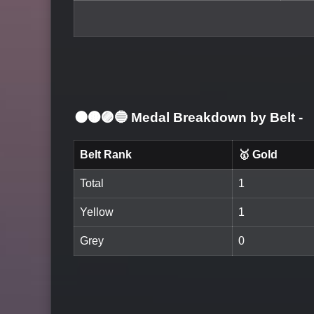
⚫🟤🟣🔵 Medal Breakdown by Belt
-
Belt Rank
🥇 Gold
Total
1
Yellow
1
Grey
0