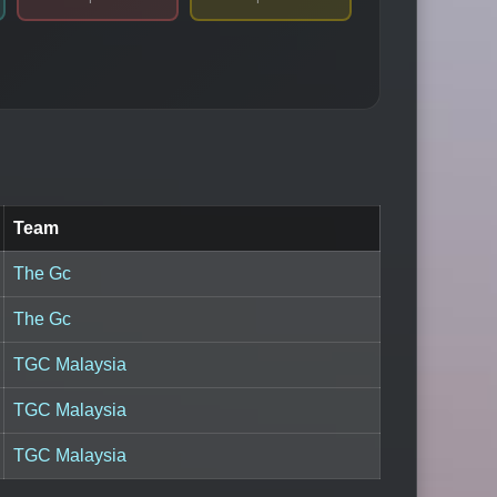
Team
The Gc
The Gc
TGC Malaysia
TGC Malaysia
TGC Malaysia