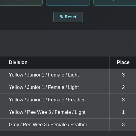
↻ Reset
Division
Place
Yellow / Junior 1 / Female / Light
3
Yellow / Junior 1 / Female / Light
2
Yellow / Junior 1 / Female / Feather
3
Yellow / Pee Wee 3 / Female / Light
1
Grey / Pee Wee 3 / Female / Feather
3