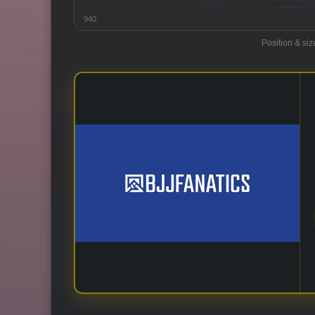
940
Position & siz