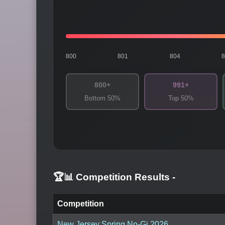
800
801
804
800+
991+
Bottom 50%
Top 50%
🏆📊 Competition Results
-
Competition
New Jersey Spring No-Gi 2026