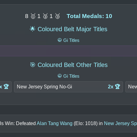
8 🥇 1 🥈 1 🥉
Total Medals: 10
🌟 Coloured Belt Major Titles
🥋 Gi Titles
🎯 Coloured Belt Other Titles
🥋 Gi Titles
x 🏆
New Jersey Spring No-Gi
2x 🏆
New
ls Win: Defeated
Alan Tang Wang
(Elo:
1018
) in
New Jersey Sp