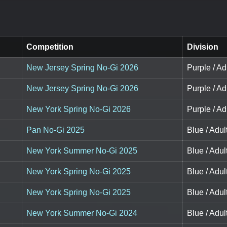
Competition
Division
New Jersey Spring No-Gi 2026
Purple / Ad
New Jersey Spring No-Gi 2026
Purple / Ad
New York Spring No-Gi 2026
Purple / Ad
Pan No-Gi 2025
Blue / Adul
New York Summer No-Gi 2025
Blue / Adul
New York Spring No-Gi 2025
Blue / Adul
New York Spring No-Gi 2025
Blue / Adul
New York Summer No-Gi 2024
Blue / Adul