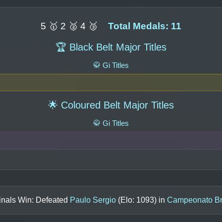
5 🥇 2 🥈 4 🥉
Total Medals: 11
🏆 Black Belt Major Titles
🥋 Gi Titles
🌟 Coloured Belt Major Titles
🥋 Gi Titles
inals Win: Defeated
Paulo Sergio
(Elo:
1093
) in
Campeonato Bra