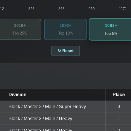
812
828
868
959
1171
1083+
1016+
1092+
Top 25%
Top 10%
Top 5%
↻ Reset
Division
Place
Black / Master 3 / Male / Super Heavy
3
Black / Master 2 / Male / Heavy
1
Black / Master 2 / Male / Heavy
2