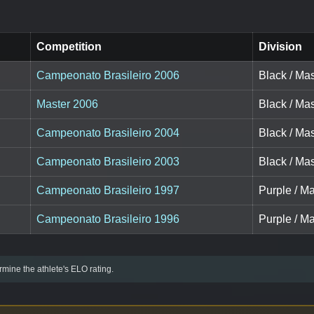
Competition
Division
Campeonato Brasileiro 2006
Black / Mas
Master 2006
Black / Mas
Campeonato Brasileiro 2004
Black / Mas
Campeonato Brasileiro 2003
Black / Mas
Campeonato Brasileiro 1997
Purple / Ma
Campeonato Brasileiro 1996
Purple / Ma
mine the athlete's ELO rating.