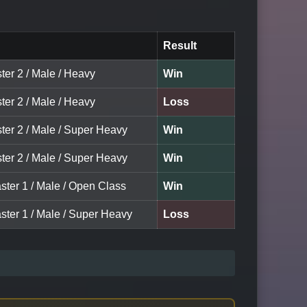
Result
ter 2 / Male / Heavy
Win
ter 2 / Male / Heavy
Loss
ter 2 / Male / Super Heavy
Win
ter 2 / Male / Super Heavy
Win
ster 1 / Male / Open Class
Win
ster 1 / Male / Super Heavy
Loss