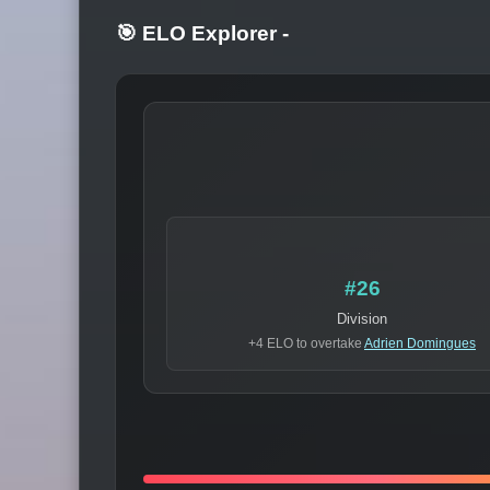
🎯 ELO Explorer
-
#26
Division
+4 ELO to overtake
Adrien Domingues