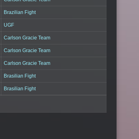
Brazilian Fight
UGF
Carlson Gracie Team
Carlson Gracie Team
Carlson Gracie Team
Brasilian Fight
Brasilian Fight