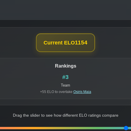
1154
Current ELO
Rankings
#3
Team
+55 ELO to overtake
Osiris Maia
Drag the slider to see how different ELO ratings compare