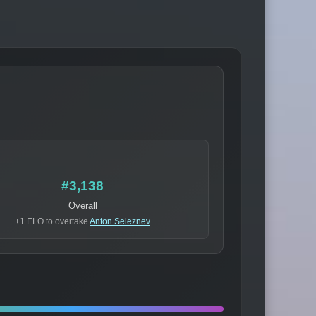
#3,138
Overall
+1 ELO to overtake
Anton Seleznev