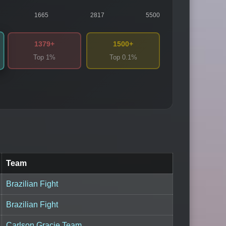
1665
2817
5500
1379+
1500+
Top 1%
Top 0.1%
Team
Brazilian Fight
Brazilian Fight
Carlson Gracie Team