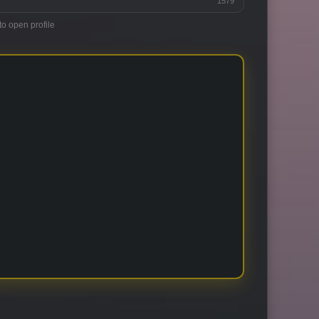
1579
to open profile