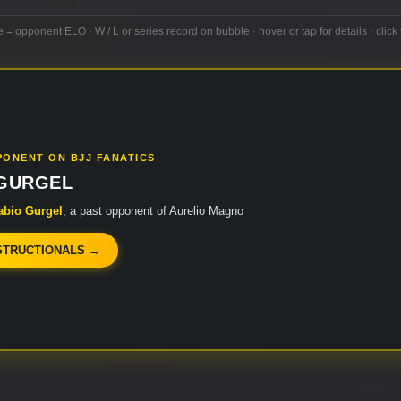
e = opponent ELO · W / L or series record on bubble · hover or tap for details · click 
PONENT ON BJJ FANATICS
 GURGEL
abio Gurgel
, a past opponent of Aurelio Magno
STRUCTIONALS →