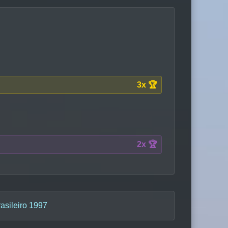
3x 🏆
2x 🏆
sileiro 1997