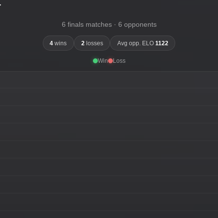
-
6 finals matches · 6 opponents
4
wins
2
losses
Avg opp. ELO
1122
Win
Loss