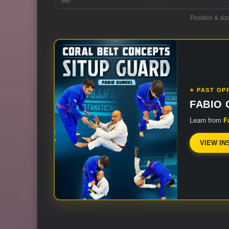
966
Position & siz
⭐ PAST OP
FABIO
Learn from
F
VIEW IN