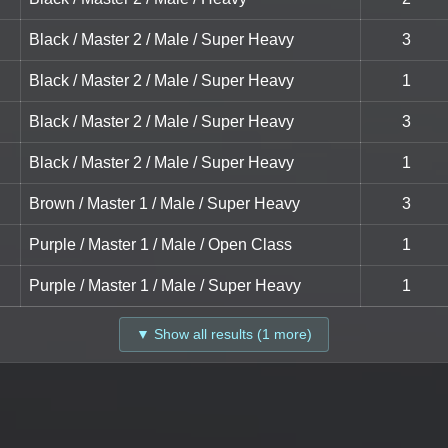
Black / Master 2 / Male / Super Heavy
3
Black / Master 2 / Male / Super Heavy
1
Black / Master 2 / Male / Super Heavy
3
Black / Master 2 / Male / Super Heavy
1
Brown / Master 1 / Male / Super Heavy
3
Purple / Master 1 / Male / Open Class
1
Purple / Master 1 / Male / Super Heavy
1
▼ Show all results (1 more)