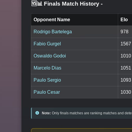
🆚📊 Finals Match History
-
Opponent Name
Elo
Rodrigo Bartelega
978
Fabio Gurgel
1567
Oswaldo Godoi
1010
Marcelo Dias
1051
Paulo Sergio
1093
Paulo Cesar
1030
Note:
Only finals matches are ranking matches and deter