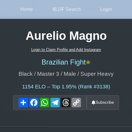
Home
IBJJF Search
Login
Aurelio Magno
Login to Claim Profile and Add Instagram
Brazilian Fight
Black / Master 3 / Male / Super Heavy
1154
ELO – Top 1.95% (Rank #3138)
Share
Facebook
WhatsApp
Telegram
Threads
Copy
Subscribe
Link