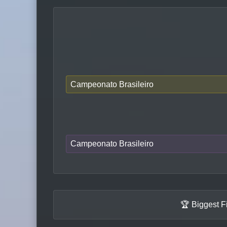
Campeonato Brasileiro
Campeonato Brasileiro
🏆 Biggest F