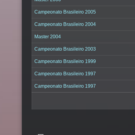
Campeonato Brasileiro 2005
Campeonato Brasileiro 2004
Master 2004
Campeonato Brasileiro 2003
Campeonato Brasileiro 1999
Campeonato Brasileiro 1997
Campeonato Brasileiro 1997