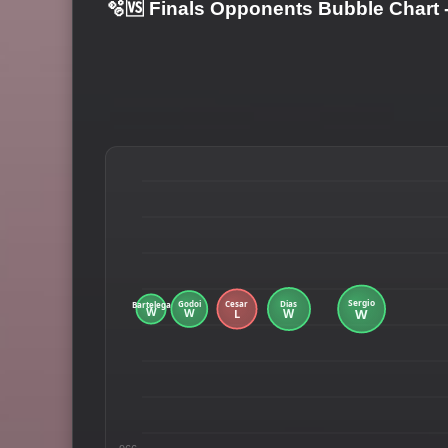
🫧🆚 Finals Opponents Bubble Chart