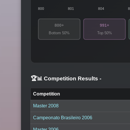
800
801
804
800+
991+
Bottom 50%
Top 50%
🏆📊 Competition Results
-
Competition
Master 2008
Campeonato Brasileiro 2006
Master 2006