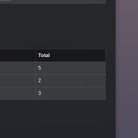
Total
5
2
3