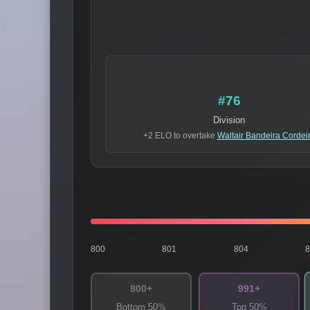
#76
Division
+2 ELO to overtake
Waltair Bandeira Cordei
800
801
804
800+
991+
Bottom 50%
Top 50%