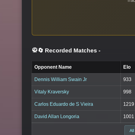
Trac
🥋🔄 Recorded Matches
-
Opponent Name
Elo
Dennis William Swain Jr
933
Vitaly Kraversky
998
Carlos Eduardo de S Vieira
1219
David Allan Longoria
1001
All