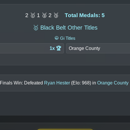
2 🥇 1 🥈 2 🥉
Total Medals: 5
🥇 Black Belt Other Titles
🥋 Gi Titles
1x 🏆
Orange County
 Finals Win: Defeated
Ryan Hester
(Elo:
968
) in
Orange County