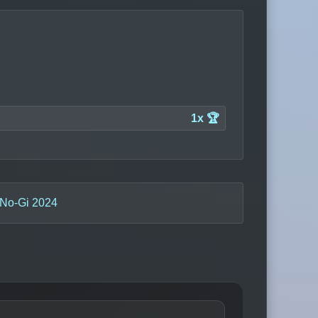
1x 🏆
 No-Gi 2024