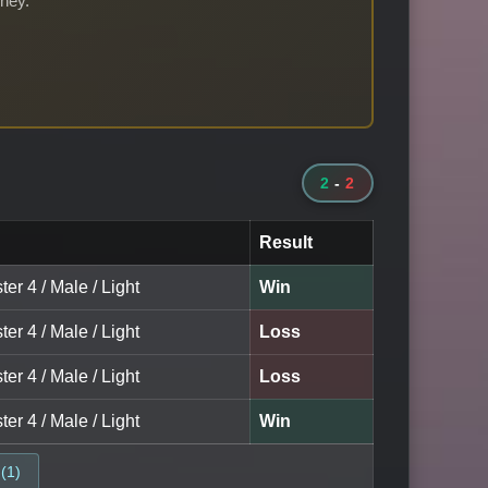
rney.
2
-
2
Result
ter 4 / Male / Light
Win
ter 4 / Male / Light
Loss
ter 4 / Male / Light
Loss
ter 4 / Male / Light
Win
(1)