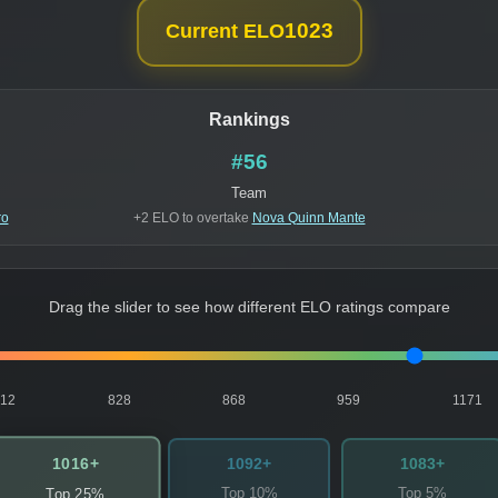
1023
Current ELO
Rankings
#56
Team
ro
+2 ELO to overtake
Nova Quinn Mante
Drag the slider to see how different ELO ratings compare
812
828
868
959
1171
1016+
1092+
1083+
Top 10%
Top 5%
Top 25%