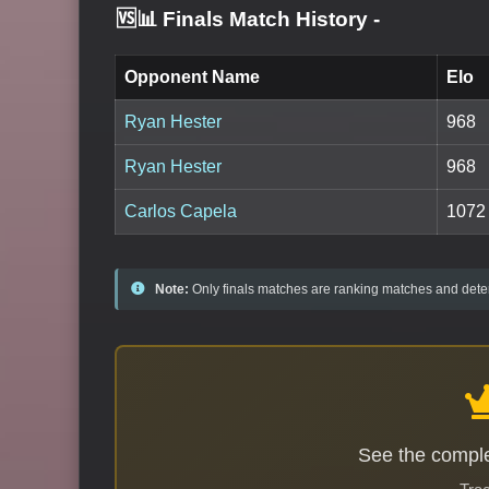
🆚📊 Finals Match History
-
Opponent Name
Elo
Ryan Hester
968
Ryan Hester
968
Carlos Capela
1072
Note:
Only finals matches are ranking matches and deter
See the comple