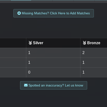
Missing Matches? Click Here to Add Matches
🥈 Silver
🥉 Bronze
1
2
1
1
0
1
Spotted an inaccuracy? Let us know