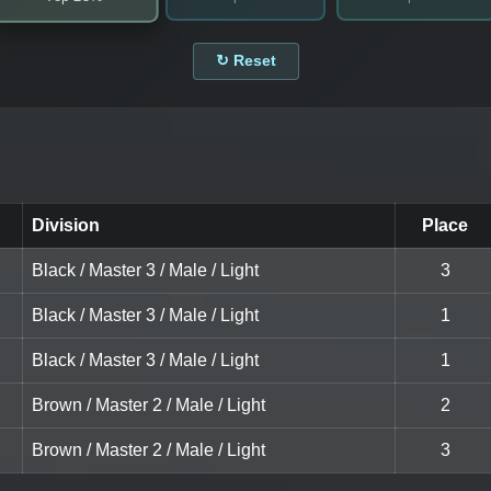
↻ Reset
Division
Place
Black / Master 3 / Male / Light
3
Black / Master 3 / Male / Light
1
Black / Master 3 / Male / Light
1
Brown / Master 2 / Male / Light
2
Brown / Master 2 / Male / Light
3