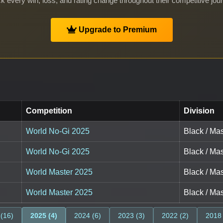
k every win, loss, and rating change throughout their competitive jou
Upgrade to Premium
Competition
Division
World No-Gi 2025
Black / Mas
World No-Gi 2025
Black / Mas
World Master 2025
Black / Mas
World Master 2025
Black / Mas
 (16)
2025 (4)
2024 (6)
2023 (3)
2022 (2)
2018 