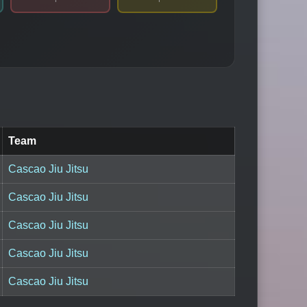
Team
Cascao Jiu Jitsu
Cascao Jiu Jitsu
Cascao Jiu Jitsu
Cascao Jiu Jitsu
Cascao Jiu Jitsu