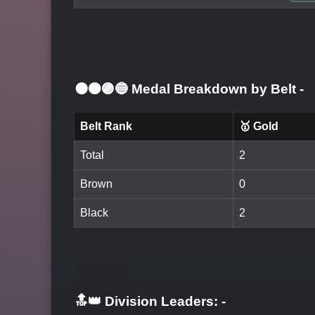
⚫🟤🟣🔵 Medal Breakdown by Belt
-
Belt Rank
🥇 Gold
Total
2
Brown
0
Black
2
🔝👑 Division Leaders:
-