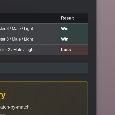
Result
ter 3 / Male / Light
Win
ter 3 / Male / Light
Win
ter 2 / Male / Light
Loss
ry
match-by-match.