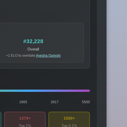
#32,228
Overall
+1 ELO to overtake
Ayesha Qureshi
1665
2817
5500
1379+
1500+
Top 1%
Top 0.1%