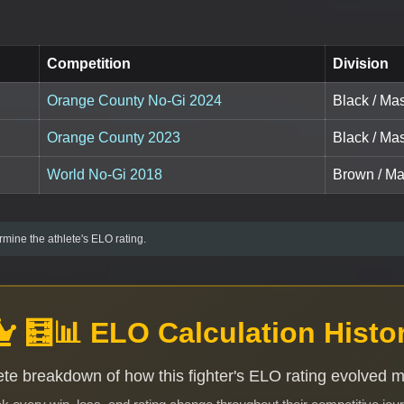
Competition
Division
Orange County No-Gi 2024
Black / Mas
Orange County 2023
Black / Mas
World No-Gi 2018
Brown / Mas
mine the athlete's ELO rating.
🧮📊 ELO Calculation Histo
te breakdown of how this fighter's ELO rating evolved 