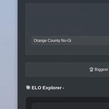
Orange County No-Gi
🏆 Biggest
🎯 ELO Explorer
-