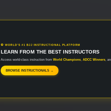
🥋 WORLD'S #1 BJJ INSTRUCTIONAL PLATFORM
LEARN FROM THE BEST INSTRUCTORS
Access world-class instruction from
World Champions
,
ADCC Winners
, a
BROWSE INSTRUCTIONALS →