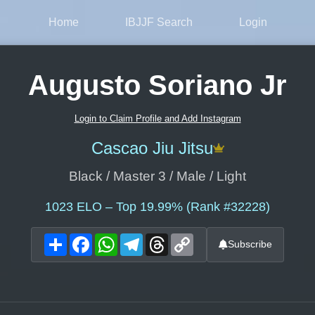
Home
IBJJF Search
Login
Augusto Soriano Jr
Login to Claim Profile and Add Instagram
Cascao Jiu Jitsu
Black / Master 3 / Male / Light
1023
ELO – Top 19.99% (Rank #32228)
Share
Facebook
WhatsApp
Telegram
Threads
Copy
Subscribe
Link