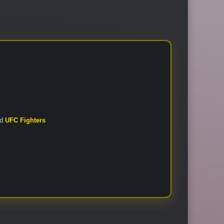
nd
UFC Fighters