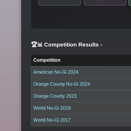
🏆📊 Competition Results
-
Competition
American No-Gi 2024
Orange County No-Gi 2024
Orange County 2023
World No-Gi 2018
World No-Gi 2017