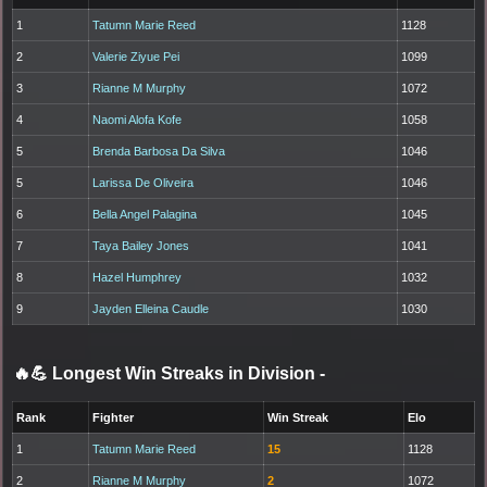
1
Tatumn Marie Reed
1128
2
Valerie Ziyue Pei
1099
3
Rianne M Murphy
1072
4
Naomi Alofa Kofe
1058
5
Brenda Barbosa Da Silva
1046
5
Larissa De Oliveira
1046
6
Bella Angel Palagina
1045
7
Taya Bailey Jones
1041
8
Hazel Humphrey
1032
9
Jayden Elleina Caudle
1030
🔥💪 Longest Win Streaks in Division
-
Rank
Fighter
Win Streak
Elo
1
Tatumn Marie Reed
15
1128
2
Rianne M Murphy
2
1072