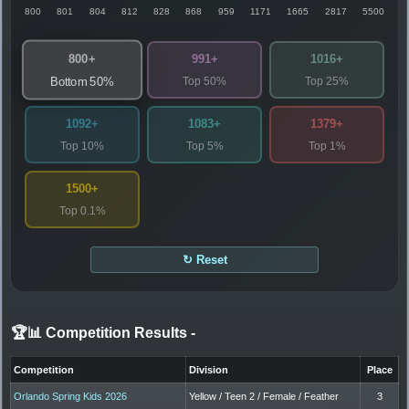
800
801
804
812
828
868
959
1171
1665
2817
5500
800+
991+
1016+
Top 50%
Top 25%
Bottom 50%
1092+
1083+
1379+
Top 10%
Top 5%
Top 1%
1500+
Top 0.1%
↻ Reset
🏆📊 Competition Results
-
Competition
Division
Place
Orlando Spring Kids 2026
Yellow / Teen 2 / Female / Feather
3