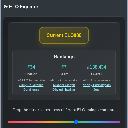
🎯 ELO Explorer
-
Current ELO
980
Rankings
#34
#7
#138,434
Division
Team
Overall
+4 ELO to overtake
+6 ELO to overtake
+1 ELO to overtake
Giully De Miranda
Michael Joseph
Ashley Bermingham
Domingues
Edward Hawkins
Jean
Drag the slider to see how different ELO ratings compare