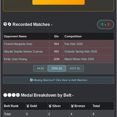
🥋🔄 Recorded Matches
-
0
-
3
Opponent Name
Elo
Competition
Chanel Margarita Soto
954
Pan Kids 2026
Aleydie Sophia Santos Cuevas
993
Orlando Spring Kids 2026
Emily Jean Hoang
1190
Miami Winter Kids 2026
All (8)
2026 (3)
2025 (5)
Missing Matches? Click Here to Add Matches
⚫🟤🟣🔵 Medal Breakdown by Belt
-
Belt Rank
🥇 Gold
🥈 Silver
🥉 Bronze
Total
Total
0
2
4
6