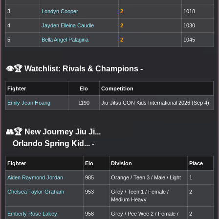
3
Londyn Cooper
2
1018
4
Jayden Elleina Caudle
2
1030
5
Bella Angel Palagina
2
1045
👁️🏆 Watchlist: Rivals & Champions
-
Fighter
Elo
Competition
Emily Jean Hoang
1190
Jiu-Jitsu CON Kids International 2026 (Sep 4)
👥🏆
New Journey Jiu Ji...
Orlando Spring Kid...
-
Fighter
Elo
Division
Place
Aiden Raymond Jordan
985
Orange / Teen 3 / Male / Light
1
Chelsea Taylor Graham
953
Grey / Teen 1 / Female /
2
Medium Heavy
Emberly Rose Lakey
958
Grey / Pee Wee 2 / Female /
2