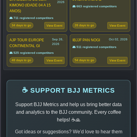
2026
KIMONO (IDADE 04 A 15
👥 663 registered competitors
ANOS)
👥 711 registered competitors
34 days to go
26 days to go
View Event
View Event
Sep 26,
Oct 02, 2026
AJP TOUR EUROPE
IBJJF PAN NOGI
2026
CONTINENTAL GI
👥 511 registered competitors
👥 525 registered competitors
48 days to go
54 days to go
View Event
View Event
☕ SUPPORT BJJ METRICS
Support BJJ Metrics and help us bring better data
and analytics to the BJJ community. Every coffee
helps! ☕🙏
Got ideas or suggestions? We'd love to hear them