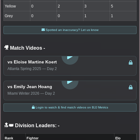
Yellow
0
2
3
5
Grey
0
0
1
1
Spotted an inaccuracy? Let us know
🎥 Match Videos
-
LOGIN TO WATCH
vs Eloise Martine Koert
Atlanta Spring 2025 — Day 2
LOGIN TO WATCH
vs Emily Jean Hoang
Miami Winter 2026 — Day 2
Login to watch & find match videos on BJJ Metrics
🔝👑 Division Leaders:
-
Rank
Fighter
Elo