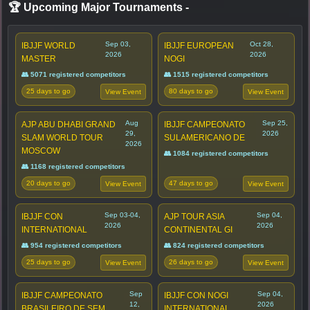
🏆 Upcoming Major Tournaments
-
Sep 03,
Oct 28,
IBJJF WORLD
IBJJF EUROPEAN
2026
2026
MASTER
NOGI
👥 5071 registered competitors
👥 1515 registered competitors
25 days to go
80 days to go
View Event
View Event
Aug
Sep 25,
AJP ABU DHABI GRAND
IBJJF CAMPEONATO
29,
2026
SLAM WORLD TOUR
SULAMERICANO DE
2026
MOSCOW
👥 1084 registered competitors
👥 1168 registered competitors
20 days to go
47 days to go
View Event
View Event
Sep 03-04,
Sep 04,
IBJJF CON
AJP TOUR ASIA
2026
2026
INTERNATIONAL
CONTINENTAL GI
👥 954 registered competitors
👥 824 registered competitors
25 days to go
26 days to go
View Event
View Event
Sep
Sep 04,
IBJJF CAMPEONATO
IBJJF CON NOGI
12,
2026
BRASILEIRO DE SEM
INTERNATIONAL