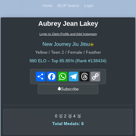
Home
IBJJF Search
Login
Aubrey Jean Lakey
Login to Claim Profile and Add Instagram
New Journey Jiu Jitsu
Yellow / Teen 2 / Female / Feather
980
ELO – Top 85.85% (Rank #138434)
Share
Facebook
WhatsApp
Telegram
Threads
Copy
Link
Subscribe
0 🥇 2 🥈 4 🥉
Total Medals: 6