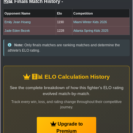
🆚📊 Finals Match History
-
Opponent Name
Elo
Competition
Emily Jean Hoang
1190
Miami Winter Kids 2026
Jade Eden Bezek
1228
Atlanta Spring Kids 2025
Note:
Only finals matches are ranking matches and determine the
athlete's ELO rating.
🧮📊 ELO Calculation History
See the complete breakdown of how this fighter's ELO rating
evolved match-by-match.
Track every win, loss, and rating change throughout their competitive
journey.
Upgrade to
Premium