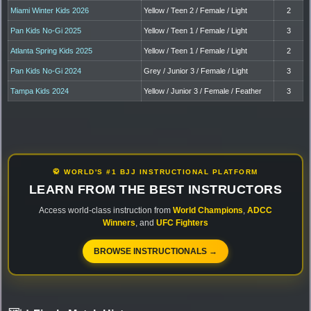
Miami Winter Kids 2026
Yellow / Teen 2 / Female / Light
2
Pan Kids No-Gi 2025
Yellow / Teen 1 / Female / Light
3
Atlanta Spring Kids 2025
Yellow / Teen 1 / Female / Light
2
Pan Kids No-Gi 2024
Grey / Junior 3 / Female / Light
3
Tampa Kids 2024
Yellow / Junior 3 / Female / Feather
3
🥋 WORLD'S #1 BJJ INSTRUCTIONAL PLATFORM
LEARN FROM THE BEST INSTRUCTORS
Access world-class instruction from
World Champions
,
ADCC
Winners
, and
UFC Fighters
BROWSE INSTRUCTIONALS →