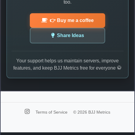
too.
👉 Buy me a coffee
Share Ideas
Your support helps us maintain servers, improve
features, and keep BJJ Metrics free for everyone 🥋
Terms of Service
© 2026 BJJ Metrics