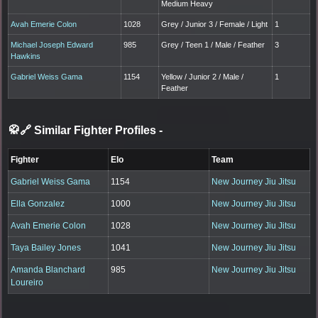
Medium Heavy
Avah Emerie Colon
1028
Grey / Junior 3 / Female / Light
1
Michael Joseph Edward
985
Grey / Teen 1 / Male / Feather
3
Hawkins
Gabriel Weiss Gama
1154
Yellow / Junior 2 / Male /
1
Feather
🥋🔗 Similar Fighter Profiles
-
Fighter
Elo
Team
Gabriel Weiss Gama
1154
New Journey Jiu Jitsu
Ella Gonzalez
1000
New Journey Jiu Jitsu
Avah Emerie Colon
1028
New Journey Jiu Jitsu
Taya Bailey Jones
1041
New Journey Jiu Jitsu
Amanda Blanchard
985
New Journey Jiu Jitsu
Loureiro