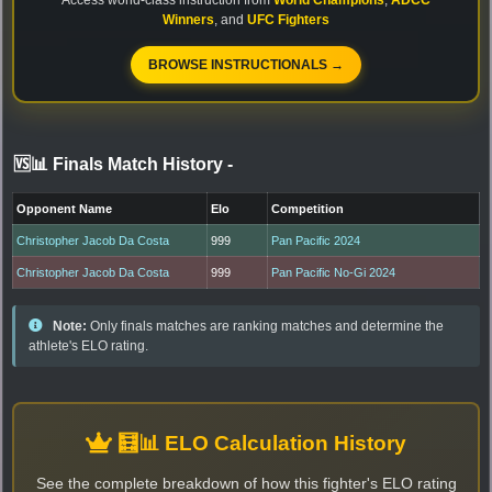
Winners
, and
UFC Fighters
BROWSE INSTRUCTIONALS →
🆚📊 Finals Match History
-
Opponent Name
Elo
Competition
Christopher Jacob Da Costa
999
Pan Pacific 2024
Christopher Jacob Da Costa
999
Pan Pacific No-Gi 2024
Note:
Only finals matches are ranking matches and determine the
athlete's ELO rating.
🧮📊 ELO Calculation History
See the complete breakdown of how this fighter's ELO rating