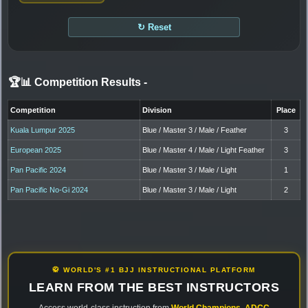
↻ Reset
🏆📊 Competition Results
-
Competition
Division
Place
Kuala Lumpur 2025
Blue / Master 3 / Male / Feather
3
European 2025
Blue / Master 4 / Male / Light Feather
3
Pan Pacific 2024
Blue / Master 3 / Male / Light
1
Pan Pacific No-Gi 2024
Blue / Master 3 / Male / Light
2
🥋 WORLD'S #1 BJJ INSTRUCTIONAL PLATFORM
LEARN FROM THE BEST INSTRUCTORS
Access world-class instruction from
World Champions
,
ADCC