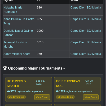
Fighter
Elo
Team
Natasha Marie
986
Carpe Diem BJJ Manila
Rodriguez
Anna Patricia De Castro
985
Carpe Diem BJJ Manila
Tang
Daniella Isabel Jacinto
1000
Carpe Diem BJJ Manila
Banzon
Jeremiah Hoskins
1015
Carpe Diem BJJ Manila
Murphy
Adam Michael Shore
969
Carpe Diem BJJ Manila
🏆 Upcoming Major Tournaments
-
Sep 03,
Oct 28,
IBJJF WORLD
IBJJF EUROPEAN
2026
2026
MASTER
NOGI
👥 5071 registered competitors
👥 1515 registered competitors
25 days to go
80 days to go
View Event
View Event