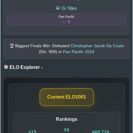
🥋 Gi Titles
Pan Pacific
1x 🏆
🏆 Biggest Finals Win: Defeated
Christopher Jacob Da Costa
(Elo:
999
) in
Pan Pacific 2024
🎯 ELO Explorer
-
Current ELO
1001
Rankings
#4
#15
#68,716