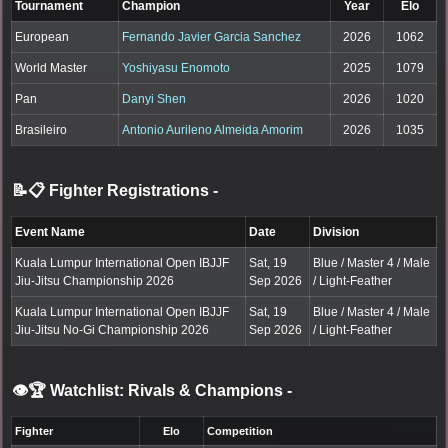
Tournament
Champion
Year
Elo
European
Fernando Javier Garcia Sanchez
2026
1062
World Master
Yoshiyasu Enomoto
2025
1079
Pan
Danyi Shen
2026
1020
Brasileiro
Antonio Aurileno Almeida Amorim
2026
1035
📝📋 Fighter Registrations
-
Event Name
Date
Division
Kuala Lumpur International Open IBJJF
Sat, 19
Blue / Master 4 / Male
Jiu-Jitsu Championship 2026
Sep 2026
/ Light-Feather
Kuala Lumpur International Open IBJJF
Sat, 19
Blue / Master 4 / Male
Jiu-Jitsu No-Gi Championship 2026
Sep 2026
/ Light-Feather
👁️🏆 Watchlist: Rivals & Champions
-
Fighter
Elo
Competition