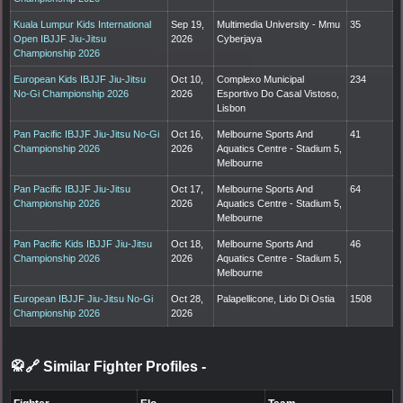
Kuala Lumpur Kids International
Sep 19,
Multimedia University - Mmu
35
Open IBJJF Jiu-Jitsu
2026
Cyberjaya
Championship 2026
European Kids IBJJF Jiu-Jitsu
Oct 10,
Complexo Municipal
234
No-Gi Championship 2026
2026
Esportivo Do Casal Vistoso,
Lisbon
Pan Pacific IBJJF Jiu-Jitsu No-Gi
Oct 16,
Melbourne Sports And
41
Championship 2026
2026
Aquatics Centre - Stadium 5,
Melbourne
Pan Pacific IBJJF Jiu-Jitsu
Oct 17,
Melbourne Sports And
64
Championship 2026
2026
Aquatics Centre - Stadium 5,
Melbourne
Pan Pacific Kids IBJJF Jiu-Jitsu
Oct 18,
Melbourne Sports And
46
Championship 2026
2026
Aquatics Centre - Stadium 5,
Melbourne
European IBJJF Jiu-Jitsu No-Gi
Oct 28,
Palapellicone, Lido Di Ostia
1508
Championship 2026
2026
🥋🔗 Similar Fighter Profiles
-