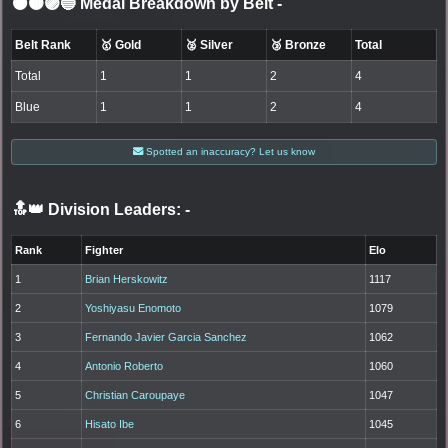
⚫🟤🟣🔵 Medal Breakdown by Belt
-
Belt Rank
🥇 Gold
🥈 Silver
🥉 Bronze
Total
Total
1
1
2
4
Blue
1
1
2
4
Spotted an inaccuracy? Let us know
🔝👑 Division Leaders:
-
Rank
Fighter
Elo
1
Brian Herskowitz
1117
2
Yoshiyasu Enomoto
1079
3
Fernando Javier Garcia Sanchez
1062
4
Antonio Roberto
1060
5
Christian Caroupaye
1047
6
Hisato Ibe
1045