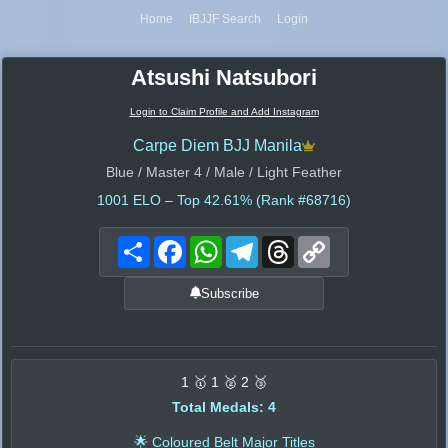
Home
IBJJF Search
Login
Atsushi Natsubori
Login to Claim Profile and Add Instagram
Carpe Diem BJJ Manila
Blue / Master 4 / Male / Light Feather
1001
ELO – Top 42.61% (Rank #68716)
Share
Facebook
WhatsApp
Telegram
Threads
Copy
Link
Subscribe
1 🥇 1 🥈 2 🥉
Total Medals: 4
🌟 Coloured Belt Major Titles