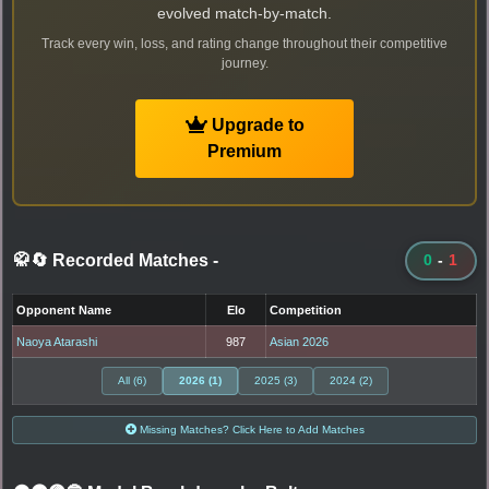
evolved match-by-match.
Track every win, loss, and rating change throughout their competitive
journey.
Upgrade to
Premium
🥋🔄 Recorded Matches
-
0
-
1
Opponent Name
Elo
Competition
Naoya Atarashi
987
Asian 2026
All (6)
2026 (1)
2025 (3)
2024 (2)
Missing Matches? Click Here to Add Matches