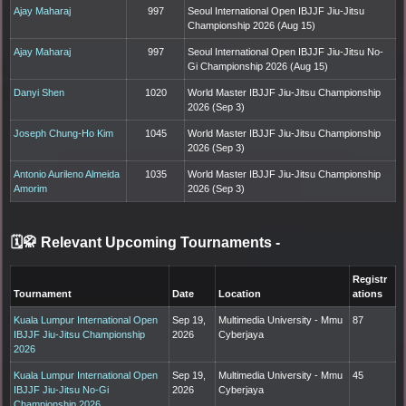
Ajay Maharaj
997
Seoul International Open IBJJF Jiu-Jitsu
Championship 2026 (Aug 15)
Ajay Maharaj
997
Seoul International Open IBJJF Jiu-Jitsu No-
Gi Championship 2026 (Aug 15)
Danyi Shen
1020
World Master IBJJF Jiu-Jitsu Championship
2026 (Sep 3)
Joseph Chung-Ho Kim
1045
World Master IBJJF Jiu-Jitsu Championship
2026 (Sep 3)
Antonio Aurileno Almeida
1035
World Master IBJJF Jiu-Jitsu Championship
Amorim
2026 (Sep 3)
🗓️🥋 Relevant Upcoming Tournaments
-
Registr
Tournament
Date
Location
ations
Kuala Lumpur International Open
Sep 19,
Multimedia University - Mmu
87
IBJJF Jiu-Jitsu Championship
2026
Cyberjaya
2026
Kuala Lumpur International Open
Sep 19,
Multimedia University - Mmu
45
IBJJF Jiu-Jitsu No-Gi
2026
Cyberjaya
Championship 2026