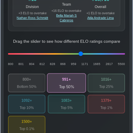
Team
Division
Overall
+16 ELO to overtake
+3 ELO to overtake
+1 ELO to overtake
Bella Mariah S
Nathan Ross Schmidt
Atila Andrade Lima
Cabreros
Drag the slider to see how different ELO ratings compare
800
801
804
812
828
868
959
1171
1665
2817
5500
991+
800+
1016+
Bottom 50%
Top 25%
Top 50%
1092+
1083+
1379+
Top 10%
Top 5%
Top 1%
1500+
Top 0.1%