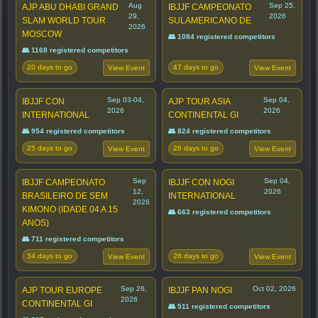
Aug
Sep 25,
AJP ABU DHABI GRAND
IBJJF CAMPEONATO
29,
2026
SLAM WORLD TOUR
SULAMERICANO DE
2026
MOSCOW
👥 1084 registered competitors
👥 1168 registered competitors
20 days to go
47 days to go
View Event
View Event
Sep 03-04,
Sep 04,
IBJJF CON
AJP TOUR ASIA
2026
2026
INTERNATIONAL
CONTINENTAL GI
👥 954 registered competitors
👥 824 registered competitors
25 days to go
26 days to go
View Event
View Event
Sep
Sep 04,
IBJJF CAMPEONATO
IBJJF CON NOGI
12,
2026
BRASILEIRO DE SEM
INTERNATIONAL
2026
KIMONO (IDADE 04 A 15
👥 663 registered competitors
ANOS)
👥 711 registered competitors
34 days to go
26 days to go
View Event
View Event
Sep 26,
Oct 02, 2026
AJP TOUR EUROPE
IBJJF PAN NOGI
2026
CONTINENTAL GI
👥 511 registered competitors