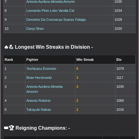
7
Antonio Aurileno Almeida Amorim
1035
8
Leonardo Pinto Lobo Varella Cid
1034
9
Demetrio Da Conceicao Soares Fidalgo
1028
10
Danyi Shen
1020
🔥💪 Longest Win Streaks in Division
-
Rank
Fighter
Win Streak
Elo
1
Yoshiyasu Enomoto
6
1079
2
Brian Herskowitz
3
1117
3
Antonio Aurileno Almeida
3
1035
Amorim
4
Antonio Roberto
2
1060
5
Takayuki Nakao
2
1016
👑🏆 Reigning Champions:
-