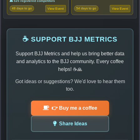
👥 525 registered competitors
48 days to go
54 days to go
View Event
View Event
☕ SUPPORT BJJ METRICS
Support BJJ Metrics and help us bring better data
and analytics to the BJJ community. Every coffee
helps! ☕🙏
Got ideas or suggestions? We'd love to hear them
too.
👉 Buy me a coffee
Share Ideas