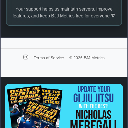
Your support helps us maintain servers, improve
features, and keep BJJ Metrics free for everyone 🥋
Terms of Service
© 2026 BJJ Metrics