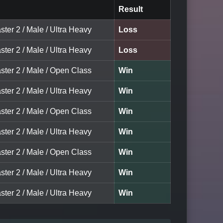
Result
ster 2 / Male / Ultra Heavy
Loss
ster 2 / Male / Ultra Heavy
Loss
ster 2 / Male / Open Class
Win
ster 2 / Male / Ultra Heavy
Win
ster 2 / Male / Open Class
Win
ster 2 / Male / Ultra Heavy
Win
ster 2 / Male / Open Class
Win
ster 2 / Male / Ultra Heavy
Win
ster 2 / Male / Ultra Heavy
Win