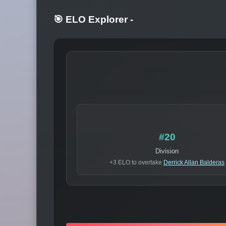
🎯 ELO Explorer
-
#20
Division
+3 ELO to overtake
Derrick Allan Balderas