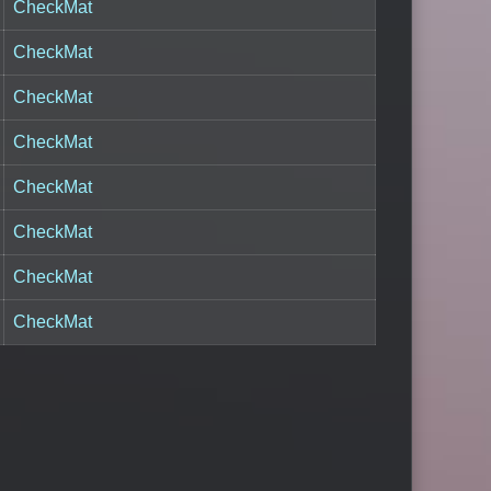
CheckMat
CheckMat
CheckMat
CheckMat
CheckMat
CheckMat
CheckMat
CheckMat