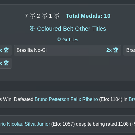
7 🥇 2 🥈 1 🥉
Total Medals: 10
🎯 Coloured Belt Other Titles
🥋 Gi Titles
x 🏆
Brasilia No-Gi
2x 🏆
Bras
x 🏆
ls Win: Defeated
Bruno Petterson Felix Ribeiro
(Elo:
1104
) in
Br
io Nicolau Silva Junior
(Elo:
1057
) despite being rated
1108
(+