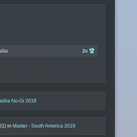
ilia
2x 🏆
asilia No-Gi 2018
51
) in
Master - South America 2019