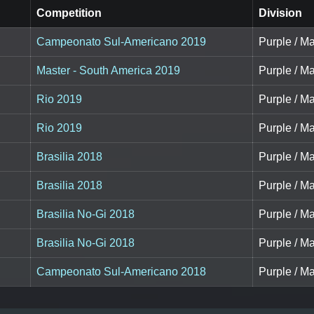
Competition
Division
Campeonato Sul-Americano 2019
Purple / Ma
Master - South America 2019
Purple / Ma
Rio 2019
Purple / Ma
Rio 2019
Purple / Ma
Brasilia 2018
Purple / Ma
Brasilia 2018
Purple / Ma
Brasilia No-Gi 2018
Purple / Ma
Brasilia No-Gi 2018
Purple / Ma
Campeonato Sul-Americano 2018
Purple / Ma