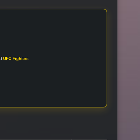
nd
UFC Fighters