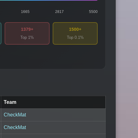
1665
2817
5500
1379+
1500+
Top 1%
Top 0.1%
Team
CheckMat
CheckMat