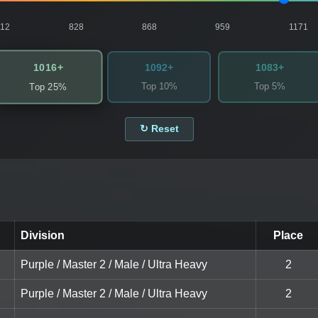
812
828
868
959
1171
1016+
1092+
1083+
Top 10%
Top 5%
Top 25%
↻ Reset
Division
Place
Purple / Master 2 / Male / Ultra Heavy
2
Purple / Master 2 / Male / Ultra Heavy
2