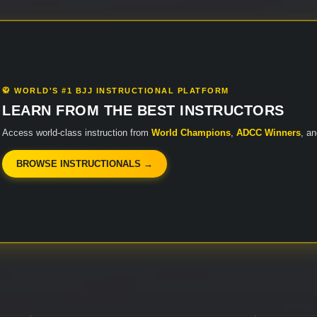
🥋 WORLD'S #1 BJJ INSTRUCTIONAL PLATFORM
LEARN FROM THE BEST INSTRUCTORS
Access world-class instruction from
World Champions
,
ADCC Winners
, a
BROWSE INSTRUCTIONALS →