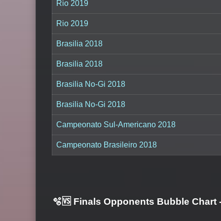
Rio 2019
Rio 2019
Brasilia 2018
Brasilia 2018
Brasilia No-Gi 2018
Brasilia No-Gi 2018
Campeonato Sul-Americano 2018
Campeonato Brasileiro 2018
🫧🆚 Finals Opponents Bubble Chart