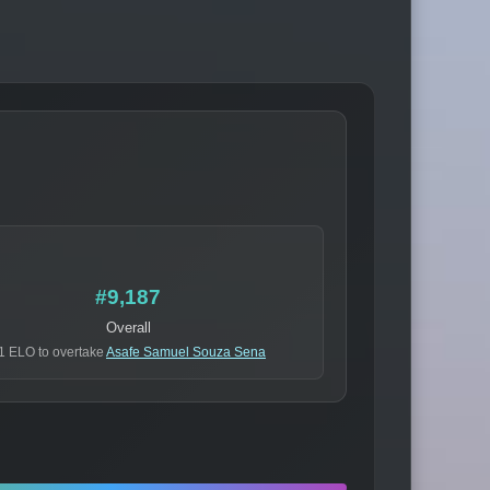
#9,187
Overall
1 ELO to overtake
Asafe Samuel Souza Sena