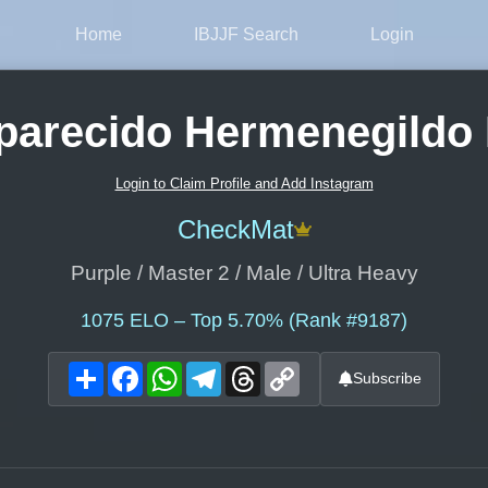
Home
IBJJF Search
Login
parecido Hermenegildo 
Login to Claim Profile and Add Instagram
CheckMat
Purple / Master 2 / Male / Ultra Heavy
1075
ELO – Top 5.70% (Rank #9187)
Share
Facebook
WhatsApp
Telegram
Threads
Copy
Subscribe
Link