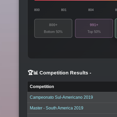
800
801
804
800+
991+
Bottom 50%
Top 50%
🏆📊 Competition Results
-
Competition
Campeonato Sul-Americano 2019
Master - South America 2019