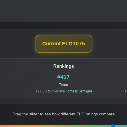
1075
Current ELO
Rankings
#417
Team
+2 ELO to overtake
Tomasz Szmigiel
+
Drag the slider to see how different ELO ratings compare