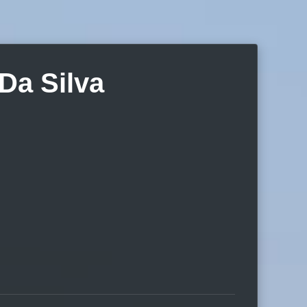
Da Silva