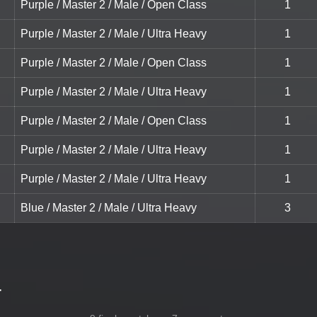
Purple / Master 2 / Male / Open Class
1
Purple / Master 2 / Male / Ultra Heavy
1
Purple / Master 2 / Male / Open Class
1
Purple / Master 2 / Male / Ultra Heavy
1
Purple / Master 2 / Male / Open Class
1
Purple / Master 2 / Male / Ultra Heavy
1
Purple / Master 2 / Male / Ultra Heavy
1
Blue / Master 2 / Male / Ultra Heavy
3
-