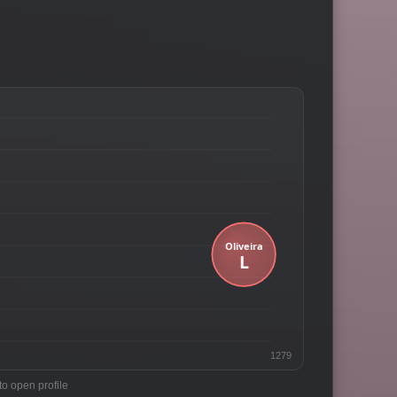
1279
to open profile