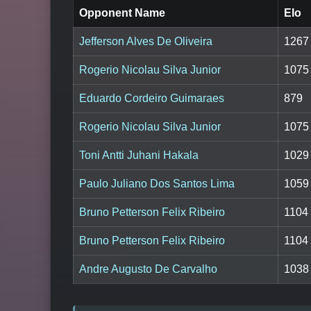
Opponent Name
Elo
Jefferson Alves De Oliveira
1267
Rogerio Nicolau Silva Junior
1075
Eduardo Cordeiro Guimaraes
879
Rogerio Nicolau Silva Junior
1075
Toni Antti Juhani Hakala
1029
Paulo Juliano Dos Santos Lima
1059
Bruno Petterson Felix Ribeiro
1104
Bruno Petterson Felix Ribeiro
1104
Andre Augusto De Carvalho
1038