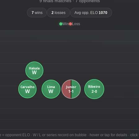
9 finals matches · 7 opponents
7
wins
2
losses
Avg opp. ELO
1070
Win
Loss
e = opponent ELO · W / L or series record on bubble · hover or tap for details · click 