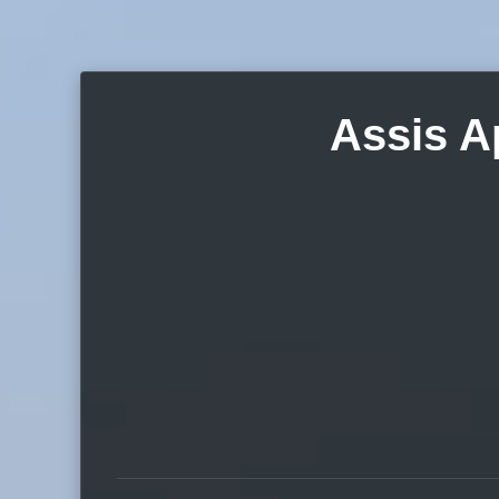
Assis A