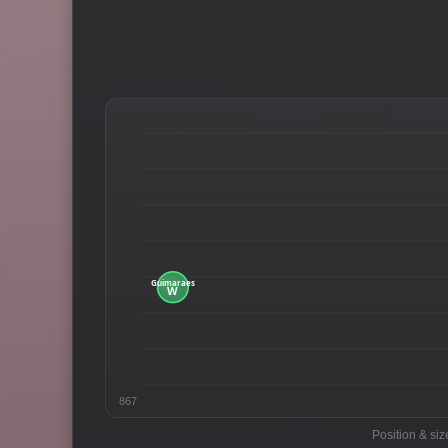
867
Position & siz