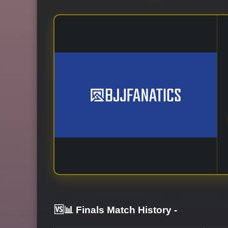
🆚📊 Finals Match History
-