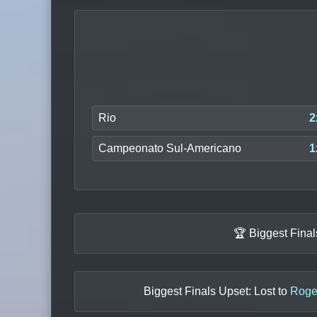
Rio
2
Campeonato Sul-Americano
1
🏆 Biggest Fina
Biggest Finals Upset: Lost to
Roger