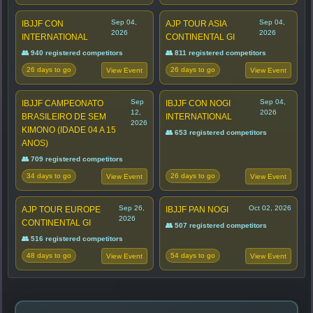
Sep 04,
Sep 04,
IBJJF CON
AJP TOUR ASIA
2026
2026
INTERNATIONAL
CONTINENTAL GI
👥 940 registered competitors
👥 811 registered competitors
26 days to go
26 days to go
View Event
View Event
Sep
Sep 04,
IBJJF CAMPEONATO
IBJJF CON NOGI
12,
2026
BRASILEIRO DE SEM
INTERNATIONAL
2026
KIMONO (IDADE 04 A 15
👥 653 registered competitors
ANOS)
👥 709 registered competitors
34 days to go
26 days to go
View Event
View Event
Sep 26,
Oct 02, 2026
AJP TOUR EUROPE
IBJJF PAN NOGI
2026
CONTINENTAL GI
👥 507 registered competitors
👥 516 registered competitors
48 days to go
54 days to go
View Event
View Event