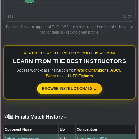
919
1437
Position & size = opponent ELO · W / L or series record on bubble · hover or
tap for details · click to open profile
🥋 WORLD'S #1 BJJ INSTRUCTIONAL PLATFORM
LEARN FROM THE BEST INSTRUCTORS
Access world-class instruction from
World Champions
,
ADCC
Winners
, and
UFC Fighters
BROWSE INSTRUCTIONALS →
🆚📊 Finals Match History
-
Opponent Name
Elo
Competition
Natalie Jaslene Falcon
931
American Kids 2019