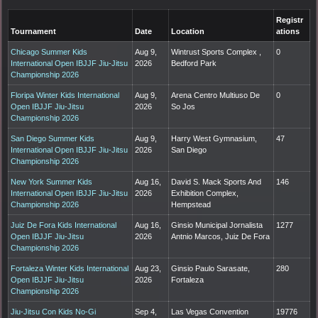
Registr
Tournament
Date
Location
ations
Chicago Summer Kids
Aug 9,
Wintrust Sports Complex ,
0
International Open IBJJF Jiu-Jitsu
2026
Bedford Park
Championship 2026
Floripa Winter Kids International
Aug 9,
Arena Centro Multiuso De
0
Open IBJJF Jiu-Jitsu
2026
So Jos
Championship 2026
San Diego Summer Kids
Aug 9,
Harry West Gymnasium,
47
International Open IBJJF Jiu-Jitsu
2026
San Diego
Championship 2026
New York Summer Kids
Aug 16,
David S. Mack Sports And
146
International Open IBJJF Jiu-Jitsu
2026
Exhibition Complex,
Championship 2026
Hempstead
Juiz De Fora Kids International
Aug 16,
Ginsio Municipal Jornalista
1277
Open IBJJF Jiu-Jitsu
2026
Antnio Marcos, Juiz De Fora
Championship 2026
Fortaleza Winter Kids International
Aug 23,
Ginsio Paulo Sarasate,
280
Open IBJJF Jiu-Jitsu
2026
Fortaleza
Championship 2026
Jiu-Jitsu Con Kids No-Gi
Sep 4,
Las Vegas Convention
19776