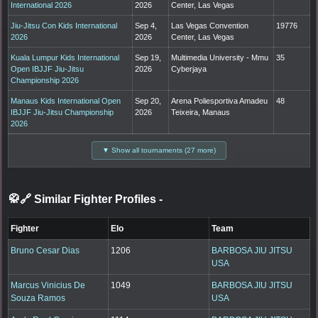
International 2026
2026
Center, Las Vegas
Jiu-Jitsu Con Kids International
Sep 4,
Las Vegas Convention
19776
2026
2026
Center, Las Vegas
Kuala Lumpur Kids International
Sep 19,
Multimedia University - Mmu
35
Open IBJJF Jiu-Jitsu
2026
Cyberjaya
Championship 2026
Manaus Kids International Open
Sep 20,
Arena Poliesportiva Amadeu
48
IBJJF Jiu-Jitsu Championship
2026
Teixeira, Manaus
2026
▼ Show all tournaments (27 more)
🥋🔗 Similar Fighter Profiles
-
Fighter
Elo
Team
Bruno Cesar Dias
1206
BARBOSA JIU JITSU
USA
Marcus Vinicius De
1049
BARBOSA JIU JITSU
Souza Ramos
USA