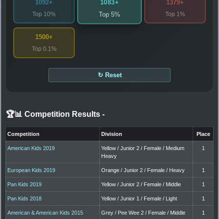
1083+
1092+
1379+
Top 10%
Top 1%
Top 5%
1500+
Top 0.1%
↻ Reset
🏆📊 Competition Results
-
Competition
Division
Place
American Kids 2019
Yellow / Junior 2 / Female / Medium
1
Heavy
European Kids 2019
Orange / Junior 2 / Female / Heavy
1
Pan Kids 2019
Yellow / Junior 2 / Female / Middle
1
Pan Kids 2018
Yellow / Junior 1 / Female / Light
1
American & American Kids 2015
Grey / Pee Wee 2 / Female / Middle
1