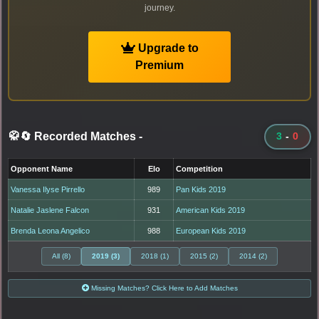
journey.
Upgrade to
Premium
🥋🔄 Recorded Matches
-
3
-
0
Opponent Name
Elo
Competition
Vanessa Ilyse Pirrello
989
Pan Kids 2019
Natalie Jaslene Falcon
931
American Kids 2019
Brenda Leona Angelico
988
European Kids 2019
All (8)
2019 (3)
2018 (1)
2015 (2)
2014 (2)
Missing Matches? Click Here to Add Matches