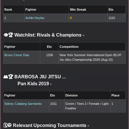
Rank
Fighter
Win Streak
Elo
1
Ashlin Neylan
8
1110
👁️🏆 Watchlist: Rivals & Champions
-
Fighter
Elo
Competition
Bruno Cesar Dias
1206
New York Summer International Open IBJJF
Jiu-Jitsu Championship 2026 (Aug 15)
👥🏆
BARBOSA JIU JITSU ...
Pan Kids 2019
-
Fighter
Elo
Division
Place
Sidney Calalang Sarmiento
1011
Green / Teen 2 / Female / Light
1
Feather
🗓️🥋 Relevant Upcoming Tournaments
-