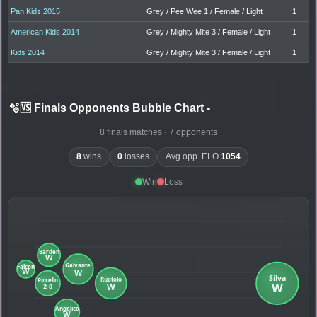
Pan Kids 2015
Grey / Pee Wee 1 / Female / Light
1
American Kids 2014
Grey / Mighty Mite 3 / Female / Light
1
Kids 2014
Grey / Mighty Mite 3 / Female / Light
1
🫧🆚 Finals Opponents Bubble Chart
-
8 finals matches · 7 opponents
8
wins
0
losses
Avg opp. ELO
1054
Win
Loss