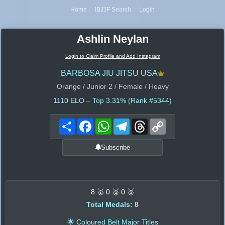
Home
IBJJF Search
Login
Ashlin Neylan
Login to Claim Profile and Add Instagram
BARBOSA JIU JITSU USA
Orange / Junior 2 / Female / Heavy
1110
ELO – Top 3.31% (Rank #5344)
Share
Facebook
WhatsApp
Telegram
Threads
Copy
Link
Subscribe
8 🥇 0 🥈 0 🥉
Total Medals: 8
🌟 Coloured Belt Major Titles