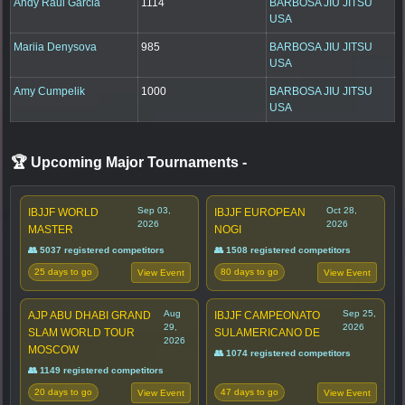
Andy Raul Garcia
1114
BARBOSA JIU JITSU
USA
Mariia Denysova
985
BARBOSA JIU JITSU
USA
Amy Cumpelik
1000
BARBOSA JIU JITSU
USA
🏆 Upcoming Major Tournaments
-
Sep 03,
Oct 28,
IBJJF WORLD
IBJJF EUROPEAN
2026
2026
MASTER
NOGI
👥 5037 registered competitors
👥 1508 registered competitors
25 days to go
80 days to go
View Event
View Event
Aug
Sep 25,
AJP ABU DHABI GRAND
IBJJF CAMPEONATO
29,
2026
SLAM WORLD TOUR
SULAMERICANO DE
2026
MOSCOW
👥 1074 registered competitors
👥 1149 registered competitors
20 days to go
47 days to go
View Event
View Event