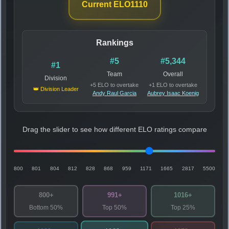
Current ELO
1110
Rankings
#5
#5,344
#1
Team
Overall
Division
+5 ELO to overtake
+1 ELO to overtake
👑 Division Leader
Andy Raul Garcia
Aubrey Isaac Koenig
Drag the slider to see how different ELO ratings compare
800
801
804
812
828
868
959
1171
1665
2817
5500
800+
991+
1016+
Bottom 50%
Top 50%
Top 25%