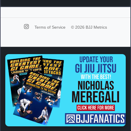
Terms of Service
© 2026 BJJ Metrics