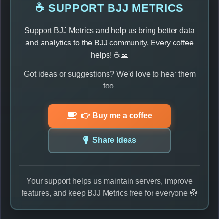
☕ SUPPORT BJJ METRICS
Support BJJ Metrics and help us bring better data
and analytics to the BJJ community. Every coffee
helps! ☕🙏
Got ideas or suggestions? We'd love to hear them
too.
👉 Buy me a coffee
Share Ideas
Your support helps us maintain servers, improve
features, and keep BJJ Metrics free for everyone 🥋