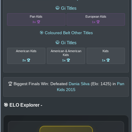
🥋 Gi Titles
Pan Kids
European Kids
3x 🏆
1x 🏆
🎯 Coloured Belt Other Titles
🥋 Gi Titles
American Kids
American & American
Kids
Kids
2x 🏆
1x 🏆
1x 🏆
🏆 Biggest Finals Win: Defeated
Dania Silva
(Elo:
1425
) in
Pan
Kids 2015
🎯 ELO Explorer
-