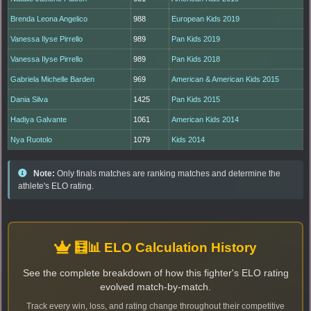
Brenda Leona Angelico
988
European Kids 2019
Vanessa Ilyse Pirrello
989
Pan Kids 2019
Vanessa Ilyse Pirrello
989
Pan Kids 2018
Gabriela Michelle Barden
969
American & American Kids 2015
Dania Silva
1425
Pan Kids 2015
Hadiya Galvante
1061
American Kids 2014
Nya Ruotolo
1079
Kids 2014
Note:
Only finals matches are ranking matches and determine the
athlete's ELO rating.
🧮📊 ELO Calculation History
See the complete breakdown of how this fighter's ELO rating
evolved match-by-match.
Track every win, loss, and rating change throughout their competitive