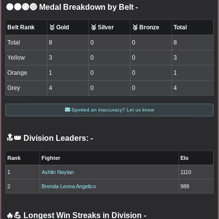
⚫🟤🟣🔵 Medal Breakdown by Belt
-
Belt Rank
🥇 Gold
🥈 Silver
🥉 Bronze
Total
Total
8
0
0
8
Yellow
3
0
0
3
Orange
1
0
0
1
Grey
4
0
0
4
Spotted an inaccuracy? Let us know
🔝👑 Division Leaders:
-
Rank
Fighter
Elo
1
Ashlin Neylan
1110
2
Brenda Leona Angelico
988
🔥💪 Longest Win Streaks in Division
-