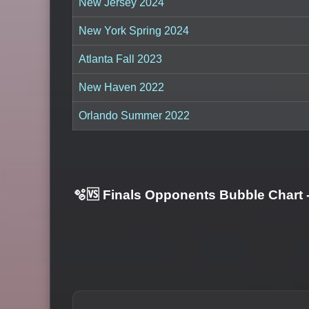
New Jersey 2024
New York Spring 2024
Atlanta Fall 2023
New Haven 2022
Orlando Summer 2022
🫧🆚 Finals Opponents Bubble Chart