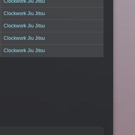
Clockwork Jiu Jitsu
Clockwork Jiu Jitsu
Clockwork Jiu Jitsu
Clockwork Jiu Jitsu
Clockwork Jiu Jitsu