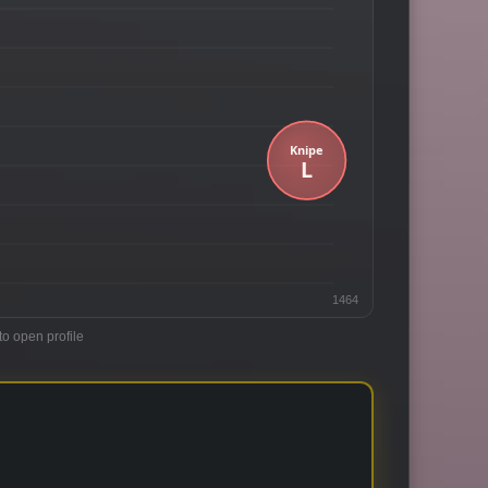
1464
to open profile