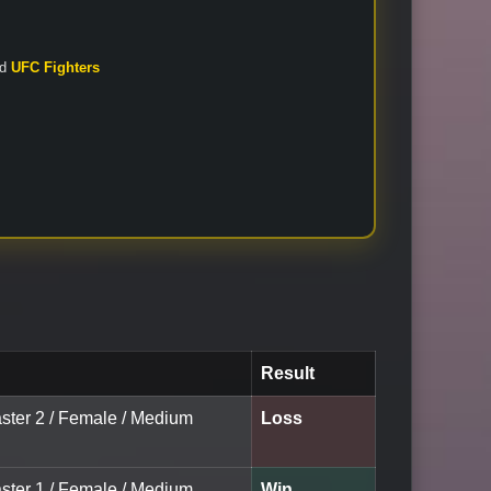
nd
UFC Fighters
Result
aster 2 / Female / Medium
Loss
aster 1 / Female / Medium
Win