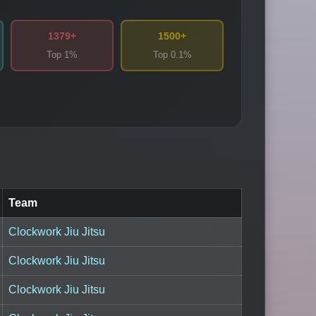
1379+
1500+
Top 1%
Top 0.1%
Team
Clockwork Jiu Jitsu
Clockwork Jiu Jitsu
Clockwork Jiu Jitsu