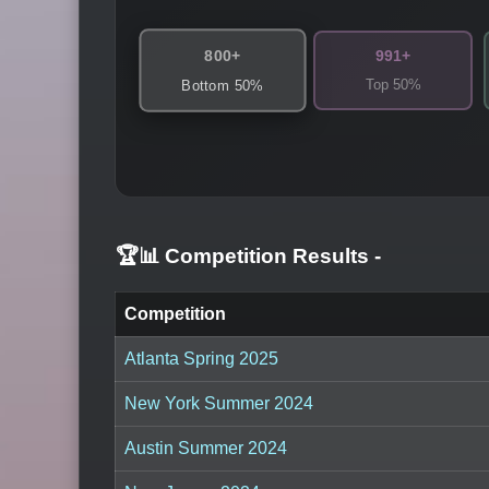
800+
991+
Top 50%
Bottom 50%
🏆📊 Competition Results
-
Competition
Atlanta Spring 2025
New York Summer 2024
Austin Summer 2024