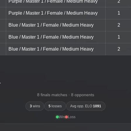
Purple / Master 1 / Female / Medium Heavy
2
Purple / Master 1 / Female / Medium Heavy
1
Blue / Master 1 / Female / Medium Heavy
2
Blue / Master 1 / Female / Medium Heavy
1
Blue / Master 1 / Female / Medium Heavy
2
-
8 finals matches · 8 opponents
3
wins
5
losses
Avg opp. ELO
1091
Win
Loss