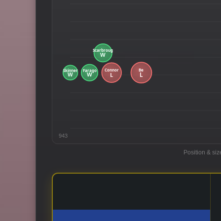
943
Position & siz