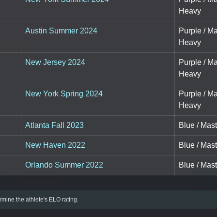
Heavy
Austin Summer 2024
Purple / M
Heavy
New Jersey 2024
Purple / M
Heavy
New York Spring 2024
Purple / M
Heavy
Atlanta Fall 2023
Blue / Mas
New Haven 2022
Blue / Mas
Orlando Summer 2022
Blue / Mas
mine the athlete's ELO rating.