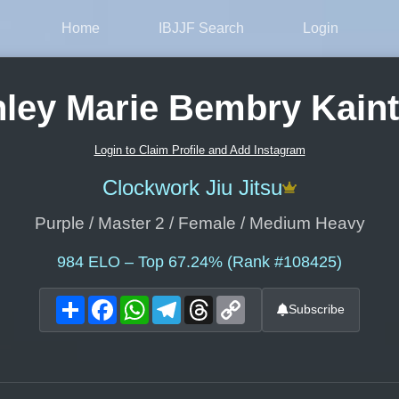
Home
IBJJF Search
Login
ley Marie Bembry Kain
Login to Claim Profile and Add Instagram
Clockwork Jiu Jitsu
Purple / Master 2 / Female / Medium Heavy
984
ELO – Top 67.24% (Rank #108425)
Share
Facebook
WhatsApp
Telegram
Threads
Copy
Subscribe
Link