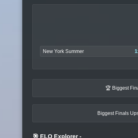
New York Summer
1
🏆 Biggest Fin
Biggest Finals Ups
🎯 ELO Explorer
-