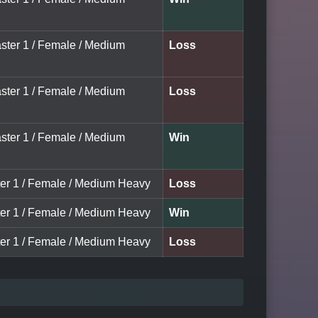
aster 1 / Female / Medium
Loss
aster 1 / Female / Medium
Loss
aster 1 / Female / Medium
Win
ter 1 / Female / Medium Heavy
Loss
ter 1 / Female / Medium Heavy
Win
ter 1 / Female / Medium Heavy
Loss