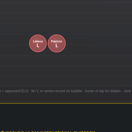
e = opponent ELO · W / L or series record on bubble · hover or tap for details · click 