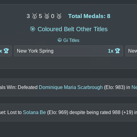
3 🥇 5 🥈 0 🥉
Total Medals: 8
🎯 Coloured Belt Other Titles
🥋 Gi Titles
x 🏆
New York Spring
1x 🏆
New
als Win: Defeated
Dominique Maria Scarbrough
(Elo:
983
) in
Ne
et: Lost to
Solana Be
(Elo:
969
) despite being rated
988
(+
19
) 