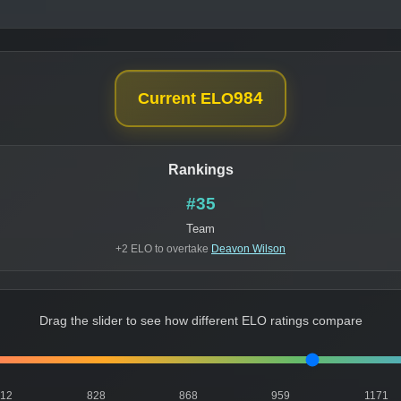
984
Current ELO
Rankings
#35
Team
+2 ELO to overtake
Deavon Wilson
Drag the slider to see how different ELO ratings compare
812
828
868
959
1171