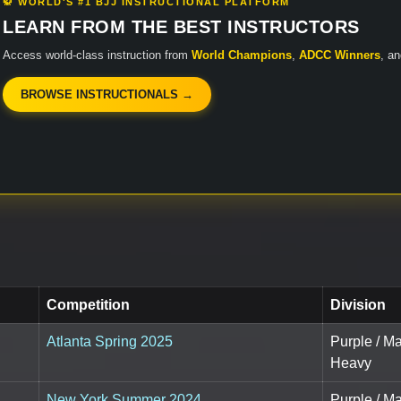
🥋 WORLD'S #1 BJJ INSTRUCTIONAL PLATFORM
LEARN FROM THE BEST INSTRUCTORS
Access world-class instruction from
World Champions
,
ADCC Winners
, a
BROWSE INSTRUCTIONALS →
Competition
Division
Atlanta Spring 2025
Purple / M
Heavy
New York Summer 2024
Purple / M