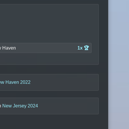
 Haven
1x 🏆
w Haven 2022
in
New Jersey 2024