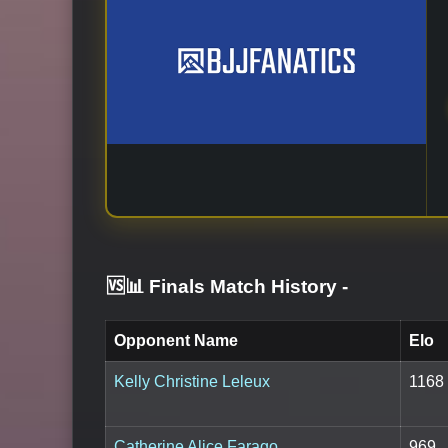
🆚📊 Finals Match History
-
Opponent Name
Elo
Kelly Christine Leleux
1168
Catherine Alice Farago
969