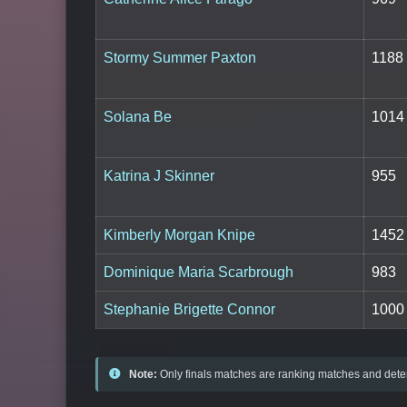
Stormy Summer Paxton
1188
Solana Be
1014
Katrina J Skinner
955
Kimberly Morgan Knipe
1452
Dominique Maria Scarbrough
983
Stephanie Brigette Connor
1000
Note:
Only finals matches are ranking matches and deter