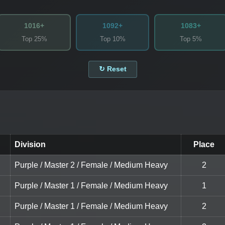
1016+
1092+
1083+
Top 25%
Top 10%
Top 5%
↻ Reset
Division
Place
Purple / Master 2 / Female / Medium Heavy
2
Purple / Master 1 / Female / Medium Heavy
1
Purple / Master 1 / Female / Medium Heavy
2