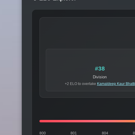
#38
Division
+2 ELO to overtake
Kamaldeep Kaur Bhatti
800
801
804