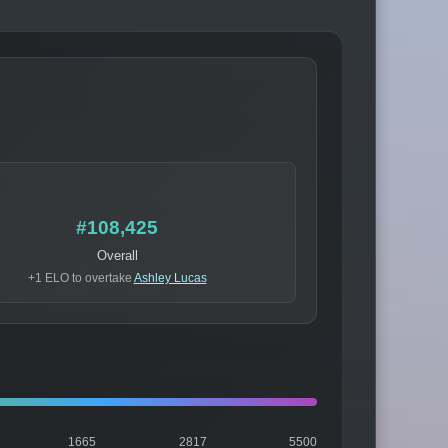
#108,425
Overall
+1 ELO to overtake
Ashley Lucas
1665
2817
5500