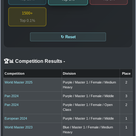
1500+
Top 0.1%
↻ Reset
🏆📊 Competition Results
-
Competition
Division
Place
World Master 2025
Purple / Master 1 / Female / Medium
2
Heavy
Pan 2024
Purple / Master 1 / Female / Middle
3
Pan 2024
Purple / Master 1 / Female / Open
2
Class
European 2024
Purple / Master 1 / Female / Middle
1
World Master 2023
Blue / Master 1 / Female / Medium
1
Heavy