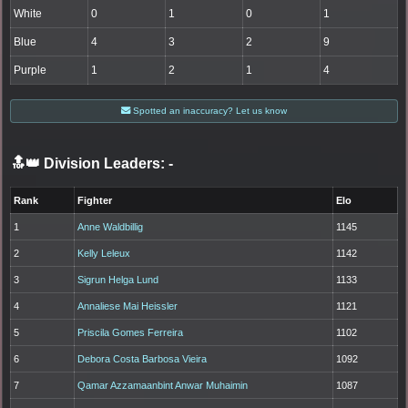
White
0
1
0
1
Blue
4
3
2
9
Purple
1
2
1
4
Spotted an inaccuracy? Let us know
🔝👑 Division Leaders:
-
Rank
Fighter
Elo
1
Anne Waldbillig
1145
2
Kelly Leleux
1142
3
Sigrun Helga Lund
1133
4
Annaliese Mai Heissler
1121
5
Priscila Gomes Ferreira
1102
6
Debora Costa Barbosa Vieira
1092
7
Qamar Azzamaanbint Anwar Muhaimin
1087