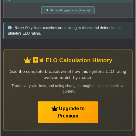
▼ Show all opponents (1 more)
Note:
Only finals matches are ranking matches and determine the
athlete's ELO rating.
🧮📊 ELO Calculation History
See the complete breakdown of how this fighter's ELO rating
evolved match-by-match.
Track every win, loss, and rating change throughout their competitive
journey.
Upgrade to
Premium