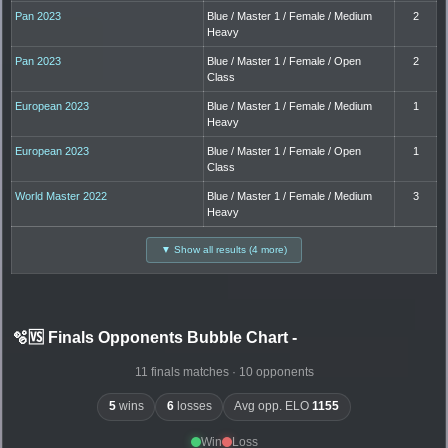
Pan 2023
Blue / Master 1 / Female / Medium
2
Heavy
Pan 2023
Blue / Master 1 / Female / Open
2
Class
European 2023
Blue / Master 1 / Female / Medium
1
Heavy
European 2023
Blue / Master 1 / Female / Open
1
Class
World Master 2022
Blue / Master 1 / Female / Medium
3
Heavy
▼ Show all results (4 more)
🫧🆚 Finals Opponents Bubble Chart
-
11 finals matches · 10 opponents
5
wins
6
losses
Avg opp. ELO
1155
Win
Loss