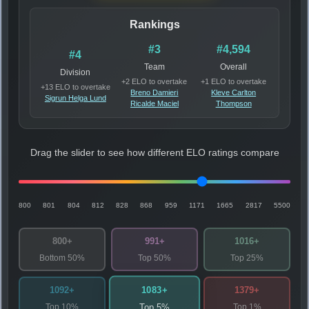
Rankings
#3
#4,594
#4
Team
Overall
Division
+2 ELO to overtake
+1 ELO to overtake
+13 ELO to overtake
Breno Damieri
Kleve Carlton
Sigrun Helga Lund
Ricalde Maciel
Thompson
Drag the slider to see how different ELO ratings compare
800
801
804
812
828
868
959
1171
1665
2817
5500
800+
991+
1016+
Bottom 50%
Top 50%
Top 25%
1083+
1092+
1379+
Top 10%
Top 1%
Top 5%