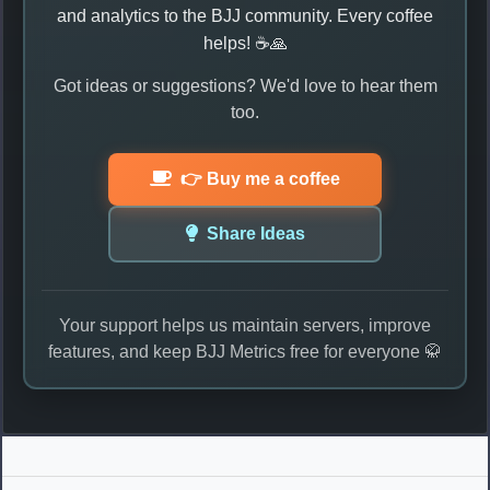
and analytics to the BJJ community. Every coffee
helps! ☕🙏
Got ideas or suggestions? We'd love to hear them
too.
👉 Buy me a coffee
Share Ideas
Your support helps us maintain servers, improve
features, and keep BJJ Metrics free for everyone 🥋