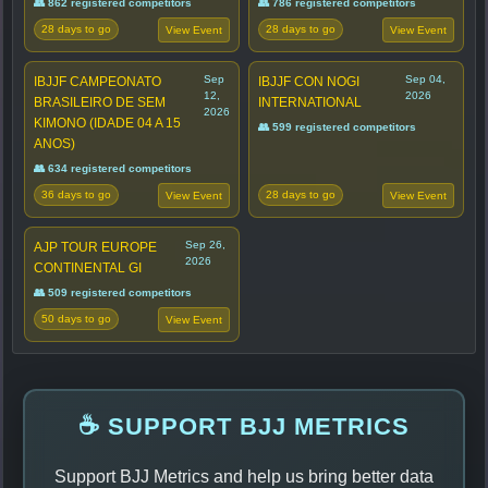
👥 862 registered competitors
👥 786 registered competitors
28 days to go
28 days to go
View Event
View Event
Sep
Sep 04,
IBJJF CAMPEONATO
IBJJF CON NOGI
12,
2026
BRASILEIRO DE SEM
INTERNATIONAL
2026
KIMONO (IDADE 04 A 15
👥 599 registered competitors
ANOS)
👥 634 registered competitors
36 days to go
28 days to go
View Event
View Event
Sep 26,
AJP TOUR EUROPE
2026
CONTINENTAL GI
👥 509 registered competitors
50 days to go
View Event
☕ SUPPORT BJJ METRICS
Support BJJ Metrics and help us bring better data