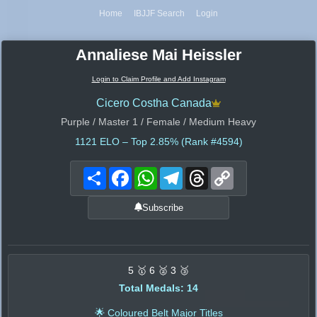
Home
IBJJF Search
Login
Annaliese Mai Heissler
Login to Claim Profile and Add Instagram
Cicero Costha Canada
Purple / Master 1 / Female / Medium Heavy
1121
ELO – Top 2.85% (Rank #4594)
Share
Facebook
WhatsApp
Telegram
Threads
Copy
Link
Subscribe
5 🥇 6 🥈 3 🥉
Total Medals: 14
🌟 Coloured Belt Major Titles