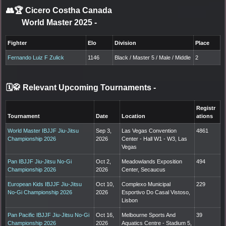
👥🏆
Cicero Costha Canada
World Master 2025
-
Fighter
Elo
Division
Place
Fernando Luiz F Zulick
1146
Black / Master 5 / Male / Middle
2
🗓️🥋 Relevant Upcoming Tournaments
-
Registr
Tournament
Date
Location
ations
World Master IBJJF Jiu-Jitsu
Sep 3,
Las Vegas Convention
4861
Championship 2026
2026
Center - Hall W1 - W3, Las
Vegas
Pan IBJJF Jiu-Jitsu No-Gi
Oct 2,
Meadowlands Exposition
494
Championship 2026
2026
Center, Secaucus
European Kids IBJJF Jiu-Jitsu
Oct 10,
Complexo Municipal
229
No-Gi Championship 2026
2026
Esportivo Do Casal Vistoso,
Lisbon
Pan Pacific IBJJF Jiu-Jitsu No-Gi
Oct 16,
Melbourne Sports And
39
Championship 2026
2026
Aquatics Centre - Stadium 5,