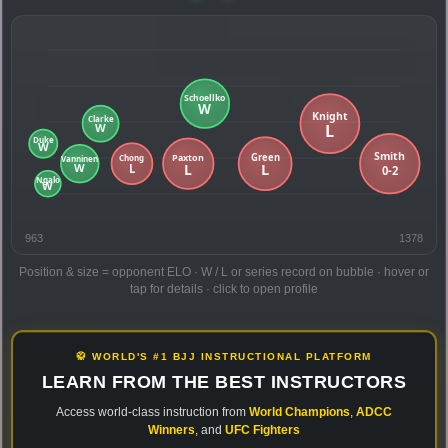
963
1378
Position & size = opponent ELO · W / L or series record on bubble · hover or
tap for details · click to open profile
🥋 WORLD'S #1 BJJ INSTRUCTIONAL PLATFORM
LEARN FROM THE BEST INSTRUCTORS
Access world-class instruction from
World Champions
,
ADCC
Winners
, and
UFC Fighters