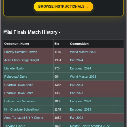
BROWSE INSTRUCTIONALS →
🆚📊 Finals Match History
-
Opponent Name
Elo
Competition
Stormy Summer Paxton
1176
World Master 2025
Ache Eboni Sayge Knight
1351
Pan 2024
Marielle Ngalo
975
European 2024
Rebecca A Duke
984
World Master 2023
Charmie Dawn Smith
1366
Pan 2023
Charmie Dawn Smith
1366
Pan 2023
Helene Elisa Vanninen
1036
European 2023
Kim Charlotte Schoellkopf
1148
European 2023
Anna Tamatahi S Y Y Chong
1062
Pan 2022
Tetyana Clarke
1025
Master - North America 2022