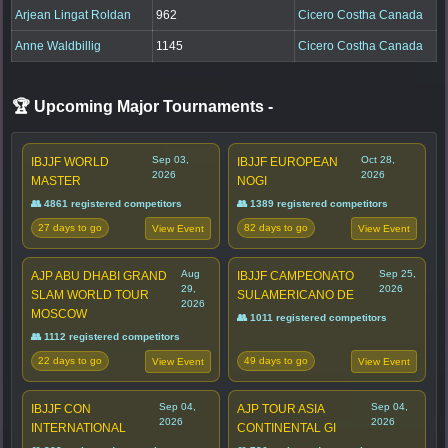
Arjean Lingat Roldan
962
Cicero Costha Canada
Anne Waldbillig
1145
Cicero Costha Canada
🏆 Upcoming Major Tournaments
-
Sep 03,
Oct 28,
IBJJF WORLD
IBJJF EUROPEAN
2026
2026
MASTER
NOGI
👥 4861 registered competitors
👥 1389 registered competitors
27 days to go
82 days to go
View Event
View Event
Aug
Sep 25,
AJP ABU DHABI GRAND
IBJJF CAMPEONATO
29,
2026
SLAM WORLD TOUR
SULAMERICANO DE
2026
MOSCOW
👥 1011 registered competitors
👥 1112 registered competitors
22 days to go
49 days to go
View Event
View Event
Sep 04,
Sep 04,
IBJJF CON
AJP TOUR ASIA
2026
2026
INTERNATIONAL
CONTINENTAL GI