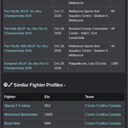
Melbourne
Pan Pacific IBJJF Jiu-Jitsu
Oct 17,
Melbourne Sports And
60
Championship 2026
2026
Aquatics Centre - Stadium 5,
Melbourne
Pan Kids IBJJF Jiu-Jitsu No-Gi
Oct 18,
Broward County Convention
49
Championship 2026
2026
Center - Hall C, Fort
Lauderdale
Pan Pacific Kids IBJJF Jiu-Jitsu
Oct 18,
Melbourne Sports And
46
Championship 2026
2026
Aquatics Centre - Stadium 5,
Melbourne
European IBJJF Jiu-Jitsu No-Gi
Oct 28,
Palapellicone, Lido Di Ostia
1389
Championship 2026
2026
🥋🔗 Similar Fighter Profiles
-
Fighter
Elo
Team
Stacey F A Jutras
952
Cicero Costha Canada
Mohamed Belmedahi
1000
Cicero Costha Canada
Boyd Weir
999
Cicero Costha Canada