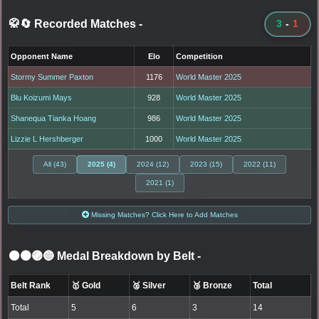
🥋🔄 Recorded Matches
-
3
-
1
Opponent Name
Elo
Competition
Stormy Summer Paxton
1176
World Master 2025
Blu Koizumi Mays
928
World Master 2025
Shanequa Tianka Hoang
986
World Master 2025
Lizzie L Hershberger
1000
World Master 2025
All (43)
2025 (4)
2024 (12)
2023 (15)
2022 (11)
2021 (1)
Missing Matches? Click Here to Add Matches
⚫🟤🟣🔵 Medal Breakdown by Belt
-
Belt Rank
🥇 Gold
🥈 Silver
🥉 Bronze
Total
Total
5
6
3
14