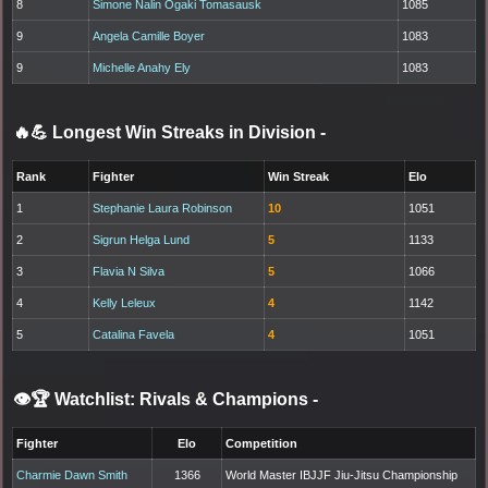
8
Simone Nalin Ogaki Tomasausk
1085
9
Angela Camille Boyer
1083
9
Michelle Anahy Ely
1083
🔥💪 Longest Win Streaks in Division
-
Rank
Fighter
Win Streak
Elo
1
Stephanie Laura Robinson
10
1051
2
Sigrun Helga Lund
5
1133
3
Flavia N Silva
5
1066
4
Kelly Leleux
4
1142
5
Catalina Favela
4
1051
👁️🏆 Watchlist: Rivals & Champions
-
Fighter
Elo
Competition
Charmie Dawn Smith
1366
World Master IBJJF Jiu-Jitsu Championship