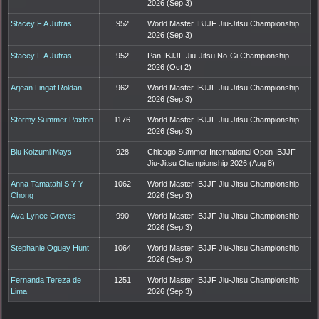
2026 (Sep 3)
Stacey F A Jutras
952
World Master IBJJF Jiu-Jitsu Championship
2026 (Sep 3)
Stacey F A Jutras
952
Pan IBJJF Jiu-Jitsu No-Gi Championship
2026 (Oct 2)
Arjean Lingat Roldan
962
World Master IBJJF Jiu-Jitsu Championship
2026 (Sep 3)
Stormy Summer Paxton
1176
World Master IBJJF Jiu-Jitsu Championship
2026 (Sep 3)
Blu Koizumi Mays
928
Chicago Summer International Open IBJJF
Jiu-Jitsu Championship 2026 (Aug 8)
Anna Tamatahi S Y Y
1062
World Master IBJJF Jiu-Jitsu Championship
Chong
2026 (Sep 3)
Ava Lynee Groves
990
World Master IBJJF Jiu-Jitsu Championship
2026 (Sep 3)
Stephanie Oguey Hunt
1064
World Master IBJJF Jiu-Jitsu Championship
2026 (Sep 3)
Fernanda Tereza de
1251
World Master IBJJF Jiu-Jitsu Championship
Lima
2026 (Sep 3)