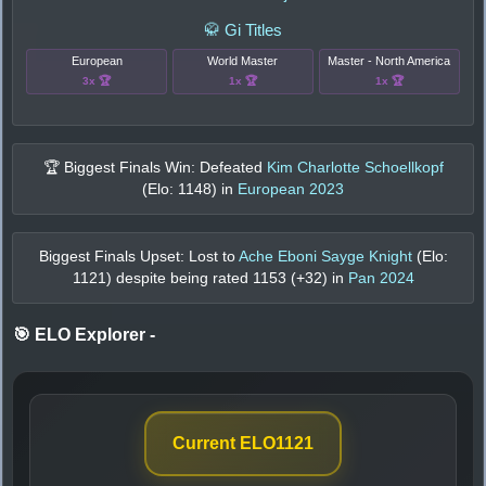
🥋 Gi Titles
European
World Master
Master - North America
3x 🏆
1x 🏆
1x 🏆
🏆 Biggest Finals Win: Defeated
Kim Charlotte Schoellkopf
(Elo:
1148
) in
European 2023
Biggest Finals Upset: Lost to
Ache Eboni Sayge Knight
(Elo:
1121
) despite being rated
1153
(+
32
) in
Pan 2024
🎯 ELO Explorer
-
Current ELO
1121