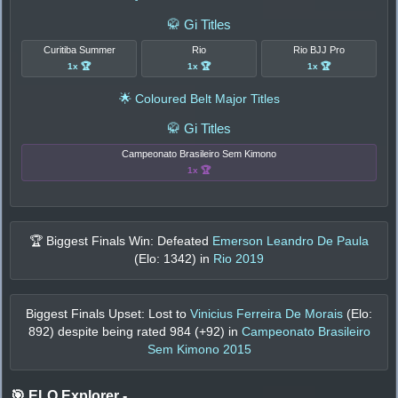
🥋 Gi Titles
Curitiba Summer
Rio
Rio BJJ Pro
1x 🏆
1x 🏆
1x 🏆
🌟 Coloured Belt Major Titles
🥋 Gi Titles
Campeonato Brasileiro Sem Kimono
1x 🏆
🏆 Biggest Finals Win: Defeated
Emerson Leandro De Paula
(Elo:
1342
) in
Rio 2019
Biggest Finals Upset: Lost to
Vinicius Ferreira De Morais
(Elo:
892
) despite being rated
984
(+
92
) in
Campeonato Brasileiro
Sem Kimono 2015
🎯 ELO Explorer
-