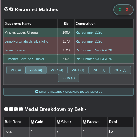
🥋🔄 Recorded Matches
-
2
-
2
Opponent Name
Elo
Competition
Vinicius Lopes Chagas
1000
Rio Summer 2026
Lenio Fortunato da Silva Filho
1173
Rio Summer 2026
Ismael Souza
1123
Rio Summer No-Gi 2026
Eumenes Leite de S Junior
962
Rio Summer No-Gi 2026
All (14)
2026 (4)
2025 (3)
2021 (1)
2019 (1)
2017 (3)
2015 (2)
Missing Matches? Click Here to Add Matches
⚫🟤🟣🔵 Medal Breakdown by Belt
-
Belt Rank
🥇 Gold
🥈 Silver
🥉 Bronze
Total
Total
4
7
4
15