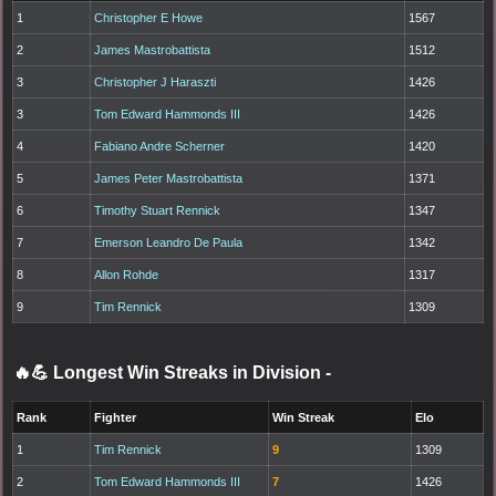
1
Christopher E Howe
1567
2
James Mastrobattista
1512
3
Christopher J Haraszti
1426
3
Tom Edward Hammonds III
1426
4
Fabiano Andre Scherner
1420
5
James Peter Mastrobattista
1371
6
Timothy Stuart Rennick
1347
7
Emerson Leandro De Paula
1342
8
Allon Rohde
1317
9
Tim Rennick
1309
🔥💪 Longest Win Streaks in Division
-
Rank
Fighter
Win Streak
Elo
1
Tim Rennick
9
1309
2
Tom Edward Hammonds III
7
1426