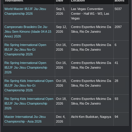
Tournament
Date
Location
ations
World Master IBJJF Jiu-Jitsu
Sep 3,
Las Vegas Convention
5037
Championship 2026
2026
Center - Hall W1 - W3, Las
Vegas
Campeonato Brasileiro De Jiu-
Sep 12,
Centro Esportivo Micimo Da
2097
Jitsu Sem Kimono (Idade 04 A 15
2026
Silva, Rio De Janeiro
Anos) 2026
Rio Spring International Open
Oct 16,
Centro Esportivo Micimo Da
6
IBJJF Jiu-Jitsu No-Gi
2026
Silva, Rio De Janeiro
Championship 2026
Rio Spring International Open
Oct 16,
Centro Esportivo Micimo Da
41
IBJJF Jiu-Jitsu Championship
2026
Silva, Rio De Janeiro
2026
Rio Spring Kids International Open
Oct 18,
Centro Esportivo Micimo Da
28
IBJJF Jiu-Jitsu No-Gi
2026
Silva, Rio De Janeiro
Championship 2026
Rio Spring Kids International Open
Oct 18,
Centro Esportivo Micimo Da
93
IBJJF Jiu-Jitsu Championship
2026
Silva, Rio De Janeiro
2026
Master International Jiu-Jitsu
Dec 4,
Aichi-Ken Budokan, Nagoya
94
Championship - Asia 2026
2026