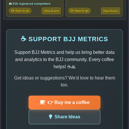
👥 516 registered competitors
48 days to go
54 days to go
View Event
View Event
☕ SUPPORT BJJ METRICS
Support BJJ Metrics and help us bring better data
and analytics to the BJJ community. Every coffee
helps! ☕🙏
Got ideas or suggestions? We'd love to hear them
too.
👉 Buy me a coffee
Share Ideas