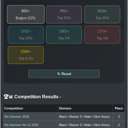
800+
991+
1016+
Top 50%
Top 25%
Bottom 50%
1092+
1083+
1379+
Top 10%
Top 5%
Top 1%
1500+
Top 0.1%
↻ Reset
🏆📊 Competition Results
-
Competition
Division
Place
Rio Summer 2026
Black / Master 5 / Male / Ultra Heavy
3
Rio Summer No-Gi 2026
Black / Master 5 / Male / Ultra Heavy
2