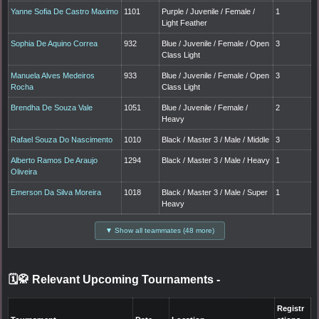
Yanne Sofia De Castro Maximo
1101
Purple / Juvenile / Female /
1
Light Feather
Sophia De Aquino Correa
932
Blue / Juvenile / Female / Open
3
Class Light
Manuela Alves Medeiros
933
Blue / Juvenile / Female / Open
3
Rocha
Class Light
Brendha De Souza Vale
1051
Blue / Juvenile / Female /
2
Heavy
Rafael Souza Do Nascimento
1010
Black / Master 3 / Male / Middle
3
Alberto Ramos De Araujo
1294
Black / Master 3 / Male / Heavy
1
Oliveira
Emerson Da Silva Moreira
1018
Black / Master 3 / Male / Super
1
Heavy
▼ Show all teammates (48 more)
🗓️🥋 Relevant Upcoming Tournaments
-
Registr