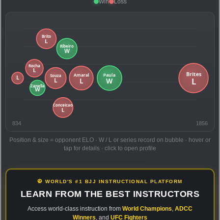
Win
Loss
834
1856
Position & size = opponent ELO · W / L or series record on bubble · hover or
tap for details · click to open profile
🥋 WORLD'S #1 BJJ INSTRUCTIONAL PLATFORM
LEARN FROM THE BEST INSTRUCTORS
Access world-class instruction from
World Champions
,
ADCC
Winners
, and
UFC Fighters