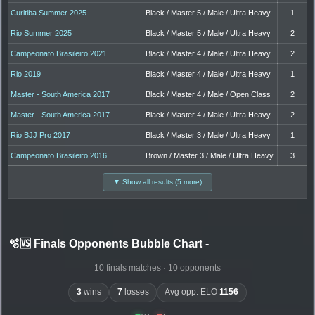
Curitiba Summer 2025
Black / Master 5 / Male / Ultra Heavy
1
Rio Summer 2025
Black / Master 5 / Male / Ultra Heavy
2
Campeonato Brasileiro 2021
Black / Master 4 / Male / Ultra Heavy
2
Rio 2019
Black / Master 4 / Male / Ultra Heavy
1
Master - South America 2017
Black / Master 4 / Male / Open Class
2
Master - South America 2017
Black / Master 4 / Male / Ultra Heavy
2
Rio BJJ Pro 2017
Black / Master 3 / Male / Ultra Heavy
1
Campeonato Brasileiro 2016
Brown / Master 3 / Male / Ultra Heavy
3
▼ Show all results (5 more)
🫧🆚 Finals Opponents Bubble Chart
-
10 finals matches · 10 opponents
3
wins
7
losses
Avg opp. ELO
1156