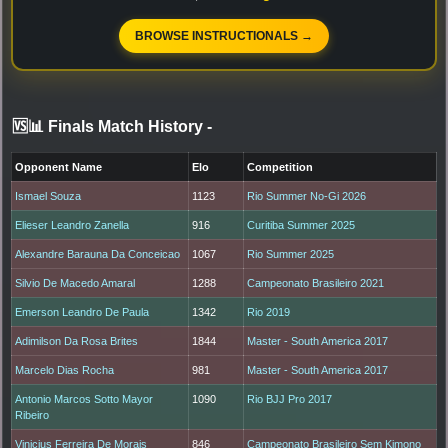
BROWSE INSTRUCTIONALS →
🆚📊 Finals Match History
-
Opponent Name
Elo
Competition
Ismael Souza
1123
Rio Summer No-Gi 2026
Elieser Leandro Zanella
916
Curitiba Summer 2025
Alexandre Barauna Da Conceicao
1067
Rio Summer 2025
Silvio De Macedo Amaral
1288
Campeonato Brasileiro 2021
Emerson Leandro De Paula
1342
Rio 2019
Adimilson Da Rosa Brites
1844
Master - South America 2017
Marcelo Dias Rocha
981
Master - South America 2017
Antonio Marcos Sotto Mayor
1090
Rio BJJ Pro 2017
Ribeiro
Vinicius Ferreira De Morais
846
Campeonato Brasileiro Sem Kimono