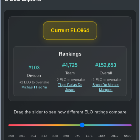
Current ELO
964
Rankings
#4,725
#152,653
#103
Team
Overall
Division
+2 ELO to overtake
+1 ELO to overtake
+2 ELO to overtake
Tiago Farias De
Bruno De Moraes
Michael I Hao Yu
Jesus
Marques
Drag the slider to see how different ELO ratings compare
800
801
804
812
828
868
959
1171
1665
2817
5500