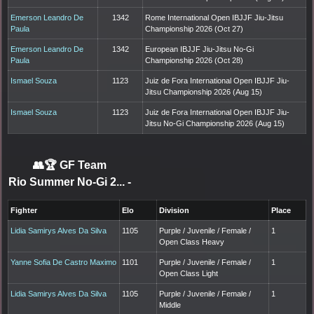
Emerson Leandro De
1342
Rome International Open IBJJF Jiu-Jitsu
Paula
Championship 2026 (Oct 27)
Emerson Leandro De
1342
European IBJJF Jiu-Jitsu No-Gi
Paula
Championship 2026 (Oct 28)
Ismael Souza
1123
Juiz de Fora International Open IBJJF Jiu-
Jitsu Championship 2026 (Aug 15)
Ismael Souza
1123
Juiz de Fora International Open IBJJF Jiu-
Jitsu No-Gi Championship 2026 (Aug 15)
👥🏆
GF Team
Rio Summer No-Gi 2...
-
Fighter
Elo
Division
Place
Lidia Samirys Alves Da Silva
1105
Purple / Juvenile / Female /
1
Open Class Heavy
Yanne Sofia De Castro Maximo
1101
Purple / Juvenile / Female /
1
Open Class Light
Lidia Samirys Alves Da Silva
1105
Purple / Juvenile / Female /
1
Middle