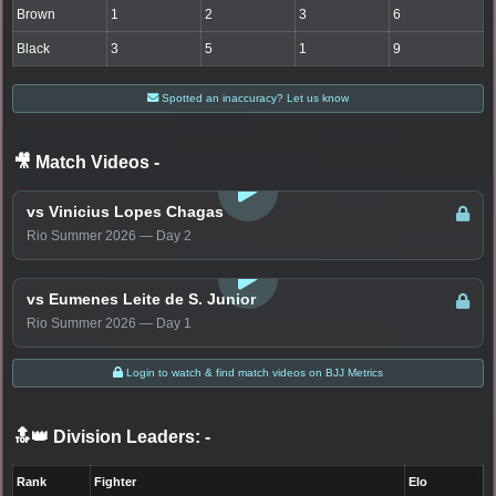
Brown
1
2
3
6
Black
3
5
1
9
Spotted an inaccuracy? Let us know
🎥 Match Videos
-
LOGIN TO WATCH
vs Vinicius Lopes Chagas
Rio Summer 2026 — Day 2
LOGIN TO WATCH
vs Eumenes Leite de S. Junior
Rio Summer 2026 — Day 1
Login to watch & find match videos on BJJ Metrics
🔝👑 Division Leaders:
-
Rank
Fighter
Elo