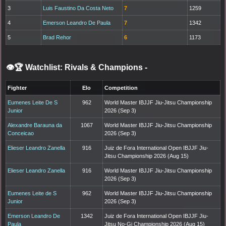
3
Luis Faustino Da Costa Neto
7
1259
4
Emerson Leandro De Paula
7
1342
5
Brad Rehor
6
1173
👁️🏆 Watchlist: Rivals & Champions
-
Fighter
Elo
Competition
Eumenes Leite De S
962
World Master IBJJF Jiu-Jitsu Championship
Junior
2026 (Sep 3)
Alexandre Barauna da
1067
World Master IBJJF Jiu-Jitsu Championship
Conceicao
2026 (Sep 3)
Elieser Leandro Zanella
916
Juiz de Fora International Open IBJJF Jiu-
Jitsu Championship 2026 (Aug 15)
Elieser Leandro Zanella
916
World Master IBJJF Jiu-Jitsu Championship
2026 (Sep 3)
Eumenes Leite de S
962
World Master IBJJF Jiu-Jitsu Championship
Junior
2026 (Sep 3)
Emerson Leandro De
1342
Juiz de Fora International Open IBJJF Jiu-
Paula
Jitsu No-Gi Championship 2026 (Aug 15)