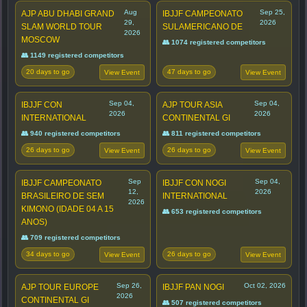
Aug
Sep 25,
AJP ABU DHABI GRAND
IBJJF CAMPEONATO
29,
2026
SLAM WORLD TOUR
SULAMERICANO DE
2026
MOSCOW
👥 1074 registered competitors
👥 1149 registered competitors
20 days to go
47 days to go
View Event
View Event
Sep 04,
Sep 04,
IBJJF CON
AJP TOUR ASIA
2026
2026
INTERNATIONAL
CONTINENTAL GI
👥 940 registered competitors
👥 811 registered competitors
26 days to go
26 days to go
View Event
View Event
Sep
Sep 04,
IBJJF CAMPEONATO
IBJJF CON NOGI
12,
2026
BRASILEIRO DE SEM
INTERNATIONAL
2026
KIMONO (IDADE 04 A 15
👥 653 registered competitors
ANOS)
👥 709 registered competitors
34 days to go
26 days to go
View Event
View Event
Sep 26,
Oct 02, 2026
AJP TOUR EUROPE
IBJJF PAN NOGI
2026
CONTINENTAL GI
👥 507 registered competitors