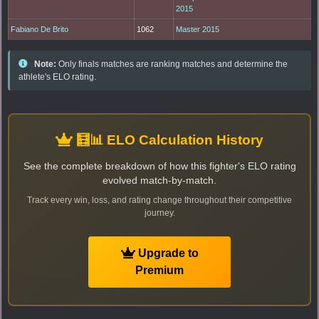
2015
Fabiano De Brito
1062
Master 2015
Note:
Only finals matches are ranking matches and determine the
athlete's ELO rating.
🧮📊 ELO Calculation History
See the complete breakdown of how this fighter's ELO rating
evolved match-by-match.
Track every win, loss, and rating change throughout their competitive
journey.
Upgrade to
Premium