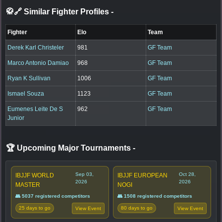
🥋🔗 Similar Fighter Profiles
-
Fighter
Elo
Team
Derek Karl Christeler
981
GF Team
Marco Antonio Damiao
968
GF Team
Ryan K Sullivan
1006
GF Team
Ismael Souza
1123
GF Team
Eumenes Leite De S
962
GF Team
Junior
🏆 Upcoming Major Tournaments
-
Sep 03,
Oct 28,
IBJJF WORLD
IBJJF EUROPEAN
2026
2026
MASTER
NOGI
👥 5037 registered competitors
👥 1508 registered competitors
25 days to go
80 days to go
View Event
View Event