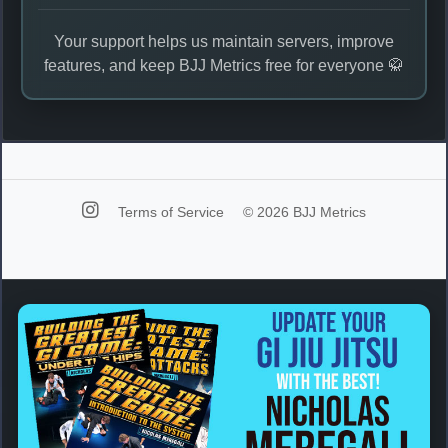
Your support helps us maintain servers, improve
features, and keep BJJ Metrics free for everyone 🥋
Terms of Service
© 2026 BJJ Metrics