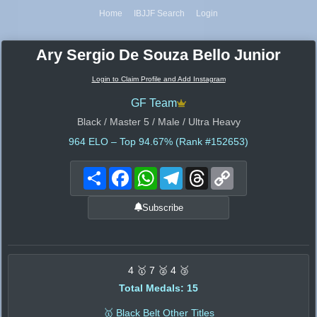
Home
IBJJF Search
Login
Ary Sergio De Souza Bello Junior
Login to Claim Profile and Add Instagram
GF Team
Black / Master 5 / Male / Ultra Heavy
964
ELO – Top 94.67% (Rank #152653)
Share
Facebook
WhatsApp
Telegram
Threads
Copy
Link
Subscribe
4 🥇 7 🥈 4 🥉
Total Medals: 15
🥇 Black Belt Other Titles