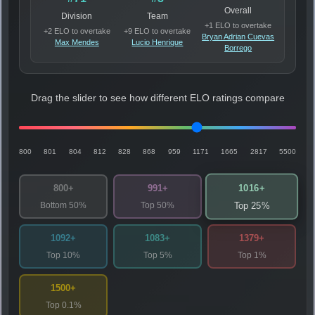
Overall
Division
Team
+1 ELO to overtake
+2 ELO to overtake
+9 ELO to overtake
Bryan Adrian Cuevas
Max Mendes
Lucio Henrique
Borrego
Drag the slider to see how different ELO ratings compare
800
801
804
812
828
868
959
1171
1665
2817
5500
1016+
800+
991+
Bottom 50%
Top 50%
Top 25%
1092+
1083+
1379+
Top 10%
Top 5%
Top 1%
1500+
Top 0.1%