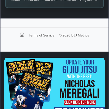
Terms of Service
© 2026 BJJ Metrics