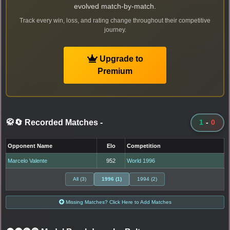
evolved match-by-match.
Track every win, loss, and rating change throughout their competitive
journey.
Upgrade to
Premium
🥋🔄 Recorded Matches
-
1
-
0
Opponent Name
Elo
Competition
Marcelo Valente
952
World 1996
All (3)
1996 (1)
1994 (2)
Missing Matches? Click Here to Add Matches