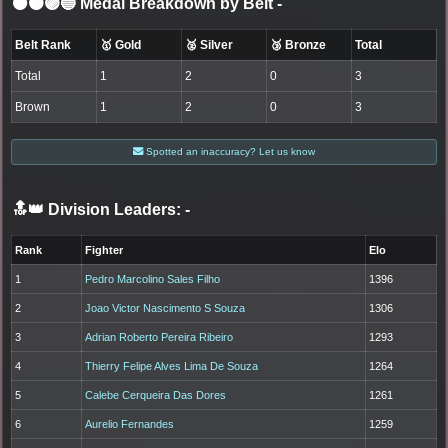
⚫🟤🟣🔵 Medal Breakdown by Belt
-
Belt Rank
🥇 Gold
🥈 Silver
🥉 Bronze
Total
Total
1
2
0
3
Brown
1
2
0
3
Spotted an inaccuracy? Let us know
🔝👑 Division Leaders:
-
Rank
Fighter
Elo
1
Pedro Marcolino Sales Filho
1396
2
Joao Victor Nascimento S Souza
1306
3
Adrian Roberto Pereira Ribeiro
1293
4
Thierry Felipe Alves Lima De Souza
1264
5
Calebe Cerqueira Das Dores
1261
6
Aurelio Fernandes
1259