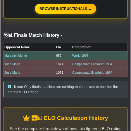
BROWSE INSTRUCTIONALS →
🆚📊 Finals Match History
-
Opponent Name
Elo
Competition
Marcelo Valente
952
World 1996
Jose Mario
1071
Campeonato Brasileiro 1994
Jose Mario
1071
Campeonato Brasileiro 1994
Note:
Only finals matches are ranking matches and determine the
athlete's ELO rating.
🧮📊 ELO Calculation History
See the complete breakdown of how this fighter's ELO rating