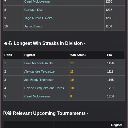
7
Camil Moldoveanu
1256
8
Gustavo Dias
1218
9
Yago Aurelio Oliveira
1208
10
Jarrod Bunch
1186
🔥💪 Longest Win Streaks in Division
-
Rank
Fighter
Win Streak
Elo
1
Luke Michael Griffith
17
1156
2
Aleksandre Tevzadze
11
1111
3
Jett Brody Thompson
10
1165
4
Calebe Cerqueira das Dores
10
1261
5
Camil Moldoveanu
8
1256
🗓️🥋 Relevant Upcoming Tournaments
-
Registr