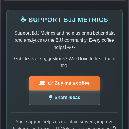
☕ SUPPORT BJJ METRICS
Support BJJ Metrics and help us bring better data
and analytics to the BJJ community. Every coffee
helps! ☕🙏
Got ideas or suggestions? We'd love to hear them
too.
👉 Buy me a coffee
Share Ideas
Your support helps us maintain servers, improve
features, and keep BJJ Metrics free for everyone 🥋