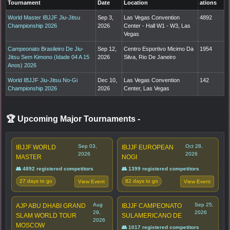
Tournament
Date
Location
ations
World Master IBJJF Jiu-Jitsu
Sep 3,
Las Vegas Convention
4892
Championship 2026
2026
Center - Hall W1 - W3, Las
Vegas
Campeonato Brasileiro De Jiu-
Sep 12,
Centro Esportivo Micimo Da
1954
Jitsu Sem Kimono (Idade 04 A 15
2026
Silva, Rio De Janeiro
Anos) 2026
World IBJJF Jiu-Jitsu No-Gi
Dec 10,
Las Vegas Convention
142
Championship 2026
2026
Center, Las Vegas
🏆 Upcoming Major Tournaments
-
Sep 03,
Oct 28,
IBJJF WORLD
IBJJF EUROPEAN
2026
2026
MASTER
NOGI
👥 4892 registered competitors
👥 1399 registered competitors
27 days to go
82 days to go
View Event
View Event
Aug
Sep 25,
AJP ABU DHABI GRAND
IBJJF CAMPEONATO
29,
2026
SLAM WORLD TOUR
SULAMERICANO DE
2026
MOSCOW
👥 1017 registered competitors