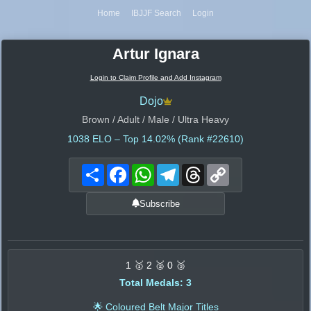
Home
IBJJF Search
Login
Artur Ignara
Login to Claim Profile and Add Instagram
Dojo
Brown / Adult / Male / Ultra Heavy
1038
ELO – Top 14.02% (Rank #22610)
Share
Facebook
WhatsApp
Telegram
Threads
Copy
Link
Subscribe
1 🥇 2 🥈 0 🥉
Total Medals: 3
🌟 Coloured Belt Major Titles