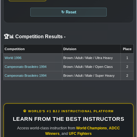
↻ Reset
🏆📊 Competition Results
-
Competition
Division
Place
World 1996
Brown / Adult / Male / Ultra Heavy
1
Campeonato Brasileiro 1994
Brown / Adult / Male / Open Class
2
Campeonato Brasileiro 1994
Brown / Adult / Male / Super Heavy
2
🥋 WORLD'S #1 BJJ INSTRUCTIONAL PLATFORM
LEARN FROM THE BEST INSTRUCTORS
Access world-class instruction from
World Champions
,
ADCC
Winners
, and
UFC Fighters