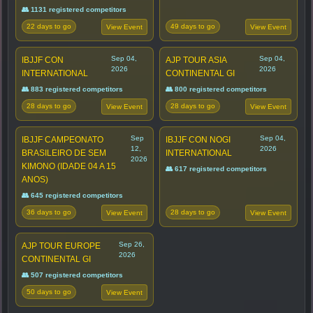
👥 1131 registered competitors
22 days to go
49 days to go
View Event
View Event
Sep 04,
Sep 04,
IBJJF CON
AJP TOUR ASIA
2026
2026
INTERNATIONAL
CONTINENTAL GI
👥 883 registered competitors
👥 800 registered competitors
28 days to go
28 days to go
View Event
View Event
Sep
Sep 04,
IBJJF CAMPEONATO
IBJJF CON NOGI
12,
2026
BRASILEIRO DE SEM
INTERNATIONAL
2026
KIMONO (IDADE 04 A 15
👥 617 registered competitors
ANOS)
👥 645 registered competitors
36 days to go
28 days to go
View Event
View Event
Sep 26,
AJP TOUR EUROPE
2026
CONTINENTAL GI
👥 507 registered competitors
50 days to go
View Event