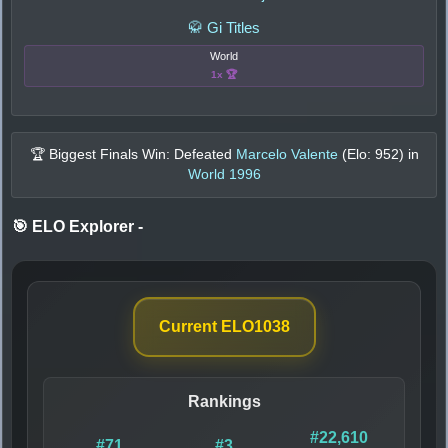
🥋 Gi Titles
World
1x 🏆
🏆 Biggest Finals Win: Defeated
Marcelo Valente
(Elo:
952
) in
World 1996
🎯 ELO Explorer
-
Current ELO
1038
Rankings
#22,610
#71
#3