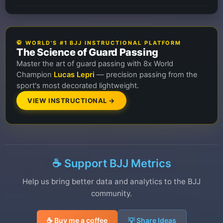
🥋 WORLD'S #1 BJJ INSTRUCTIONAL PLATFORM
The Science of Guard Passing
Master the art of guard passing with 8x World
Champion
Lucas Lepri
— precision passing from the
sport's most decorated lightweight.
VIEW INSTRUCTIONAL →
☕ Support BJJ Metrics
Help us bring better data and analytics to the BJJ
community.
☕ Buy me a coffee
💡 Share Ideas