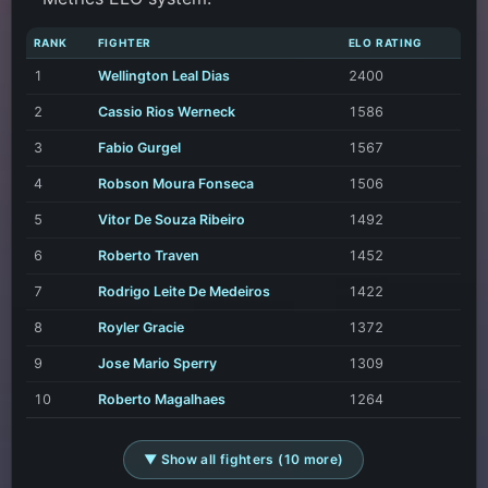
RANK
FIGHTER
ELO RATING
1
Wellington Leal Dias
2400
2
Cassio Rios Werneck
1586
3
Fabio Gurgel
1567
4
Robson Moura Fonseca
1506
5
Vitor De Souza Ribeiro
1492
6
Roberto Traven
1452
7
Rodrigo Leite De Medeiros
1422
8
Royler Gracie
1372
9
Jose Mario Sperry
1309
10
Roberto Magalhaes
1264
▼ Show all fighters (10 more)