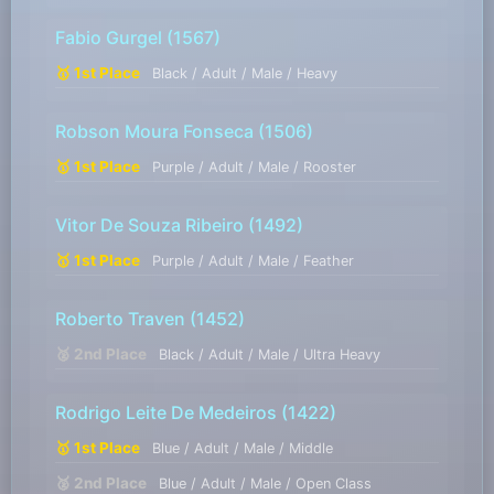
Fabio Gurgel
(1567)
🥇 1st Place
Black / Adult / Male / Heavy
Robson Moura Fonseca
(1506)
🥇 1st Place
Purple / Adult / Male / Rooster
Vitor De Souza Ribeiro
(1492)
🥇 1st Place
Purple / Adult / Male / Feather
Roberto Traven
(1452)
🥈 2nd Place
Black / Adult / Male / Ultra Heavy
Rodrigo Leite De Medeiros
(1422)
🥇 1st Place
Blue / Adult / Male / Middle
🥈 2nd Place
Blue / Adult / Male / Open Class