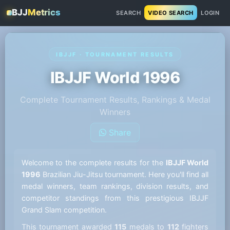
BJJ
Metrics
SEARCH
VIDEO SEARCH
LOGIN
IBJJF · TOURNAMENT RESULTS
IBJJF World 1996
Complete Tournament Results, Rankings & Medal
Winners
Share
Welcome to the complete results for the
IBJJF World
1996
Brazilian Jiu-Jitsu tournament. Here you'll find all
medal winners, team rankings, division results, and
competitor standings from this prestigious IBJJF
Grand Slam competition.
This tournament awarded
115
medals to
112
fighters