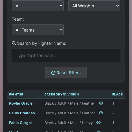
Team:
Search by Fighter Name:
Reset Filters
FIGHTER
CATEGORY/DIVISION
PLACE
Royler Gracie
Black / Adult / Male / Feather
1
Paulo Brandao
Black / Adult / Male / Feather
2
Fabio Gurgel
Black / Adult / Male / Heavy
1