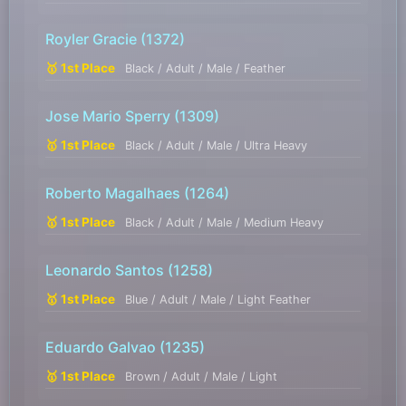
Royler Gracie
(1372)
🥇 1st Place
Black / Adult / Male / Feather
Jose Mario Sperry
(1309)
🥇 1st Place
Black / Adult / Male / Ultra Heavy
Roberto Magalhaes
(1264)
🥇 1st Place
Black / Adult / Male / Medium Heavy
Leonardo Santos
(1258)
🥇 1st Place
Blue / Adult / Male / Light Feather
Eduardo Galvao
(1235)
🥇 1st Place
Brown / Adult / Male / Light