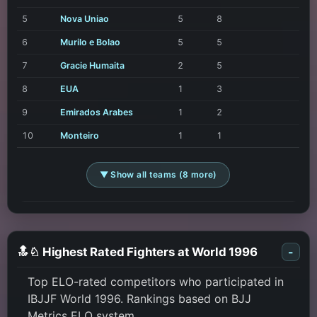
5
Nova Uniao
5
8
6
Murilo e Bolao
5
5
7
Gracie Humaita
2
5
8
EUA
1
3
9
Emirados Arabes
1
2
10
Monteiro
1
1
▼ Show all teams (8 more)
🔝♘ Highest Rated Fighters at World 1996
-
Top ELO-rated competitors who participated in
IBJJF World 1996. Rankings based on BJJ
Metrics ELO system.