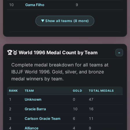
10
Gama Filho
9
▼ Show all teams (8 more)
🏆🥇 World 1996 Medal Count by Team
-
Complete medal breakdown for all teams at
IBJJF World 1996. Gold, silver, and bronze
medal winners by team.
RANK
TEAM
GOLD
TOTAL MEDALS
1
Unknown
0
47
2
Gracie Barra
10
16
3
Carlson Gracie Team
6
11
4
Alliance
4
9