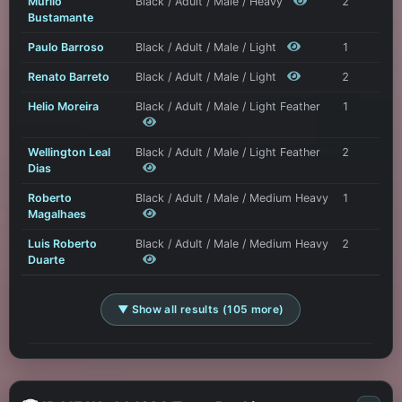
Murilo
Black / Adult / Male / Heavy
2
Bustamante
Paulo Barroso
Black / Adult / Male / Light
1
Renato Barreto
Black / Adult / Male / Light
2
Helio Moreira
Black / Adult / Male / Light Feather
1
Wellington Leal
Black / Adult / Male / Light Feather
2
Dias
Roberto
Black / Adult / Male / Medium Heavy
1
Magalhaes
Luis Roberto
Black / Adult / Male / Medium Heavy
2
Duarte
▼ Show all results (105 more)