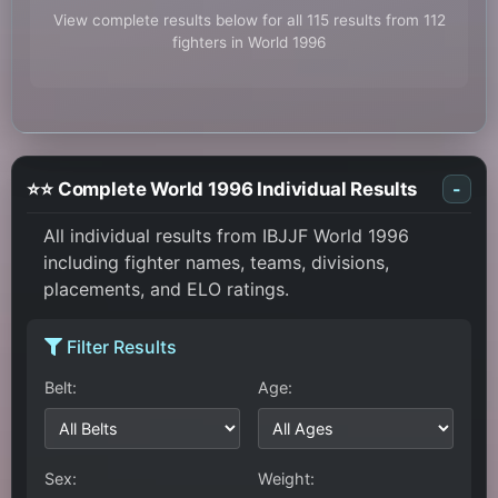
View complete results below for all 115 results from 112
fighters in World 1996
⭐⭐ Complete World 1996 Individual Results
-
All individual results from IBJJF World 1996
including fighter names, teams, divisions,
placements, and ELO ratings.
Filter Results
Belt:
Age:
Sex:
Weight: