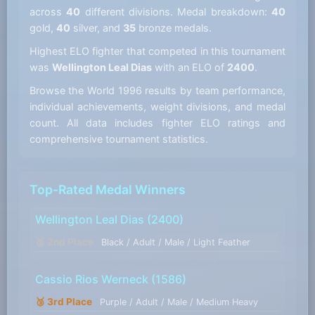
across
40
different divisions. Medal breakdown:
40
gold,
40
silver, and
35
bronze medals.
Highest ELO fighter that competed in this tournament
was
Wellington Leal Dias
with an ELO of
2400
.
Browse the World 1996 results by team performance,
individual achievements, weight divisions, and medal
count. All data includes fighter ELO ratings and
comprehensive tournament statistics.
Top-Rated Medal Winners
Wellington Leal Dias
(2400)
🥈 2nd Place
Black / Adult / Male / Light Feather
Cassio Rios Werneck
(1586)
🥉 3rd Place
Purple / Adult / Male / Medium Heavy