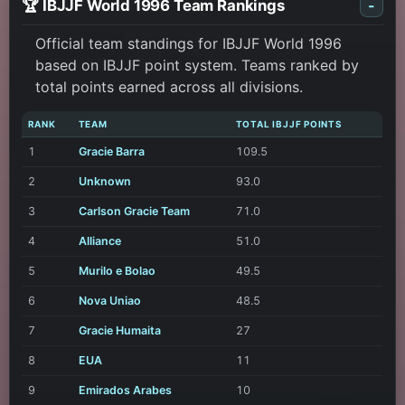
🏆 IBJJF World 1996 Team Rankings
-
Official team standings for IBJJF World 1996
based on IBJJF point system. Teams ranked by
total points earned across all divisions.
RANK
TEAM
TOTAL IBJJF POINTS
1
Gracie Barra
109.5
2
Unknown
93.0
3
Carlson Gracie Team
71.0
4
Alliance
51.0
5
Murilo e Bolao
49.5
6
Nova Uniao
48.5
7
Gracie Humaita
27
8
EUA
11
9
Emirados Arabes
10