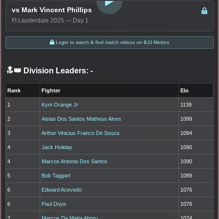
vs Mark Vincent Phillips
Ft Lauderdale 2025 — Day 1
Login to watch & find match videos on BJJ Metrics
🔝👑 Division Leaders:
-
Rank
Fighter
Elo
1
Kym Orange Jr
1138
2
Aislan Dos Santos Matheus Alves
1099
3
Arthur Vinicius Franco De Souza
1094
4
Jack Holiday
1090
4
Marcos Antonio Dos Santos
1090
5
Bob Taggart
1089
6
Edward Acevedo
1076
6
Paul Doye
1076
7
Marcus Da Matta Abreu
1074