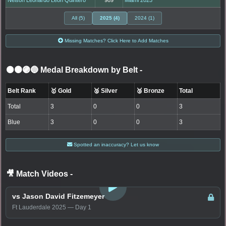
All (5)
2025 (4)
2024 (1)
Missing Matches? Click Here to Add Matches
⚫🟤🟣🔵 Medal Breakdown by Belt
-
Belt Rank
🥇 Gold
🥈 Silver
🥉 Bronze
Total
Total
3
0
0
3
Blue
3
0
0
3
Spotted an inaccuracy? Let us know
🎥 Match Videos
-
LOGIN TO WATCH
vs Jason David Fitzemeyer
Ft Lauderdale 2025 — Day 1
LOGIN TO WATCH