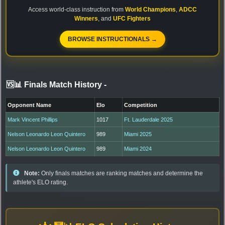
Access world-class instruction from
World Champions
,
ADCC
Winners
, and
UFC Fighters
BROWSE INSTRUCTIONALS →
🆚📊 Finals Match History
-
Opponent Name
Elo
Competition
Mark Vincent Phillips
1017
Ft. Lauderdale 2025
Nelson Leonardo Leon Quintero
989
Miami 2025
Nelson Leonardo Leon Quintero
989
Miami 2024
Note:
Only finals matches are ranking matches and determine the
athlete's ELO rating.