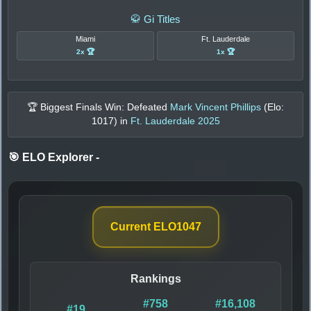
🥋 Gi Titles
Miami
Ft. Lauderdale
2x 🏆
1x 🏆
🏆 Biggest Finals Win: Defeated
Mark Vincent Phillips
(Elo:
1017
) in
Ft. Lauderdale 2025
🎯 ELO Explorer
-
Current ELO
1047
Rankings
#758
#16,108
#19