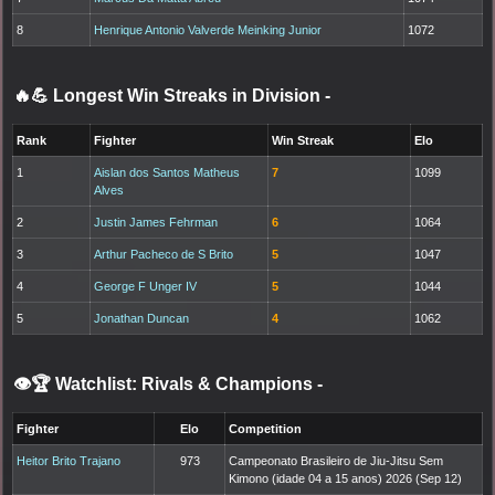
8
Henrique Antonio Valverde Meinking Junior
1072
🔥💪 Longest Win Streaks in Division
-
Rank
Fighter
Win Streak
Elo
1
Aislan dos Santos Matheus
7
1099
Alves
2
Justin James Fehrman
6
1064
3
Arthur Pacheco de S Brito
5
1047
4
George F Unger IV
5
1044
5
Jonathan Duncan
4
1062
👁️🏆 Watchlist: Rivals & Champions
-
Fighter
Elo
Competition
Heitor Brito Trajano
973
Campeonato Brasileiro de Jiu-Jitsu Sem
Kimono (idade 04 a 15 anos) 2026 (Sep 12)