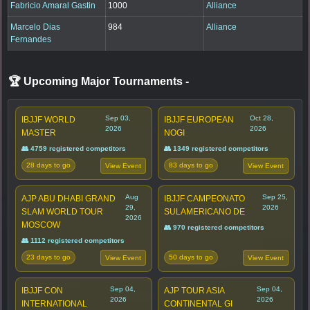
Fabricio Amaral Gastin
1000
Alliance
Marcelo Dias
984
Alliance
Fernandes
🏆 Upcoming Major Tournaments
-
Sep 03,
Oct 28,
IBJJF WORLD
IBJJF EUROPEAN
2026
2026
MASTER
NOGI
👥 4759 registered competitors
👥 1349 registered competitors
28 days to go
83 days to go
View Event
View Event
Aug
Sep 25,
AJP ABU DHABI GRAND
IBJJF CAMPEONATO
29,
2026
SLAM WORLD TOUR
SULAMERICANO DE
2026
MOSCOW
👥 970 registered competitors
👥 1112 registered competitors
23 days to go
50 days to go
View Event
View Event
Sep 04,
Sep 04,
IBJJF CON
AJP TOUR ASIA
2026
2026
INTERNATIONAL
CONTINENTAL GI