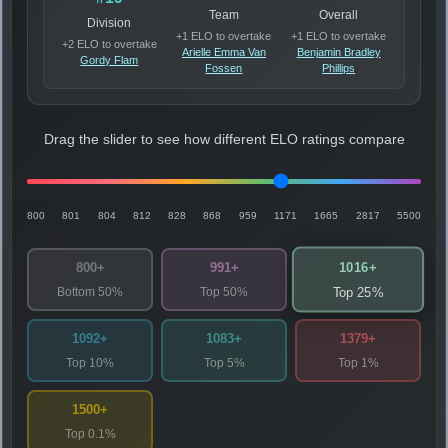
Team
Overall
Division
+1 ELO to overtake
+1 ELO to overtake
+2 ELO to overtake
Arielle Emma Van
Benjamin Bradley
Gordy Flam
Fossen
Phillips
Drag the slider to see how different ELO ratings compare
800
801
804
812
828
868
959
1171
1665
2817
5500
1016+
800+
991+
Bottom 50%
Top 50%
Top 25%
1092+
1083+
1379+
Top 10%
Top 5%
Top 1%
1500+
Top 0.1%