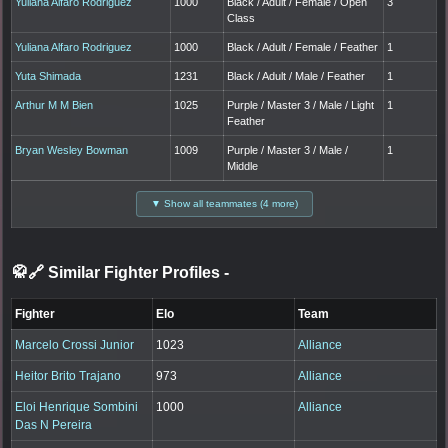
Yuliana Alfaro Rodriguez
1000
Black / Adult / Female / Open
3
Class
Yuliana Alfaro Rodriguez
1000
Black / Adult / Female / Feather
1
Yuta Shimada
1231
Black / Adult / Male / Feather
1
Arthur M M Bien
1025
Purple / Master 3 / Male / Light
1
Feather
Bryan Wesley Bowman
1009
Purple / Master 3 / Male /
1
Middle
▼ Show all teammates (4 more)
🥋🔗 Similar Fighter Profiles
-
Fighter
Elo
Team
Marcelo Crossi Junior
1023
Alliance
Heitor Brito Trajano
973
Alliance
Eloi Henrique Sombini
1000
Alliance
Das N Pereira