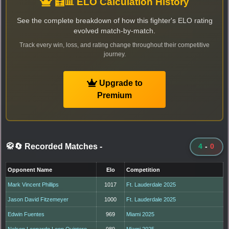
🧮📊 ELO Calculation History
See the complete breakdown of how this fighter's ELO rating
evolved match-by-match.
Track every win, loss, and rating change throughout their competitive
journey.
Upgrade to
Premium
🥋🔄 Recorded Matches
-
4
-
0
Opponent Name
Elo
Competition
Mark Vincent Phillips
1017
Ft. Lauderdale 2025
Jason David Fitzemeyer
1000
Ft. Lauderdale 2025
Edwin Fuentes
969
Miami 2025
Nelson Leonardo Leon Quintero
989
Miami 2025