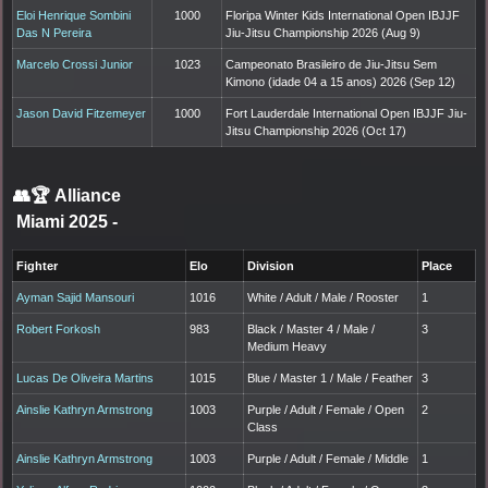
Eloi Henrique Sombini
1000
Floripa Winter Kids International Open IBJJF
Das N Pereira
Jiu-Jitsu Championship 2026 (Aug 9)
Marcelo Crossi Junior
1023
Campeonato Brasileiro de Jiu-Jitsu Sem
Kimono (idade 04 a 15 anos) 2026 (Sep 12)
Jason David Fitzemeyer
1000
Fort Lauderdale International Open IBJJF Jiu-
Jitsu Championship 2026 (Oct 17)
👥🏆
Alliance
Miami 2025
-
Fighter
Elo
Division
Place
Ayman Sajid Mansouri
1016
White / Adult / Male / Rooster
1
Robert Forkosh
983
Black / Master 4 / Male /
3
Medium Heavy
Lucas De Oliveira Martins
1015
Blue / Master 1 / Male / Feather
3
Ainslie Kathryn Armstrong
1003
Purple / Adult / Female / Open
2
Class
Ainslie Kathryn Armstrong
1003
Purple / Adult / Female / Middle
1