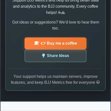
Support BJJ Metrics and help us bring better data
and analytics to the BJJ community. Every coffee
helps! ☕🙏
Got ideas or suggestions? We'd love to hear them
too.
👉 Buy me a coffee
Share Ideas
Your support helps us maintain servers, improve
features, and keep BJJ Metrics free for everyone 🥋