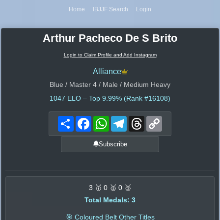
Home
IBJJF Search
Login
Arthur Pacheco De S Brito
Login to Claim Profile and Add Instagram
Alliance
Blue / Master 4 / Male / Medium Heavy
1047
ELO – Top 9.99% (Rank #16108)
Share
Facebook
WhatsApp
Telegram
Threads
Copy
Link
Subscribe
3 🥇 0 🥈 0 🥉
Total Medals: 3
🎯 Coloured Belt Other Titles