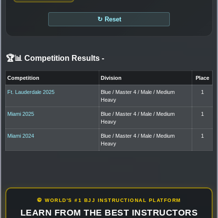
↻ Reset
🏆📊 Competition Results
-
Competition
Division
Place
Ft. Lauderdale 2025
Blue / Master 4 / Male / Medium
1
Heavy
Miami 2025
Blue / Master 4 / Male / Medium
1
Heavy
Miami 2024
Blue / Master 4 / Male / Medium
1
Heavy
🥋 WORLD'S #1 BJJ INSTRUCTIONAL PLATFORM
LEARN FROM THE BEST INSTRUCTORS