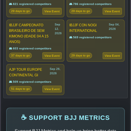
👥 821 registered competitors
👥 786 registered competitors
29 days to go
29 days to go
View Event
View Event
Sep
Sep 04,
IBJJF CAMPEONATO
IBJJF CON NOGI
12,
2026
BRASILEIRO DE SEM
INTERNATIONAL
2026
KIMONO (IDADE 04 A 15
👥 569 registered competitors
ANOS)
👥 603 registered competitors
37 days to go
29 days to go
View Event
View Event
Sep 26,
AJP TOUR EUROPE
2026
CONTINENTAL GI
👥 509 registered competitors
51 days to go
View Event
☕ SUPPORT BJJ METRICS