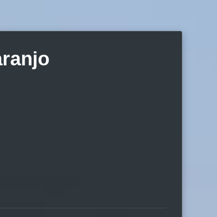
aranjo