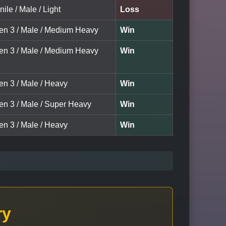
nile / Male / Light
Loss
een 3 / Male / Medium Heavy
Win
een 3 / Male / Medium Heavy
Win
en 3 / Male / Heavy
Win
een 3 / Male / Super Heavy
Win
en 3 / Male / Heavy
Win
ry