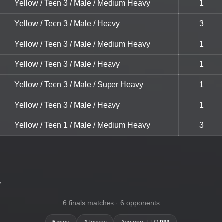
Yellow / Teen 3 / Male / Medium Heavy
1
Yellow / Teen 3 / Male / Heavy
3
Yellow / Teen 3 / Male / Medium Heavy
1
Yellow / Teen 3 / Male / Heavy
1
Yellow / Teen 3 / Male / Super Heavy
1
Yellow / Teen 3 / Male / Heavy
1
Yellow / Teen 1 / Male / Medium Heavy
3
-
6 finals matches · 6 opponents
5
wins
1
losses
Avg opp. ELO
988