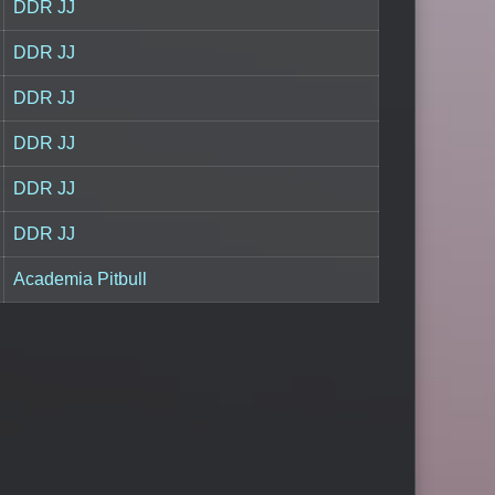
DDR JJ
DDR JJ
DDR JJ
DDR JJ
DDR JJ
DDR JJ
Academia Pitbull