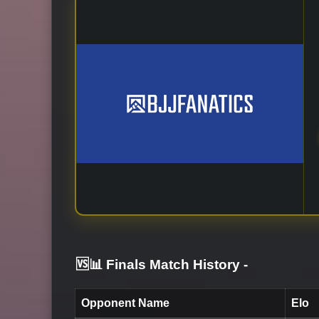
🆚📊 Finals Match History
-
Opponent Name
Elo