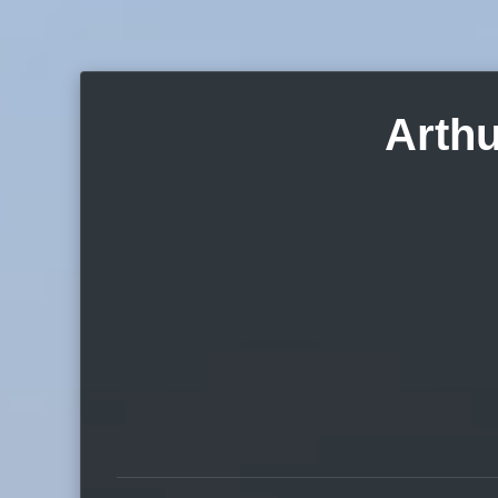
Arthu