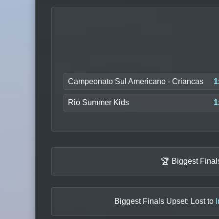
Campeonato Sul Americano - Criancas
1
Rio Summer Kids
1
🏆 Biggest Fina
Biggest Finals Upset: Lost to
I