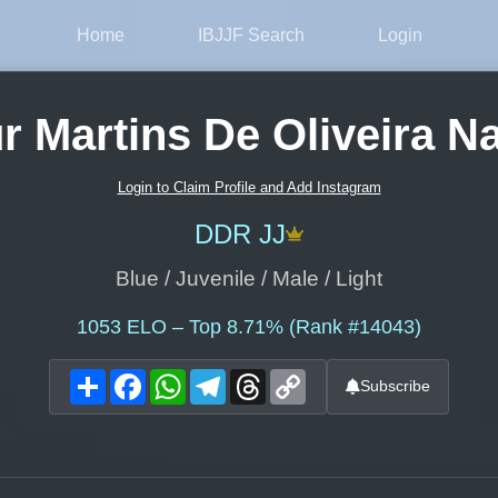
Home
IBJJF Search
Login
r Martins De Oliveira N
Login to Claim Profile and Add Instagram
DDR JJ
Blue / Juvenile / Male / Light
1053
ELO – Top 8.71% (Rank #14043)
Share
Facebook
WhatsApp
Telegram
Threads
Copy
Subscribe
Link