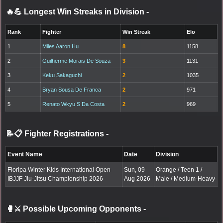
🔥💪 Longest Win Streaks in Division
-
Rank
Fighter
Win Streak
Elo
1
Miles Aaron Hu
8
1158
2
Guilherme Morais De Souza
3
1131
3
Keku Sakaguchi
2
1035
4
Bryan Sousa De Franca
2
971
5
Renato Wkyu S Da Costa
2
969
📝📋 Fighter Registrations
-
Event Name
Date
Division
Floripa Winter Kids International Open
Sun, 09
Orange / Teen 1 /
IBJJF Jiu-Jitsu Championship 2026
Aug 2026
Male / Medium-Heavy
🥊⚔️ Possible Upcoming Opponents
-