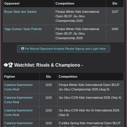
Opponent
Competition
Elo
Bryan Stein dos Santos
Floripa Winter Kids International
1107
Open IBJJF Jiu-Jitsu
Championship 2026
Yago Gomes Yasin Pedrolo
Floripa Winter Kids International
1000
Open IBJJF Jiu-Jitsu
Championship 2026
For Mutual Opponent Analysis Please Signup and Login Here
👁️🏆 Watchlist: Rivals & Champions
-
Fighter
Elo
Competition
Catarina Kaemmerer
1102
Floripa Winter Kids International Open IBJJF
Corte Real
Jiu-Jitsu Championship 2026 (Aug 9)
Catarina Kaemmerer
1102
Jiu-Jitsu CON Kids International 2026 (Sep 4)
Corte Real
Catarina Kaemmerer
1102
Jiu-Jitsu CON Kids No-Gi International 2026
Corte Real
(Sep 4)
Catarina Kaemmerer
1102
Curitiba Spring Kids International Open IBJJF