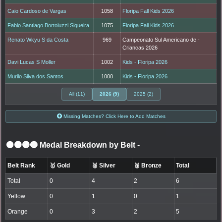
Caio Cardoso de Vargas
1058
Floripa Fall Kids 2026
Fabio Santiago Bortoluzzi Siqueira
1075
Floripa Fall Kids 2026
Renato Wkyu S da Costa
969
Campeonato Sul Americano de -
Criancas 2026
Davi Lucas S Moller
1002
Kids - Floripa 2026
Murilo Silva dos Santos
1000
Kids - Floripa 2026
All (11)
2026 (9)
2025 (2)
Missing Matches? Click Here to Add Matches
⚫🟤🟣🔵 Medal Breakdown by Belt
-
Belt Rank
🥇 Gold
🥈 Silver
🥉 Bronze
Total
Total
0
4
2
6
Yellow
0
1
0
1
Orange
0
3
2
5