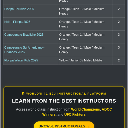
Heavy
Floripa Fall Kids 2026
Orange / Teen 1 / Male / Medium
2
Heavy
Kids - Floripa 2026
Orange / Teen 1 / Male / Medium
2
Heavy
Campeonato Brasileiro 2026
Orange / Teen 1 / Male / Medium
3
Heavy
Campeonato Sul Americano -
Orange / Teen 1 / Male / Medium
3
Criancas 2026
Heavy
Floripa Winter Kids 2025
Yellow / Junior 3 / Male / Middle
2
🥋 WORLD'S #1 BJJ INSTRUCTIONAL PLATFORM
LEARN FROM THE BEST INSTRUCTORS
Access world-class instruction from
World Champions
,
ADCC
Winners
, and
UFC Fighters
BROWSE INSTRUCTIONALS →