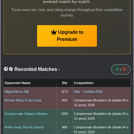
evolved match-by-match.
Track every win, loss, and rating change throughout their competitive
journey.
Upgrade to
Premium
🥋🔄 Recorded Matches
-
4
-
5
Opponent Name
Elo
Competition
Miguel Abreu Zilli
1172
Kids - Curitiba 2026
Renato Wkyu S da Costa
969
Campeonato Brasileiro de (idade 04 a
15 anos) 2026
Gustavo das Virgens Oliveira
1000
Campeonato Brasileiro de (idade 04 a
15 anos) 2026
Andre Isaac Rocha Soares
986
Campeonato Brasileiro de (idade 04 a
15 anos) 2026