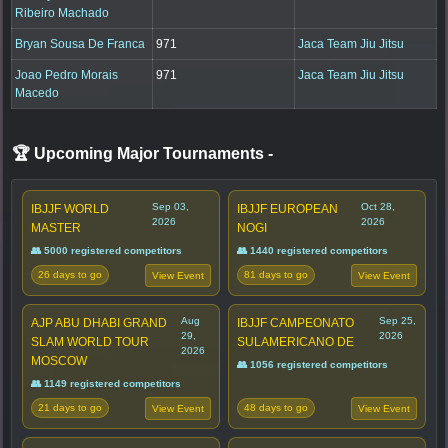
Ribeiro Machado
Bryan Sousa De Franca
971
Jaca Team Jiu Jitsu
Joao Pedro Morais
971
Jaca Team Jiu Jitsu
Macedo
🏆 Upcoming Major Tournaments
-
Sep 03,
Oct 28,
IBJJF WORLD
IBJJF EUROPEAN
2026
2026
MASTER
NOGI
👥 5000 registered competitors
👥 1440 registered competitors
26 days to go
81 days to go
View Event
View Event
Aug
Sep 25,
AJP ABU DHABI GRAND
IBJJF CAMPEONATO
29,
2026
SLAM WORLD TOUR
SULAMERICANO DE
2026
MOSCOW
👥 1056 registered competitors
👥 1149 registered competitors
21 days to go
48 days to go
View Event
View Event