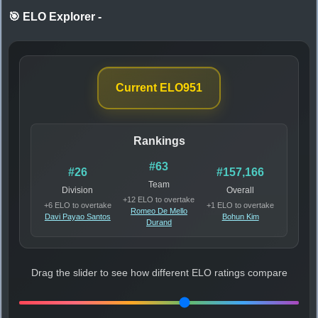
🎯 ELO Explorer
-
Current ELO
951
Rankings
#63
#26
#157,166
Team
Division
Overall
+12 ELO to overtake
+6 ELO to overtake
+1 ELO to overtake
Romeo De Mello
Davi Payao Santos
Bohun Kim
Durand
Drag the slider to see how different ELO ratings compare