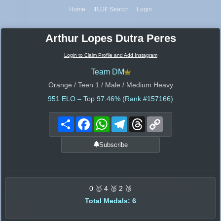
Home
IBJJF Search
Login
Arthur Lopes Dutra Peres
Login to Claim Profile and Add Instagram
Team DM
Orange / Teen 1 / Male / Medium Heavy
951
ELO – Top 97.46% (Rank #157166)
Share
Facebook
WhatsApp
Telegram
Threads
Copy
Link
Subscribe
0 🥇 4 🥈 2 🥉
Total Medals: 6