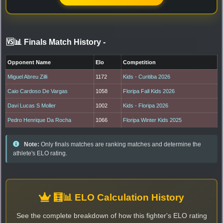
🆚📊 Finals Match History
-
Opponent Name
Elo
Competition
Miguel Abreu Zilli
1172
Kids - Curitiba 2026
Caio Cardoso De Vargas
1058
Floripa Fall Kids 2026
Davi Lucas S Moller
1002
Kids - Floripa 2026
Pedro Henrique Da Rocha
1066
Floripa Winter Kids 2025
Note:
Only finals matches are ranking matches and determine the
athlete's ELO rating.
🧮📊 ELO Calculation History
See the complete breakdown of how this fighter's ELO rating