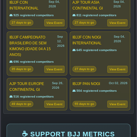
Sep 04,
Sep 04,
IBJJF CON
AJP TOUR ASIA
2026
2026
INTERNATIONAL
CONTINENTAL GI
👥 925 registered competitors
👥 811 registered competitors
27 days to go
27 days to go
View Event
View Event
Sep
Sep 04,
IBJJF CAMPEONATO
IBJJF CON NOGI
12,
2026
BRASILEIRO DE SEM
INTERNATIONAL
2026
KIMONO (IDADE 04 A 15
👥 645 registered competitors
ANOS)
👥 696 registered competitors
35 days to go
27 days to go
View Event
View Event
Sep 26,
Oct 02, 2026
AJP TOUR EUROPE
IBJJF PAN NOGI
2026
CONTINENTAL GI
👥 504 registered competitors
👥 516 registered competitors
49 days to go
55 days to go
View Event
View Event
☕ SUPPORT BJJ METRICS