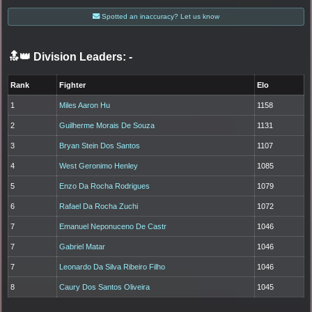
Spotted an inaccuracy? Let us know
🔝👑 Division Leaders:
-
Rank
Fighter
Elo
1
Miles Aaron Hu
1158
2
Guilherme Morais De Souza
1131
3
Bryan Stein Dos Santos
1107
4
West Geronimo Henley
1085
5
Enzo Da Rocha Rodrigues
1079
6
Rafael Da Rocha Zuchi
1072
7
Emanuel Neponuceno De Castr
1046
7
Gabriel Matar
1046
7
Leonardo Da Silva Ribeiro Filho
1046
8
Caury Dos Santos Oliveira
1045