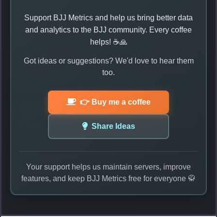
Support BJJ Metrics and help us bring better data
and analytics to the BJJ community. Every coffee
helps! ☕🙏
Got ideas or suggestions? We'd love to hear them
too.
👉 Buy me a coffee
Share Ideas
Your support helps us maintain servers, improve
features, and keep BJJ Metrics free for everyone 🥋