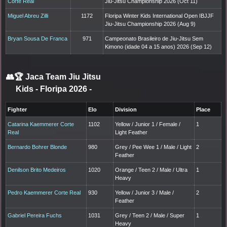
Corte Real
Jiu-Jitsu Championship 2026 (Oct 11)
Miguel Abreu Zilli
1172
Floripa Winter Kids International Open IBJJF
Jiu-Jitsu Championship 2026 (Aug 9)
Bryan Sousa De Franca
971
Campeonato Brasileiro de Jiu-Jitsu Sem
Kimono (idade 04 a 15 anos) 2026 (Sep 12)
👥🏆
Jaca Team Jiu Jitsu
Kids - Floripa 2026
-
Fighter
Elo
Division
Place
Catarina Kaemmerer Corte
1102
Yellow / Junior 1 / Female /
1
Real
Light Feather
Bernardo Bohrer Blonde
980
Grey / Pee Wee 1 / Male / Light
2
Feather
Denilson Brito Medeiros
1020
Orange / Teen 2 / Male / Ultra
1
Heavy
Pedro Kaemmerer Corte Real
930
Yellow / Junior 3 / Male /
2
Feather
Gabriel Pereira Fuchs
1031
Grey / Teen 2 / Male / Super
1
Heavy