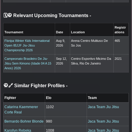
🗓️🥋 Relevant Upcoming Tournaments
-
Registr
Tournament
Date
Location
ations
Floripa Winter Kids International
Aug 9,
Arena Centro Multiuso De
465
Open IBJJF Jiu-Jitsu
2026
So Jos
Championship 2026
Campeonato Brasileiro De Jiu-
Sep 12,
Centro Esportivo Micimo Da
2021
Jitsu Sem Kimono (Idade 04 A 15
2026
Silva, Rio De Janeiro
Anos) 2026
🥋🔗 Similar Fighter Profiles
-
Fighter
Elo
Team
Catarina Kaemmerer
1102
Jaca Team Jiu Jitsu
Corte Real
Bernardo Bohrer Blonde
980
Jaca Team Jiu Jitsu
Karollyn Rebeka
1008
Jaca Team Jiu Jitsu