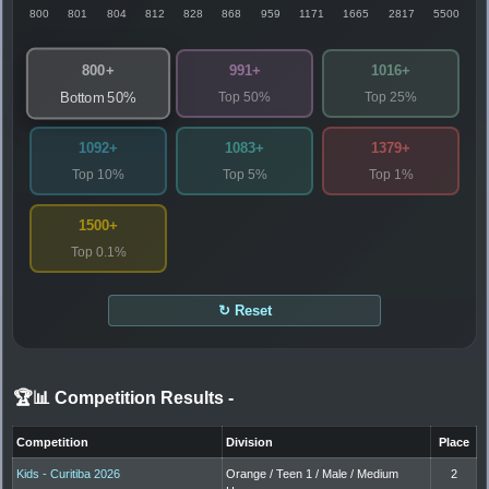
800
801
804
812
828
868
959
1171
1665
2817
5500
800+
991+
1016+
Top 50%
Top 25%
Bottom 50%
1092+
1083+
1379+
Top 10%
Top 5%
Top 1%
1500+
Top 0.1%
↻ Reset
🏆📊 Competition Results
-
Competition
Division
Place
Kids - Curitiba 2026
Orange / Teen 1 / Male / Medium
2