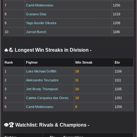
7
Camil Moldoveanu
1256
8
Gustavo Dias
1218
9
Yago Aurelio Oliveira
1208
10
Jarrod Bunch
1186
🔥💪 Longest Win Streaks in Division
-
Rank
Fighter
Win Streak
Elo
1
Luke Michael Griffith
18
1156
2
Aleksandre Tevzadze
11
1111
3
Jett Brody Thompson
10
1165
4
Calebe Cerqueira das Dores
10
1261
5
Camil Moldoveanu
8
1256
👁️🏆 Watchlist: Rivals & Champions
-