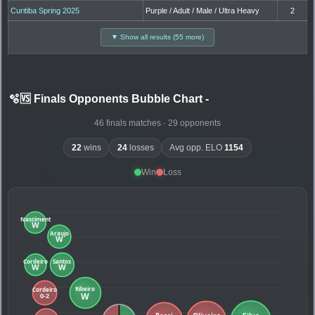
Curitiba Spring 2025
Purple / Adult / Male / Ultra Heavy
2
▼ Show all results (55 more)
🫧🆚 Finals Opponents Bubble Chart
-
46 finals matches · 29 opponents
22
wins
24
losses
Avg opp. ELO
1154
Win
Loss