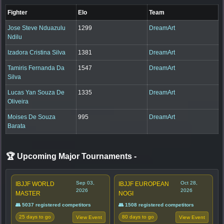
Fighter
Elo
Team
Jose Steve Nduazulu
1299
DreamArt
Ndilu
Izadora Cristina Silva
1381
DreamArt
Tamiris Fernanda Da
1547
DreamArt
Silva
Lucas Yan Souza De
1335
DreamArt
Oliveira
Moises De Souza
995
DreamArt
Barata
🏆 Upcoming Major Tournaments
-
Sep 03,
Oct 28,
IBJJF WORLD
IBJJF EUROPEAN
2026
2026
MASTER
NOGI
👥 5037 registered competitors
👥 1508 registered competitors
25 days to go
80 days to go
View Event
View Event