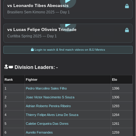
vs Leonardo Tibes Abecassis
Brasiliero Sem Kimono 2025 — Day 1
LOGIN TO WATCH
vs Lucas Felipe Oliveira Trindade
Curitiba Spring 2025 — Day 1
Login to watch & find match videos on BJJ Metrics
🔝👑 Division Leaders:
-
Rank
Fighter
Elo
1
Pedro Marcolino Sales Filho
1396
2
Joao Victor Nascimento S Souza
1306
3
Adrian Roberto Pereira Ribeiro
1293
4
Thierry Felipe Alves Lima De Souza
1264
5
Calebe Cerqueira Das Dores
1261
6
Aurelio Fernandes
1259