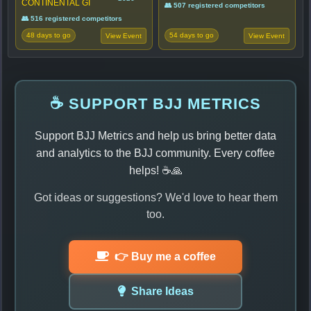
CONTINENTAL GI
👥 507 registered competitors
👥 516 registered competitors
48 days to go
54 days to go
View Event
View Event
☕ SUPPORT BJJ METRICS
Support BJJ Metrics and help us bring better data
and analytics to the BJJ community. Every coffee
helps! ☕🙏
Got ideas or suggestions? We'd love to hear them
too.
👉 Buy me a coffee
Share Ideas