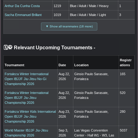
Arthur Da Cunha Costa
1219
Blue / Adult / Male / Heavy
1
Sacha Emmanuel Brillant
1019
Blue / Adult / Male / Light
3
▼ Show all teammates (18 more)
🗓️🥋 Relevant Upcoming Tournaments
-
Registr
Tournament
Date
Location
ations
Fortaleza Winter International
Aug 22,
Ginsio Paulo Sarasate,
165
Open IBJJF Jiu-Jitsu No-Gi
2026
Fortaleza
Championship 2026
Fortaleza Winter International
Aug 22,
Ginsio Paulo Sarasate,
520
Open IBJJF Jiu-Jitsu
2026
Fortaleza
Championship 2026
Fortaleza Winter Kids International
Aug 23,
Ginsio Paulo Sarasate,
280
Open IBJJF Jiu-Jitsu
2026
Fortaleza
Championship 2026
World Master IBJJF Jiu-Jitsu
Sep 3,
Las Vegas Convention
5037
Championship 2026
2026
Center - Hall W1 - W3, Las