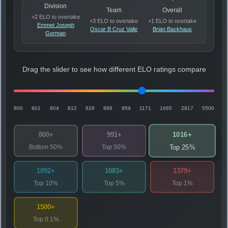
Division
Team
Overall
+2 ELO to overtake
+3 ELO to overtake
+1 ELO to overtake
Emmet Joseph
Oscar B Cruz Valle
Brian Backhaus
Gorman
Drag the slider to see how different ELO ratings compare
800
801
804
812
828
868
959
1171
1665
2817
5500
1016+
800+
991+
Bottom 50%
Top 50%
Top 25%
1092+
1083+
1379+
Top 10%
Top 5%
Top 1%
1500+
Top 0.1%