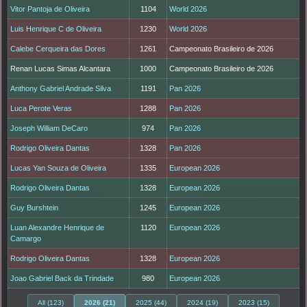
Vitor Pantoja de Oliveira
1104
World 2026
Luis Henrique C de Oliveira
1230
World 2026
Calebe Cerqueira das Dores
1261
Campeonato Brasileiro de 2026
Renan Lucas Simas Alcantara
1000
Campeonato Brasileiro de 2026
Anthony Gabriel Andrade Silva
1191
Pan 2026
Luca Perote Veras
1288
Pan 2026
Joseph William DeCaro
974
Pan 2026
Rodrigo Oliveira Dantas
1328
Pan 2026
Lucas Yan Souza de Oliveira
1335
European 2026
Rodrigo Oliveira Dantas
1328
European 2026
Guy Burshtein
1245
European 2026
Luan Alexandre Henrique de
1120
European 2026
Camargo
Rodrigo Oliveira Dantas
1328
European 2026
Joao Gabriel Back da Trindade
980
European 2026
All (123)
2026 (21)
2025 (44)
2024 (19)
2023 (15)