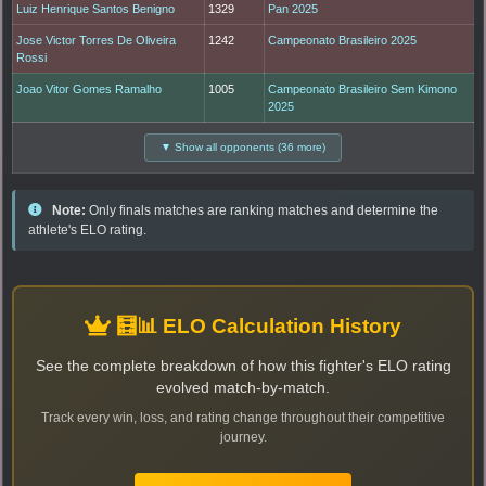
Luiz Henrique Santos Benigno
1329
Pan 2025
Jose Victor Torres De Oliveira
1242
Campeonato Brasileiro 2025
Rossi
Joao Vitor Gomes Ramalho
1005
Campeonato Brasileiro Sem Kimono
2025
▼ Show all opponents (36 more)
Note:
Only finals matches are ranking matches and determine the
athlete's ELO rating.
🧮📊 ELO Calculation History
See the complete breakdown of how this fighter's ELO rating
evolved match-by-match.
Track every win, loss, and rating change throughout their competitive
journey.