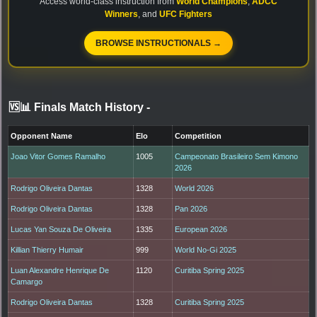
Access world-class instruction from
World Champions
,
ADCC
Winners
, and
UFC Fighters
BROWSE INSTRUCTIONALS →
🆚📊 Finals Match History
-
Opponent Name
Elo
Competition
Joao Vitor Gomes Ramalho
1005
Campeonato Brasileiro Sem Kimono
2026
Rodrigo Oliveira Dantas
1328
World 2026
Rodrigo Oliveira Dantas
1328
Pan 2026
Lucas Yan Souza De Oliveira
1335
European 2026
Killian Thierry Humair
999
World No-Gi 2025
Luan Alexandre Henrique De
1120
Curitiba Spring 2025
Camargo
Rodrigo Oliveira Dantas
1328
Curitiba Spring 2025