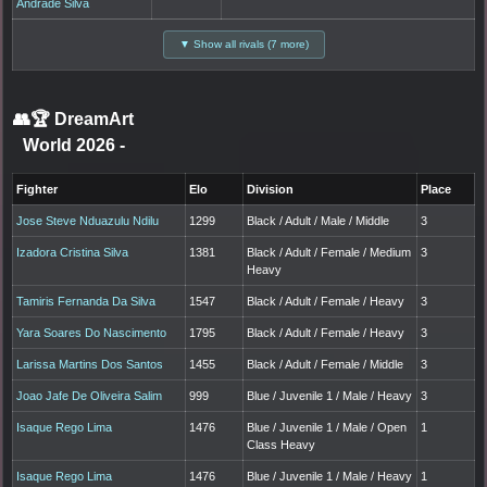
Andrade Silva
▼ Show all rivals (7 more)
👥🏆
DreamArt
World 2026
-
Fighter
Elo
Division
Place
Jose Steve Nduazulu Ndilu
1299
Black / Adult / Male / Middle
3
Izadora Cristina Silva
1381
Black / Adult / Female / Medium
3
Heavy
Tamiris Fernanda Da Silva
1547
Black / Adult / Female / Heavy
3
Yara Soares Do Nascimento
1795
Black / Adult / Female / Heavy
3
Larissa Martins Dos Santos
1455
Black / Adult / Female / Middle
3
Joao Jafe De Oliveira Salim
999
Blue / Juvenile 1 / Male / Heavy
3
Isaque Rego Lima
1476
Blue / Juvenile 1 / Male / Open
1
Class Heavy
Isaque Rego Lima
1476
Blue / Juvenile 1 / Male / Heavy
1