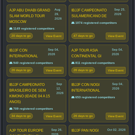
Aug
Sep 25,
AJP ABU DHABI GRAND
IBJJF CAMPEONATO
29,
2026
SLAM WORLD TOUR
SULAMERICANO DE
2026
MOSCOW
👥 1074 registered competitors
👥 1149 registered competitors
20 days to go
47 days to go
View Event
View Event
Sep 04,
Sep 04,
IBJJF CON
AJP TOUR ASIA
2026
2026
INTERNATIONAL
CONTINENTAL GI
👥 940 registered competitors
👥 811 registered competitors
26 days to go
26 days to go
View Event
View Event
Sep
Sep 04,
IBJJF CAMPEONATO
IBJJF CON NOGI
12,
2026
BRASILEIRO DE SEM
INTERNATIONAL
2026
KIMONO (IDADE 04 A 15
👥 653 registered competitors
ANOS)
👥 709 registered competitors
34 days to go
26 days to go
View Event
View Event
Sep 26,
Oct 02, 2026
AJP TOUR EUROPE
IBJJF PAN NOGI
2026