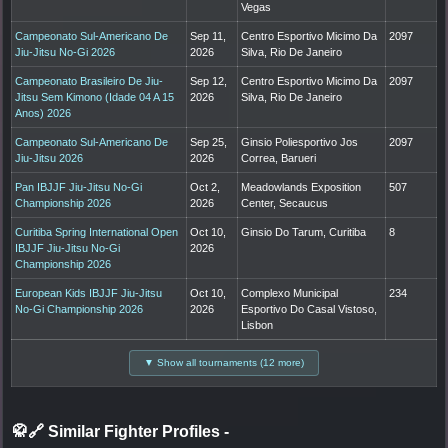
Vegas
Campeonato Sul-Americano De
Sep 11,
Centro Esportivo Micimo Da
2097
Jiu-Jitsu No-Gi 2026
2026
Silva, Rio De Janeiro
Campeonato Brasileiro De Jiu-
Sep 12,
Centro Esportivo Micimo Da
2097
Jitsu Sem Kimono (Idade 04 A 15
2026
Silva, Rio De Janeiro
Anos) 2026
Campeonato Sul-Americano De
Sep 25,
Ginsio Poliesportivo Jos
2097
Jiu-Jitsu 2026
2026
Correa, Barueri
Pan IBJJF Jiu-Jitsu No-Gi
Oct 2,
Meadowlands Exposition
507
Championship 2026
2026
Center, Secaucus
Curitiba Spring International Open
Oct 10,
Ginsio Do Tarum, Curitiba
8
IBJJF Jiu-Jitsu No-Gi
2026
Championship 2026
European Kids IBJJF Jiu-Jitsu
Oct 10,
Complexo Municipal
234
No-Gi Championship 2026
2026
Esportivo Do Casal Vistoso,
Lisbon
▼ Show all tournaments (12 more)
🥋🔗 Similar Fighter Profiles
-