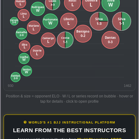
930
1462
Position & size = opponent ELO · W / L or series record on bubble · hover or
tap for details · click to open profile
🥋 WORLD'S #1 BJJ INSTRUCTIONAL PLATFORM
LEARN FROM THE BEST INSTRUCTORS