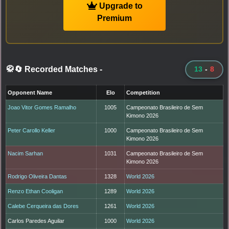
Upgrade to
Premium
🥋🔄 Recorded Matches
-
13
-
8
Opponent Name
Elo
Competition
Joao Vitor Gomes Ramalho
1005
Campeonato Brasileiro de Sem
Kimono 2026
Peter Carollo Keller
1000
Campeonato Brasileiro de Sem
Kimono 2026
Nacim Sarhan
1031
Campeonato Brasileiro de Sem
Kimono 2026
Rodrigo Oliveira Dantas
1328
World 2026
Renzo Ethan Cooligan
1289
World 2026
Calebe Cerqueira das Dores
1261
World 2026
Carlos Paredes Aguilar
1000
World 2026