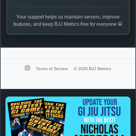
Your support helps us maintain servers, improve
features, and keep BJJ Metrics free for everyone 🥋
Terms of Service
© 2026 BJJ Metrics