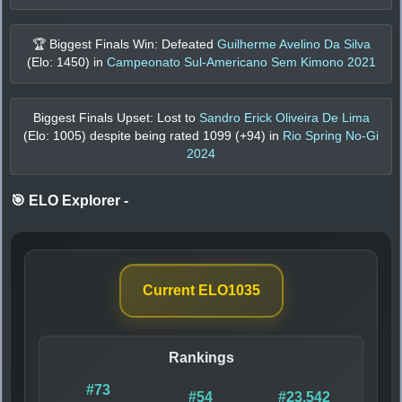
🏆 Biggest Finals Win: Defeated
Guilherme Avelino Da Silva
(Elo:
1450
) in
Campeonato Sul-Americano Sem Kimono 2021
Biggest Finals Upset: Lost to
Sandro Erick Oliveira De Lima
(Elo:
1005
) despite being rated
1099
(+
94
) in
Rio Spring No-Gi
2024
🎯 ELO Explorer
-
Current ELO
1035
Rankings
#73
#54
#23,542