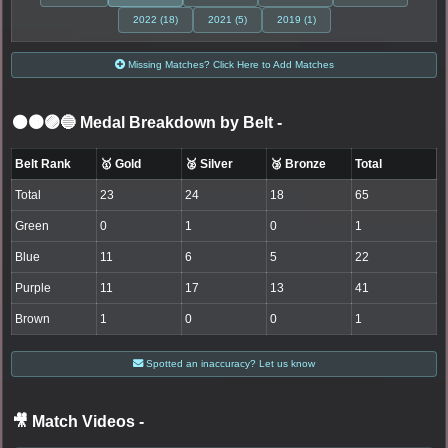
2022 (18)
2021 (5)
2019 (1)
Missing Matches? Click Here to Add Matches
⚫🟤🟣🔵 Medal Breakdown by Belt
-
Belt Rank
🥇 Gold
🥈 Silver
🥉 Bronze
Total
Total
23
24
18
65
Green
0
1
0
1
Blue
11
6
5
22
Purple
11
17
13
41
Brown
1
0
0
1
Spotted an inaccuracy? Let us know
🎥 Match Videos
-
LOGIN TO WATCH