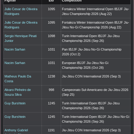
Fighter
Elo
Competition
Julio Cesar de Oliveira
1095
Fortaleza Winter International Open IBJJF Jiu-
Rodrigues
Jitsu Championship 2026 (Aug 22)
Julio Cesar de Oliveira
1095
Fortaleza Winter International Open IBJJF Jiu-
Rodrigues
Jitsu No-Gi Championship 2026 (Aug 22)
Sergio Henrique Pinati
1098
Turin International Open IBJJF Jiu-Jitsu
Junior
Championship 2026 (Sep 26)
Nacim Sarhan
1031
Pan IBJJF Jiu-Jitsu No-Gi Championship
2026 (Oct 2)
Nacim Sarhan
1031
European IBJJF Jiu-Jitsu No-Gi
Championship 2026 (Oct 28)
Matheus Paulo Da
1238
Jiu-Jitsu CON International 2026 (Sep 3)
Costa
Alvaro Pinheiro de
998
Campeonato Sul-Americano de Jiu-Jitsu 2026
Souza Silva
(Sep 25)
Guy Burshtein
1245
Turin International Open IBJJF Jiu-Jitsu
Championship 2026 (Sep 26)
Guy Burshtein
1245
Turin International Open IBJJF Jiu-Jitsu No-Gi
Championship 2026 (Sep 26)
Anthony Gabriel
1191
Jiu-Jitsu CON International 2026 (Sep 3)