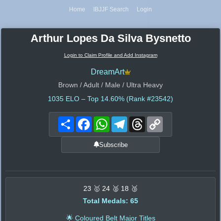
Home
IBJJF Search
Login
Arthur Lopes Da Silva Bysnetto
Login to Claim Profile and Add Instagram
DreamArt
Brown / Adult / Male / Ultra Heavy
1035
ELO – Top 14.60% (Rank #23542)
Share
Facebook
WhatsApp
Telegram
Threads
Copy
Link
Subscribe
23 🥇 24 🥈 18 🥉
Total Medals: 65
🌟 Coloured Belt Major Titles