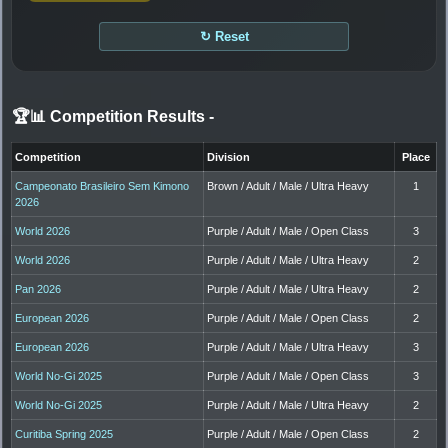
↻ Reset
🏆📊 Competition Results
-
Competition
Division
Place
Campeonato Brasileiro Sem Kimono
Brown / Adult / Male / Ultra Heavy
1
2026
World 2026
Purple / Adult / Male / Open Class
3
World 2026
Purple / Adult / Male / Ultra Heavy
2
Pan 2026
Purple / Adult / Male / Ultra Heavy
2
European 2026
Purple / Adult / Male / Open Class
2
European 2026
Purple / Adult / Male / Ultra Heavy
3
World No-Gi 2025
Purple / Adult / Male / Open Class
3
World No-Gi 2025
Purple / Adult / Male / Ultra Heavy
2
Curitiba Spring 2025
Purple / Adult / Male / Open Class
2