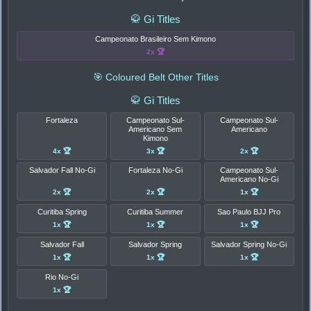
🥋 Gi Titles
Campeonato Brasileiro Sem Kimono
2x 🏆
🎯 Coloured Belt Other Titles
🥋 Gi Titles
Fortaleza
Campeonato Sul-
Campeonato Sul-
Americano Sem
Americano
Kimono
4x 🏆
3x 🏆
2x 🏆
Salvador Fall No-Gi
Fortaleza No-Gi
Campeonato Sul-
Americano No-Gi
2x 🏆
2x 🏆
1x 🏆
Curitiba Spring
Curitiba Summer
Sao Paulo BJJ Pro
1x 🏆
1x 🏆
1x 🏆
Salvador Fall
Salvador Spring
Salvador Spring No-Gi
1x 🏆
1x 🏆
1x 🏆
Rio No-Gi
1x 🏆