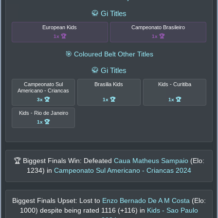
🥋 Gi Titles
European Kids
Campeonato Brasileiro
1x 🏆
1x 🏆
🎯 Coloured Belt Other Titles
🥋 Gi Titles
Campeonato Sul
Brasilia Kids
Kids - Curitiba
Americano - Criancas
3x 🏆
1x 🏆
1x 🏆
Kids - Rio de Janeiro
1x 🏆
🏆 Biggest Finals Win: Defeated
Caua Matheus Sampaio
(Elo:
1234
) in
Campeonato Sul Americano - Criancas 2024
Biggest Finals Upset: Lost to
Enzo Bernado De A M Costa
(Elo:
1000
) despite being rated
1116
(+
116
) in
Kids - Sao Paulo