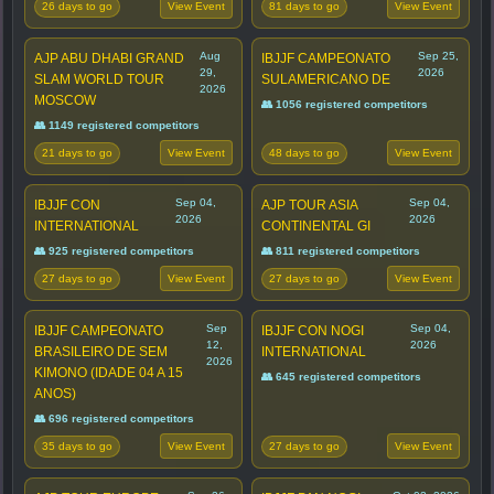
26 days to go
81 days to go
View Event
View Event
Aug
Sep 25,
AJP ABU DHABI GRAND
IBJJF CAMPEONATO
29,
2026
SLAM WORLD TOUR
SULAMERICANO DE
2026
MOSCOW
👥 1056 registered competitors
👥 1149 registered competitors
21 days to go
48 days to go
View Event
View Event
Sep 04,
Sep 04,
IBJJF CON
AJP TOUR ASIA
2026
2026
INTERNATIONAL
CONTINENTAL GI
👥 925 registered competitors
👥 811 registered competitors
27 days to go
27 days to go
View Event
View Event
Sep
Sep 04,
IBJJF CAMPEONATO
IBJJF CON NOGI
12,
2026
BRASILEIRO DE SEM
INTERNATIONAL
2026
KIMONO (IDADE 04 A 15
👥 645 registered competitors
ANOS)
👥 696 registered competitors
35 days to go
27 days to go
View Event
View Event