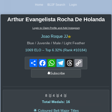
Home
IBJJF Search
Login
Arthur Evangelista Rocha De Holanda
Login to Claim Profile and Add Instagram
Joao Roque JJ
Blue / Juvenile / Male / Light Feather
1069
ELO – Top 6.32% (Rank #10184)
Share
Facebook
WhatsApp
Telegram
Threads
Copy
Link
Subscribe
8 🥇 4 🥈 4 🥉
Total Medals: 16
🌟 Coloured Belt Major Titles