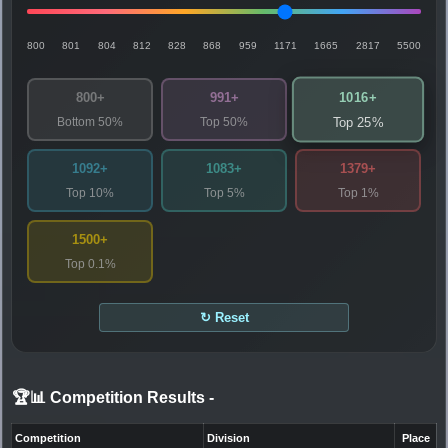
800
801
804
812
828
868
959
1171
1665
2817
5500
1016+
800+
991+
Bottom 50%
Top 50%
Top 25%
1092+
1083+
1379+
Top 10%
Top 5%
Top 1%
1500+
Top 0.1%
↻ Reset
🏆📊 Competition Results
-
Competition
Division
Place