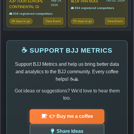
Sep 26,
Oct 02, 2026
AJP TOUR EUROPE
IBJJF PAN NOGI
2026
CONTINENTAL GI
👥 504 registered competitors
👥 516 registered competitors
49 days to go
55 days to go
View Event
View Event
☕ SUPPORT BJJ METRICS
Support BJJ Metrics and help us bring better data
and analytics to the BJJ community. Every coffee
helps! ☕🙏
Got ideas or suggestions? We'd love to hear them
too.
👉 Buy me a coffee
Share Ideas