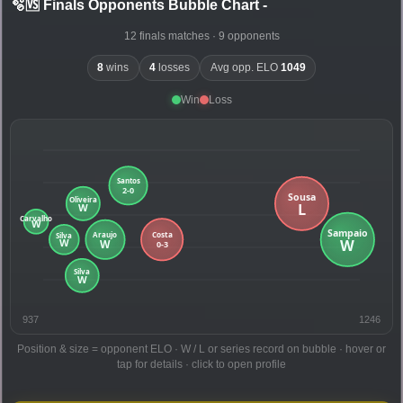
🫧🆚 Finals Opponents Bubble Chart
-
12 finals matches · 9 opponents
8
wins
4
losses
Avg opp. ELO
1049
Win
Loss
937
1246
Position & size = opponent ELO · W / L or series record on bubble · hover or
tap for details · click to open profile