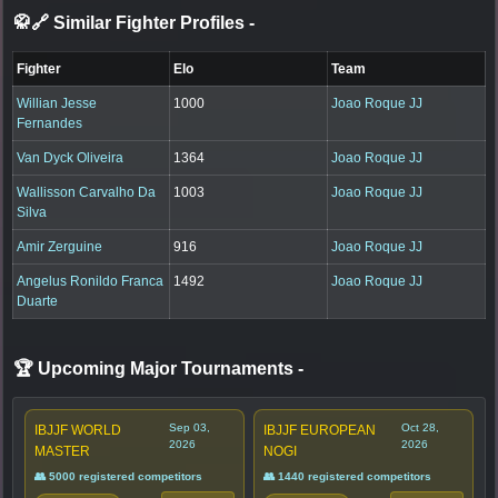
🥋🔗 Similar Fighter Profiles
-
Fighter
Elo
Team
Willian Jesse
1000
Joao Roque JJ
Fernandes
Van Dyck Oliveira
1364
Joao Roque JJ
Wallisson Carvalho Da
1003
Joao Roque JJ
Silva
Amir Zerguine
916
Joao Roque JJ
Angelus Ronildo Franca
1492
Joao Roque JJ
Duarte
🏆 Upcoming Major Tournaments
-
Sep 03,
Oct 28,
IBJJF WORLD
IBJJF EUROPEAN
2026
2026
MASTER
NOGI
👥 5000 registered competitors
👥 1440 registered competitors