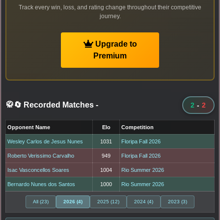
Track every win, loss, and rating change throughout their competitive
journey.
Upgrade to
Premium
🥋🔄 Recorded Matches
-
2
-
2
Opponent Name
Elo
Competition
Wesley Carlos de Jesus Nunes
1031
Floripa Fall 2026
Roberto Verissimo Carvalho
949
Floripa Fall 2026
Isac Vasconcellos Soares
1004
Rio Summer 2026
Bernardo Nunes dos Santos
1000
Rio Summer 2026
All (23)
2026 (4)
2025 (12)
2024 (4)
2023 (3)