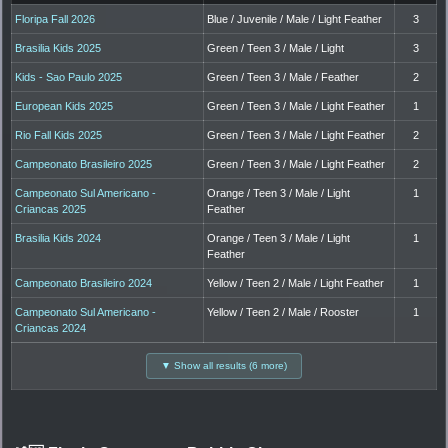
Floripa Fall 2026
Blue / Juvenile / Male / Light Feather
3
Brasilia Kids 2025
Green / Teen 3 / Male / Light
3
Kids - Sao Paulo 2025
Green / Teen 3 / Male / Feather
2
European Kids 2025
Green / Teen 3 / Male / Light Feather
1
Rio Fall Kids 2025
Green / Teen 3 / Male / Light Feather
2
Campeonato Brasileiro 2025
Green / Teen 3 / Male / Light Feather
2
Campeonato Sul Americano -
Orange / Teen 3 / Male / Light
1
Criancas 2025
Feather
Brasilia Kids 2024
Orange / Teen 3 / Male / Light
1
Feather
Campeonato Brasileiro 2024
Yellow / Teen 2 / Male / Light Feather
1
Campeonato Sul Americano -
Yellow / Teen 2 / Male / Rooster
1
Criancas 2024
▼ Show all results (6 more)