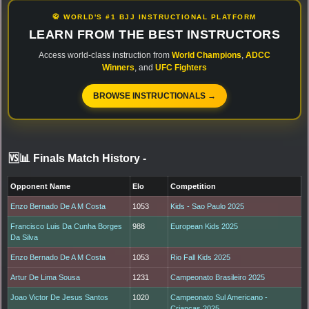
🥋 WORLD'S #1 BJJ INSTRUCTIONAL PLATFORM
LEARN FROM THE BEST INSTRUCTORS
Access world-class instruction from
World Champions
,
ADCC
Winners
, and
UFC Fighters
BROWSE INSTRUCTIONALS →
🆚📊 Finals Match History
-
Opponent Name
Elo
Competition
Enzo Bernado De A M Costa
1053
Kids - Sao Paulo 2025
Francisco Luis Da Cunha Borges
988
European Kids 2025
Da Silva
Enzo Bernado De A M Costa
1053
Rio Fall Kids 2025
Artur De Lima Sousa
1231
Campeonato Brasileiro 2025
Joao Victor De Jesus Santos
1020
Campeonato Sul Americano -
Criancas 2025