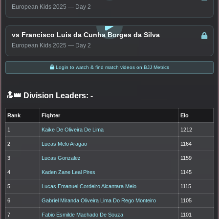
European Kids 2025 — Day 2
LOGIN TO WATCH
vs Francisco Luis da Cunha Borges da Silva
European Kids 2025 — Day 2
Login to watch & find match videos on BJJ Metrics
🔝👑 Division Leaders:
-
Rank
Fighter
Elo
1
Kaike De Oliveira De Lima
1212
2
Lucas Melo Aragao
1164
3
Lucas Gonzalez
1159
4
Kaden Zane Leal Pires
1145
5
Lucas Emanuel Cordeiro Alcantara Melo
1115
6
Gabriel Miranda Oliveira Lima Do Rego Monteiro
1105
7
Fabio Esmilde Machado De Souza
1101