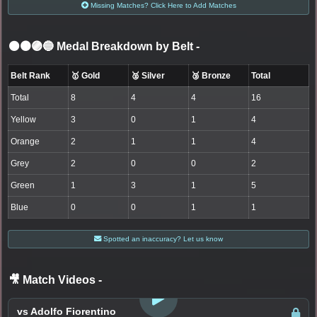
Missing Matches? Click Here to Add Matches
⚫🟤🟣🔵 Medal Breakdown by Belt
-
Belt Rank
🥇 Gold
🥈 Silver
🥉 Bronze
Total
Total
8
4
4
16
Yellow
3
0
1
4
Orange
2
1
1
4
Grey
2
0
0
2
Green
1
3
1
5
Blue
0
0
1
1
Spotted an inaccuracy? Let us know
🎥 Match Videos
-
LOGIN TO WATCH
vs Adolfo Fiorentino