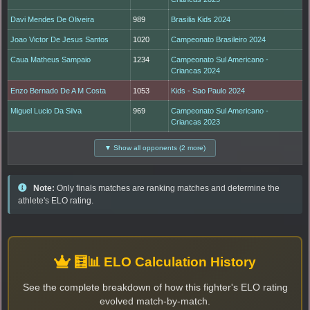
Davi Mendes De Oliveira
989
Brasilia Kids 2024
Joao Victor De Jesus Santos
1020
Campeonato Brasileiro 2024
Caua Matheus Sampaio
1234
Campeonato Sul Americano -
Criancas 2024
Enzo Bernado De A M Costa
1053
Kids - Sao Paulo 2024
Miguel Lucio Da Silva
969
Campeonato Sul Americano -
Criancas 2023
▼ Show all opponents (2 more)
Note:
Only finals matches are ranking matches and determine the
athlete's ELO rating.
🧮📊 ELO Calculation History
See the complete breakdown of how this fighter's ELO rating
evolved match-by-match.