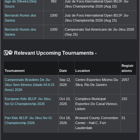
Iago de Oliveira Diniz
982
Juiz de Fora International Open IBJJF Jiu-
Souza
Jitsu Championship 2026 (Aug 15)
Bernardo Nunes dos
1000
Juiz de Fora International Open IBJJF Jiu-
Santos
Jitsu Championship 2026 (Aug 15)
Bernardo Nunes dos
1000
Campeonato Sul-Americano de Jiu-Jitsu 2026
Santos
(Sep 25)
🗓️🥋 Relevant Upcoming Tournaments
-
Registr
Tournament
Date
Location
ations
Campeonato Brasileiro De Jiu-
Sep 12,
Centro Esportivo Micimo Da
2057
Jitsu Sem Kimono (Idade 04 A 15
2026
Silva, Rio De Janeiro
Anos) 2026
European Kids IBJJF Jiu-Jitsu
Oct 10,
Complexo Municipal
232
No-Gi Championship 2026
2026
Esportivo Do Casal Vistoso,
Lisbon
Pan Kids IBJJF Jiu-Jitsu No-Gi
Oct 18,
Broward County Convention
51
Championship 2026
2026
Center - Hall C, Fort
Lauderdale