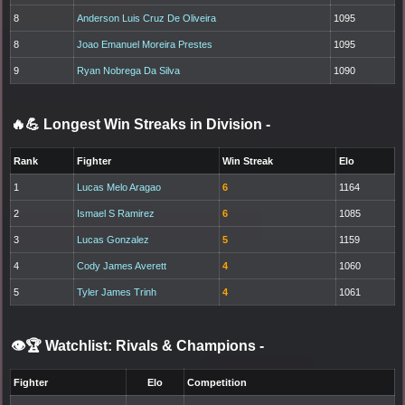
8
Anderson Luis Cruz De Oliveira
1095
8
Joao Emanuel Moreira Prestes
1095
9
Ryan Nobrega Da Silva
1090
🔥💪 Longest Win Streaks in Division
-
Rank
Fighter
Win Streak
Elo
1
Lucas Melo Aragao
6
1164
2
Ismael S Ramirez
6
1085
3
Lucas Gonzalez
5
1159
4
Cody James Averett
4
1060
5
Tyler James Trinh
4
1061
👁️🏆 Watchlist: Rivals & Champions
-
Fighter
Elo
Competition