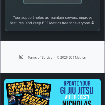
Your support helps us maintain servers, improve
features, and keep BJJ Metrics free for everyone 🥋
Terms of Service
© 2026 BJJ Metrics