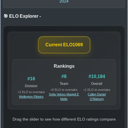
2024
🎯 ELO Explorer
-
Current ELO
1069
Rankings
#8
#10,184
#16
Team
Overall
Division
+5 ELO to overtake
+1 ELO to overtake
+2 ELO to overtake
Sofia Veloso Magioli E
Callen Daniel
Wellington Ribeiro
Mello
O'Mahony
Drag the slider to see how different ELO ratings compare