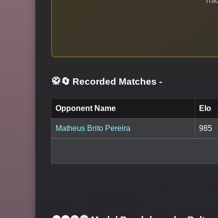
Trac
🥋🔄 Recorded Matches
-
Opponent Name
Elo
Matheus Brito Pereira
985