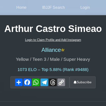
Home
IBJJF Search
Login
Arthur Castro Simeao
Login to Claim Profile and Add Instagram
Alliance
Yellow / Teen 3 / Male / Super Heavy
1073
ELO – Top 5.88% (Rank #9488)
Share
Facebook
WhatsApp
Telegram
Threads
Copy
Subscribe
Link