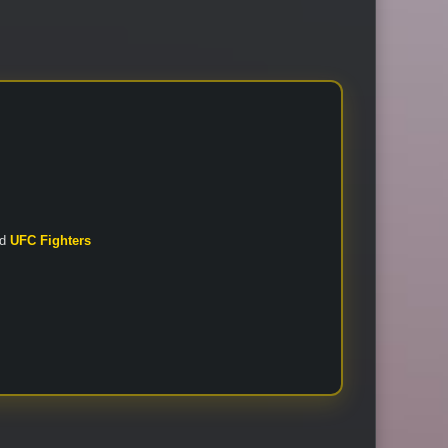
nd
UFC Fighters