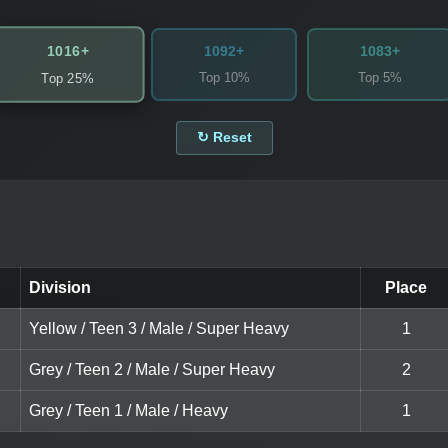
1016+
1092+
1083+
Top 10%
Top 5%
Top 25%
↻ Reset
Division
Place
Yellow / Teen 3 / Male / Super Heavy
1
Grey / Teen 2 / Male / Super Heavy
2
Grey / Teen 1 / Male / Heavy
1