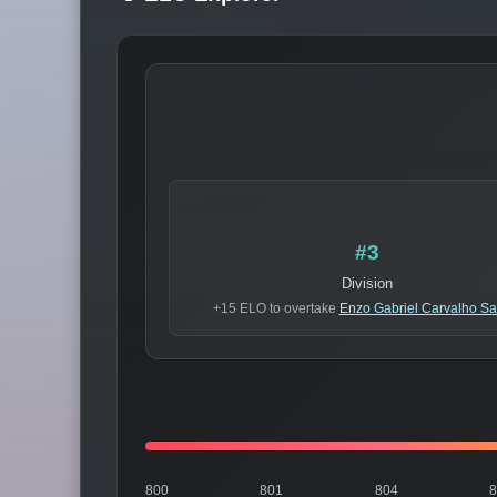
#3
Division
+15 ELO to overtake
Enzo Gabriel Carvalho Sa
800
801
804