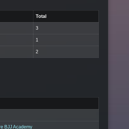
Total
3
1
2
re BJJ Academy