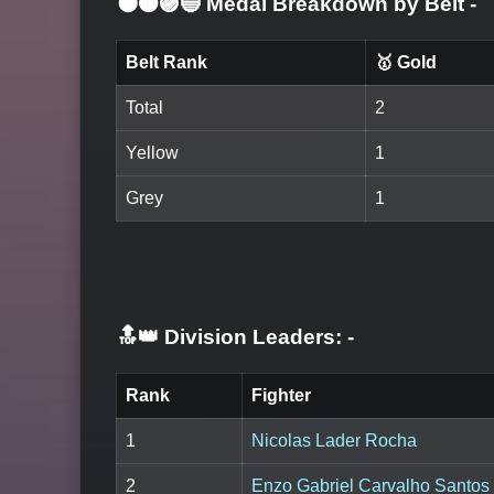
⚫🟤🟣🔵 Medal Breakdown by Belt
-
Belt Rank
🥇 Gold
Total
2
Yellow
1
Grey
1
🔝👑 Division Leaders:
-
Rank
Fighter
1
Nicolas Lader Rocha
2
Enzo Gabriel Carvalho Santos