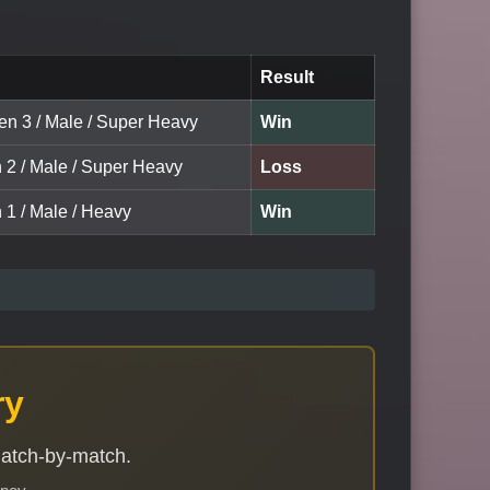
Result
een 3 / Male / Super Heavy
Win
n 2 / Male / Super Heavy
Loss
 1 / Male / Heavy
Win
ry
match-by-match.