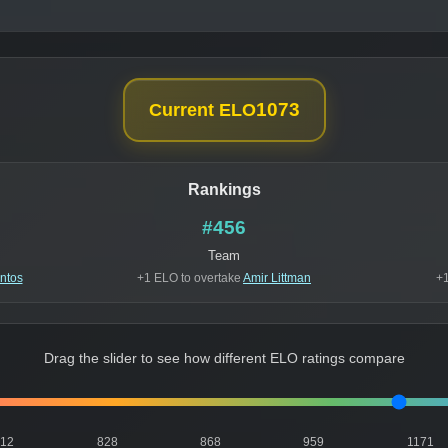
1073
Current ELO
Rankings
#456
Team
ntos
+1 ELO to overtake
Amir Littman
+1
Drag the slider to see how different ELO ratings compare
812
828
868
959
1171