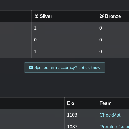
🥈 Silver
🥉 Bronze
1
0
0
0
1
0
Spotted an inaccuracy? Let us know
Elo
Team
1103
CheckMat
1087
Ronaldo Jaca