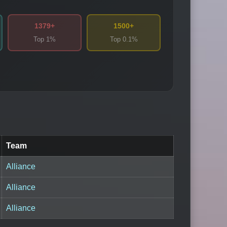
1379+
1500+
Top 1%
Top 0.1%
Team
Alliance
Alliance
Alliance