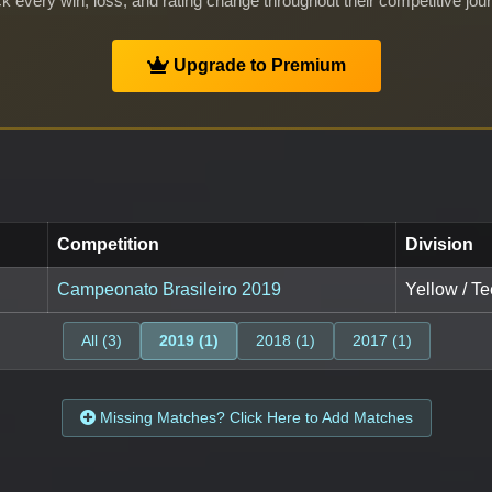
k every win, loss, and rating change throughout their competitive jou
Upgrade to Premium
Competition
Division
Campeonato Brasileiro 2019
Yellow / T
All (3)
2019 (1)
2018 (1)
2017 (1)
Missing Matches? Click Here to Add Matches