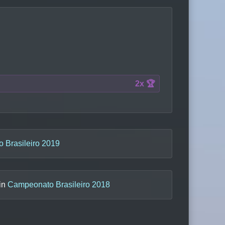
2x 🏆
 Brasileiro 2019
 in
Campeonato Brasileiro 2018