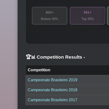
800+
991+
Bottom 50%
Top 50%
🏆📊 Competition Results
-
Competition
Campeonato Brasileiro 2019
Campeonato Brasileiro 2018
Campeonato Brasileiro 2017