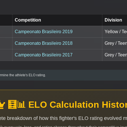
Competition
Division
Campeonato Brasileiro 2019
Yellow / T
Campeonato Brasileiro 2018
Grey / Tee
Campeonato Brasileiro 2017
Grey / Teen
mine the athlete's ELO rating.
🧮📊 ELO Calculation Histo
te breakdown of how this fighter's ELO rating evolved 