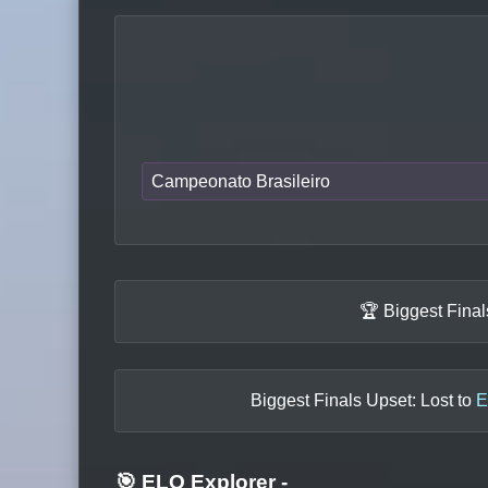
Campeonato Brasileiro
🏆 Biggest Fina
Biggest Finals Upset: Lost to
E
🎯 ELO Explorer
-