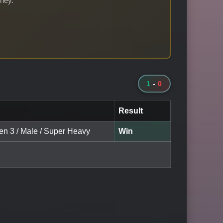
rney.
1
-
0
Result
een 3 / Male / Super Heavy
Win