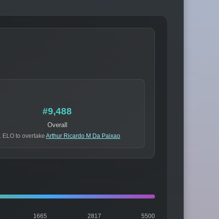
#9,488
Overall
 ELO to overtake
Arthur Ricardo M Da Paixao
1665
2817
5500