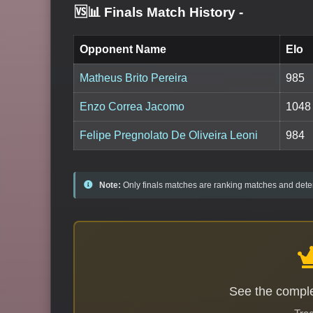
🆚📊 Finals Match History
-
Opponent Name
Elo
Matheus Brito Pereira
985
Enzo Correa Jacomo
1048
Felipe Pregnolato De Oliveira Leoni
984
Note:
Only finals matches are ranking matches and deter
See the comple