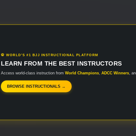
🥋 WORLD'S #1 BJJ INSTRUCTIONAL PLATFORM
LEARN FROM THE BEST INSTRUCTORS
Access world-class instruction from
World Champions
,
ADCC Winners
, a
BROWSE INSTRUCTIONALS →