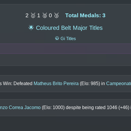
2 🥇 1 🥈 0 🥉
Total Medals: 3
🌟 Coloured Belt Major Titles
🥋 Gi Titles
ls Win: Defeated
Matheus Brito Pereira
(Elo:
985
) in
Campeonato
nzo Correa Jacomo
(Elo:
1000
) despite being rated
1046
(+
46
)