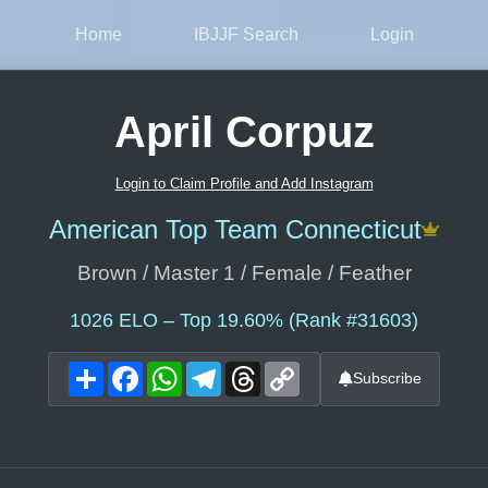
Home
IBJJF Search
Login
April Corpuz
Login to Claim Profile and Add Instagram
American Top Team Connecticut
Brown / Master 1 / Female / Feather
1026
ELO – Top 19.60% (Rank #31603)
Share
Facebook
WhatsApp
Telegram
Threads
Copy
Subscribe
Link