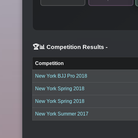
🏆📊 Competition Results
-
Competition
New York BJJ Pro 2018
New York Spring 2018
New York Spring 2018
New York Summer 2017