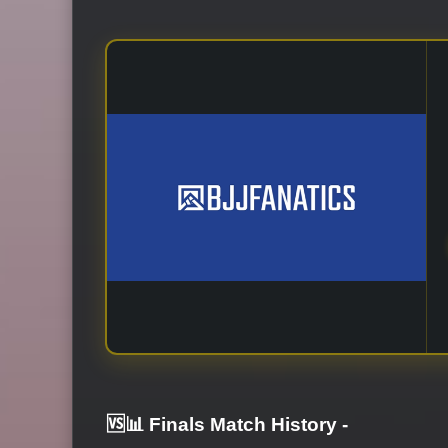
🆚📊 Finals Match History
-