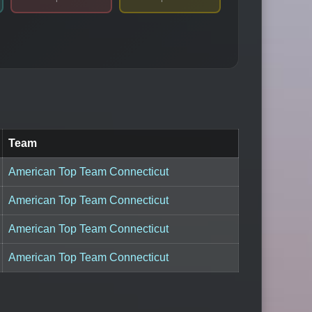
Team
American Top Team Connecticut
American Top Team Connecticut
American Top Team Connecticut
American Top Team Connecticut