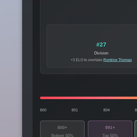
#27
Division
+3 ELO to overtake
Rontrice Thomas
800
801
804
800+
991+
Bottom 50%
Top 50%