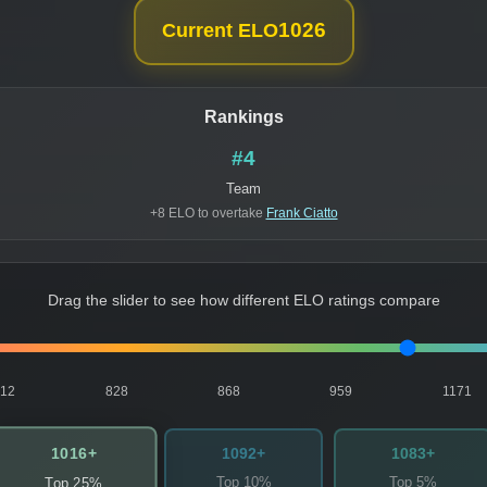
1026
Current ELO
Rankings
#4
Team
+8 ELO to overtake
Frank Ciatto
Drag the slider to see how different ELO ratings compare
812
828
868
959
1171
1016+
1092+
1083+
Top 10%
Top 5%
Top 25%