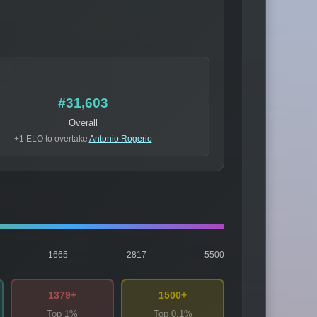
#31,603
Overall
+1 ELO to overtake
Antonio Rogerio
1665
2817
5500
1379+
1500+
Top 1%
Top 0.1%