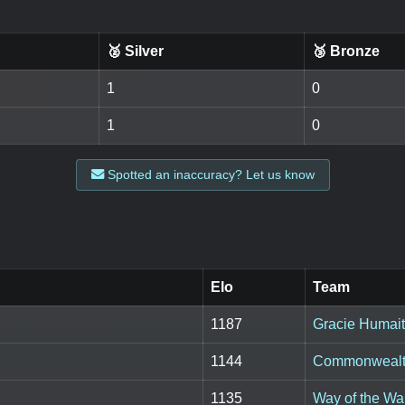
🥈 Silver
🥉 Bronze
1
0
1
0
Spotted an inaccuracy? Let us know
Elo
Team
1187
Gracie Humai
1144
Commonwealth
1135
Way of the Wa