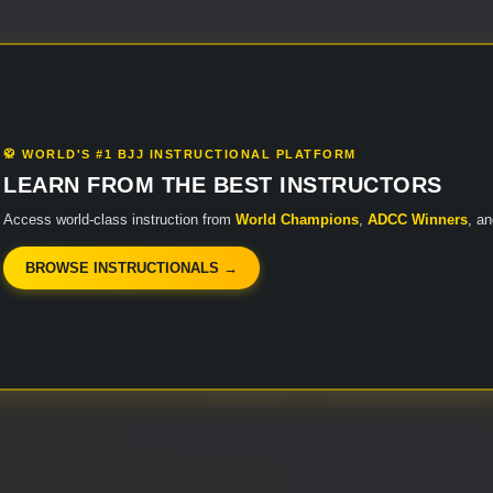
🥋 WORLD'S #1 BJJ INSTRUCTIONAL PLATFORM
LEARN FROM THE BEST INSTRUCTORS
Access world-class instruction from
World Champions
,
ADCC Winners
, a
BROWSE INSTRUCTIONALS →