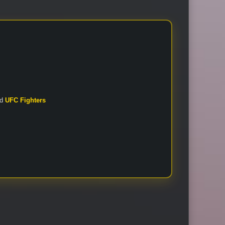
nd
UFC Fighters