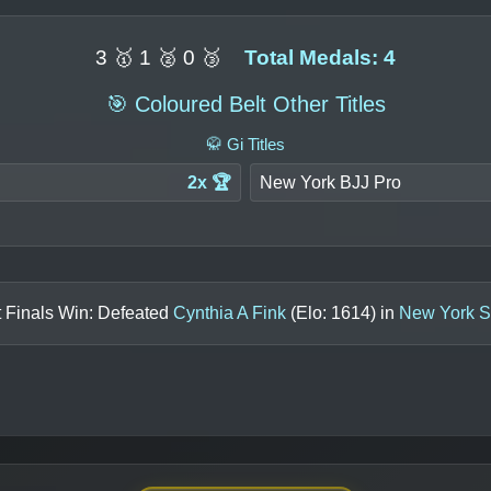
3 🥇 1 🥈 0 🥉
Total Medals: 4
🎯 Coloured Belt Other Titles
🥋 Gi Titles
2x 🏆
New York BJJ Pro
 Finals Win: Defeated
Cynthia A Fink
(Elo:
1614
) in
New York S