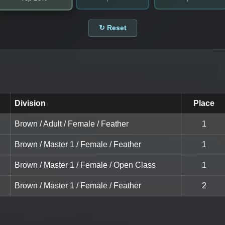
↻ Reset
Division
Place
Brown / Adult / Female / Feather
1
Brown / Master 1 / Female / Feather
1
Brown / Master 1 / Female / Open Class
1
Brown / Master 1 / Female / Feather
2