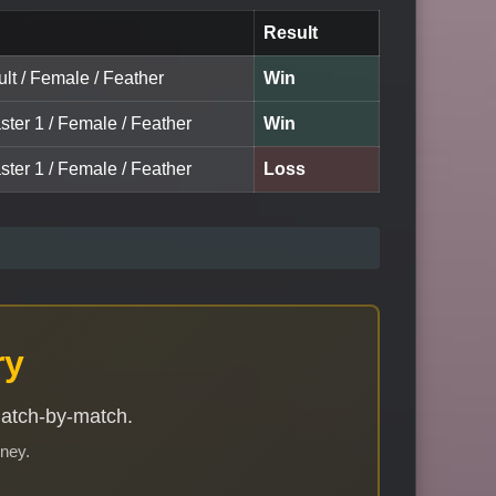
Result
lt / Female / Feather
Win
ster 1 / Female / Feather
Win
ster 1 / Female / Feather
Loss
ry
match-by-match.
rney.