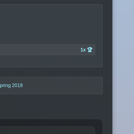
1x 🏆
pring 2018