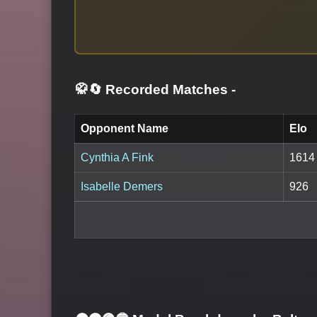
🥋🔄 Recorded Matches
-
Opponent Name
Elo
Cynthia A Fink
1614
Isabelle Demers
926