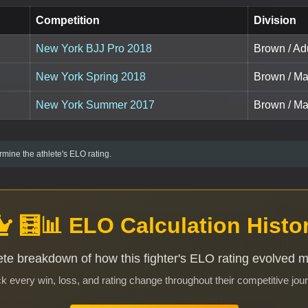
Competition
Division
New York BJJ Pro 2018
Brown / Adu
New York Spring 2018
Brown / Ma
New York Summer 2017
Brown / Ma
mine the athlete's ELO rating.
🧮📊 ELO Calculation Histo
te breakdown of how this fighter's ELO rating evolved 
k every win, loss, and rating change throughout their competitive jou