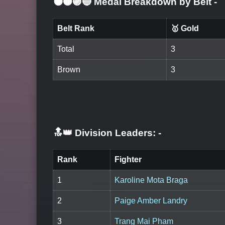
⚫🟤🟣🔵 Medal Breakdown by Belt
-
Belt Rank
🥇 Gold
Total
3
Brown
3
🔝👑 Division Leaders:
-
Rank
Fighter
1
Karoline Mota Braga
2
Paige Amber Landry
3
Trang Mai Pham