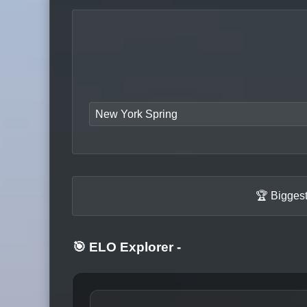
New York Spring
🏆 Biggest
🎯 ELO Explorer
-