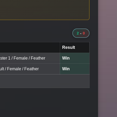
2
-
0
Result
ster 1 / Female / Feather
Win
lt / Female / Feather
Win