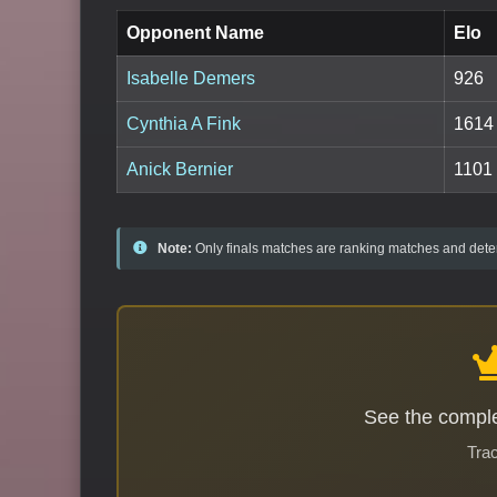
Opponent Name
Elo
Isabelle Demers
926
Cynthia A Fink
1614
Anick Bernier
1101
Note:
Only finals matches are ranking matches and deter
See the comple
Trac