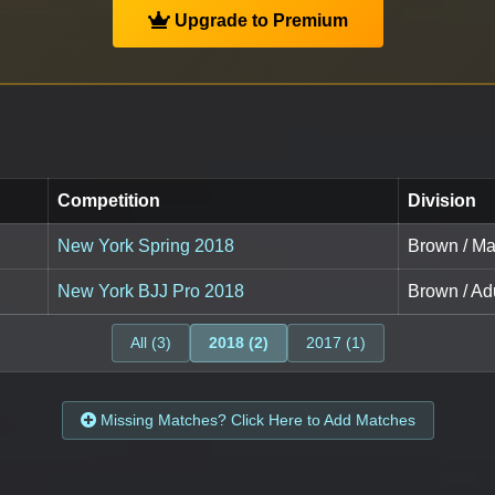
Upgrade to Premium
Competition
Division
New York Spring 2018
Brown / Ma
New York BJJ Pro 2018
Brown / Adu
All (3)
2018 (2)
2017 (1)
Missing Matches? Click Here to Add Matches