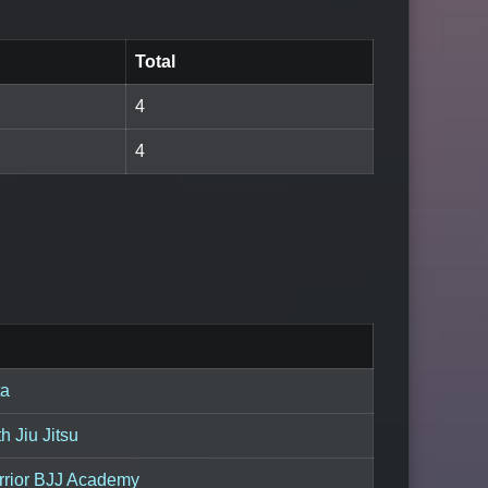
Total
4
4
ta
 Jiu Jitsu
rrior BJJ Academy