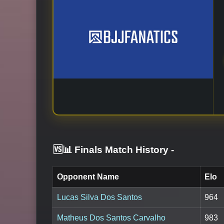
🆚📊 Finals Match History
-
Opponent Name
Elo
Lucas Silva Dos Santos
964
Matheus Dos Santos Carvalho
983