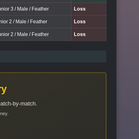
nior 3 / Male / Feather
Loss
nior 2 / Male / Feather
Loss
nior 2 / Male / Feather
Loss
ry
match-by-match.
rney.