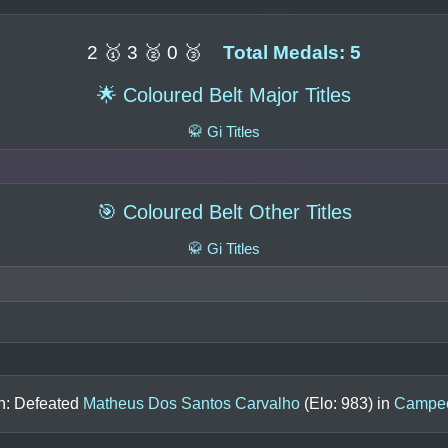
2 🥇 3 🥈 0 🥉
Total Medals: 5
🌟 Coloured Belt Major Titles
🥋 Gi Titles
🎯 Coloured Belt Other Titles
🥋 Gi Titles
in: Defeated
Matheus Dos Santos Carvalho
(Elo:
983
) in
Campeo