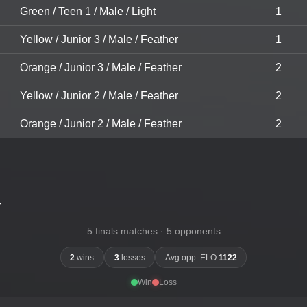
Green / Teen 1 / Male / Light
1
Yellow / Junior 3 / Male / Feather
1
Orange / Junior 3 / Male / Feather
2
Yellow / Junior 2 / Male / Feather
2
Orange / Junior 2 / Male / Feather
2
-
5 finals matches · 5 opponents
2
wins
3
losses
Avg opp. ELO
1122
Win
Loss