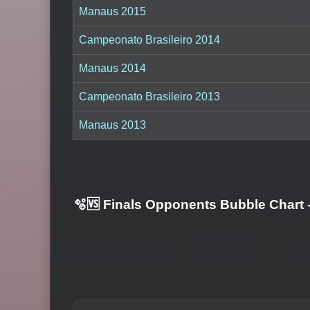
Manaus 2015
Campeonato Brasileiro 2014
Manaus 2014
Campeonato Brasileiro 2013
Manaus 2013
🫧🆚 Finals Opponents Bubble Chart