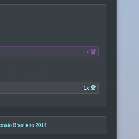
1x 🏆
1x 🏆
nato Brasileiro 2014