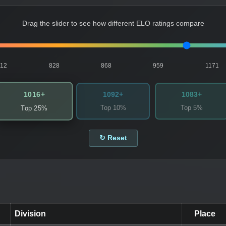
Drag the slider to see how different ELO ratings compare
812
828
868
959
1171
1016+
1092+
1083+
Top 10%
Top 5%
Top 25%
↻ Reset
Division
Place