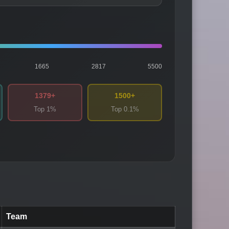
1665
2817
5500
1379+
1500+
Top 1%
Top 0.1%
Team