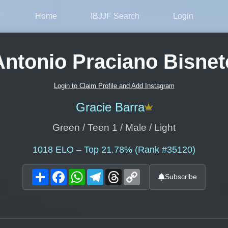
Home
IBJJF Search
Login
Antonio Praciano Bisnet
Login to Claim Profile and Add Instagram
Gracie Barra
Green / Teen 1 / Male / Light
1018
ELO – Top 21.78% (Rank #35120)
Share
Facebook
WhatsApp
Telegram
Threads
Copy
Subscribe
Link