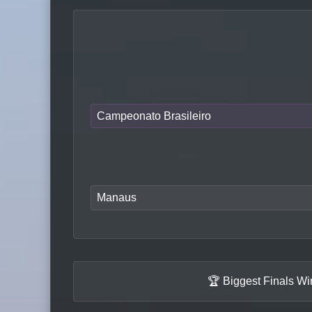
Campeonato Brasileiro
Manaus
🏆 Biggest Finals W