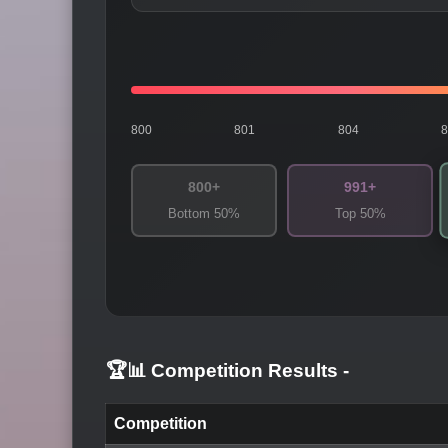
800
801
804
800+
991+
Bottom 50%
Top 50%
🏆📊 Competition Results
-
Competition