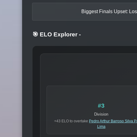
Biggest Finals Upset: Los
🎯 ELO Explorer
-
#3
Division
+43 ELO to overtake
Pedro Arthur Barroso Silva 
Lima