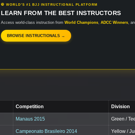
🥋 WORLD'S #1 BJJ INSTRUCTIONAL PLATFORM
LEARN FROM THE BEST INSTRUCTORS
Access world-class instruction from
World Champions
,
ADCC Winners
, a
BROWSE INSTRUCTIONALS →
Competition
Division
Manaus 2015
Green / Tee
Campeonato Brasileiro 2014
Yellow / Ju