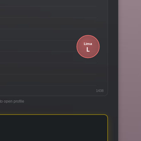
1438
to open profile