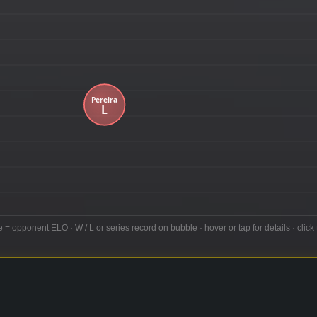
e = opponent ELO · W / L or series record on bubble · hover or tap for details · click 