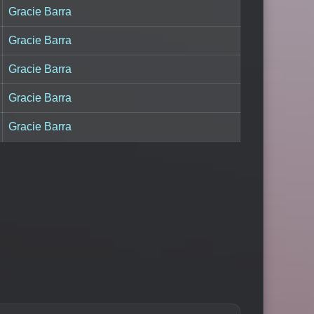
Gracie Barra
Gracie Barra
Gracie Barra
Gracie Barra
Gracie Barra