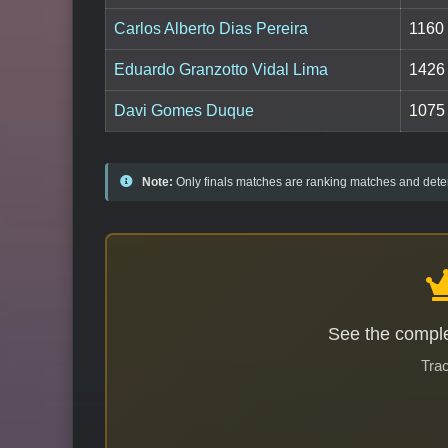
Carlos Alberto Dias Pereira
1160
Eduardo Granzotto Vidal Lima
1426
Davi Gomes Duque
1075
Note:
Only finals matches are ranking matches and deter
See the comple
Trac