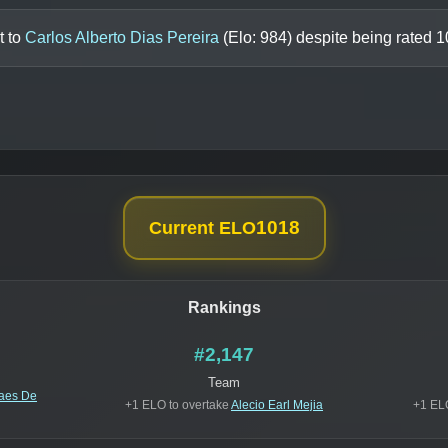
t to
Carlos Alberto Dias Pereira
(Elo:
984
) despite being rated
1
1018
Current ELO
Rankings
#2,147
Team
Paes De
+1 ELO to overtake
Alecio Earl Mejia
+1 EL