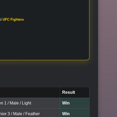
nd
UFC Fighters
Result
n 1 / Male / Light
Win
nior 3 / Male / Feather
Win