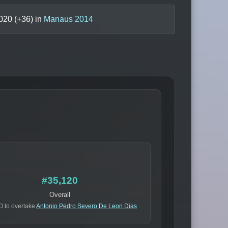
020
(+
36
) in
Manaus 2014
#35,120
Overall
O to overtake
Antonio Pedro Severo De Leon Dias