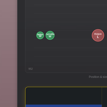
952
Position & siz