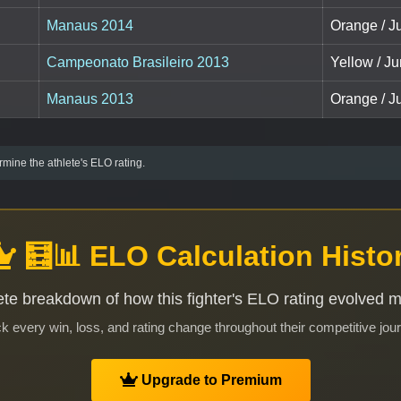
Manaus 2014
Orange / Ju
Campeonato Brasileiro 2013
Yellow / Ju
Manaus 2013
Orange / Ju
mine the athlete's ELO rating.
🧮📊 ELO Calculation Histo
te breakdown of how this fighter's ELO rating evolved 
k every win, loss, and rating change throughout their competitive jou
Upgrade to Premium