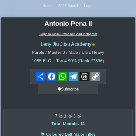
Home
IBJJF Search
Login
Antonio Pena II
Login to Claim Profile and Add Instagram
Leny Jiu Jitsu Academy
Purple / Master 3 / Male / Ultra Heavy
1085
ELO – Top 4.90% (Rank #7896)
Share
Facebook
WhatsApp
Telegram
Threads
Copy
Link
Subscribe
7 🥇 1 🥈 3 🥉
Total Medals: 11
🌟 Coloured Belt Major Titles