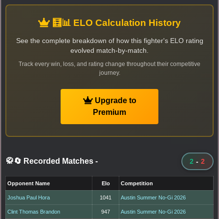
🧮📊 ELO Calculation History
See the complete breakdown of how this fighter's ELO rating
evolved match-by-match.
Track every win, loss, and rating change throughout their competitive
journey.
Upgrade to
Premium
🥋🔄 Recorded Matches
-
2
-
2
Opponent Name
Elo
Competition
Joshua Paul Hora
1041
Austin Summer No-Gi 2026
Clint Thomas Brandon
947
Austin Summer No-Gi 2026