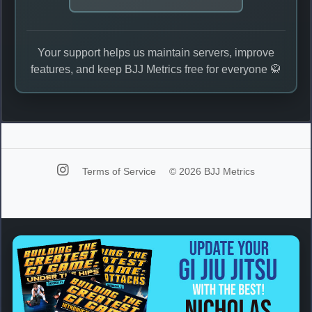
Your support helps us maintain servers, improve
features, and keep BJJ Metrics free for everyone 🥋
Terms of Service
© 2026 BJJ Metrics