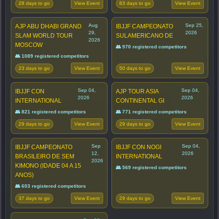
28 days to go
83 days to go
View Event
View Event
Aug
Sep 25,
AJP ABU DHABI GRAND
IBJJF CAMPEONATO
29,
2026
SLAM WORLD TOUR
SULAMERICANO DE
2026
MOSCOW
👥 970 registered competitors
👥 1089 registered competitors
23 days to go
50 days to go
View Event
View Event
Sep 04,
Sep 04,
IBJJF CON
AJP TOUR ASIA
2026
2026
INTERNATIONAL
CONTINENTAL GI
👥 821 registered competitors
👥 771 registered competitors
29 days to go
29 days to go
View Event
View Event
Sep
Sep 04,
IBJJF CAMPEONATO
IBJJF CON NOGI
12,
2026
BRASILEIRO DE SEM
INTERNATIONAL
2026
KIMONO (IDADE 04 A 15
👥 569 registered competitors
ANOS)
👥 603 registered competitors
37 days to go
29 days to go
View Event
View Event