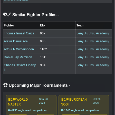
🥋🔗 Similar Fighter Profiles
-
Fighter
Elo
Team
Thomas Ismael Garza
967
Leny Jiu Jitsu Academy
Alexis Daniel Arau
986
Leny Jiu Jitsu Academy
Arthur N Witherspoon
1102
Leny Jiu Jitsu Academy
Daniel Jay Mcmillon
1015
Leny Jiu Jitsu Academy
Charles Octave Liberty
934
Leny Jiu Jitsu Academy
III
🏆 Upcoming Major Tournaments
-
Sep 03,
Oct 28,
IBJJF WORLD
IBJJF EUROPEAN
2026
2026
MASTER
NOGI
👥 4759 registered competitors
👥 1349 registered competitors