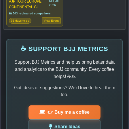
Sep 26,
AJP TOUR EUROPE
2026
CONTINENTAL GI
👥 503 registered competitors
51 days to go
View Event
☕ SUPPORT BJJ METRICS
Support BJJ Metrics and help us bring better data
and analytics to the BJJ community. Every coffee
helps! ☕🙏
Got ideas or suggestions? We'd love to hear them
too.
👉 Buy me a coffee
Share Ideas