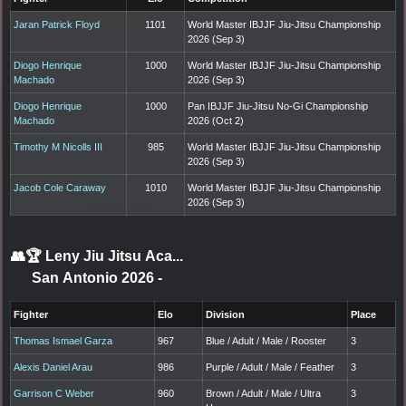
Jaran Patrick Floyd
1101
World Master IBJJF Jiu-Jitsu Championship
2026 (Sep 3)
Diogo Henrique
1000
World Master IBJJF Jiu-Jitsu Championship
Machado
2026 (Sep 3)
Diogo Henrique
1000
Pan IBJJF Jiu-Jitsu No-Gi Championship
Machado
2026 (Oct 2)
Timothy M Nicolls III
985
World Master IBJJF Jiu-Jitsu Championship
2026 (Sep 3)
Jacob Cole Caraway
1010
World Master IBJJF Jiu-Jitsu Championship
2026 (Sep 3)
👥🏆
Leny Jiu Jitsu Aca...
San Antonio 2026
-
Fighter
Elo
Division
Place
Thomas Ismael Garza
967
Blue / Adult / Male / Rooster
3
Alexis Daniel Arau
986
Purple / Adult / Male / Feather
3
Garrison C Weber
960
Brown / Adult / Male / Ultra
3