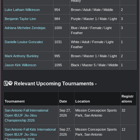
Heavy
Luke Latham Wilkinson
954
Brown / Adult / Male / Middle
2
Benjamin Taylor Linn
984
Purple / Master 1 / Male / Light
3
Adriana Michelee Zendejas
1000
Blue / Adult / Female / Light
3
Feather
Danielle Louise Gonzalez
1031
White / Adult / Female / Light
1
Feather
Mark Anthony Bunkley
995
Brown / Master 1 / Male / Light
2
Jason Kirk Wilkinson
1095
Black / Master 5 / Male / Middle
1
🗓️🥋 Relevant Upcoming Tournaments
-
Registr
Tournament
Date
Location
ations
San Antonio Fall International
Sep 27,
Mission Concepcion Sports
32
Open IBJJF Jiu-Jitsu
2026
Park, San Antonio
Championship 2026
San Antonio Fall Kids International
Sep 27,
Mission Concepcion Sports
12
Open IBJJF Jiu-Jitsu
2026
Park, San Antonio
Championship 2026