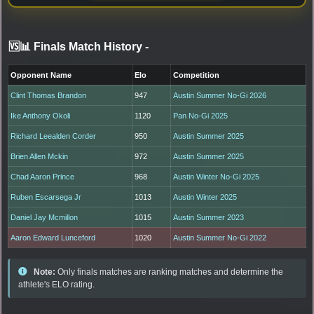
🆚📊 Finals Match History
-
Opponent Name
Elo
Competition
Clint Thomas Brandon
947
Austin Summer No-Gi 2026
Ike Anthony Okoli
1120
Pan No-Gi 2025
Richard Leealden Corder
950
Austin Summer 2025
Brien Allen Mckin
972
Austin Summer 2025
Chad Aaron Prince
968
Austin Winter No-Gi 2025
Ruben Escarsega Jr
1013
Austin Winter 2025
Daniel Jay Mcmillon
1015
Austin Summer 2023
Aaron Edward Lunceford
1020
Austin Summer No-Gi 2022
Note:
Only finals matches are ranking matches and determine the
athlete's ELO rating.