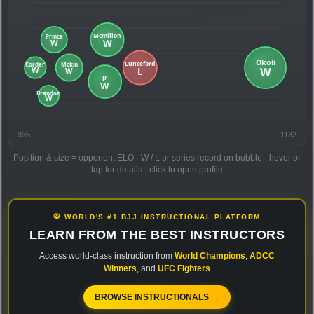
935
1132
Position & size = opponent ELO · W / L or series record on bubble · hover or
tap for details · click to open profile
🥋 WORLD'S #1 BJJ INSTRUCTIONAL PLATFORM
LEARN FROM THE BEST INSTRUCTORS
Access world-class instruction from
World Champions
,
ADCC
Winners
, and
UFC Fighters
BROWSE INSTRUCTIONALS →