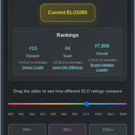
Current ELO
1085
Rankings
#7,896
#15
#4
Overall
Division
Team
+1 ELO to overtake
+4 ELO to overtake
+11 ELO to overtake
Brooke Adelaide
Denes Csudor
Jason Kirk Wilkinson
Crawley
Drag the slider to see how different ELO ratings compare
800
801
804
812
828
868
959
1171
1665
2817
5500
800+
991+
1016+