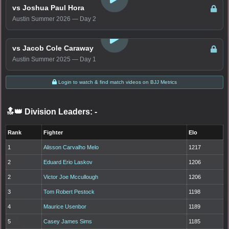
vs Joshua Paul Hora
Austin Summer 2026 — Day 2
LOGIN TO WATCH
vs Jacob Cole Caraway
Austin Summer 2025 — Day 1
Login to watch & find match videos on BJJ Metrics
🔝👑 Division Leaders:
-
Rank
Fighter
Elo
1
Alisson Carvalho Melo
1217
2
Eduard Erio Laskov
1206
2
Victor Joe Mccullough
1206
3
Tom Robert Pestock
1198
4
Maurice Usenbor
1189
5
Casey James Sims
1185