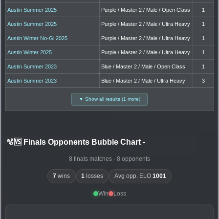
Austin Summer 2025
Purple / Master 2 / Male / Open Class
1
Austin Summer 2025
Purple / Master 2 / Male / Ultra Heavy
1
Austin Winter No-Gi 2025
Purple / Master 2 / Male / Ultra Heavy
1
Austin Winter 2025
Purple / Master 2 / Male / Ultra Heavy
1
Austin Summer 2023
Blue / Master 2 / Male / Open Class
1
Austin Summer 2023
Blue / Master 2 / Male / Ultra Heavy
3
▼ Show all results (1 more)
🫧🆚 Finals Opponents Bubble Chart
-
8 finals matches · 8 opponents
7
wins
1
losses
Avg opp. ELO
1001
Win
Loss