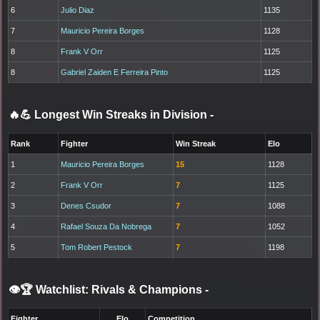
6
Julio Diaz
1135
7
Mauricio Pereira Borges
1128
8
Frank V Orr
1125
8
Gabriel Zaiden E Ferreira Pinto
1125
🔥💪 Longest Win Streaks in Division
-
Rank
Fighter
Win Streak
Elo
1
Mauricio Pereira Borges
15
1128
2
Frank V Orr
7
1125
3
Denes Csudor
7
1088
4
Rafael Souza Da Nobrega
7
1052
5
Tom Robert Pestock
7
1198
👁️🏆 Watchlist: Rivals & Champions
-
Fighter
Elo
Competition