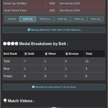
Daniel Jay McMillon
1015
San Antonio 2026
Jaran Patrick Floyd
1101
San Antonio 2026
All (18)
2026 (4)
2025 (11)
2024 (1)
2023 (1)
2022 (1)
Missing Matches? Click Here to Add Matches
⚫🟤🟣🔵 Medal Breakdown by Belt
-
Belt Rank
🥇 Gold
🥈 Silver
🥉 Bronze
Total
Total
7
1
3
11
Blue
1
1
1
3
Purple
6
0
2
8
Spotted an inaccuracy? Let us know
🎥 Match Videos
-
LOGIN TO WATCH