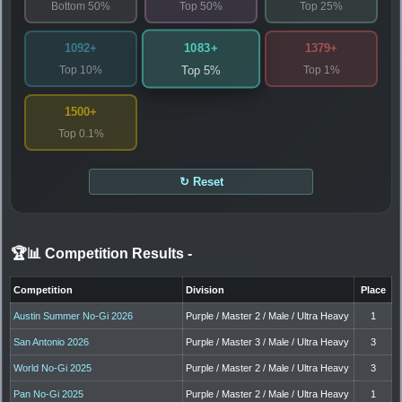
Bottom 50%
Top 50%
Top 25%
1083+
1092+
1379+
Top 10%
Top 1%
Top 5%
1500+
Top 0.1%
↻ Reset
🏆📊 Competition Results
-
Competition
Division
Place
Austin Summer No-Gi 2026
Purple / Master 2 / Male / Ultra Heavy
1
San Antonio 2026
Purple / Master 3 / Male / Ultra Heavy
3
World No-Gi 2025
Purple / Master 2 / Male / Ultra Heavy
3
Pan No-Gi 2025
Purple / Master 2 / Male / Ultra Heavy
1