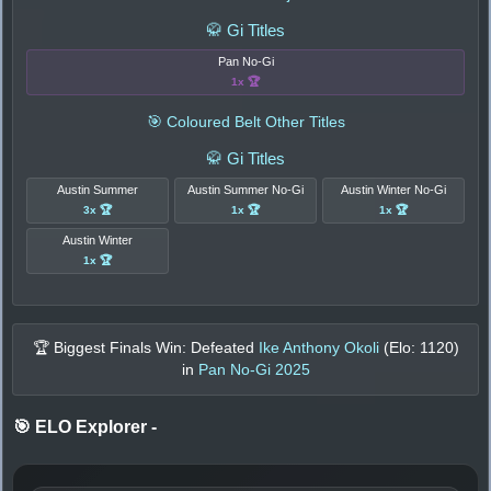
🥋 Gi Titles
Pan No-Gi
1x 🏆
🎯 Coloured Belt Other Titles
🥋 Gi Titles
Austin Summer
Austin Summer No-Gi
Austin Winter No-Gi
3x 🏆
1x 🏆
1x 🏆
Austin Winter
1x 🏆
🏆 Biggest Finals Win: Defeated
Ike Anthony Okoli
(Elo:
1120
)
in
Pan No-Gi 2025
🎯 ELO Explorer
-