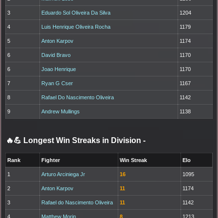
3
Eduardo Sol Oliveira Da Silva
1204
4
Luis Henrique Oliveira Rocha
1179
5
Anton Karpov
1174
6
David Bravo
1170
6
Joao Henrique
1170
7
Ryan G Cser
1167
8
Rafael Do Nascimento Oliveira
1142
9
Andrew Mullings
1138
🔥💪 Longest Win Streaks in Division
-
Rank
Fighter
Win Streak
Elo
1
Arturo Arciniega Jr
16
1095
2
Anton Karpov
11
1174
3
Rafael do Nascimento Oliveira
11
1142
4
Matthew Morin
8
1213