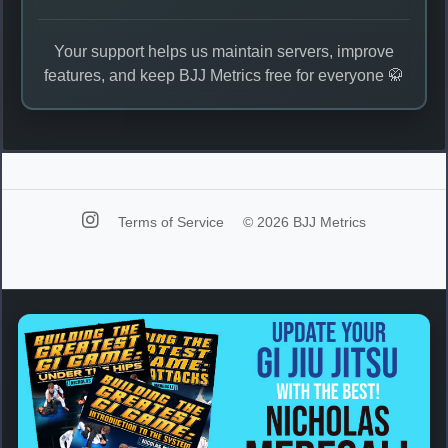
Your support helps us maintain servers, improve
features, and keep BJJ Metrics free for everyone 🥋
Terms of Service
© 2026 BJJ Metrics