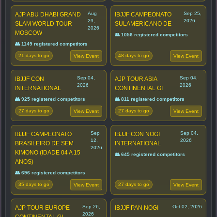
Aug
Sep 25,
AJP ABU DHABI GRAND
IBJJF CAMPEONATO
29,
2026
SLAM WORLD TOUR
SULAMERICANO DE
2026
MOSCOW
👥 1056 registered competitors
👥 1149 registered competitors
21 days to go
48 days to go
View Event
View Event
Sep 04,
Sep 04,
IBJJF CON
AJP TOUR ASIA
2026
2026
INTERNATIONAL
CONTINENTAL GI
👥 925 registered competitors
👥 811 registered competitors
27 days to go
27 days to go
View Event
View Event
Sep
Sep 04,
IBJJF CAMPEONATO
IBJJF CON NOGI
12,
2026
BRASILEIRO DE SEM
INTERNATIONAL
2026
KIMONO (IDADE 04 A 15
👥 645 registered competitors
ANOS)
👥 696 registered competitors
35 days to go
27 days to go
View Event
View Event
Sep 26,
Oct 02, 2026
AJP TOUR EUROPE
IBJJF PAN NOGI
2026
CONTINENTAL GI