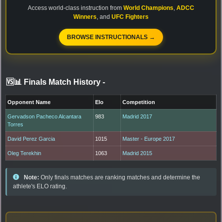
Access world-class instruction from
World Champions
,
ADCC
Winners
, and
UFC Fighters
BROWSE INSTRUCTIONALS →
🆚📊 Finals Match History
-
Opponent Name
Elo
Competition
Gervadson Pacheco Alcantara
983
Madrid 2017
Torres
David Perez Garcia
1015
Master - Europe 2017
Oleg Terekhin
1063
Madrid 2015
Note:
Only finals matches are ranking matches and determine the
athlete's ELO rating.