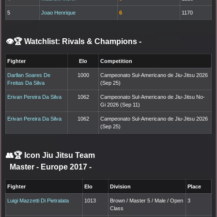
5
Joao Henrique
6
1170
👁️🏆 Watchlist: Rivals & Champions
-
Fighter
Elo
Competition
Darllan Soares De
1000
Campeonato Sul-Americano de Jiu-Jitsu 2026
Freitas Da Silva
(Sep 25)
Erivan Pereira Da Silva
1062
Campeonato Sul-Americano de Jiu-Jitsu No-
Gi 2026 (Sep 11)
Erivan Pereira Da Silva
1062
Campeonato Sul-Americano de Jiu-Jitsu 2026
(Sep 25)
👥🏆
Icon Jiu Jitsu Team
Master - Europe 2017
-
Fighter
Elo
Division
Place
Luigi Mazzetti Di Pietralata
1013
Brown / Master 5 / Male / Open
3
Class