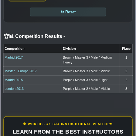
↻ Reset
🏆📊 Competition Results
-
Competition
Division
Place
Madrid 2017
Brown / Master 3 / Male / Medium
1
Heavy
Master - Europe 2017
Brown / Master 3 / Male / Middle
2
Madrid 2015
Purple / Master 3 / Male / Light
2
London 2013
Purple / Master 2 / Male / Middle
3
🥋 WORLD'S #1 BJJ INSTRUCTIONAL PLATFORM
LEARN FROM THE BEST INSTRUCTORS