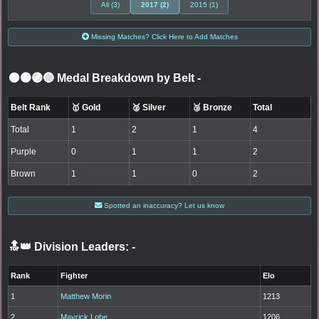
All (3)
2017 (2)
2015 (1)
Missing Matches? Click Here to Add Matches
⚫🟤🟣🔵 Medal Breakdown by Belt
-
Belt Rank
🥇 Gold
🥈 Silver
🥉 Bronze
Total
Total
1
2
1
4
Purple
0
1
1
2
Brown
1
1
0
2
Spotted an inaccuracy? Let us know
🔝👑 Division Leaders:
-
Rank
Fighter
Elo
1
Matthew Morin
1213
2
Mavrick Lobe
1206