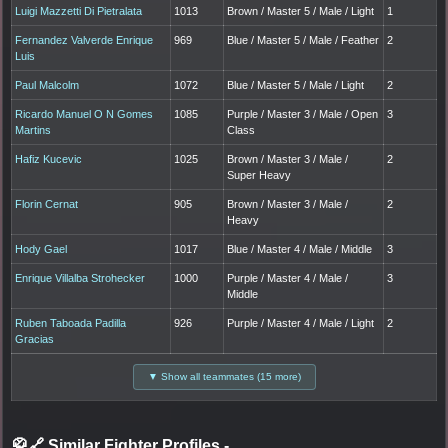
Luigi Mazzetti Di Pietralata
1013
Brown / Master 5 / Male / Light
1
Fernandez Valverde Enrique
969
Blue / Master 5 / Male / Feather
2
Luis
Paul Malcolm
1072
Blue / Master 5 / Male / Light
2
Ricardo Manuel O N Gomes
1085
Purple / Master 3 / Male / Open
3
Martins
Class
Hafiz Kucevic
1025
Brown / Master 3 / Male /
2
Super Heavy
Florin Cernat
905
Brown / Master 3 / Male /
2
Heavy
Hody Gael
1017
Blue / Master 4 / Male / Middle
3
Enrique Villalba Strohecker
1000
Purple / Master 4 / Male /
3
Middle
Ruben Taboada Padilla
926
Purple / Master 4 / Male / Light
2
Gracias
▼ Show all teammates (15 more)
🥋🔗 Similar Fighter Profiles
-