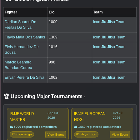
Fighter
Elo
Team
Darllan Soares De
1000
Icon Jiu Jitsu Team
Freitas Da Silva
Flavio Maia Dos Santos
1309
Icon Jiu Jitsu Team
Elvis Hernandez De
1016
Icon Jiu Jitsu Team
Souza
Marcio Leandro
998
Icon Jiu Jitsu Team
Brandao Correa
Erivan Pereira Da Silva
1062
Icon Jiu Jitsu Team
🏆 Upcoming Major Tournaments
-
Sep 03,
Oct 28,
IBJJF WORLD
IBJJF EUROPEAN
2026
2026
MASTER
NOGI
👥 5000 registered competitors
👥 1440 registered competitors
26 days to go
81 days to go
View Event
View Event