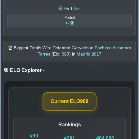
🥋 Gi Titles
Madrid
1x 🏆
🏆 Biggest Finals Win: Defeated
Gervadson Pacheco Alcantara
Torres
(Elo:
983
) in
Madrid 2017
🎯 ELO Explorer
-
Current ELO
988
Rankings
#90
#291
#84,066