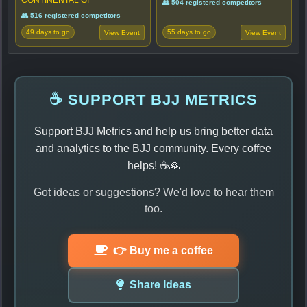
👥 504 registered competitors
👥 516 registered competitors
49 days to go
55 days to go
View Event
View Event
☕ SUPPORT BJJ METRICS
Support BJJ Metrics and help us bring better data
and analytics to the BJJ community. Every coffee
helps! ☕🙏
Got ideas or suggestions? We'd love to hear them
too.
👉 Buy me a coffee
Share Ideas