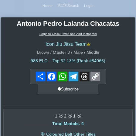
Home
IBJJF Search
Login
Antonio Pedro Lalanda Chacatas
Login to Claim Profile and Add Instagram
Icon Jiu Jitsu Team
Brown / Master 3 / Male / Middle
988
ELO – Top 52.13% (Rank #84066)
Share
Facebook
WhatsApp
Telegram
Threads
Copy
Link
Subscribe
1 🥇 2 🥈 1 🥉
Total Medals: 4
🎯 Coloured Belt Other Titles