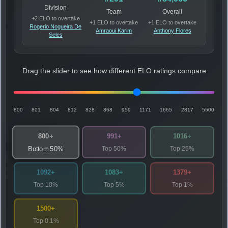
Division
Team
Overall
+2 ELO to overtake
+1 ELO to overtake
+1 ELO to overtake
Rogerio Nogueira De
Amraoui Karim
Anthony Flores
Seles
Drag the slider to see how different ELO ratings compare
800
801
804
812
828
868
959
1171
1665
2817
5500
800+
991+
1016+
Top 50%
Top 25%
Bottom 50%
1092+
1083+
1379+
Top 10%
Top 5%
Top 1%
1500+
Top 0.1%