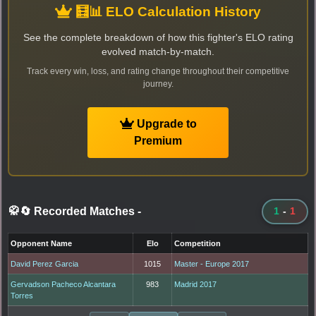
🧮📊 ELO Calculation History
See the complete breakdown of how this fighter's ELO rating
evolved match-by-match.
Track every win, loss, and rating change throughout their competitive
journey.
Upgrade to
Premium
🥋🔄 Recorded Matches
-
1
-
1
Opponent Name
Elo
Competition
David Perez Garcia
1015
Master - Europe 2017
Gervadson Pacheco Alcantara
983
Madrid 2017
Torres