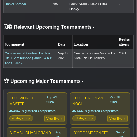
Daniel Saraiva
987
Black / Adult / Male / Ultra
2
Heavy
🗓️🥋 Relevant Upcoming Tournaments
-
Registr
Tournament
Date
Location
ations
Campeonato Brasileiro De Jiu-
Sep 12,
Centro Esportivo Micimo Da
2021
Jitsu Sem Kimono (Idade 04 A 15
2026
Silva, Rio De Janeiro
Anos) 2026
🏆 Upcoming Major Tournaments
-
Sep 03,
Oct 28,
IBJJF WORLD
IBJJF EUROPEAN
2026
2026
MASTER
NOGI
👥 4962 registered competitors
👥 1433 registered competitors
26 days to go
81 days to go
View Event
View Event
Aug
Sep 25,
AJP ABU DHABI GRAND
IBJJF CAMPEONATO
29,
2026