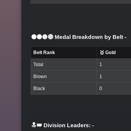
⚫🟤🟣🔵 Medal Breakdown by Belt
-
Belt Rank
🥇 Gold
Total
1
Brown
1
Black
0
🔝👑 Division Leaders:
-