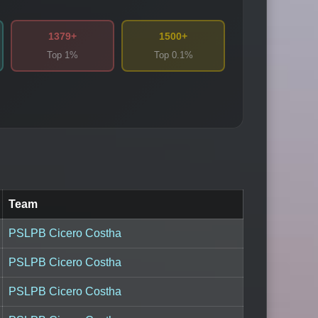
1379+
1500+
Top 1%
Top 0.1%
Team
PSLPB Cicero Costha
PSLPB Cicero Costha
PSLPB Cicero Costha