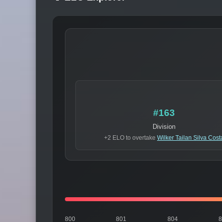
#163
Division
+2 ELO to overtake
Wilker Tailan Silva Cost
800
801
804