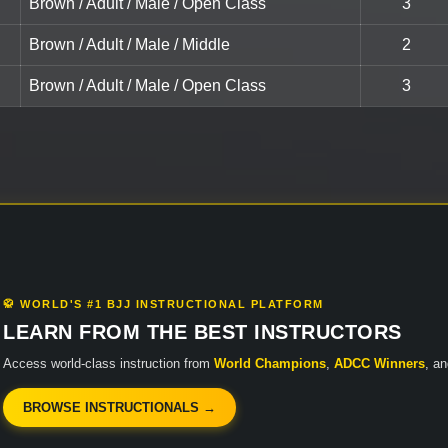
Brown / Adult / Male / Open Class
3
Brown / Adult / Male / Middle
2
Brown / Adult / Male / Open Class
3
🥋 WORLD'S #1 BJJ INSTRUCTIONAL PLATFORM
LEARN FROM THE BEST INSTRUCTORS
Access world-class instruction from
World Champions
,
ADCC Winners
, a
BROWSE INSTRUCTIONALS →