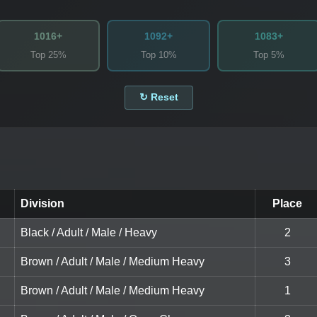
1016+
1092+
1083+
Top 25%
Top 10%
Top 5%
↻ Reset
Division
Place
Black / Adult / Male / Heavy
2
Brown / Adult / Male / Medium Heavy
3
Brown / Adult / Male / Medium Heavy
1