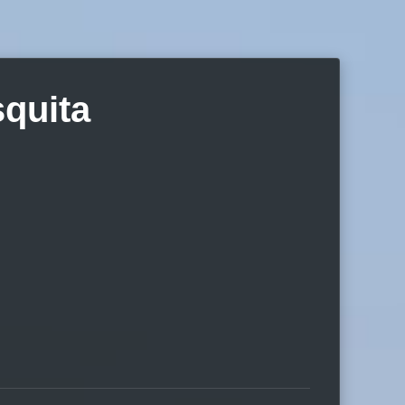
quita