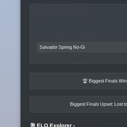
Salvador Spring No-Gi
🏆 Biggest Finals Wi
Biggest Finals Upset: Lost t
🎯 ELO Explorer
-