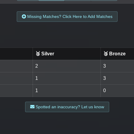
Missing Matches? Click Here to Add Matches
🥈 Silver
🥉 Bronze
2
3
1
3
1
0
Spotted an inaccuracy? Let us know