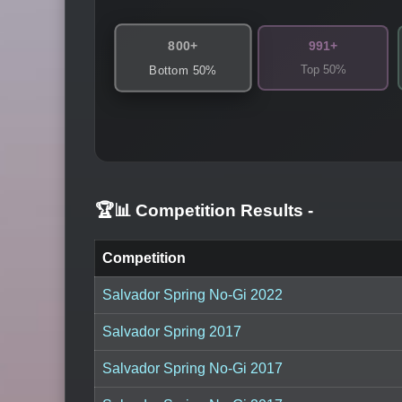
800+
991+
Top 50%
Bottom 50%
🏆📊 Competition Results
-
Competition
Salvador Spring No-Gi 2022
Salvador Spring 2017
Salvador Spring No-Gi 2017