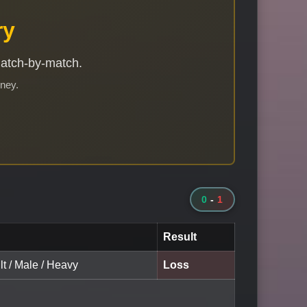
ry
match-by-match.
rney.
0
-
1
Result
lt / Male / Heavy
Loss