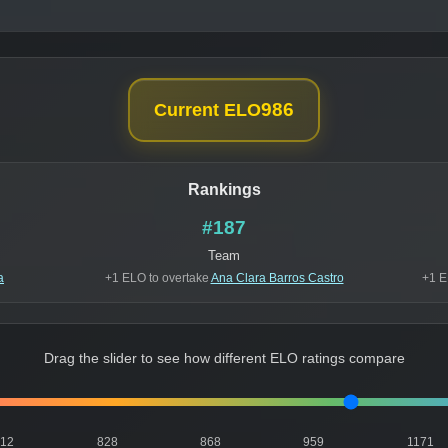
986
Current ELO
Rankings
#187
Team
a
+1 ELO to overtake
Ana Clara Barros Castro
+1 E
Drag the slider to see how different ELO ratings compare
812
828
868
959
1171