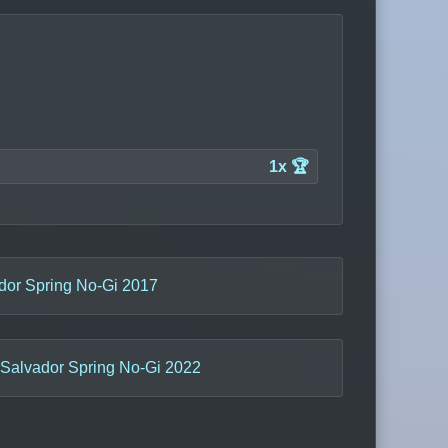
1x 🏆
dor Spring No-Gi 2017
Salvador Spring No-Gi 2022