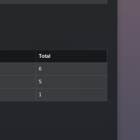
Total
6
5
1