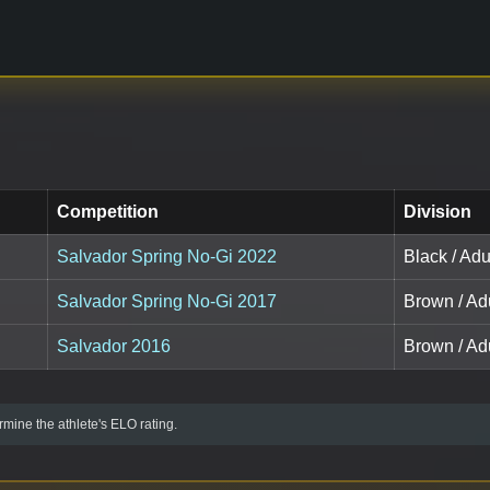
Competition
Division
Salvador Spring No-Gi 2022
Black / Adu
Salvador Spring No-Gi 2017
Brown / Ad
Salvador 2016
Brown / Adu
mine the athlete's ELO rating.