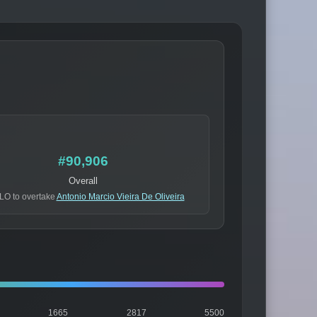
#90,906
Overall
LO to overtake
Antonio Marcio Vieira De Oliveira
1665
2817
5500