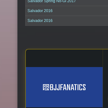
Salvador Spring No-Gi 2017
Salvador 2016
Salvador 2016