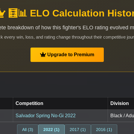
🧮📊 ELO Calculation Histo
te breakdown of how this fighter's ELO rating evolved 
k every win, loss, and rating change throughout their competitive jou
Upgrade to Premium
Competition
Division
Salvador Spring No-Gi 2022
Black / Adu
All (3)
2022 (1)
2017 (1)
2016 (1)