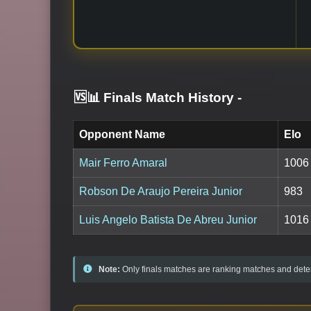
🆚📊 Finals Match History
-
Opponent Name
Elo
Mair Ferro Amaral
1006
Robson De Araujo Pereira Junior
983
Luis Angelo Batista De Abreu Junior
1016
Note:
Only finals matches are ranking matches and deter