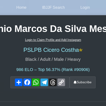
Home
IBJJF Search
Login
nio Marcos Da Silva Mes
Login to Claim Profile and Add Instagram
PSLPB Cicero Costha
Black / Adult / Male / Heavy
986
ELO – Top 56.37% (Rank #90906)
Share
Facebook
WhatsApp
Telegram
Threads
Copy
Subscribe
Link