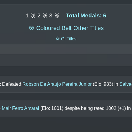
1 🥇 2 🥈 3 🥉
Total Medals: 6
🎯 Coloured Belt Other Titles
🥋 Gi Titles
n: Defeated
Robson De Araujo Pereira Junior
(Elo:
983
) in
Salva
o
Mair Ferro Amaral
(Elo:
1001
) despite being rated
1002
(+
1
) in