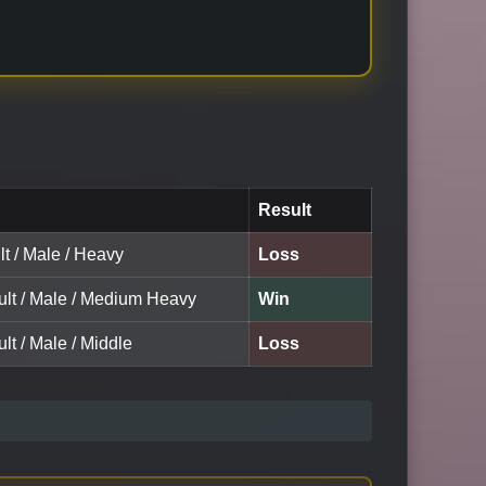
Result
lt / Male / Heavy
Loss
ult / Male / Medium Heavy
Win
lt / Male / Middle
Loss