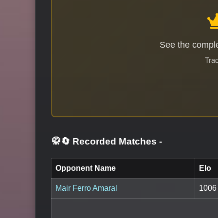
See the comple
Trac
🥋🔄 Recorded Matches
-
Opponent Name
Elo
Mair Ferro Amaral
1006