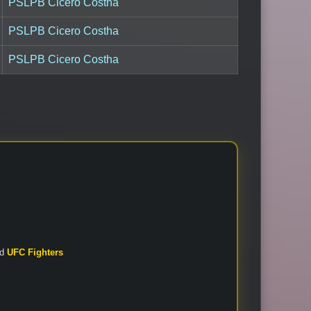
PSLPB Cicero Costha
PSLPB Cicero Costha
PSLPB Cicero Costha
nd
UFC Fighters