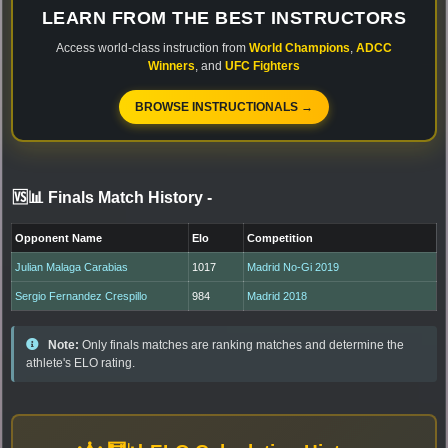
LEARN FROM THE BEST INSTRUCTORS
Access world-class instruction from
World Champions
,
ADCC
Winners
, and
UFC Fighters
BROWSE INSTRUCTIONALS →
🆚📊 Finals Match History
-
Opponent Name
Elo
Competition
Julian Malaga Carabias
1017
Madrid No-Gi 2019
Sergio Fernandez Crespillo
984
Madrid 2018
Note:
Only finals matches are ranking matches and determine the
athlete's ELO rating.