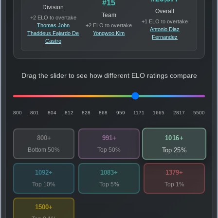
#15
Division
Overall
Team
+2 ELO to overtake
+1 ELO to overtake
Thomas John
+2 ELO to overtake
Antonio Diaz
Thaddeus Fajardo De
Yongwoo Kim
Fernandez
Castro
Drag the slider to see how different ELO ratings compare
800
801
804
812
828
868
959
1171
1665
2817
5500
1016+
800+
991+
Bottom 50%
Top 50%
Top 25%
1092+
1083+
1379+
Top 10%
Top 5%
Top 1%
1500+