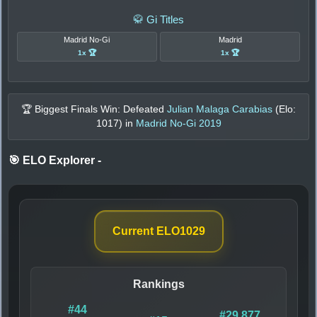
🥋 Gi Titles
Madrid No-Gi
Madrid
1x 🏆
1x 🏆
🏆 Biggest Finals Win: Defeated
Julian Malaga Carabias
(Elo:
1017
) in
Madrid No-Gi 2019
🎯 ELO Explorer
-
Current ELO
1029
Rankings
#44
#29,877