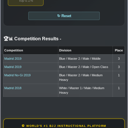
Top 0.1%
↻ Reset
🏆📊 Competition Results
-
Competition
Division
Place
Madrid 2019
Blue / Master 2 / Male / Middle
3
Madrid 2019
Blue / Master 2 / Male / Open Class
3
Madrid No-Gi 2019
Blue / Master 2 / Male / Medium
1
Heavy
Madrid 2018
White / Master 1 / Male / Medium
1
Heavy
🥋 WORLD'S #1 BJJ INSTRUCTIONAL PLATFORM