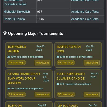
Cespedes Fleitas
Michael A Zinkovitch
967
Academie Caio Terra
Daniel B Comito
1046
Academie Caio Terra
🏆 Upcoming Major Tournaments
-
Sep 03,
Oct 28,
IBJJF WORLD
IBJJF EUROPEAN
2026
2026
MASTER
NOGI
👥 4804 registered competitors
👥 1355 registered competitors
28 days to go
83 days to go
View Event
View Event
Aug
Sep 25,
AJP ABU DHABI GRAND
IBJJF CAMPEONATO
29,
2026
SLAM WORLD TOUR
SULAMERICANO DE
2026
MOSCOW
👥 979 registered competitors
👥 1112 registered competitors
23 days to go
50 days to go
View Event
View Event
Sep 04,
Sep 04,
IBJJF CON
AJP TOUR ASIA