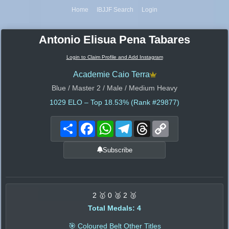
Home
IBJJF Search
Login
Antonio Elisua Pena Tabares
Login to Claim Profile and Add Instagram
Academie Caio Terra
Blue / Master 2 / Male / Medium Heavy
1029
ELO – Top 18.53% (Rank #29877)
Share
Facebook
WhatsApp
Telegram
Threads
Copy
Link
Subscribe
2 🥇 0 🥈 2 🥉
Total Medals: 4
🎯 Coloured Belt Other Titles