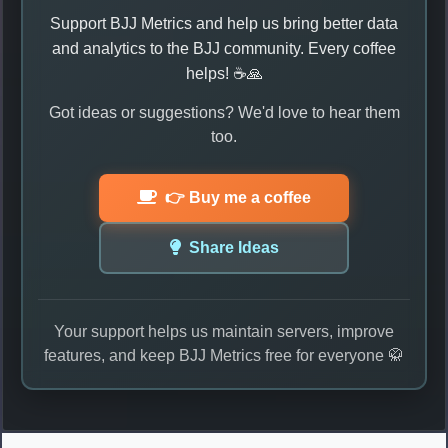
Support BJJ Metrics and help us bring better data
and analytics to the BJJ community. Every coffee
helps! ☕🙏
Got ideas or suggestions? We'd love to hear them
too.
👉 Buy me a coffee
Share Ideas
Your support helps us maintain servers, improve
features, and keep BJJ Metrics free for everyone 🥋