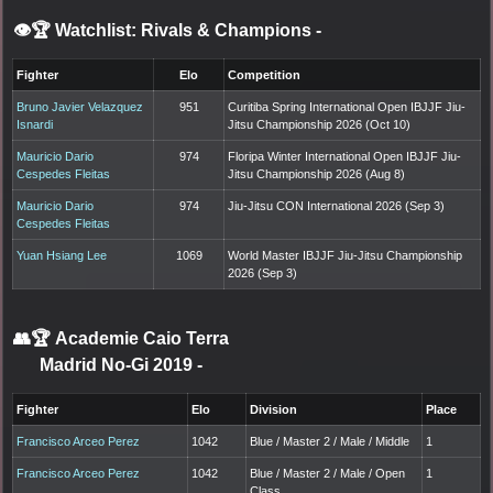
👁️🏆 Watchlist: Rivals & Champions
-
Fighter
Elo
Competition
Bruno Javier Velazquez
951
Curitiba Spring International Open IBJJF Jiu-
Isnardi
Jitsu Championship 2026 (Oct 10)
Mauricio Dario
974
Floripa Winter International Open IBJJF Jiu-
Cespedes Fleitas
Jitsu Championship 2026 (Aug 8)
Mauricio Dario
974
Jiu-Jitsu CON International 2026 (Sep 3)
Cespedes Fleitas
Yuan Hsiang Lee
1069
World Master IBJJF Jiu-Jitsu Championship
2026 (Sep 3)
👥🏆
Academie Caio Terra
Madrid No-Gi 2019
-
Fighter
Elo
Division
Place
Francisco Arceo Perez
1042
Blue / Master 2 / Male / Middle
1
Francisco Arceo Perez
1042
Blue / Master 2 / Male / Open
1
Class