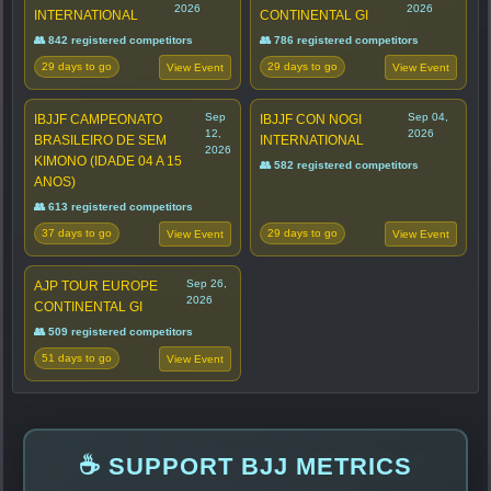
2026
2026
INTERNATIONAL
CONTINENTAL GI
👥 842 registered competitors
👥 786 registered competitors
29 days to go
29 days to go
View Event
View Event
Sep
Sep 04,
IBJJF CAMPEONATO
IBJJF CON NOGI
12,
2026
BRASILEIRO DE SEM
INTERNATIONAL
2026
KIMONO (IDADE 04 A 15
👥 582 registered competitors
ANOS)
👥 613 registered competitors
37 days to go
29 days to go
View Event
View Event
Sep 26,
AJP TOUR EUROPE
2026
CONTINENTAL GI
👥 509 registered competitors
51 days to go
View Event
☕ SUPPORT BJJ METRICS