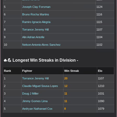
5
Joseph Clay Forsman
1124
6
Bruno Rocha Martins
1116
7
Ramiro Ignacio Alegria
1115
8
Torrance Jeremy Hill
1107
9
Alin Adrian Antofie
1104
10
Nelson Antonio Alves Sanchez
1102
🔥💪 Longest Win Streaks in Division
-
Rank
Fighter
Win Streak
Elo
1
Torrance Jeremy Hill
20
1107
2
Claudio Miguel Sousa Lopes
12
1210
3
Doug J Miller
11
1031
4
Jimmy Gomes Lima
11
1090
5
Aedryan Nathanael Cox
8
1079