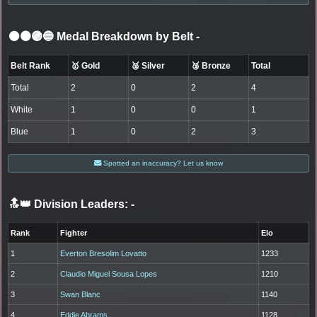
⚫🟤🟣🔵 Medal Breakdown by Belt
-
Belt Rank
🥇 Gold
🥈 Silver
🥉 Bronze
Total
Total
2
0
2
4
White
1
0
0
1
Blue
1
0
2
3
Spotted an inaccuracy? Let us know
🔝👑 Division Leaders:
-
Rank
Fighter
Elo
1
Everton Bresolim Lovatto
1233
2
Claudio Miguel Sousa Lopes
1210
3
Swan Blanc
1140
4
Eddie Abrams
1128