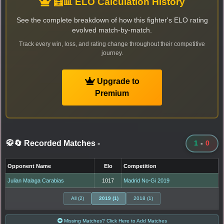
🧮📊 ELO Calculation History
See the complete breakdown of how this fighter's ELO rating
evolved match-by-match.
Track every win, loss, and rating change throughout their competitive
journey.
Upgrade to
Premium
🥋🔄 Recorded Matches
-
1
-
0
Opponent Name
Elo
Competition
Julian Malaga Carabias
1017
Madrid No-Gi 2019
All (2)
2019 (1)
2018 (1)
Missing Matches? Click Here to Add Matches