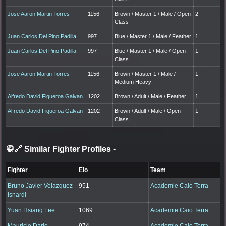
Jose Aaron Martin Torres
1156
Brown / Master 1 / Male / Open
2
Class
Juan Carlos Del Pino Padilla
997
Blue / Master 1 / Male / Feather
1
Juan Carlos Del Pino Padilla
997
Blue / Master 1 / Male / Open
1
Class
Jose Aaron Martin Torres
1156
Brown / Master 1 / Male /
1
Medium Heavy
Alfredo David Figueroa Galvan
1202
Brown / Adult / Male / Feather
1
Alfredo David Figueroa Galvan
1202
Brown / Adult / Male / Open
1
Class
🥋🔗 Similar Fighter Profiles
-
Fighter
Elo
Team
Bruno Javier Velazquez
951
Academie Caio Terra
Isnardi
Yuan Hsiang Lee
1069
Academie Caio Terra
Mauricio Dario
974
Academie Caio Terra