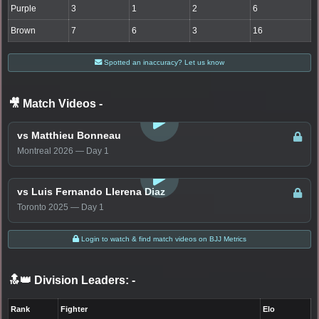
Purple
3
1
2
6
Brown
7
6
3
16
Spotted an inaccuracy? Let us know
🎥 Match Videos
-
LOGIN TO WATCH
vs Matthieu Bonneau
Montreal 2026 — Day 1
LOGIN TO WATCH
vs Luis Fernando Llerena Diaz
Toronto 2025 — Day 1
Login to watch & find match videos on BJJ Metrics
🔝👑 Division Leaders:
-
Rank
Fighter
Elo