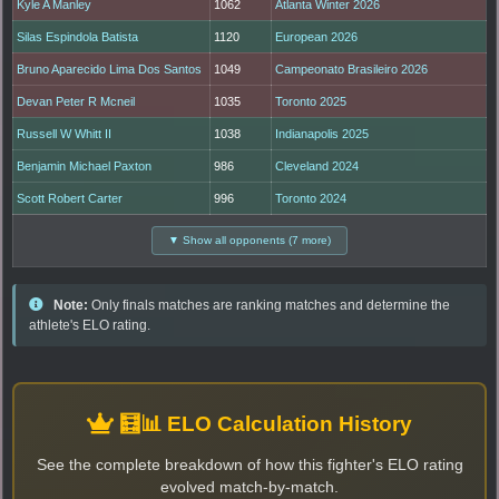
Kyle A Manley
1062
Atlanta Winter 2026
Silas Espindola Batista
1120
European 2026
Bruno Aparecido Lima Dos Santos
1049
Campeonato Brasileiro 2026
Devan Peter R Mcneil
1035
Toronto 2025
Russell W Whitt II
1038
Indianapolis 2025
Benjamin Michael Paxton
986
Cleveland 2024
Scott Robert Carter
996
Toronto 2024
▼ Show all opponents (7 more)
Note:
Only finals matches are ranking matches and determine the
athlete's ELO rating.
🧮📊 ELO Calculation History
See the complete breakdown of how this fighter's ELO rating
evolved match-by-match.