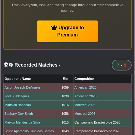
Track every win, loss, and rating change throughout their competitive
journey.
Upgrade to
Premium
🥋🔄 Recorded Matches
-
7
-
5
Opponent Name
Elo
Competition
Aaron Joseph DeAngelis
1059
American 2026
Joel B Velazquez
1038
American 2026
Matthieu Bonneau
1016
Montreal 2026
Zachary Dov Smith
1056
Montreal 2026
Maikon Mendes da Silva
1015
Campeonato Brasileiro de 2026
Bruno Aparecido Lima dos Santos
1049
Campeonato Brasileiro de 2026