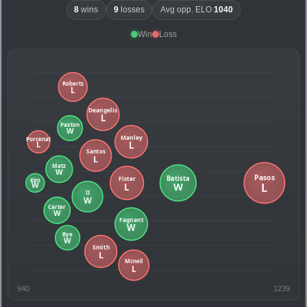
8
wins
9
losses
Avg opp. ELO
1040
Win
Loss
940
1239