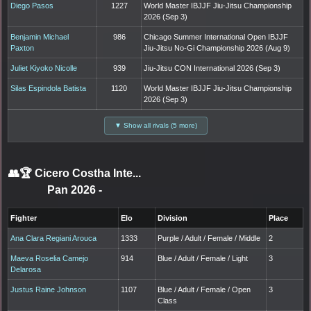
Diego Pasos
1227
World Master IBJJF Jiu-Jitsu Championship
2026 (Sep 3)
Benjamin Michael
986
Chicago Summer International Open IBJJF
Paxton
Jiu-Jitsu No-Gi Championship 2026 (Aug 9)
Juliet Kiyoko Nicolle
939
Jiu-Jitsu CON International 2026 (Sep 3)
Silas Espindola Batista
1120
World Master IBJJF Jiu-Jitsu Championship
2026 (Sep 3)
▼ Show all rivals (5 more)
👥🏆
Cicero Costha Inte...
Pan 2026
-
Fighter
Elo
Division
Place
Ana Clara Regiani Arouca
1333
Purple / Adult / Female / Middle
2
Maeva Roselia Camejo
914
Blue / Adult / Female / Light
3
Delarosa
Justus Raine Johnson
1107
Blue / Adult / Female / Open
3
Class