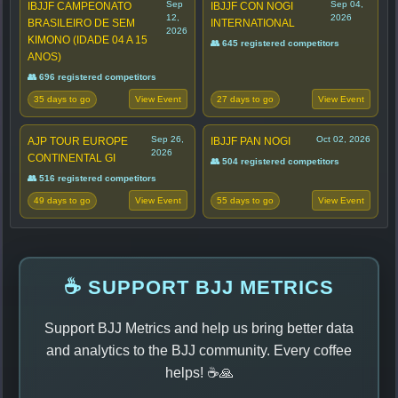
Sep
Sep 04,
IBJJF CAMPEONATO
IBJJF CON NOGI
12,
2026
BRASILEIRO DE SEM
INTERNATIONAL
2026
KIMONO (IDADE 04 A 15
👥 645 registered competitors
ANOS)
👥 696 registered competitors
35 days to go
27 days to go
View Event
View Event
Sep 26,
Oct 02, 2026
AJP TOUR EUROPE
IBJJF PAN NOGI
2026
CONTINENTAL GI
👥 504 registered competitors
👥 516 registered competitors
49 days to go
55 days to go
View Event
View Event
☕ SUPPORT BJJ METRICS
Support BJJ Metrics and help us bring better data
and analytics to the BJJ community. Every coffee
helps! ☕🙏