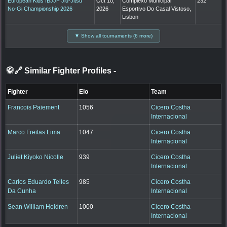
European Kids IBJJF Jiu-Jitsu
Oct 10,
Complexo Municipal
232
No-Gi Championship 2026
2026
Esportivo Do Casal Vistoso,
Lisbon
▼ Show all tournaments (6 more)
🥋🔗 Similar Fighter Profiles
-
Fighter
Elo
Team
Francois Paiement
1056
Cicero Costha
Internacional
Marco Freitas Lima
1047
Cicero Costha
Internacional
Juliet Kiyoko Nicolle
939
Cicero Costha
Internacional
Carlos Eduardo Telles
985
Cicero Costha
Da Cunha
Internacional
Sean William Holdren
1000
Cicero Costha
Internacional