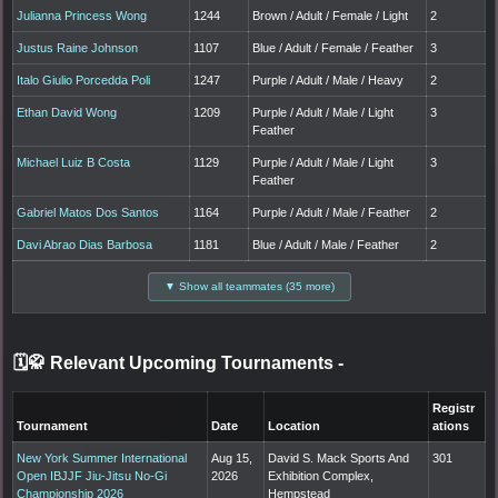
Julianna Princess Wong
1244
Brown / Adult / Female / Light
2
Justus Raine Johnson
1107
Blue / Adult / Female / Feather
3
Italo Giulio Porcedda Poli
1247
Purple / Adult / Male / Heavy
2
Ethan David Wong
1209
Purple / Adult / Male / Light
3
Feather
Michael Luiz B Costa
1129
Purple / Adult / Male / Light
3
Feather
Gabriel Matos Dos Santos
1164
Purple / Adult / Male / Feather
2
Davi Abrao Dias Barbosa
1181
Blue / Adult / Male / Feather
2
▼ Show all teammates (35 more)
🗓️🥋 Relevant Upcoming Tournaments
-
Registr
Tournament
Date
Location
ations
New York Summer International
Aug 15,
David S. Mack Sports And
301
Open IBJJF Jiu-Jitsu No-Gi
2026
Exhibition Complex,
Championship 2026
Hempstead