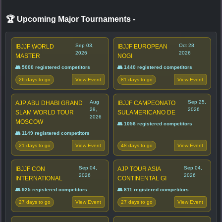
🏆 Upcoming Major Tournaments
-
Sep 03,
Oct 28,
IBJJF WORLD
IBJJF EUROPEAN
2026
2026
MASTER
NOGI
👥 5000 registered competitors
👥 1440 registered competitors
26 days to go
81 days to go
View Event
View Event
Aug
Sep 25,
AJP ABU DHABI GRAND
IBJJF CAMPEONATO
29,
2026
SLAM WORLD TOUR
SULAMERICANO DE
2026
MOSCOW
👥 1056 registered competitors
👥 1149 registered competitors
21 days to go
48 days to go
View Event
View Event
Sep 04,
Sep 04,
IBJJF CON
AJP TOUR ASIA
2026
2026
INTERNATIONAL
CONTINENTAL GI
👥 925 registered competitors
👥 811 registered competitors
27 days to go
27 days to go
View Event
View Event