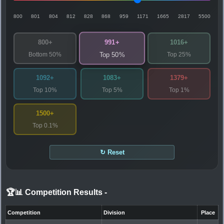
800
801
804
812
828
868
959
1171
1665
2817
5500
991+
800+
1016+
Bottom 50%
Top 25%
Top 50%
1092+
1083+
1379+
Top 10%
Top 5%
Top 1%
1500+
Top 0.1%
↻ Reset
🏆📊 Competition Results
-
Competition
Division
Place