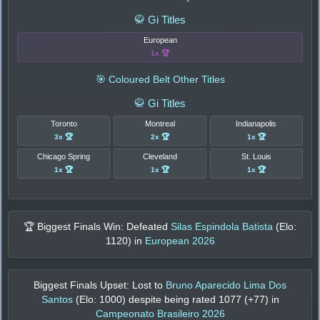
🥋 Gi Titles
European
1x 🏆
🎯 Coloured Belt Other Titles
🥋 Gi Titles
Toronto
Montreal
Indianapolis
3x 🏆
2x 🏆
1x 🏆
Chicago Spring
Cleveland
St. Louis
1x 🏆
1x 🏆
1x 🏆
🏆 Biggest Finals Win: Defeated
Silas Espindola Batista
(Elo:
1120
) in
European 2026
Biggest Finals Upset: Lost to
Bruno Aparecido Lima Dos
Santos
(Elo:
1000
) despite being rated
1077
(+
77
) in
Campeonato Brasileiro 2026