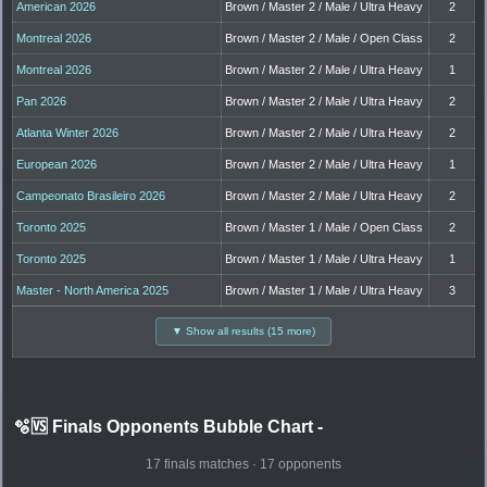
American 2026
Brown / Master 2 / Male / Ultra Heavy
2
Montreal 2026
Brown / Master 2 / Male / Open Class
2
Montreal 2026
Brown / Master 2 / Male / Ultra Heavy
1
Pan 2026
Brown / Master 2 / Male / Ultra Heavy
2
Atlanta Winter 2026
Brown / Master 2 / Male / Ultra Heavy
2
European 2026
Brown / Master 2 / Male / Ultra Heavy
1
Campeonato Brasileiro 2026
Brown / Master 2 / Male / Ultra Heavy
2
Toronto 2025
Brown / Master 1 / Male / Open Class
2
Toronto 2025
Brown / Master 1 / Male / Ultra Heavy
1
Master - North America 2025
Brown / Master 1 / Male / Ultra Heavy
3
▼ Show all results (15 more)
🫧🆚 Finals Opponents Bubble Chart
-
17 finals matches · 17 opponents