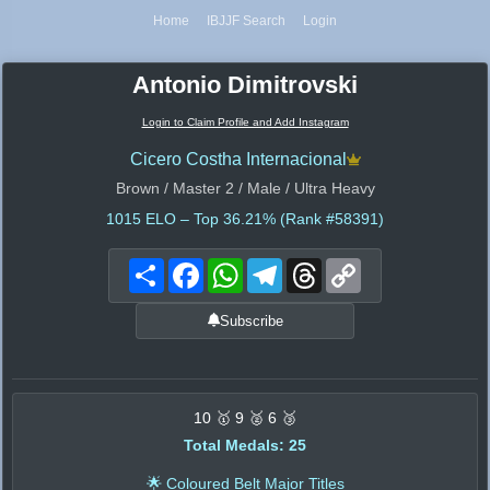
Home
IBJJF Search
Login
Antonio Dimitrovski
Login to Claim Profile and Add Instagram
Cicero Costha Internacional
Brown / Master 2 / Male / Ultra Heavy
1015
ELO – Top 36.21% (Rank #58391)
Share
Facebook
WhatsApp
Telegram
Threads
Copy
Link
Subscribe
10 🥇 9 🥈 6 🥉
Total Medals: 25
🌟 Coloured Belt Major Titles