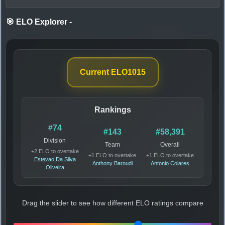
🎯 ELO Explorer
-
Current ELO
1015
Rankings
#74
#143
#58,391
Division
Team
Overall
+2 ELO to overtake
+1 ELO to overtake
+1 ELO to overtake
Estevao Da Silva
Anthony Baroudi
Antonio Colares
Oliveira
Drag the slider to see how different ELO ratings compare