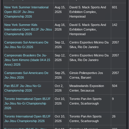
New York Summer International
Aug 15,
David S. Mack Sports And
601
Open IBJJF Jiu-Jitsu
2026
Exhibition Complex,
Championship 2026
Hempstead
New York Summer Kids
Aug 16,
David S. Mack Sports And
142
International Open IBJJF Jiu-Jitsu
2026
Exhibition Complex,
Championship 2026
Hempstead
Campeonato Sul-Americano De
Sep 11,
Centro Esportivo Micimo Da
2057
Jiu-Jitsu No-Gi 2026
2026
Silva, Rio De Janeiro
Campeonato Brasileiro De Jiu-
Sep 12,
Centro Esportivo Micimo Da
2057
Jitsu Sem Kimono (Idade 04 A 15
2026
Silva, Rio De Janeiro
Anos) 2026
Campeonato Sul-Americano De
Sep 25,
Ginsio Poliesportivo Jos
2057
Jiu-Jitsu 2026
2026
Correa, Barueri
Pan IBJJF Jiu-Jitsu No-Gi
Oct 2,
Meadowlands Exposition
504
Championship 2026
2026
Center, Secaucus
Toronto International Open IBJJF
Oct 10,
Toronto Pan Am Sports
9
Jiu-Jitsu No-Gi Championship
2026
Centre, Scarborough
2026
Toronto International Open IBJJF
Oct 10,
Toronto Pan Am Sports
26
Jiu-Jitsu Championship 2026
2026
Centre, Scarborough