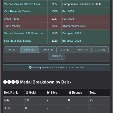
Marcos Vinicius Oliveira Lima
985
Campeonato Brasileiro de 2026
Vitor Resende Caiado
1000
Pan 2026
Diego Pasos
1227
Pan 2026
Kyle A Manley
1062
Atlanta Winter 2026
Marcus Jeremiah A N McKenzie
1015
European 2026
Silas Espindola Batista
1120
European 2026
All (31)
2026 (12)
2025 (8)
2024 (5)
2023 (2)
2015 (2)
2013 (2)
Missing Matches? Click Here to Add Matches
⚫🟤🟣🔵 Medal Breakdown by Belt
-
Belt Rank
🥇 Gold
🥈 Silver
🥉 Bronze
Total
Total
10
9
6
25
Blue
0
2
1
3