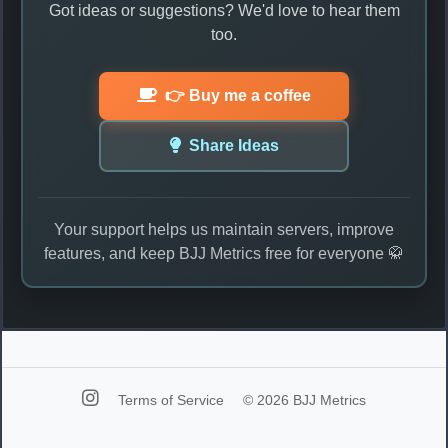
Got ideas or suggestions? We'd love to hear them
too.
👉 Buy me a coffee
Share Ideas
Your support helps us maintain servers, improve
features, and keep BJJ Metrics free for everyone 🥋
Terms of Service
© 2026 BJJ Metrics