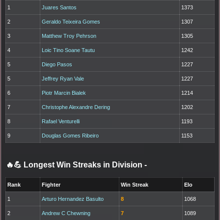
1
Juares Santos
1373
2
Geraldo Teixeira Gomes
1307
3
Matthew Troy Pehrson
1305
4
Loic Tino Soane Tautu
1242
5
Diego Pasos
1227
5
Jeffrey Ryan Vale
1227
6
Piotr Marcin Bialek
1214
7
Christophe Alexandre Dering
1202
8
Rafael Venturelli
1193
9
Douglas Gomes Ribeiro
1153
🔥💪 Longest Win Streaks in Division
-
Rank
Fighter
Win Streak
Elo
1
Arturo Hernandez Basulto
8
1068
2
Andrew C Chewning
7
1089