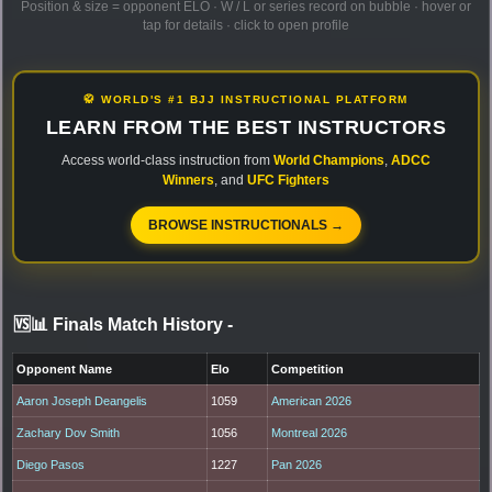
Position & size = opponent ELO · W / L or series record on bubble · hover or
tap for details · click to open profile
🥋 WORLD'S #1 BJJ INSTRUCTIONAL PLATFORM
LEARN FROM THE BEST INSTRUCTORS
Access world-class instruction from
World Champions
,
ADCC
Winners
, and
UFC Fighters
BROWSE INSTRUCTIONALS →
🆚📊 Finals Match History
-
Opponent Name
Elo
Competition
Aaron Joseph Deangelis
1059
American 2026
Zachary Dov Smith
1056
Montreal 2026
Diego Pasos
1227
Pan 2026