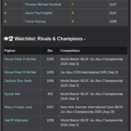
3
Thomas Michael Nordholt
7
1127
4
Jason Paul Hughes
6
1119
5
Trevor Kuresa
5
1055
👁️🏆 Watchlist: Rivals & Champions
-
Fighter
Elo
Competition
Devan Peter R McNeil
1035
World Master IBJJF Jiu-Jitsu Championship
2026 (Sep 3)
Devan Peter R McNeil
1035
Jiu-Jitsu CON International 2026 (Sep 3)
Zachary Dov Smith
1056
World Master IBJJF Jiu-Jitsu Championship
2026 (Sep 3)
Kyusik Kim
952
World Master IBJJF Jiu-Jitsu Championship
2026 (Sep 3)
Marco Freitas Lima
1047
New York Summer International Open IBJJF
Jiu-Jitsu Championship 2026 (Aug 15)
Joel B Velazquez
1038
World Master IBJJF Jiu-Jitsu Championship
2026 (Sep 3)