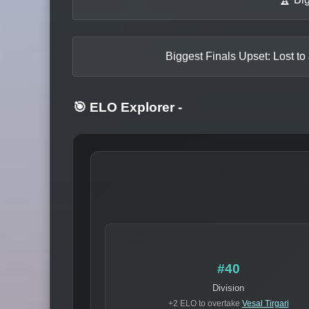
Biggest Finals Upset: Lost to
🎯 ELO Explorer
-
#40
Division
+2 ELO to overtake
Vesal Tirgari