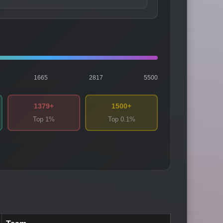
1665
2817
5500
1379+
1500+
Top 1%
Top 0.1%