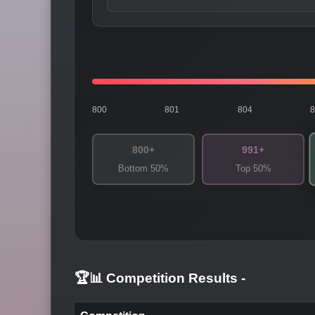
800
801
804
800+
991+
Bottom 50%
Top 50%
🏆📊 Competition Results
-