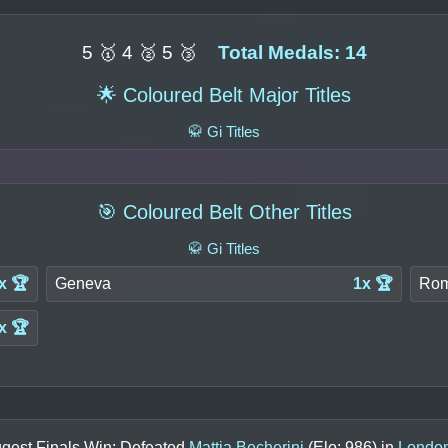
5 🥇 4 🥈 5 🥉
Total Medals: 14
🌟 Coloured Belt Major Titles
🥋 Gi Titles
🎯 Coloured Belt Other Titles
🥋 Gi Titles
x 🏆
Geneva
1x 🏆
Ro
x 🏆
ggest Finals Win: Defeated
Mattia Becherini
(Elo:
986
) in
Londo