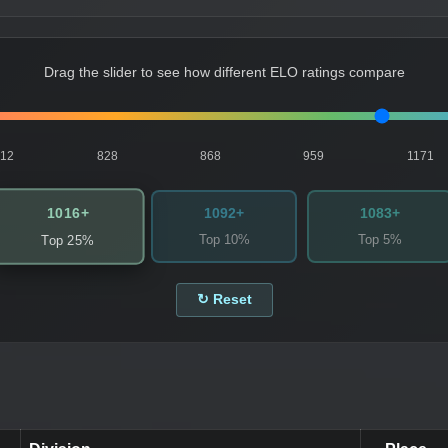
Drag the slider to see how different ELO ratings compare
812
828
868
959
1171
1016+
1092+
1083+
Top 10%
Top 5%
Top 25%
↻ Reset