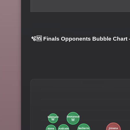
🫧🆚 Finals Opponents Bubble Chart