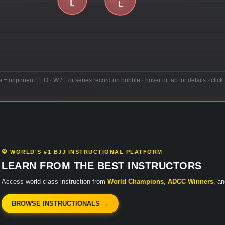
e = opponent ELO · W / L or series record on bubble · hover or tap for details · click 
🥋 WORLD'S #1 BJJ INSTRUCTIONAL PLATFORM
LEARN FROM THE BEST INSTRUCTORS
Access world-class instruction from
World Champions
,
ADCC Winners
, a
BROWSE INSTRUCTIONALS →