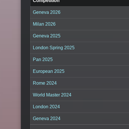
Competition
Geneva 2026
Milan 2026
Geneva 2025
London Spring 2025
Pan 2025
European 2025
Rome 2024
World Master 2024
London 2024
Geneva 2024