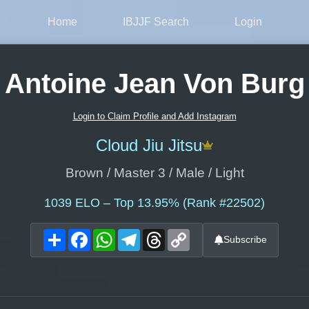
Home
IBJJF Search
Login
Antoine Jean Von Burg
Login to Claim Profile and Add Instagram
Cloud Jiu Jitsu
Brown / Master 3 / Male / Light
1039
ELO – Top 13.95% (Rank #22502)
Share
Facebook
WhatsApp
Telegram
Threads
Copy
Subscribe
Link