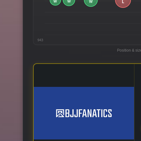
943
Position & siz