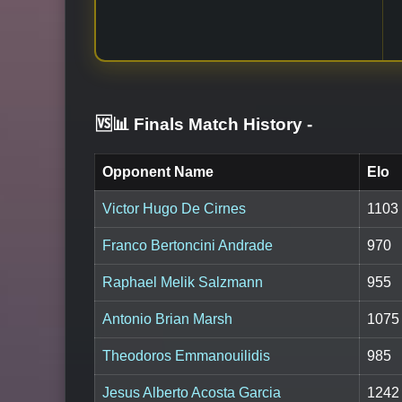
🆚📊 Finals Match History
-
Opponent Name
Elo
Victor Hugo De Cirnes
1103
Franco Bertoncini Andrade
970
Raphael Melik Salzmann
955
Antonio Brian Marsh
1075
Theodoros Emmanouilidis
985
Jesus Alberto Acosta Garcia
1242