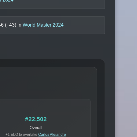
46
(+
43
) in
World Master 2024
#22,502
Overall
+1 ELO to overtake
Carlos Alejandro