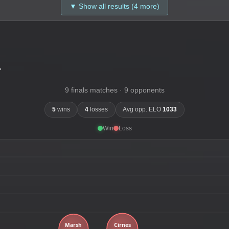
▼ Show all results (4 more)
-
9 finals matches · 9 opponents
5
wins
4
losses
Avg opp. ELO
1033
Win
Loss