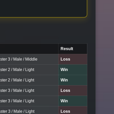
Result
ter 3 / Male / Middle
Loss
ter 2 / Male / Light
Win
ter 2 / Male / Light
Win
ter 3 / Male / Light
Loss
ter 3 / Male / Light
Win
ster 3 / Male / Light
Loss