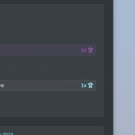
1x 🏆
me
1x 🏆
n 2024