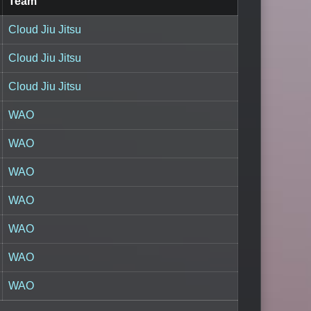
Team
Cloud Jiu Jitsu
Cloud Jiu Jitsu
Cloud Jiu Jitsu
WAO
WAO
WAO
WAO
WAO
WAO
WAO