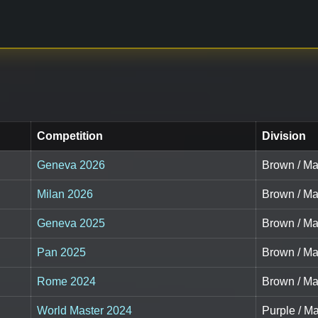
Competition
Division
Geneva 2026
Brown / Mas
Milan 2026
Brown / Mas
Geneva 2025
Brown / Mas
Pan 2025
Brown / Mas
Rome 2024
Brown / Mas
World Master 2024
Purple / Ma