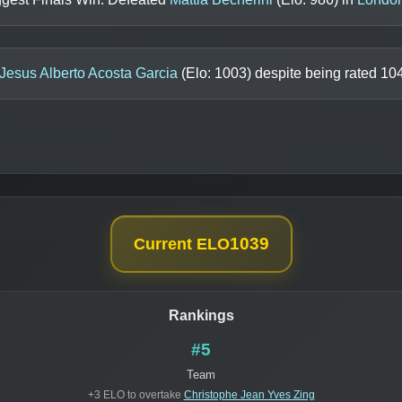
Jesus Alberto Acosta Garcia
(Elo:
1003
) despite being rated
10
1039
Current ELO
Rankings
#5
Team
+3 ELO to overtake
Christophe Jean Yves Zing