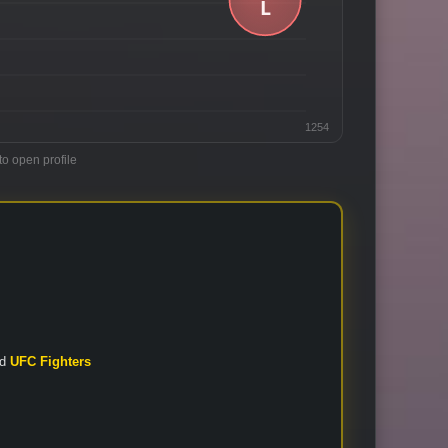
1254
to open profile
nd
UFC Fighters