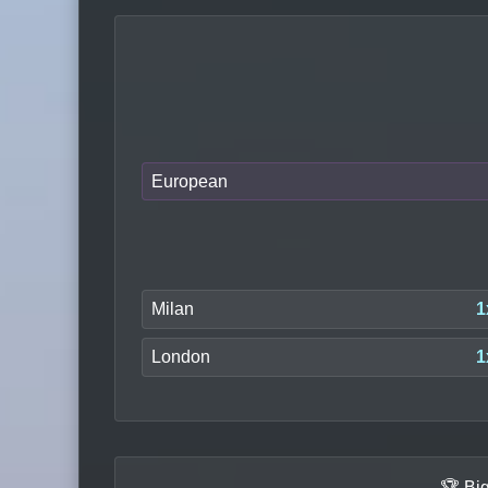
European
Milan
1
London
1
🏆 Bi