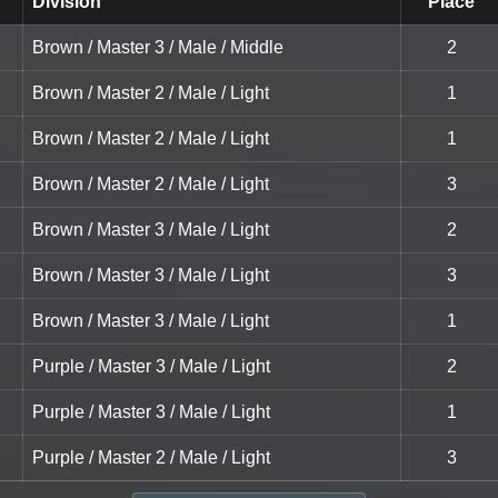
Division
Place
Brown / Master 3 / Male / Middle
2
Brown / Master 2 / Male / Light
1
Brown / Master 2 / Male / Light
1
Brown / Master 2 / Male / Light
3
Brown / Master 3 / Male / Light
2
Brown / Master 3 / Male / Light
3
Brown / Master 3 / Male / Light
1
Purple / Master 3 / Male / Light
2
Purple / Master 3 / Male / Light
1
Purple / Master 2 / Male / Light
3