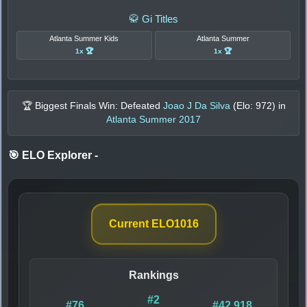
🥋 Gi Titles
Atlanta Summer Kids
Atlanta Summer
1x 🏆
1x 🏆
🏆 Biggest Finals Win: Defeated
Joao J Da Silva
(Elo:
972
) in
Atlanta Summer 2017
🎯 ELO Explorer
-
Current ELO
1016
Rankings
#2
#76
#42,918