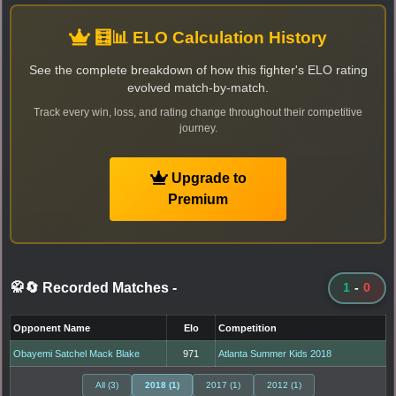
🧮📊 ELO Calculation History
See the complete breakdown of how this fighter's ELO rating
evolved match-by-match.
Track every win, loss, and rating change throughout their competitive
journey.
Upgrade to
Premium
🥋🔄 Recorded Matches
-
1
-
0
Opponent Name
Elo
Competition
Obayemi Satchel Mack Blake
971
Atlanta Summer Kids 2018
All (3)
2018 (1)
2017 (1)
2012 (1)