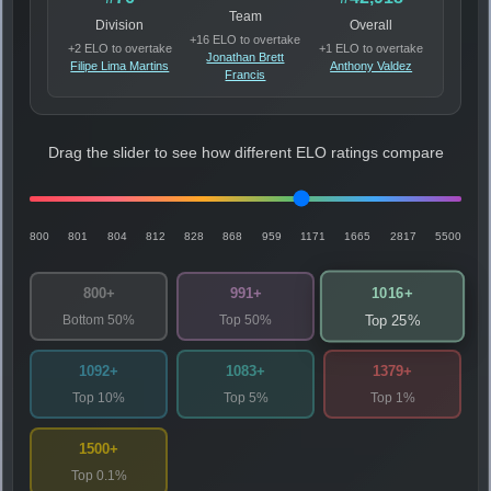
Team
Division
Overall
+16 ELO to overtake
+2 ELO to overtake
+1 ELO to overtake
Jonathan Brett
Filipe Lima Martins
Anthony Valdez
Francis
Drag the slider to see how different ELO ratings compare
800
801
804
812
828
868
959
1171
1665
2817
5500
1016+
800+
991+
Bottom 50%
Top 50%
Top 25%
1092+
1083+
1379+
Top 10%
Top 5%
Top 1%
1500+
Top 0.1%