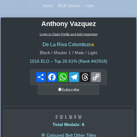
Home
IBJJF Search
Login
Anthony Vazquez
Login to Claim Profile and Add Instagram
De La Riva Columbus
Black / Master 1 / Male / Light
1016
ELO – Top 26.61% (Rank #42918)
Share
Facebook
WhatsApp
Telegram
Threads
Copy
Link
Subscribe
2 🥇 1 🥈 3 🥉
Total Medals: 6
🎯 Coloured Belt Other Titles