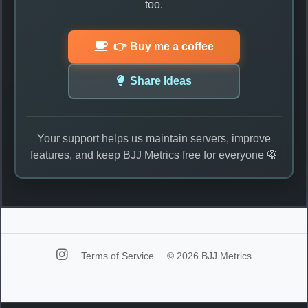
too.
👉 Buy me a coffee
Share Ideas
Your support helps us maintain servers, improve
features, and keep BJJ Metrics free for everyone 🥋
Terms of Service
© 2026 BJJ Metrics