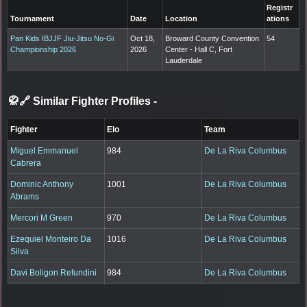
Registr
Tournament
Date
Location
ations
Pan Kids IBJJF Jiu-Jitsu No-Gi
Oct 18,
Broward County Convention
54
Championship 2026
2026
Center - Hall C, Fort
Lauderdale
🥋🔗 Similar Fighter Profiles
-
Fighter
Elo
Team
Miguel Emmanuel
984
De La Riva Columbus
Cabrera
Dominic Anthony
1001
De La Riva Columbus
Abrams
Mercori M Green
970
De La Riva Columbus
Ezequiel Monteiro Da
1016
De La Riva Columbus
Silva
Davi Boligon Refundini
984
De La Riva Columbus