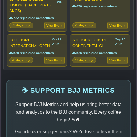
2026
KIMONO (IDADE 04 A 15
👥 676 registered competitors
ANOS)
👥 722 registered competitors
33 days to go
25 days to go
View Event
View Event
Oct 27,
Sep 26,
IBJJF ROME
AJP TOUR EUROPE
2026
2026
INTERNATIONAL OPEN
CONTINENTAL GI
👥 528 registered competitors
👥 525 registered competitors
78 days to go
47 days to go
View Event
View Event
☕ SUPPORT BJJ METRICS
Support BJJ Metrics and help us bring better data
and analytics to the BJJ community. Every coffee
helps! ☕🙏
Got ideas or suggestions? We'd love to hear them