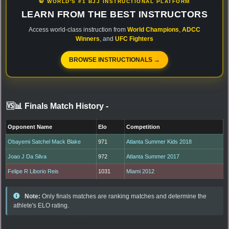
🥋 WORLD'S #1 BJJ INSTRUCTIONAL PLATFORM
LEARN FROM THE BEST INSTRUCTORS
Access world-class instruction from
World Champions
,
ADCC
Winners
, and
UFC Fighters
BROWSE INSTRUCTIONALS →
🆚📊 Finals Match History
-
Opponent Name
Elo
Competition
Obayemi Satchel Mack Blake
971
Atlanta Summer Kids 2018
Joao J Da Silva
972
Atlanta Summer 2017
Felipe R Liborio Reis
1031
Miami 2012
Note:
Only finals matches are ranking matches and determine the
athlete's ELO rating.