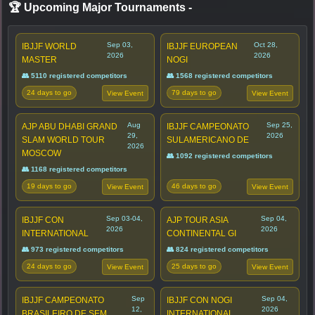
🏆 Upcoming Major Tournaments
-
Sep 03,
Oct 28,
IBJJF WORLD
IBJJF EUROPEAN
2026
2026
MASTER
NOGI
👥 5110 registered competitors
👥 1568 registered competitors
24 days to go
79 days to go
View Event
View Event
Aug
Sep 25,
AJP ABU DHABI GRAND
IBJJF CAMPEONATO
29,
2026
SLAM WORLD TOUR
SULAMERICANO DE
2026
MOSCOW
👥 1092 registered competitors
👥 1168 registered competitors
19 days to go
46 days to go
View Event
View Event
Sep 03-04,
Sep 04,
IBJJF CON
AJP TOUR ASIA
2026
2026
INTERNATIONAL
CONTINENTAL GI
👥 973 registered competitors
👥 824 registered competitors
24 days to go
25 days to go
View Event
View Event
Sep
Sep 04,
IBJJF CAMPEONATO
IBJJF CON NOGI
12,
2026
BRASILEIRO DE SEM
INTERNATIONAL