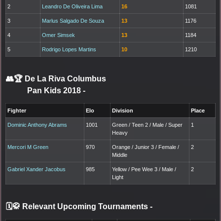
2
Leandro De Oliveira Lima
16
1081
3
Marlus Salgado De Souza
13
1176
4
Omer Simsek
13
1184
5
Rodrigo Lopes Martins
10
1210
👥🏆
De La Riva Columbus
Pan Kids 2018
-
Fighter
Elo
Division
Place
Dominic Anthony Abrams
1001
Green / Teen 2 / Male / Super
1
Heavy
Mercori M Green
970
Orange / Junior 3 / Female /
2
Middle
Gabriel Xander Jacobus
985
Yellow / Pee Wee 3 / Male /
2
Light
🗓️🥋 Relevant Upcoming Tournaments
-