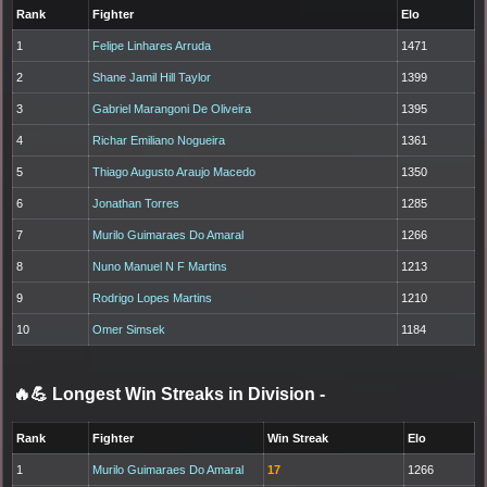
Rank
Fighter
Elo
1
Felipe Linhares Arruda
1471
2
Shane Jamil Hill Taylor
1399
3
Gabriel Marangoni De Oliveira
1395
4
Richar Emiliano Nogueira
1361
5
Thiago Augusto Araujo Macedo
1350
6
Jonathan Torres
1285
7
Murilo Guimaraes Do Amaral
1266
8
Nuno Manuel N F Martins
1213
9
Rodrigo Lopes Martins
1210
10
Omer Simsek
1184
🔥💪 Longest Win Streaks in Division
-
Rank
Fighter
Win Streak
Elo
1
Murilo Guimaraes Do Amaral
17
1266