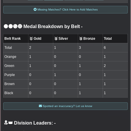
Missing Matches? Click Here to Add Matches
⚫🟤🟣🔵 Medal Breakdown by Belt
-
Belt Rank
🥇 Gold
🥈 Silver
🥉 Bronze
Total
Total
2
1
3
6
Orange
1
0
0
1
Green
1
0
1
2
Purple
0
1
0
1
Brown
0
0
1
1
Black
0
0
1
1
Spotted an inaccuracy? Let us know
🔝👑 Division Leaders:
-