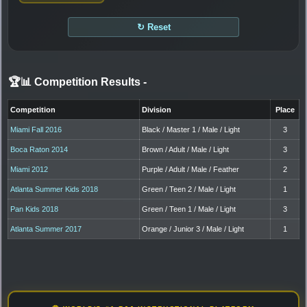
↻ Reset
🏆📊 Competition Results
-
Competition
Division
Place
Miami Fall 2016
Black / Master 1 / Male / Light
3
Boca Raton 2014
Brown / Adult / Male / Light
3
Miami 2012
Purple / Adult / Male / Feather
2
Atlanta Summer Kids 2018
Green / Teen 2 / Male / Light
1
Pan Kids 2018
Green / Teen 1 / Male / Light
3
Atlanta Summer 2017
Orange / Junior 3 / Male / Light
1