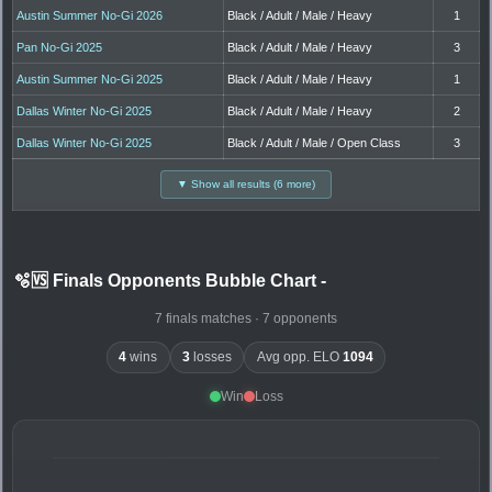
Austin Summer No-Gi 2026
Black / Adult / Male / Heavy
1
Pan No-Gi 2025
Black / Adult / Male / Heavy
3
Austin Summer No-Gi 2025
Black / Adult / Male / Heavy
1
Dallas Winter No-Gi 2025
Black / Adult / Male / Heavy
2
Dallas Winter No-Gi 2025
Black / Adult / Male / Open Class
3
▼ Show all results (6 more)
🫧🆚 Finals Opponents Bubble Chart
-
7 finals matches · 7 opponents
4
wins
3
losses
Avg opp. ELO
1094
Win
Loss