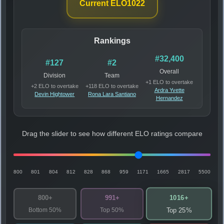
Current ELO
1022
Rankings
#32,400
#127
#2
Overall
Division
Team
+1 ELO to overtake
+2 ELO to overtake
+118 ELO to overtake
Ardra Yvette
Devin Hightower
Rona Lara Santiano
Hernandez
Drag the slider to see how different ELO ratings compare
800
801
804
812
828
868
959
1171
1665
2817
5500
1016+
800+
991+
Bottom 50%
Top 50%
Top 25%