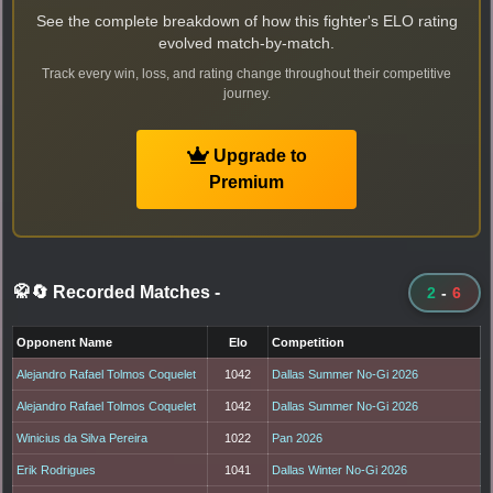
See the complete breakdown of how this fighter's ELO rating
evolved match-by-match.
Track every win, loss, and rating change throughout their competitive
journey.
Upgrade to
Premium
🥋🔄 Recorded Matches
-
2
-
6
Opponent Name
Elo
Competition
Alejandro Rafael Tolmos Coquelet
1042
Dallas Summer No-Gi 2026
Alejandro Rafael Tolmos Coquelet
1042
Dallas Summer No-Gi 2026
Winicius da Silva Pereira
1022
Pan 2026
Erik Rodrigues
1041
Dallas Winter No-Gi 2026