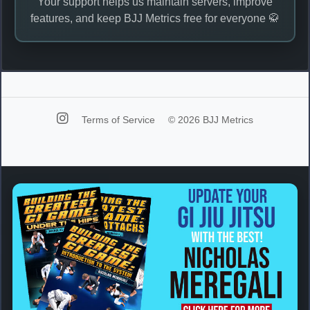
Your support helps us maintain servers, improve
features, and keep BJJ Metrics free for everyone 🥋
Terms of Service
© 2026 BJJ Metrics