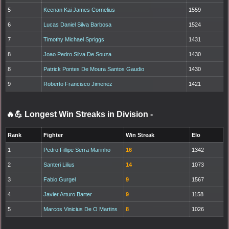
5
Keenan Kai James Cornelius
1559
6
Lucas Daniel Silva Barbosa
1524
7
Timothy Michael Spriggs
1431
8
Joao Pedro Silva De Souza
1430
8
Patrick Pontes De Moura Santos Gaudio
1430
9
Roberto Francisco Jimenez
1421
🔥💪 Longest Win Streaks in Division
-
Rank
Fighter
Win Streak
Elo
1
Pedro Fillipe Serra Marinho
16
1342
2
Santeri Lilius
14
1073
3
Fabio Gurgel
9
1567
4
Javier Arturo Barter
9
1158
5
Marcos Vinicius De O Martins
8
1026