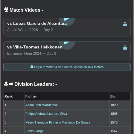
🎥 Match Videos
-
LOGIN TO WATCH
vs Lucas Garcia de Alcantara
Austin Winter 2026 — Day 2
LOGIN TO WATCH
vs Ville-Tuomas Heikkonen
European Nogi 2024 — Day 3
Login to watch & find match videos on BJJ Metrics
🔝👑 Division Leaders:
-
Rank
Fighter
Elo
1
Adam Piotr Wardzinski
1820
2
Fellipe Andrew Leandro Silva
1808
3
Pedro Henrique Pinheiro Machado De Souza
1576
4
Fabio Gurgel
1567