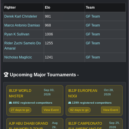
Fighter
Elo
Team
Derek Karl Christeler
981
GF Team
Marco Antonio Damiao
968
GF Team
Ryan K Sullivan
1006
GF Team
Rider Zuchi Samelo Do
1255
GF Team
Amaral
Nicholas Maglicic
1241
GF Team
🏆 Upcoming Major Tournaments
-
Sep 03,
Oct 28,
IBJJF WORLD
IBJJF EUROPEAN
2026
2026
MASTER
NOGI
👥 4892 registered competitors
👥 1399 registered competitors
27 days to go
82 days to go
View Event
View Event
Aug
Sep 25,
AJP ABU DHABI GRAND
IBJJF CAMPEONATO
29,
2026