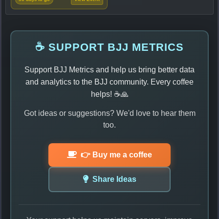
☕ SUPPORT BJJ METRICS
Support BJJ Metrics and help us bring better data
and analytics to the BJJ community. Every coffee
helps! ☕🙏
Got ideas or suggestions? We'd love to hear them
too.
👉 Buy me a coffee
Share Ideas