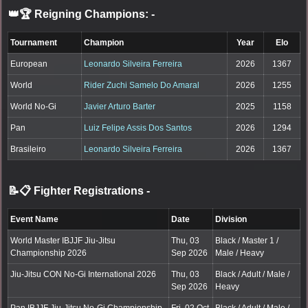
👑🏆 Reigning Champions:
-
Tournament
Champion
Year
Elo
European
Leonardo Silveira Ferreira
2026
1367
World
Rider Zuchi Samelo Do Amaral
2026
1255
World No-Gi
Javier Arturo Barter
2025
1158
Pan
Luiz Felipe Assis Dos Santos
2026
1294
Brasileiro
Leonardo Silveira Ferreira
2026
1367
📝📋 Fighter Registrations
-
Event Name
Date
Division
World Master IBJJF Jiu-Jitsu
Thu, 03
Black / Master 1 /
Championship 2026
Sep 2026
Male / Heavy
Jiu-Jitsu CON No-Gi International 2026
Thu, 03
Black / Adult / Male /
Sep 2026
Heavy