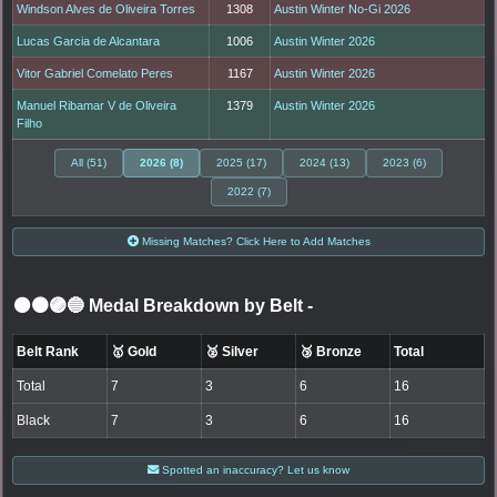
Windson Alves de Oliveira Torres
1308
Austin Winter No-Gi 2026
Lucas Garcia de Alcantara
1006
Austin Winter 2026
Vitor Gabriel Comelato Peres
1167
Austin Winter 2026
Manuel Ribamar V de Oliveira
1379
Austin Winter 2026
Filho
All (51)
2026 (8)
2025 (17)
2024 (13)
2023 (6)
2022 (7)
Missing Matches? Click Here to Add Matches
⚫🟤🟣🔵 Medal Breakdown by Belt
-
Belt Rank
🥇 Gold
🥈 Silver
🥉 Bronze
Total
Total
7
3
6
16
Black
7
3
6
16
Spotted an inaccuracy? Let us know