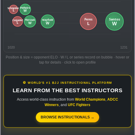
1020
1231
Position & size = opponent ELO · W / L or series record on bubble · hover or
tap for details · click to open profile
🥋 WORLD'S #1 BJJ INSTRUCTIONAL PLATFORM
LEARN FROM THE BEST INSTRUCTORS
Access world-class instruction from
World Champions
,
ADCC
Winners
, and
UFC Fighters
BROWSE INSTRUCTIONALS →