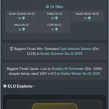
🥋 Gi Titles
Austin Summer No-Gi
Dallas No-Gi
Austin Winter No-Gi
2x 🏆
2x 🏆
1x 🏆
Waco No-Gi
CON No-Gi
1x 🏆
1x 🏆
🏆 Biggest Finals Win: Defeated
Caio Antonini Santos
(Elo:
1219
) in
Austin Summer No-Gi 2025
Biggest Finals Upset: Lost to
Bradley W Schneider
(Elo:
1000
)
despite being rated
1067
(+
67
) in
Dallas Winter No-Gi 2025
🎯 ELO Explorer
-