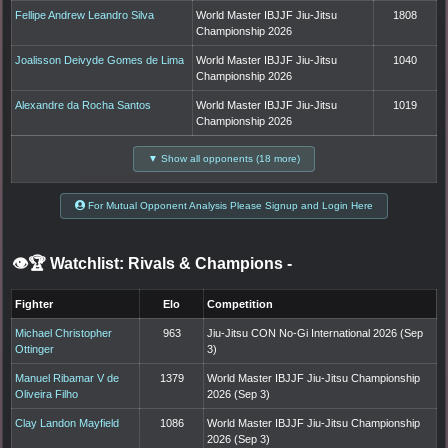
Fellipe Andrew Leandro Silva
World Master IBJJF Jiu-Jitsu
1808
Championship 2026
Joalisson Deivyde Gomes de Lima
World Master IBJJF Jiu-Jitsu
1040
Championship 2026
Alexandre da Rocha Santos
World Master IBJJF Jiu-Jitsu
1019
Championship 2026
▼ Show all opponents (18 more)
For Mutual Opponent Analysis Please Signup and Login Here
👁️🏆 Watchlist: Rivals & Champions
-
Fighter
Elo
Competition
Michael Christopher
963
Jiu-Jitsu CON No-Gi International 2026 (Sep
Ottinger
3)
Manuel Ribamar V de
1379
World Master IBJJF Jiu-Jitsu Championship
Oliveira Filho
2026 (Sep 3)
Clay Landon Mayfield
1086
World Master IBJJF Jiu-Jitsu Championship
2026 (Sep 3)