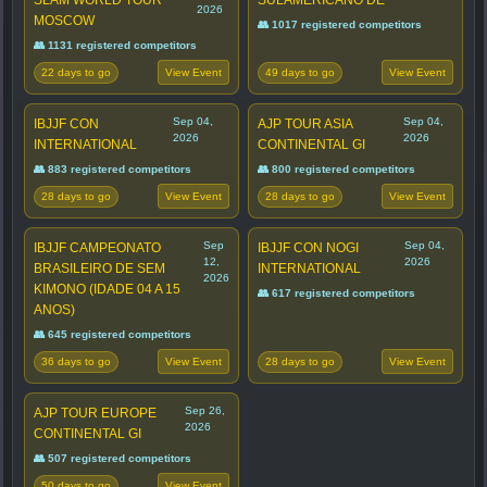
SLAM WORLD TOUR
SULAMERICANO DE
2026
MOSCOW
👥 1017 registered competitors
👥 1131 registered competitors
22 days to go
49 days to go
View Event
View Event
Sep 04,
Sep 04,
IBJJF CON
AJP TOUR ASIA
2026
2026
INTERNATIONAL
CONTINENTAL GI
👥 883 registered competitors
👥 800 registered competitors
28 days to go
28 days to go
View Event
View Event
Sep
Sep 04,
IBJJF CAMPEONATO
IBJJF CON NOGI
12,
2026
BRASILEIRO DE SEM
INTERNATIONAL
2026
KIMONO (IDADE 04 A 15
👥 617 registered competitors
ANOS)
👥 645 registered competitors
36 days to go
28 days to go
View Event
View Event
Sep 26,
AJP TOUR EUROPE
2026
CONTINENTAL GI
👥 507 registered competitors
50 days to go
View Event