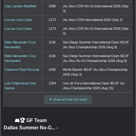
Clay Landon Mayfield
1086
Jiu-Jitsu CON No-Gi International 2026 (Sep
3)
Luccas Lira Costa
1273
Jiu-Jitsu CON International 2026 (Sep 3)
Luccas Lira Costa
1273
Jiu-Jitsu CON No-Gi International 2026 (Sep
3)
Elder Alexander Cruz
1136
San Diego Summer International Open IBJJF
Hernandez
Jiu-Jitsu Championship 2026 (Aug 8)
Elder Alexander Cruz
1136
San Diego Summer International Open IBJJF
Hernandez
Jiu-Jitsu No-Gi Championship 2026 (Aug 9)
Cameron Paul Florczak
1060
World Master IBJJF Jiu-Jitsu Championship
2026 (Sep 3)
Luiz Felipe Assis Dos
1294
Juiz de Fora International Open IBJJF Jiu-
Santos
Jitsu Championship 2026 (Aug 15)
▼ Show all rivals (10 more)
👥🏆
GF Team
Dallas Summer No-G...
-