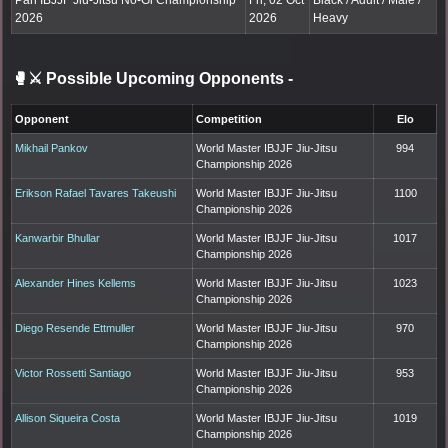
Pan IBJJF Jiu-Jitsu No-Gi Championship
Fri, 02 Oct
Black / Adult / Male /
2026
2026
Heavy
🥊⚔️ Possible Upcoming Opponents
-
Opponent
Competition
Elo
Mikhail Pankov
World Master IBJJF Jiu-Jitsu
994
Championship 2026
Erikson Rafael Tavares Takeushi
World Master IBJJF Jiu-Jitsu
1100
Championship 2026
Kanwarbir Bhullar
World Master IBJJF Jiu-Jitsu
1017
Championship 2026
Alexander Hines Kellems
World Master IBJJF Jiu-Jitsu
1023
Championship 2026
Diego Resende Ettmuller
World Master IBJJF Jiu-Jitsu
970
Championship 2026
Victor Rossetti Santiago
World Master IBJJF Jiu-Jitsu
953
Championship 2026
Allison Siqueira Costa
World Master IBJJF Jiu-Jitsu
1019
Championship 2026