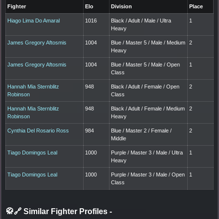
Fighter
Elo
Division
Place
Hiago Lima Do Amaral
1016
Black / Adult / Male / Ultra
1
Heavy
James Gregory Aftosmis
1004
Blue / Master 5 / Male / Medium
2
Heavy
James Gregory Aftosmis
1004
Blue / Master 5 / Male / Open
1
Class
Hannah Mia Sternblitz
948
Black / Adult / Female / Open
2
Robinson
Class
Hannah Mia Sternblitz
948
Black / Adult / Female / Medium
2
Robinson
Heavy
Cynthia Del Rosario Ross
984
Blue / Master 2 / Female /
2
Middle
Tiago Domingos Leal
1000
Purple / Master 3 / Male / Ultra
1
Heavy
Tiago Domingos Leal
1000
Purple / Master 3 / Male / Open
1
Class
🥋🔗 Similar Fighter Profiles
-