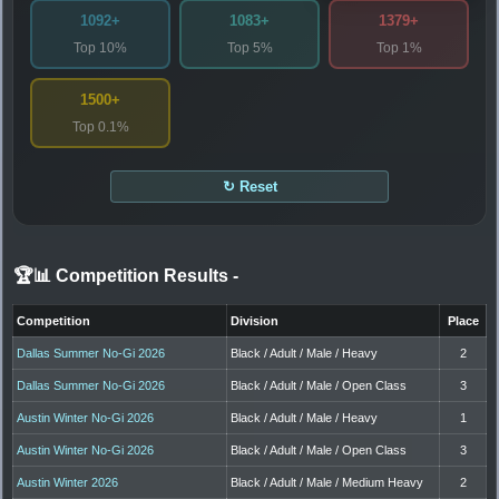
1092+
1083+
1379+
Top 10%
Top 5%
Top 1%
1500+
Top 0.1%
↻ Reset
🏆📊 Competition Results
-
Competition
Division
Place
Dallas Summer No-Gi 2026
Black / Adult / Male / Heavy
2
Dallas Summer No-Gi 2026
Black / Adult / Male / Open Class
3
Austin Winter No-Gi 2026
Black / Adult / Male / Heavy
1
Austin Winter No-Gi 2026
Black / Adult / Male / Open Class
3
Austin Winter 2026
Black / Adult / Male / Medium Heavy
2