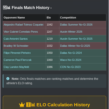
🆚📊 Finals Match History
-
Opponent Name
Elo
Competition
Alejandro Rafael Tolmos Coquelet
1042
Dallas Summer No-Gi 2026
Vitor Gabriel Comelato Peres
1167
Austin Winter 2026
Caio Antonini Santos
1219
Austin Summer No-Gi 2025
Bradley W Schneider
1032
Dallas Winter No-Gi 2025
Filipe Pimentel Pinheiro
1050
Dallas No-Gi 2024
Cameron Paul Florczak
1060
Waco No-Gi 2024
Clay Landon Mayfield
1086
CON No-Gi 2023
Note:
Only finals matches are ranking matches and determine the
athlete's ELO rating.
🧮📊 ELO Calculation History