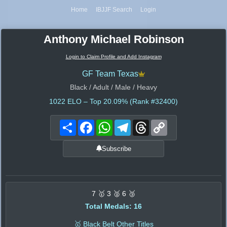
Home
IBJJF Search
Login
Anthony Michael Robinson
Login to Claim Profile and Add Instagram
GF Team Texas
Black / Adult / Male / Heavy
1022
ELO – Top 20.09% (Rank #32400)
Share
Facebook
WhatsApp
Telegram
Threads
Copy
Link
Subscribe
7 🥇 3 🥈 6 🥉
Total Medals: 16
🥇 Black Belt Other Titles