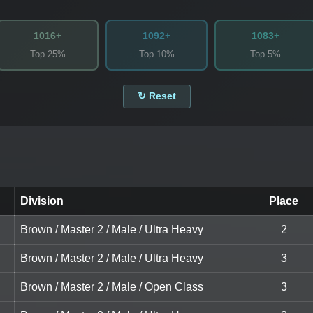
1016+
1092+
1083+
Top 25%
Top 10%
Top 5%
↻ Reset
Division
Place
Brown / Master 2 / Male / Ultra Heavy
2
Brown / Master 2 / Male / Ultra Heavy
3
Brown / Master 2 / Male / Open Class
3