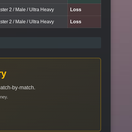
ter 2 / Male / Ultra Heavy
Loss
ter 2 / Male / Ultra Heavy
Loss
ry
match-by-match.
rney.