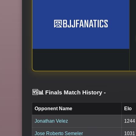
🆚📊 Finals Match History
-
Opponent Name
Elo
Jonathan Velez
1244
Jose Roberto Semeler
1031