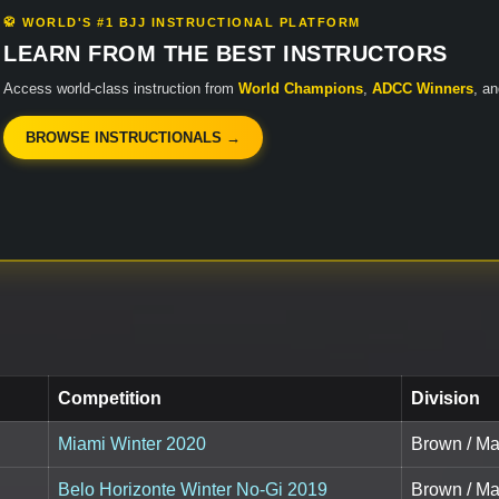
🥋 WORLD'S #1 BJJ INSTRUCTIONAL PLATFORM
LEARN FROM THE BEST INSTRUCTORS
Access world-class instruction from
World Champions
,
ADCC Winners
, a
BROWSE INSTRUCTIONALS →
Competition
Division
Miami Winter 2020
Brown / Mas
Belo Horizonte Winter No-Gi 2019
Brown / Mas