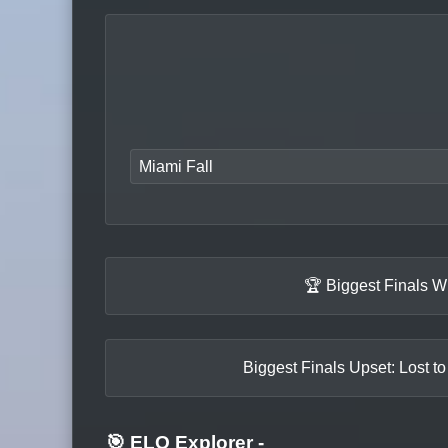
Miami Fall
🏆 Biggest Finals W
Biggest Finals Upset: Lost t
🎯 ELO Explorer
-