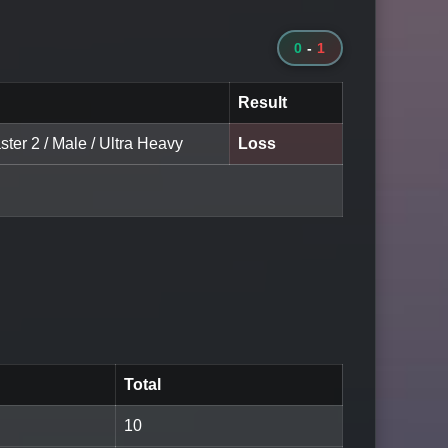
0
-
1
Result
ter 2 / Male / Ultra Heavy
Loss
Total
10