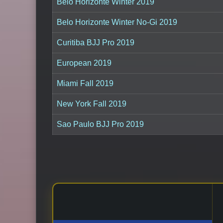
Belo Horizonte Winter 2019
Belo Horizonte Winter No-Gi 2019
Curitiba BJJ Pro 2019
European 2019
Miami Fall 2019
New York Fall 2019
Sao Paulo BJJ Pro 2019