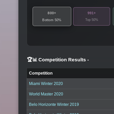
800+
991+
Top 50%
Bottom 50%
🏆📊 Competition Results
-
Competition
Miami Winter 2020
World Master 2020
Belo Horizonte Winter 2019