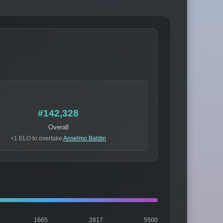
#142,328
Overall
+1 ELO to overtake
Anselmo Baldin
1665
2817
5500