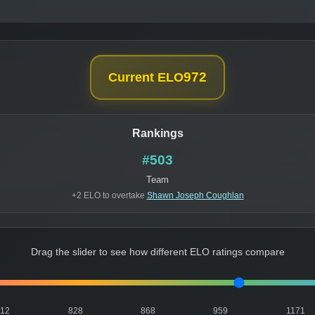
972
Current ELO
Rankings
#503
Team
+2 ELO to overtake
Shawn Joseph Coughlan
Drag the slider to see how different ELO ratings compare
812
828
868
959
1171