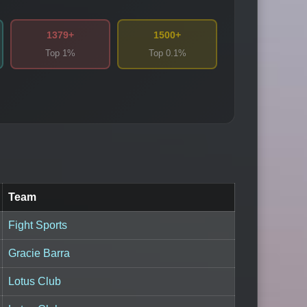
1379+
1500+
Top 1%
Top 0.1%
Team
Fight Sports
Gracie Barra
Lotus Club