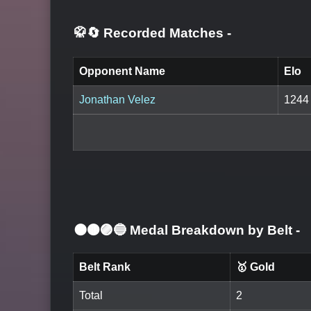
🥋🔄 Recorded Matches
-
Opponent Name
Elo
Jonathan Velez
1244
⚫🟤🟣🔵 Medal Breakdown by Belt
-
Belt Rank
🥇 Gold
Total
2