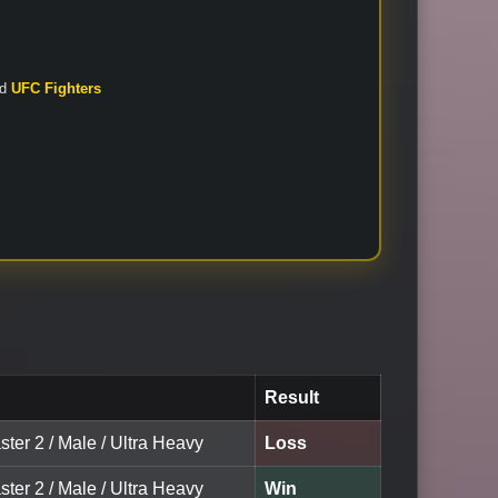
nd
UFC Fighters
Result
ter 2 / Male / Ultra Heavy
Loss
ter 2 / Male / Ultra Heavy
Win