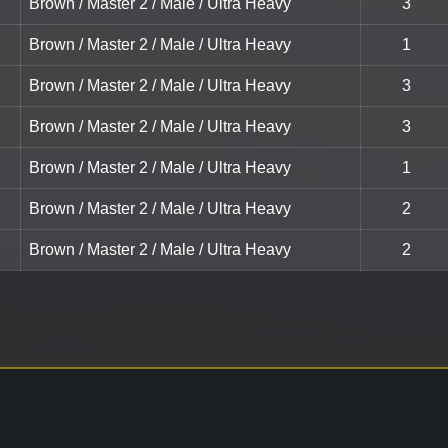
Brown / Master 2 / Male / Ultra Heavy
3
Brown / Master 2 / Male / Ultra Heavy
1
Brown / Master 2 / Male / Ultra Heavy
3
Brown / Master 2 / Male / Ultra Heavy
3
Brown / Master 2 / Male / Ultra Heavy
1
Brown / Master 2 / Male / Ultra Heavy
2
Brown / Master 2 / Male / Ultra Heavy
2