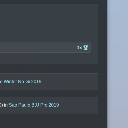
1x 🏆
te Winter No-Gi 2019
0
) in
Sao Paulo BJJ Pro 2019