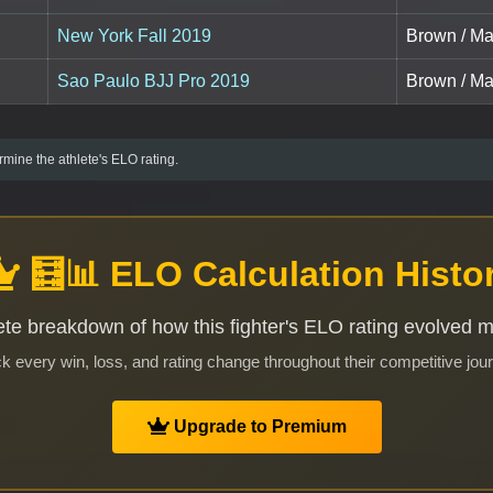
New York Fall 2019
Brown / Mas
Sao Paulo BJJ Pro 2019
Brown / Mas
mine the athlete's ELO rating.
🧮📊 ELO Calculation Histo
te breakdown of how this fighter's ELO rating evolved 
k every win, loss, and rating change throughout their competitive jou
Upgrade to Premium