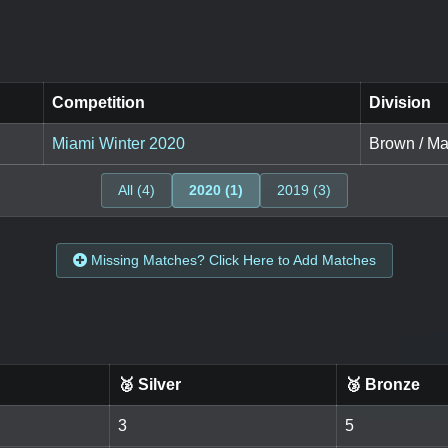
Competition
Division
Miami Winter 2020
Brown / Mas
All (4)
2020 (1)
2019 (3)
Missing Matches? Click Here to Add Matches
🥈 Silver
🥉 Bronze
3
5