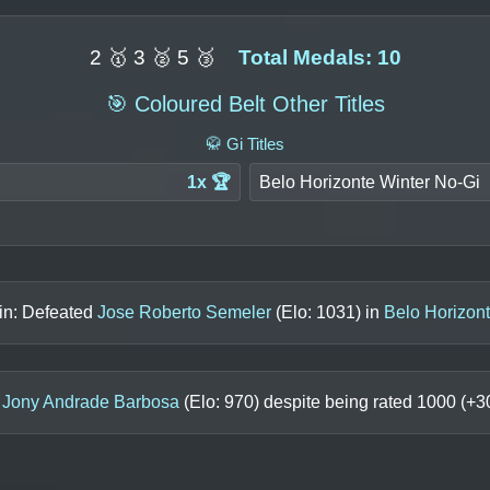
2 🥇 3 🥈 5 🥉
Total Medals: 10
🎯 Coloured Belt Other Titles
🥋 Gi Titles
1x 🏆
Belo Horizonte Winter No-Gi
in: Defeated
Jose Roberto Semeler
(Elo:
1031
) in
Belo Horizon
o
Jony Andrade Barbosa
(Elo:
970
) despite being rated
1000
(+
3