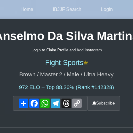
Home
IBJJF Search
Login
Anselmo Da Silva Martin
Login to Claim Profile and Add Instagram
Fight Sports
Brown / Master 2 / Male / Ultra Heavy
972
ELO – Top 88.26% (Rank #142328)
Share
Facebook
WhatsApp
Telegram
Threads
Copy
Subscribe
Link