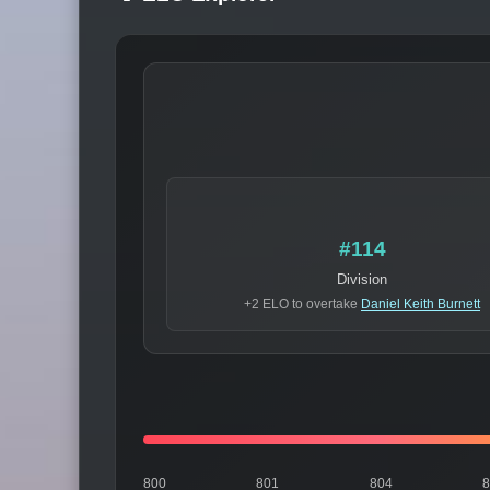
#114
Division
+2 ELO to overtake
Daniel Keith Burnett
800
801
804