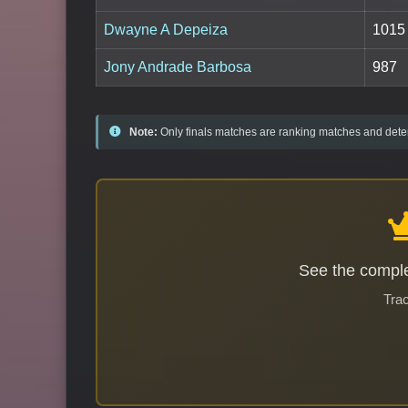
Dwayne A Depeiza
1015
Jony Andrade Barbosa
987
Note:
Only finals matches are ranking matches and deter
See the comple
Trac