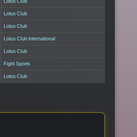
Lotus Club
Lotus Club
Lotus Club
Lotus Club International
Lotus Club
Fight Sports
Lotus Club