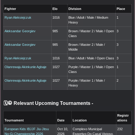
Fighter
Elo
Division
Place
Ryan Aleksiejczuk
1016
Blue / Adult / Male / Medium
1
Heavy
Aleksandar Georgiev
985
Brown / Master 2 / Male / Open
3
Class
Aleksandar Georgiev
985
Brown / Master 2 / Male /
3
Middle
Ryan Aleksiejczuk
1016
Blue / Adult / Male / Open Class
3
Olanrewaju Akinkunle Agbaje
1027
Purple / Master 1 / Male / Open
1
Class
Olanrewaju Akinkunle Agbaje
1027
Purple / Master 1 / Male /
2
Heavy
🗓️🥋 Relevant Upcoming Tournaments
-
Registr
Tournament
Date
Location
ations
European Kids IBJJF Jiu-Jitsu
Oct 10,
Complexo Municipal
232
No-Gi Championship 2026
2026
Esportivo Do Casal Vistoso,