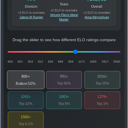
Team
Division
Overall
+2 ELO to overtake
+3 ELO to overtake
+1 ELO to overtake
Vincent Pierre Marie
Jalena M Rueger
Anna Kleynshvag
Munier
Drag the slider to see how different ELO ratings compare
800
801
804
812
828
868
959
1171
1665
2817
5500
800+
991+
1016+
Top 50%
Top 25%
Bottom 50%
1092+
1083+
1379+
Top 10%
Top 5%
Top 1%
1500+
Top 0.1%