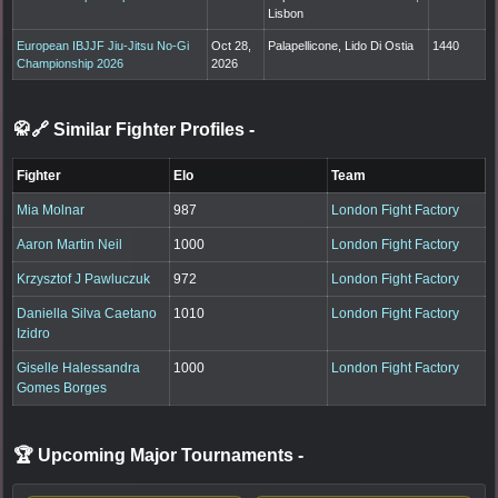
Lisbon
European IBJJF Jiu-Jitsu No-Gi
Oct 28,
Palapellicone, Lido Di Ostia
1440
Championship 2026
2026
🥋🔗 Similar Fighter Profiles
-
Fighter
Elo
Team
Mia Molnar
987
London Fight Factory
Aaron Martin Neil
1000
London Fight Factory
Krzysztof J Pawluczuk
972
London Fight Factory
Daniella Silva Caetano
1010
London Fight Factory
Izidro
Giselle Halessandra
1000
London Fight Factory
Gomes Borges
🏆 Upcoming Major Tournaments
-