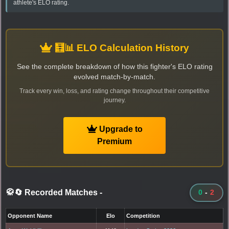
athlete's ELO rating.
🧮📊 ELO Calculation History
See the complete breakdown of how this fighter's ELO rating
evolved match-by-match.
Track every win, loss, and rating change throughout their competitive
journey.
Upgrade to
Premium
🥋🔄 Recorded Matches
-
0
-
2
Opponent Name
Elo
Competition