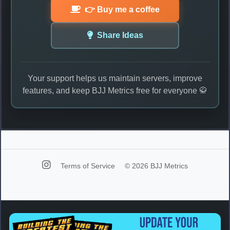
👉 Buy me a coffee
Share Ideas
Your support helps us maintain servers, improve
features, and keep BJJ Metrics free for everyone 🥋
Terms of Service
© 2026 BJJ Metrics