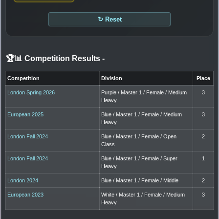
↻ Reset
🏆📊 Competition Results
-
Competition
Division
Place
London Spring 2026
Purple / Master 1 / Female / Medium
3
Heavy
European 2025
Blue / Master 1 / Female / Medium
3
Heavy
London Fall 2024
Blue / Master 1 / Female / Open
2
Class
London Fall 2024
Blue / Master 1 / Female / Super
1
Heavy
London 2024
Blue / Master 1 / Female / Middle
2
European 2023
White / Master 1 / Female / Medium
3
Heavy