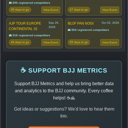
👥 696 registered competitors
35 days to go
27 days to go
View Event
View Event
Sep 26,
Oct 02, 2026
AJP TOUR EUROPE
IBJJF PAN NOGI
2026
CONTINENTAL GI
👥 504 registered competitors
👥 516 registered competitors
49 days to go
55 days to go
View Event
View Event
☕ SUPPORT BJJ METRICS
Support BJJ Metrics and help us bring better data
and analytics to the BJJ community. Every coffee
helps! ☕🙏
Got ideas or suggestions? We'd love to hear them
too.