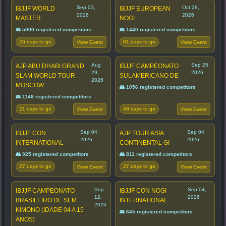
Sep 03,
Oct 28,
IBJJF WORLD
IBJJF EUROPEAN
2026
2026
MASTER
NOGI
👥 5000 registered competitors
👥 1440 registered competitors
26 days to go
81 days to go
View Event
View Event
Aug
Sep 25,
AJP ABU DHABI GRAND
IBJJF CAMPEONATO
29,
2026
SLAM WORLD TOUR
SULAMERICANO DE
2026
MOSCOW
👥 1056 registered competitors
👥 1149 registered competitors
21 days to go
48 days to go
View Event
View Event
Sep 04,
Sep 04,
IBJJF CON
AJP TOUR ASIA
2026
2026
INTERNATIONAL
CONTINENTAL GI
👥 925 registered competitors
👥 811 registered competitors
27 days to go
27 days to go
View Event
View Event
Sep
Sep 04,
IBJJF CAMPEONATO
IBJJF CON NOGI
12,
2026
BRASILEIRO DE SEM
INTERNATIONAL
2026
KIMONO (IDADE 04 A 15
👥 645 registered competitors
ANOS)