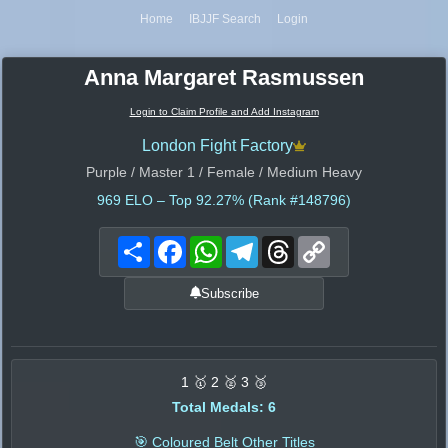
Home
IBJJF Search
Login
Anna Margaret Rasmussen
Login to Claim Profile and Add Instagram
London Fight Factory
Purple / Master 1 / Female / Medium Heavy
969
ELO – Top 92.27% (Rank #148796)
Share
Facebook
WhatsApp
Telegram
Threads
Copy
Link
Subscribe
1 🥇 2 🥈 3 🥉
Total Medals: 6
🎯 Coloured Belt Other Titles