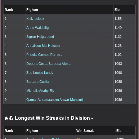
Rank
Fighter
Elo
1
Kelly Leleux
1155
2
Anne Waldbillig
1140
3
Sigrun Helga Lund
1132
4
Annaliese Mai Heissler
1126
5
Priscila Gomes Ferreira
1102
6
Debora Costa Barbosa Vieira
1093
7
Zoe Louise Lundy
1090
8
Barbara Cuellar
1088
9
Michelle Anahy Ely
1086
9
Qamar Azzamaanbint Anwar Muhaimin
1086
🔥💪 Longest Win Streaks in Division
-
Rank
Fighter
Win Streak
Elo