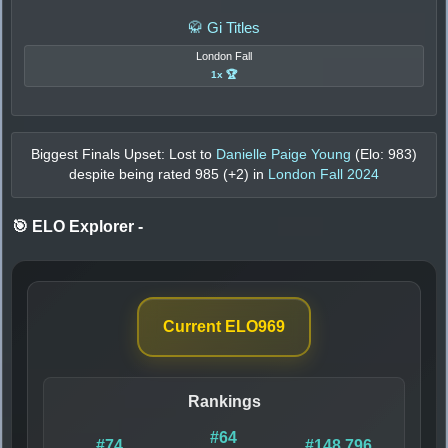
🥋 Gi Titles
London Fall
1x 🏆
Biggest Finals Upset: Lost to
Danielle Paige Young
(Elo:
983
)
despite being rated
985
(+
2
) in
London Fall 2024
🎯 ELO Explorer
-
Current ELO
969
Rankings
#64
#74
#148,796