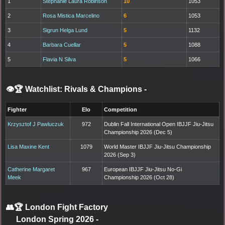
1
Stephanie Laura Robinson
10
1053
2
Rosa Mistica Marcelino
6
1053
3
Sigrun Helga Lund
5
1132
4
Barbara Cuellar
5
1088
5
Flavia N Silva
5
1066
👁️🏆 Watchlist: Rivals & Champions
-
Fighter
Elo
Competition
Krzysztof J Pawluczuk
972
Dublin Fall International Open IBJJF Jiu-Jitsu
Championship 2026 (Dec 5)
Lisa Maxine Kent
1079
World Master IBJJF Jiu-Jitsu Championship
2026 (Sep 3)
Catherine Margaret
967
European IBJJF Jiu-Jitsu No-Gi
Meek
Championship 2026 (Oct 28)
👥🏆
London Fight Factory
London Spring 2026
-