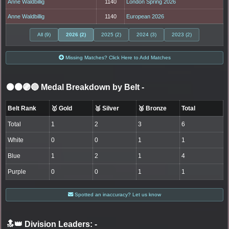
Anne Waldbillig
1140
London Spring 2026
Anne Waldbillig
1140
European 2026
All (9)
2026 (2)
2025 (2)
2024 (3)
2023 (2)
Missing Matches? Click Here to Add Matches
⚫🟤🟣🔵 Medal Breakdown by Belt
-
Belt Rank
🥇 Gold
🥈 Silver
🥉 Bronze
Total
Total
1
2
3
6
White
0
0
1
1
Blue
1
2
1
4
Purple
0
0
1
1
Spotted an inaccuracy? Let us know
🔝👑 Division Leaders:
-