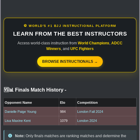
🥋 WORLD'S #1 BJJ INSTRUCTIONAL PLATFORM
LEARN FROM THE BEST INSTRUCTORS
Access world-class instruction from
World Champions
,
ADCC
Winners
, and
UFC Fighters
BROWSE INSTRUCTIONALS →
🆚📊 Finals Match History
-
Opponent Name
Elo
Competition
Danielle Paige Young
984
London Fall 2024
Lisa Maxine Kent
1079
London 2024
Note:
Only finals matches are ranking matches and determine the